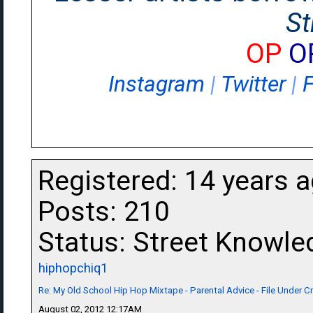
St
OP
O
Instagram
|
Twitter
|
Registered: 14 years 
Posts: 210
Status: Street Knowle
hiphopchiq1
Re: My Old School Hip Hop Mixtape - Parental Advice - File Under 
August 02, 2012 12:17AM