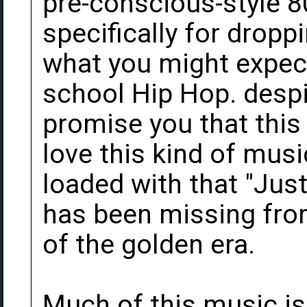
pre-conscious-style 8
specifically for droppi
what you might expe
school Hip Hop. despit
promise you that this 
love this kind of mus
loaded with that "Jus
has been missing fro
of the golden era.
Much of this music is 