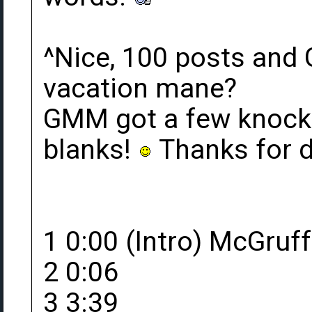
^Nice, 100 posts and
vacation mane?
GMM got a few knocked
blanks!
Thanks for 
1 0:00 (Intro) McGruff
2 0:06
3 3:39