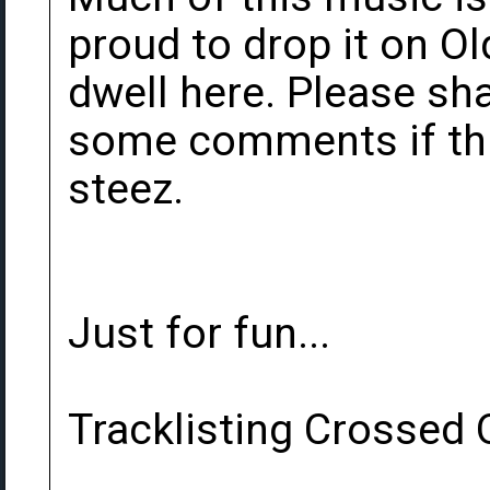
proud to drop it on O
dwell here. Please sh
some comments if this
steez.
Just for fun...
Tracklisting Crossed O