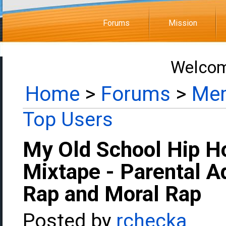
Forums
Mission
Welcom
Home
>
Forums
>
Mem
Top Users
My Old School Hip H
Mixtape - Parental Ad
Rap and Moral Rap
Posted by
rchecka