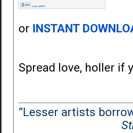
open MP3
or
INSTANT DOWNLO
Spread love, holler if y
“Lesser artists borrow.
St