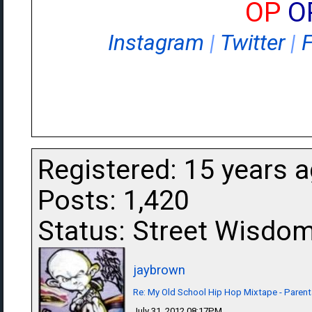
OP
O
Instagram
|
Twitter
|
Registered: 15 years 
Posts: 1,420
Status: Street Wisdo
jaybrown
Re: My Old School Hip Hop Mixtape - Parent
July 31, 2012 08:17PM