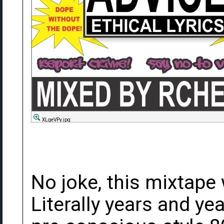
XLgeVPy.jpg
No joke, this mixtape
Literally years and ye