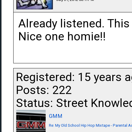
Already listened. This
Nice one homie!!
Registered: 15 years 
Posts: 222
Status: Street Knowle
GMM
Re: My Old School Hip Hop Mixtape - Parental Ad