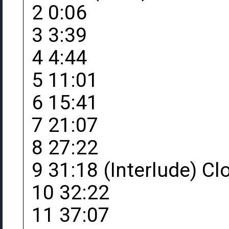
2 0:06
3 3:39
4 4:44
5 11:01
6 15:41
7 21:07
8 27:22
9 31:18 (Interlude) C
10 32:22
11 37:07