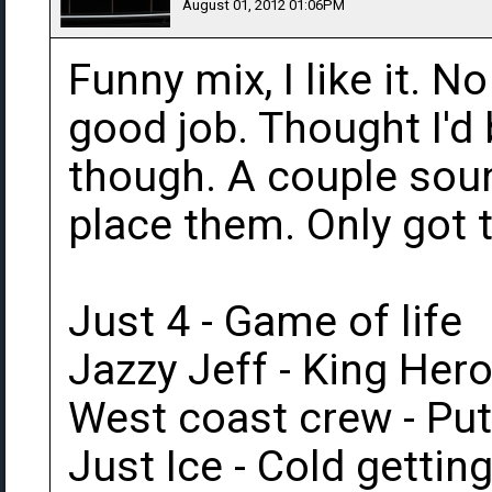
August 01, 2012 01:06PM
Funny mix, I like it. 
good job. Thought I'd
though. A couple soun
place them. Only got 
Just 4 - Game of life
Jazzy Jeff - King Hero
West coast crew - Pu
Just Ice - Cold getti