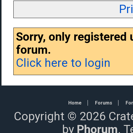
Pr
Sorry, only registered
forum.
Click here to login
Home
Forums
For
Copyright © 2026 Crat
by
Phorum
. 