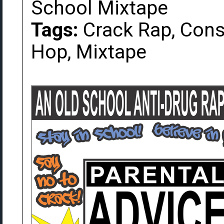
School Mixtape
Tags:
Crack Rap, Cons
Hop, Mixtape