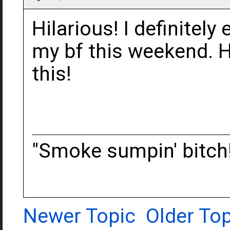
Hilarious! I definitely 
my bf this weekend. H
this!
"Smoke sumpin' bitch
Newer Topic
Older Top