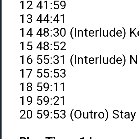
12 41:59
13 44:41
14 48:30 (Interlude) 
15 48:52
16 55:31 (Interlude) 
17 55:53
18 59:11
19 59:21
20 59:53 (Outro) Stay