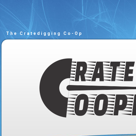
The Cratedigging Co-Op