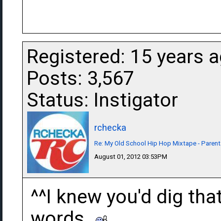
Registered: 15 years 
Posts: 3,567
Status: Instigator
rchecka
Re: My Old School Hip Hop Mixtape - Parent
August 01, 2012 03:53PM
^^I knew you'd dig tha
words.