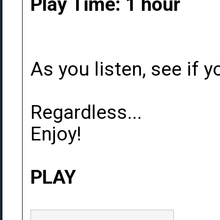
Play Time: 1 hour
As you listen, see if yo
Regardless...
Enjoy!
PLAY