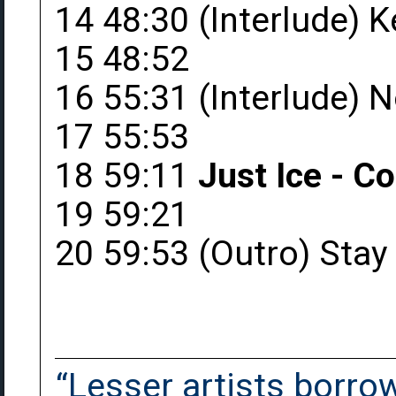
14 48:30 (Interlude) 
15 48:52
16 55:31 (Interlude) 
17 55:53
18 59:11
Just Ice - C
19 59:21
20 59:53 (Outro) Stay
“Lesser artists borrow.