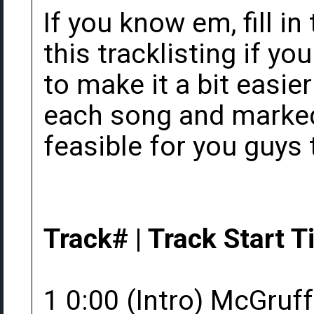
If you know em, fill in
this tracklisting if yo
to make it a bit easier
each song and marked 
feasible for you guys 
Track# | Track Start Ti
1 0:00 (Intro) McGruff