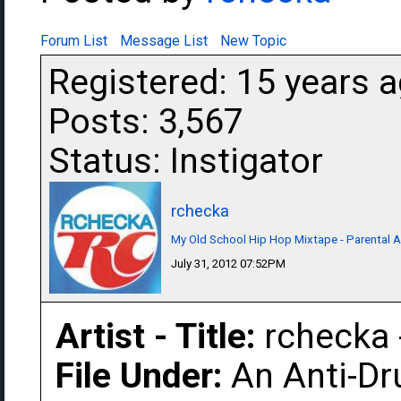
Forum List
Message List
New Topic
Registered: 15 years 
Posts: 3,567
Status: Instigator
rchecka
My Old School Hip Hop Mixtape - Parental A
July 31, 2012 07:52PM
Artist - Title:
rchecka 
File Under:
An Anti-Dr