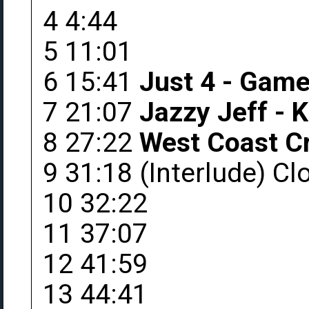
4 4:44
5 11:01
6 15:41
Just 4 - Game 
7 21:07
Jazzy Jeff - 
8 27:22
West Coast Cr
9 31:18 (Interlude) C
10 32:22
11 37:07
12 41:59
13 44:41