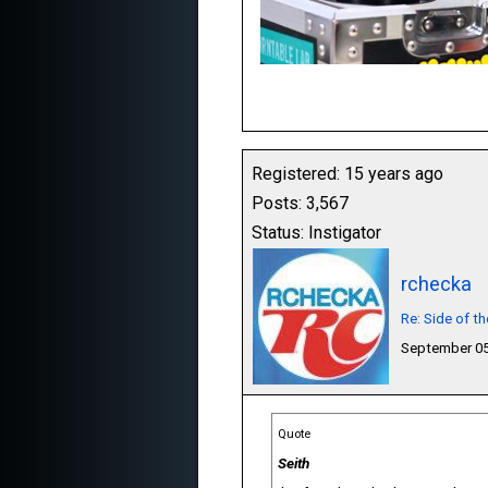
Registered: 15 years ago
Posts: 3,567
Status: Instigator
rchecka
Re: Side of t
September 05
Quote
Seith