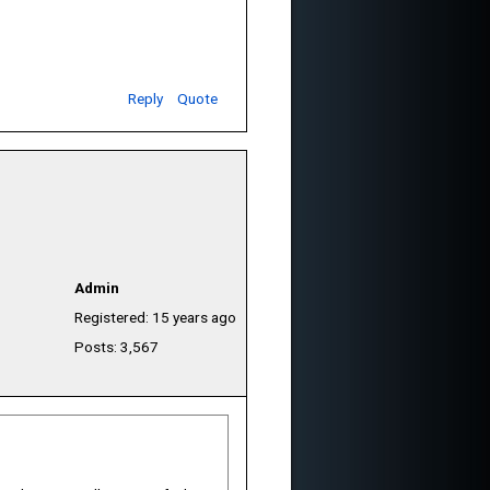
Reply
Quote
Admin
Registered: 15 years ago
Posts: 3,567