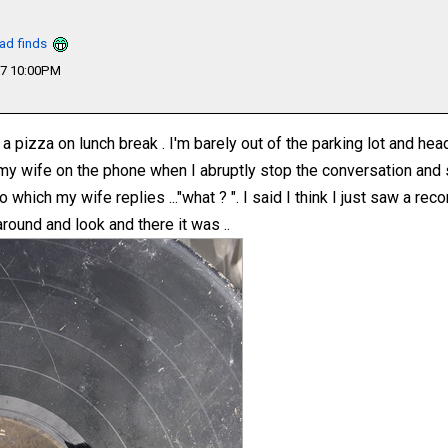
oad finds
17 10:00PM
a pizza on lunch break . I'm barely out of the parking lot and he
 my wife on the phone when I abruptly stop the conversation and s
o which my wife replies ..."what ? ". I said I think I just saw a rec
around and look and there it was ..