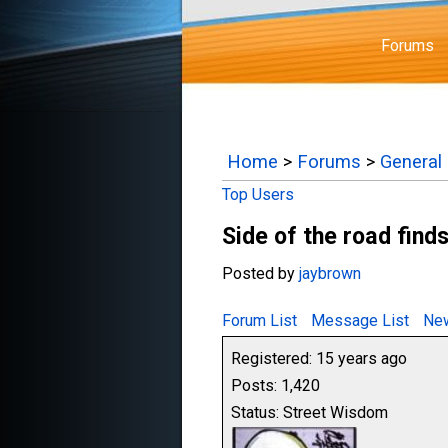
Forums
Home
>
Forums
>
General
Top Users
Side of the road find
Posted by
jaybrown
Forum List
Message List
New
Registered: 15 years ago
Posts: 1,420
Status: Street Wisdom