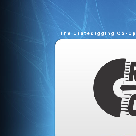
The Cratedigging Co-O