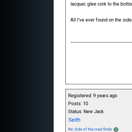
lacquer, glee cork to the botto
All I've ever found on the sid
Registered: 9 years ago
Posts: 10
Status: New Jack
Seith
Re: Side of the road finds