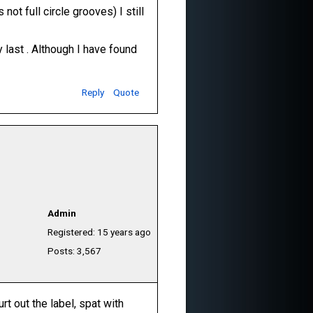
not full circle grooves) I still
y last . Although I have found
Reply
Quote
Admin
Registered: 15 years ago
Posts: 3,567
rt out the label, spat with