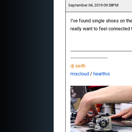
September 04, 2019 09:58PM
I've found single shoes on the
really want to feel connected 
---------------------
dj seith
mixcloud
/
hearthis