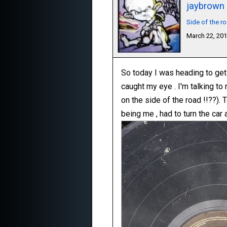
jaybrown
Side of the r
March 22, 20
So today I was heading to get 
caught my eye . I'm talking to
on the side of the road !!??). T
being me , had to turn the car 