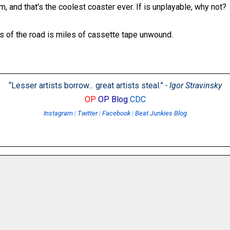
m, and that's the coolest coaster ever. If is unplayable, why not?
es of the road is miles of cassette tape unwound.
“Lesser artists borrow... great artists steal.”
- Igor Stravinsky
OP
OP Blog
CDC
Instagram
|
Twitter
|
Facebook
|
Beat Junkies Blog