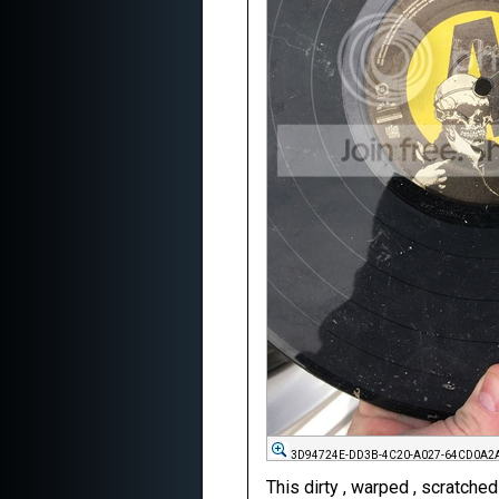
3D94724E-DD3B-4C20-A027-64CD0A2A
This dirty , warped , scratche