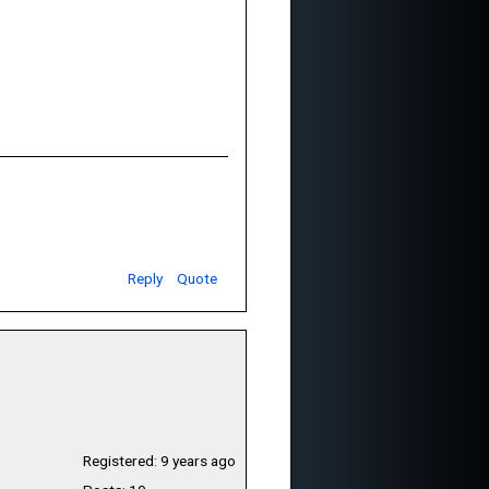
Reply
Quote
Registered: 9 years ago