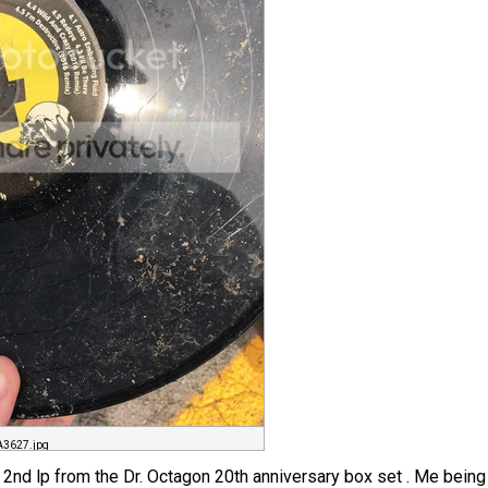
3627.jpg
d 2nd lp from the Dr. Octagon 20th anniversary box set . Me being m