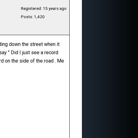
Registered: 15 years ago
Posts: 1,420
ading down the street when it
ay " Did I just see a record
ord on the side of the road . Me