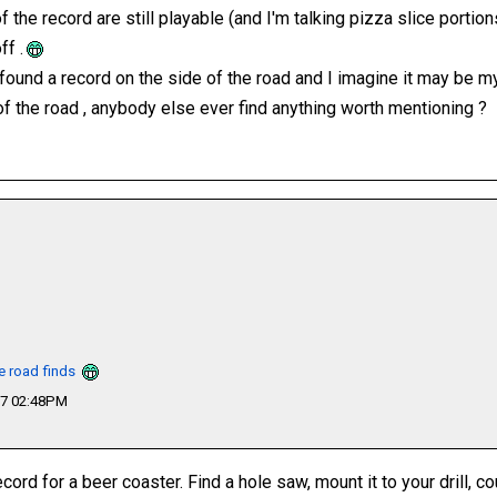
 the record are still playable (and I'm talking pizza slice portions 
ff .
r found a record on the side of the road and I imagine it may be m
of the road , anybody else ever find anything worth mentioning ?
he road finds
17 02:48PM
cord for a beer coaster. Find a hole saw, mount it to your drill, cou