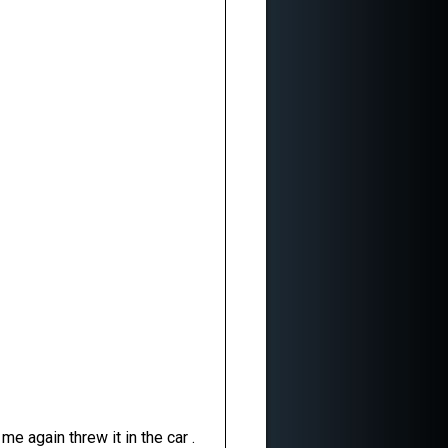
e again threw it in the car .