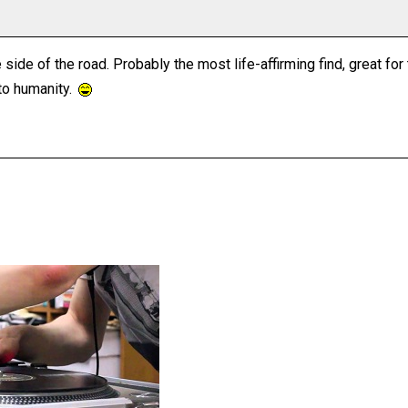
 side of the road. Probably the most life-affirming find, great 
to humanity.