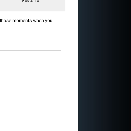
Posts: 10
for those moments when you