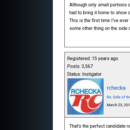
Although only small portions of
had to bring it home to show o
This is the first time I've eve
some other thing on the side 
Registered: 15 years ago
Posts: 3,567
Status: Instigator
rchecka
Re: Side of t
March 23, 20
That's the perfect candidate re