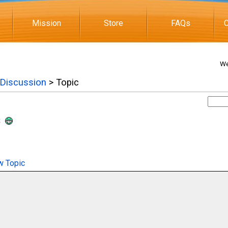
Mission
Store
FAQs
C
We
 Discussion
> Topic
s
 Topic