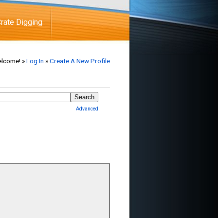
rate Digging
lcome! »
Log In
»
Create A New Profile
Advanced