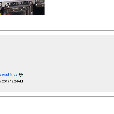
he road finds
, 2019 12:24AM