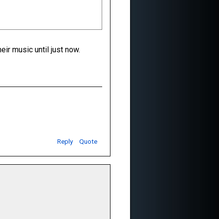
ir music until just now.
Reply
Quote