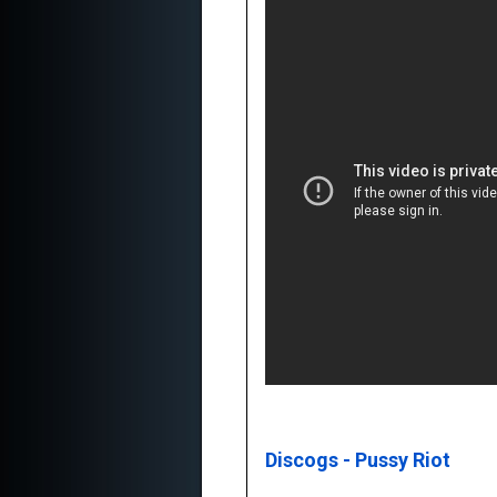
Discogs - Pussy Riot