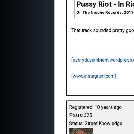
Pussy Riot - In R
Oi! The Nische Records, 2017
That track sounded pretty good
[
everydayambient.wordpress
[
www.instagram.com
]
Registered: 10 years ago
Posts: 325
Status: Street Knowledge