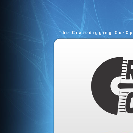
The Cratedigging Co-O