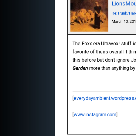
LionsMou
Re: Punk/Har
March 10, 20
The Foxx era Ultravox! stuff i
favorite of theirs overall. I th
this before but don't ignore Jo
Garden
more than anything by
[
everydayambient.wordpress
[
www.instagram.com
]