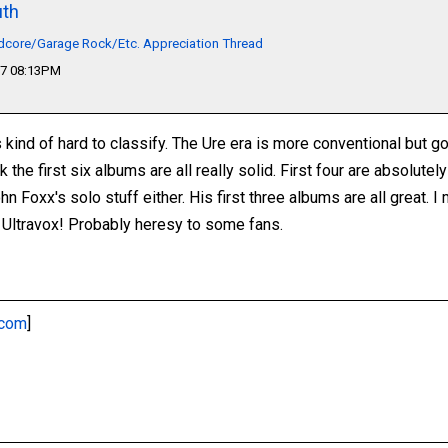
th
dcore/Garage Rock/Etc. Appreciation Thread
17 08:13PM
s kind of hard to classify. The Ure era is more conventional but g
ink the first six albums are all really solid. First four are absolut
hn Foxx's solo stuff either. His first three albums are all great. I
 Ultravox! Probably heresy to some fans.
.com
]