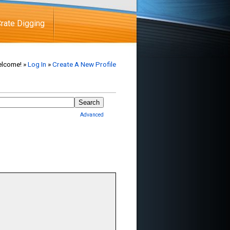
rate Digging
lcome! »
Log In
»
Create A New Profile
Advanced