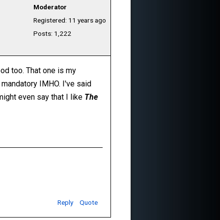
Moderator
Registered: 11 years ago
Posts: 1,222
ood too. That one is my
ely mandatory IMHO. I've said
 might even say that I like
The
Reply
Quote