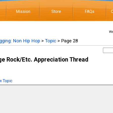
Mission
Store
FAQs
C
We
igging: Non Hip Hop
>
Topic
> Page 28
e Rock/Etc. Appreciation Thread
 Topic