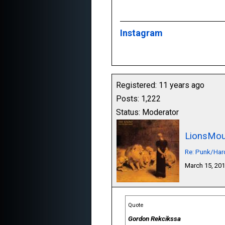
Instagram
Registered: 11 years ago
Posts: 1,222
Status: Moderator
LionsMou
Re: Punk/Har
March 15, 20
Quote
Gordon Rekcikssa