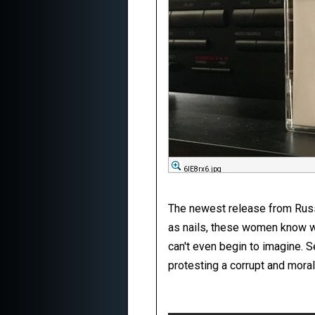
6IE8rx6.jpg
The newest release from Russia
as nails, these women know wh
can't even begin to imagine. S
protesting a corrupt and moral