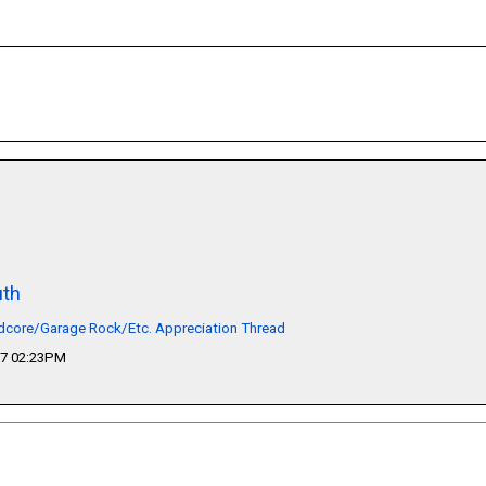
th
dcore/Garage Rock/Etc. Appreciation Thread
17 02:23PM