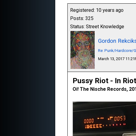
Registered: 10 years ago
Posts: 325
Status: Street Knowledge
Gordon Rekcik
Re: Punk/Hardcore/G
March 13, 2017 11:2
Pussy Riot - In Rio
Oi! The Nische Records, 20