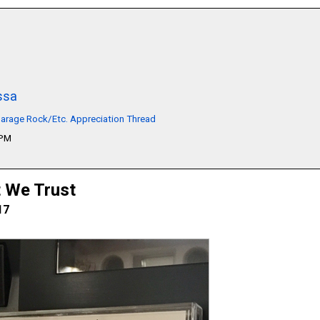
ssa
arage Rock/Etc. Appreciation Thread
1PM
t We Trust
17