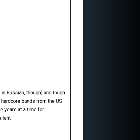
t in Russian, though) and tough
d hardcore bands from the US
e years at a time for
ilent.