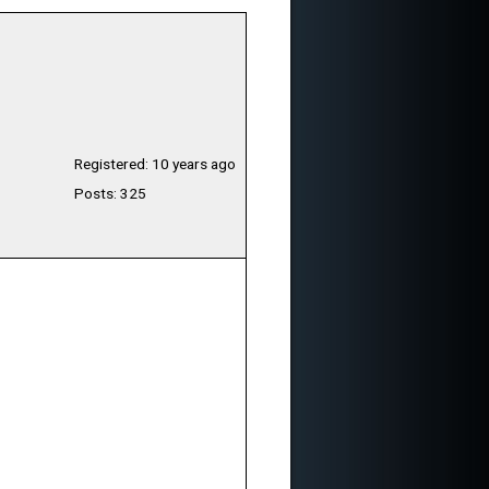
Registered: 10 years ago
Posts: 325