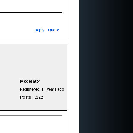
Reply
Quote
Moderator
Registered: 11 years ago
Posts: 1,222