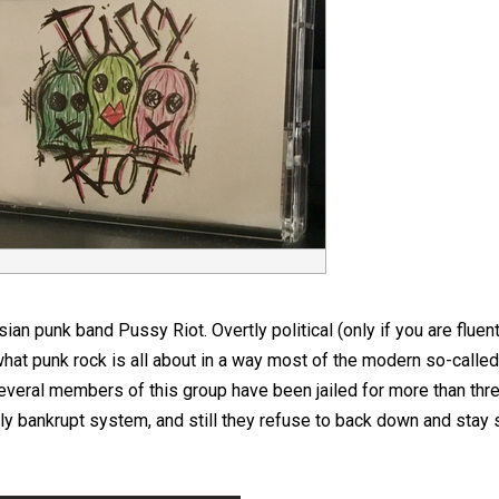
n punk band Pussy Riot. Overtly political (only if you are fluen
at punk rock is all about in a way most of the modern so-calle
everal members of this group have been jailed for more than thre
ly bankrupt system, and still they refuse to back down and stay s