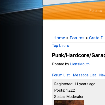
Forums
Home
>
Forums
>
Crate D
Top Users
Punk/Hardcore/Garag
Posted by
LionsMouth
Forum List
Message List
New
Registered: 11 years ago
Posts: 1,222
Status: Moderator