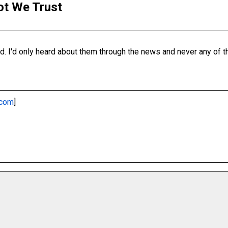
iot We Trust
. I'd only heard about them through the news and never any of the
.com
]