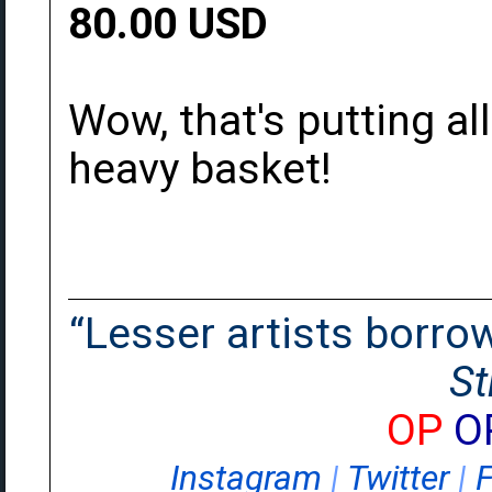
80.00 USD
Wow, that's putting al
heavy basket!
“Lesser artists borrow.
St
OP
O
Instagram
|
Twitter
|