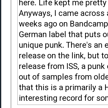
here. Life kept me prett
Anyways, I came across a
weeks ago on Bandcamp f
German label that puts o
unique punk. There's an 
release on the link, but 
release from ISS, a punk
out of samples from olde
that this is a primarily 
interesting record for so