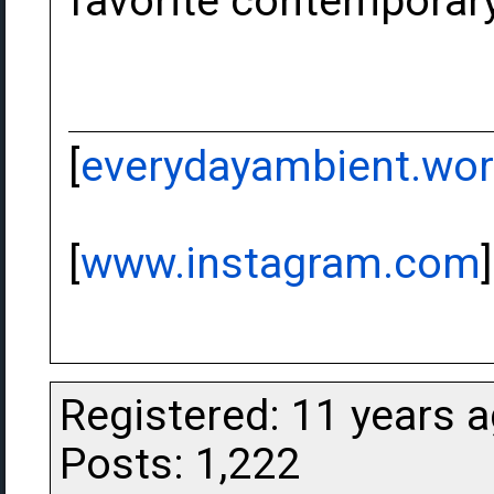
favorite contemporar
[
everydayambient.wo
[
www.instagram.com
]
Registered: 11 years 
Posts: 1,222