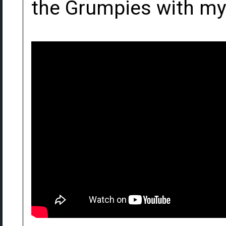
the Grumpies with my 