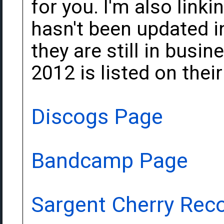
for you. I'm also linkin
hasn't been updated in
they are still in busi
2012 is listed on their
Discogs Page
Bandcamp Page
Sargent Cherry Rec