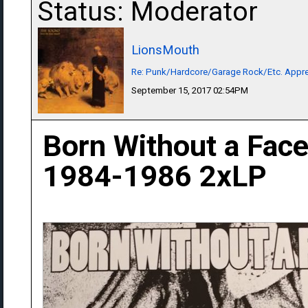
Status: Moderator
LionsMouth
Re: Punk/Hardcore/Garage Rock/Etc. Appre
September 15, 2017 02:54PM
Born Without a Fac
1984-1986 2xLP