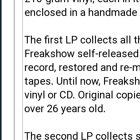
enclosed in a handmade 
The first LP collects all
Freakshow self-released
record, restored and re-m
tapes. Until now, Freaks
vinyl or CD. Original cop
over 26 years old.
The second LP collects s