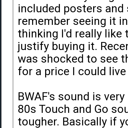
included posters and 
remember seeing it in
thinking I'd really like
justify buying it. Rece
was shocked to see t
for a price I could live
BWAF's sound is very 
80s Touch and Go soun
tougher. Basically if y