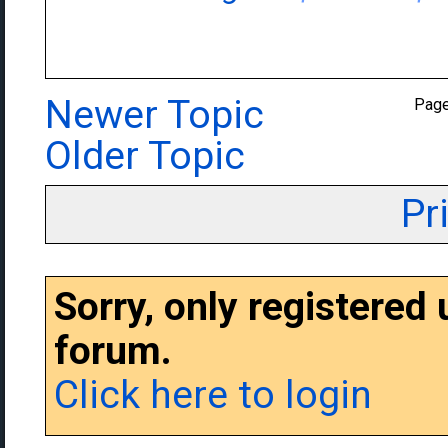
Newer Topic
Pag
Older Topic
Pr
Sorry, only registered
forum.
Click here to login