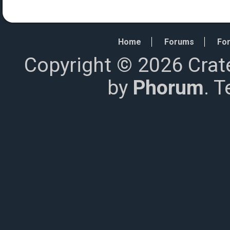
Home
Forums
For
Copyright © 2026 Crat
by
Phorum
. 