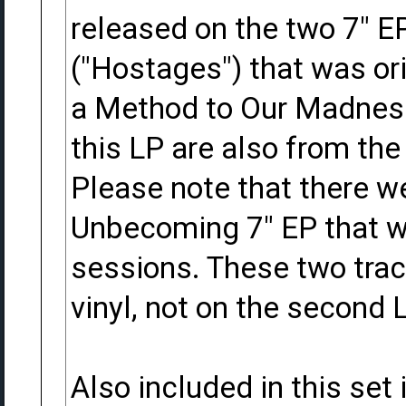
released on the two 7" EP
("Hostages") that was ori
a Method to Our Madness
this LP are also from the
Please note that there w
Unbecoming 7" EP that w
sessions. These two trac
vinyl, not on the second L
Also included in this set 