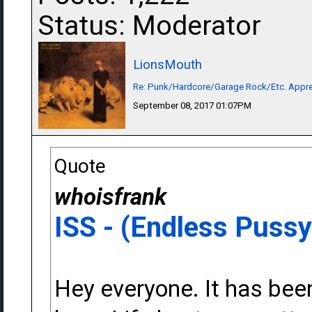
Status: Moderator
LionsMouth
Re: Punk/Hardcore/Garage Rock/Etc. Appre
September 08, 2017 01:07PM
Quote
whoisfrank
ISS - (Endless Pussy
Hey everyone. It has been