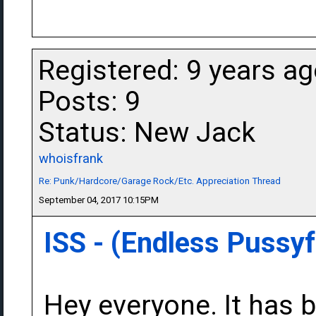
Registered: 9 years a
Posts: 9
Status: New Jack
whoisfrank
Re: Punk/Hardcore/Garage Rock/Etc. Appreciation Thread
September 04, 2017 10:15PM
ISS - (Endless Pussy
Hey everyone. It has b