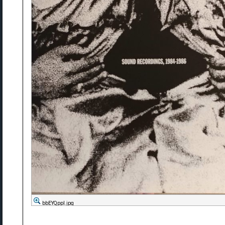
bbEYQppl.jpg