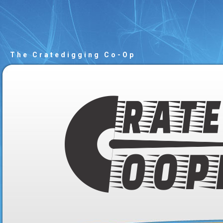
The Cratedigging Co-Op