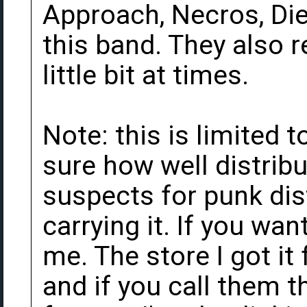
Approach, Necros, Die 
this band. They also 
little bit at times.
Note: this is limited 
sure how well distribu
suspects for punk dis
carrying it. If you wa
me. The store I got i
and if you call them t