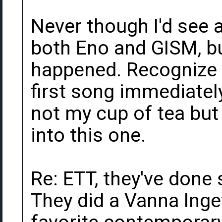
Never though I'd see 
both Eno and GISM, bu
happened. Recognize 
first song immediately
not my cup of tea but
into this one.
Re: ETT, they've done
They did a Vanna Inget