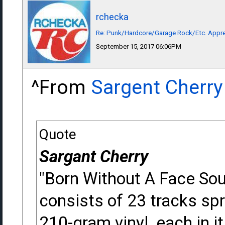
rchecka
Re: Punk/Hardcore/Garage Rock/Etc. Appre
September 15, 2017 06:06PM
^From
Sargent Cherry
Quote
Sargant Cherry
"Born Without A Face So
consists of 23 tracks sp
210-gram vinyl, each in 