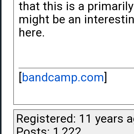
that this is a primaril
might be an interesti
here.
[
bandcamp.com
]
Registered: 11 years 
Posts: 1,222