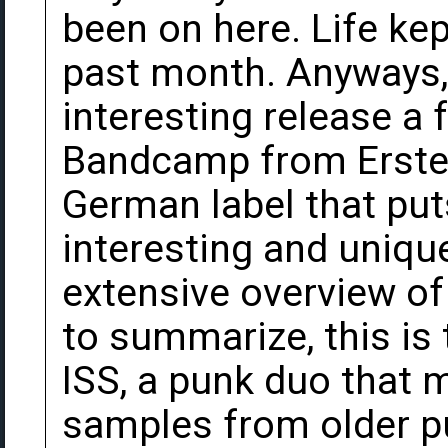
been on here. Life ke
past month. Anyways,
interesting release a
Bandcamp from Erste 
German label that put
interesting and uniqu
extensive overview of 
to summarize, this is
ISS, a punk duo that 
samples from older p