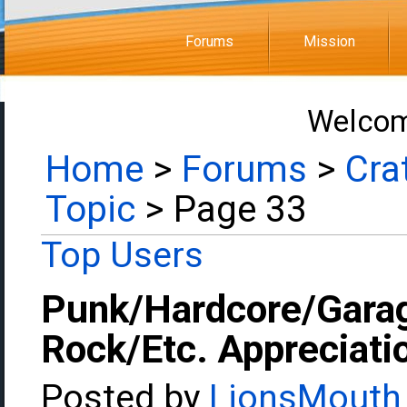
Forums
Mission
Welcom
Home
>
Forums
>
Cra
Topic
> Page 33
Top Users
Punk/Hardcore/Gara
Rock/Etc. Appreciati
Posted by
LionsMouth