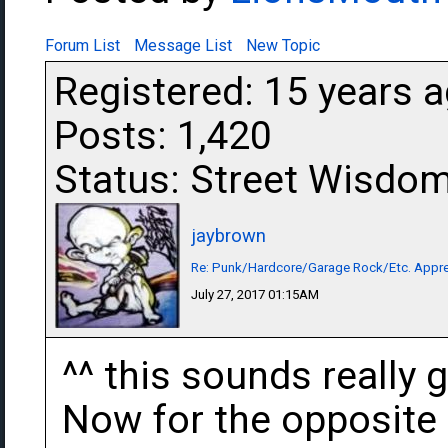
Forum List
Message List
New Topic
Registered: 15 years 
Posts: 1,420
Status: Street Wisdo
jaybrown
Re: Punk/Hardcore/Garage Rock/Etc. Appre
July 27, 2017 01:15AM
^^ this sounds really g
Now for the opposite o