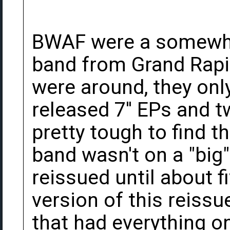
BWAF were a somewha
band from Grand Rapi
were around, they only
released 7'' EPs and 
pretty tough to find 
band wasn't on a "big"
reissued until about f
version of this reissu
that had everything 