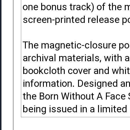
one bonus track) of the m
screen-printed release po
The magnetic-closure por
archival materials, with 
bookcloth cover and whit
information. Designed a
the Born Without A Face
being issued in a limited 