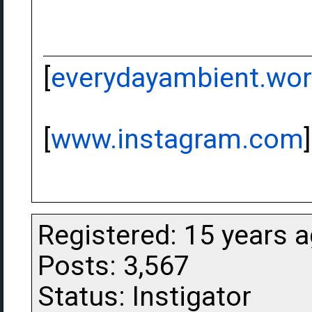
[
everydayambient.wo
[
www.instagram.com
]
Registered: 15 years 
Posts: 3,567
Status: Instigator