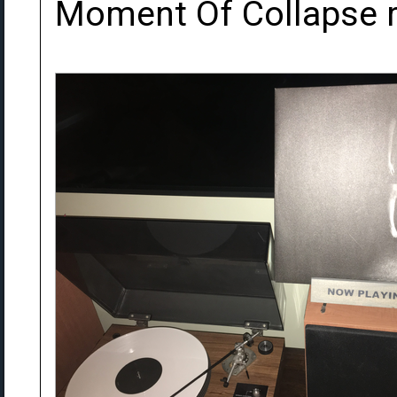
Moment Of Collapse r