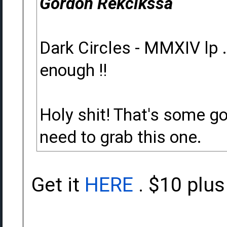
Gordon Rekcikssa
Dark Circles - MMXIV lp . 
enough !!
Holy shit! That's some goo
need to grab this one.
Get it
HERE
. $10 plu