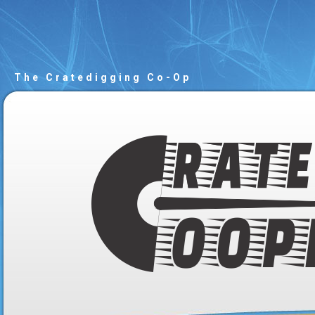
The Cratedigging Co-Op