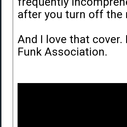
frequently incomprehe
after you turn off the
And I love that cover. 
Funk Association.