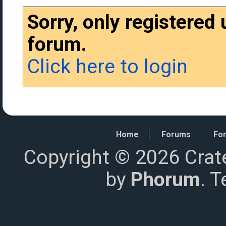
Sorry, only registered
forum.
Click here to login
Home
Forums
For
Copyright © 2026 Crat
by
Phorum
. 