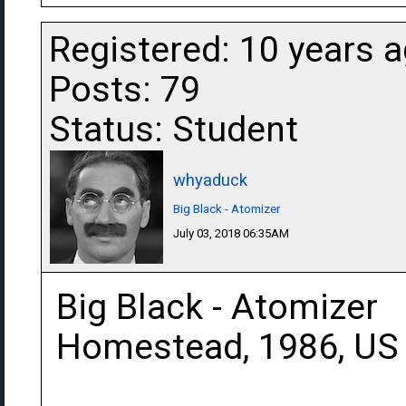
Registered: 10 years 
Posts: 79
Status: Student
whyaduck
Big Black - Atomizer
July 03, 2018 06:35AM
Big Black - Atomizer
Homestead, 1986, US