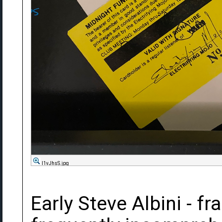
l1vJhsS.jpg
Early Steve Albini - fra