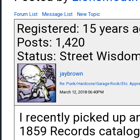
Forum List
Message List
New Topic
Registered: 15 years 
Posts: 1,420
Status: Street Wisdo
jaybrown
Re: Punk/Hardcore/Garage Rock/Etc. Appre
March 12, 2018 06:40PM
I recently picked up 
1859 Records catalog 