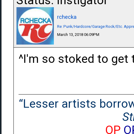
Status: Instigator
rchecka
Re: Punk/Hardcore/Garage Rock/Etc. Appre
March 13, 2018 06:09PM
^I'm so stoked to get 
“Lesser artists borrow.
St
OP
O