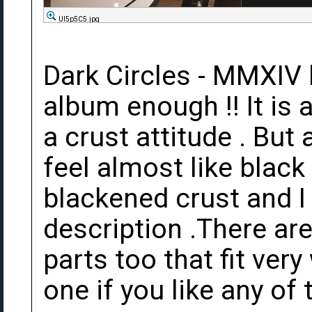
UI5p5C5.jpg
Dark Circles - MMXIV lp
album enough !! It is 
a crust attitude . But
feel almost like black 
blackened crust and I 
description .There are
parts too that fit ver
one if you like any of 