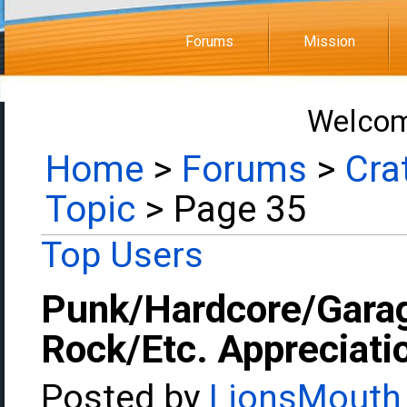
Forums
Mission
Welcom
Home
>
Forums
>
Cra
Topic
> Page 35
Top Users
Punk/Hardcore/Gara
Rock/Etc. Appreciati
Posted by
LionsMouth