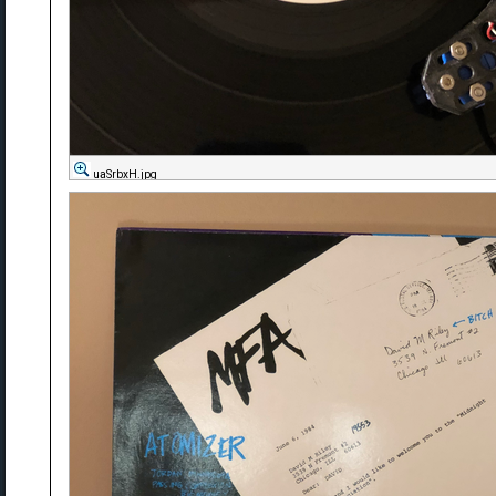
uaSrbxH.jpg