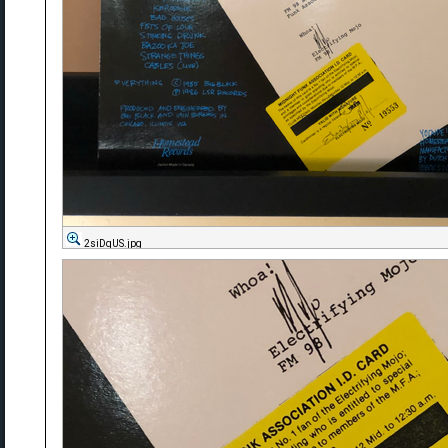
2siDqUS.jpg