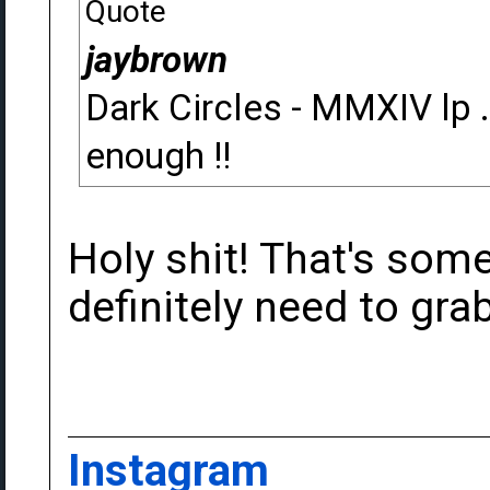
Quote
jaybrown
Dark Circles - MMXIV lp . 
enough !!
Holy shit! That's some
definitely need to gra
Instagram