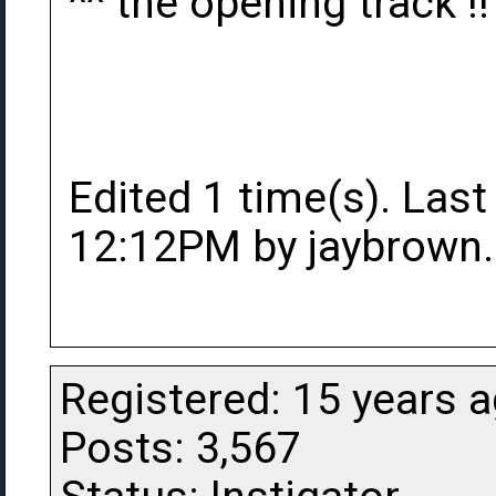
^^ the opening track !!
Edited 1 time(s). Last
12:12PM by jaybrown.
Registered: 15 years 
Posts: 3,567