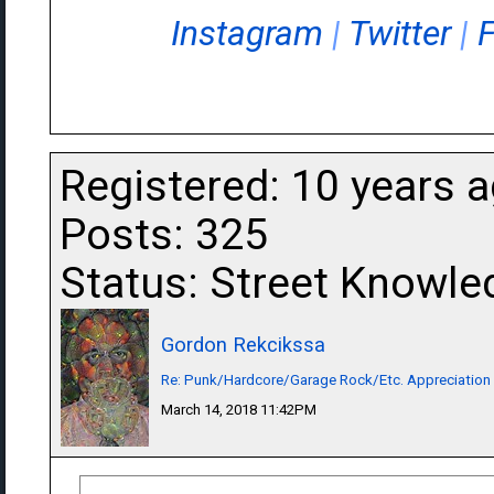
Instagram
|
Twitter
|
Registered: 10 years 
Posts: 325
Status: Street Knowle
Gordon Rekcikssa
Re: Punk/Hardcore/Garage Rock/Etc. Appreciation
March 14, 2018 11:42PM