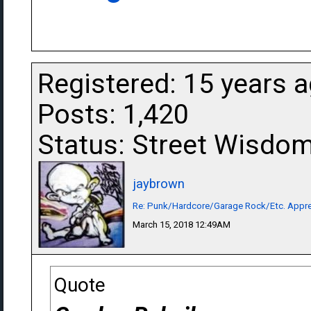
Registered: 15 years 
Posts: 1,420
Status: Street Wisdo
jaybrown
Re: Punk/Hardcore/Garage Rock/Etc. Appre
March 15, 2018 12:49AM
Quote