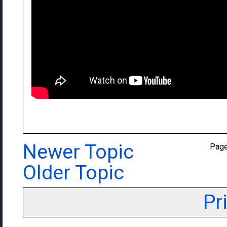
Newer Topic
Pag
Older Topic
Pr