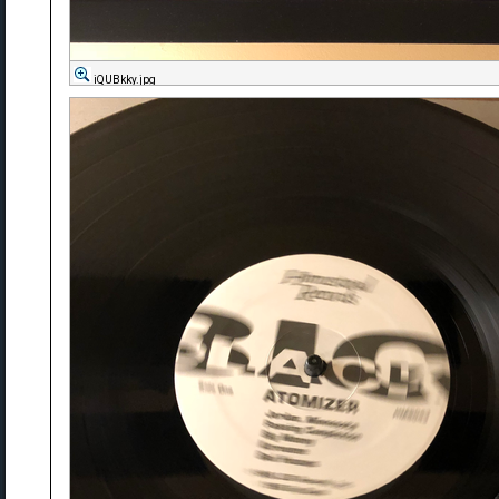
iQUBkky.jpg