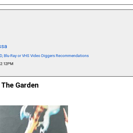
ssa
VD, Blu-Ray or VHS Video Diggers Recommendations
12:12PM
t The Garden