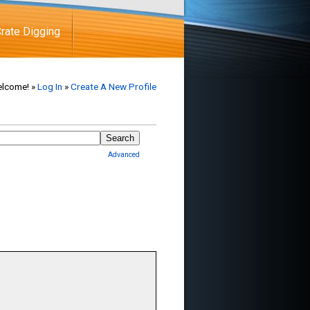
rate Digging
lcome! »
Log In
»
Create A New Profile
Advanced