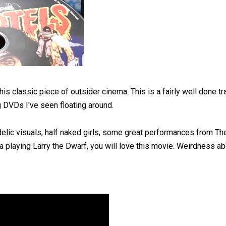
his classic piece of outsider cinema. This is a fairly well done tr
 DVDs I've seen floating around.
edelic visuals, half naked girls, some great performances from Th
a playing Larry the Dwarf, you will love this movie. Weirdness