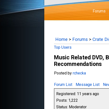
Forums
Home
>
Forums
>
Crate D
Top Users
Music Related DVD, B
Recommendations
Posted by
rchecka
Forum List
Message List
New
Registered: 11 years ago
Posts: 1,222
Status: Moderator