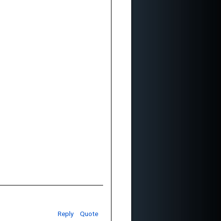
Reply
Quote