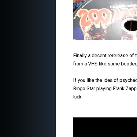
Finally a decent rerelease of t
from a VHS like some bootleg
If you like the idea of psych
Ringo Star playing Frank Zapp
luck.