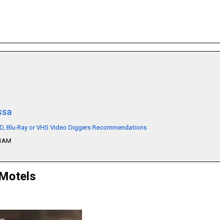
ssa
VD, Blu-Ray or VHS Video Diggers Recommendations
51AM
 Motels