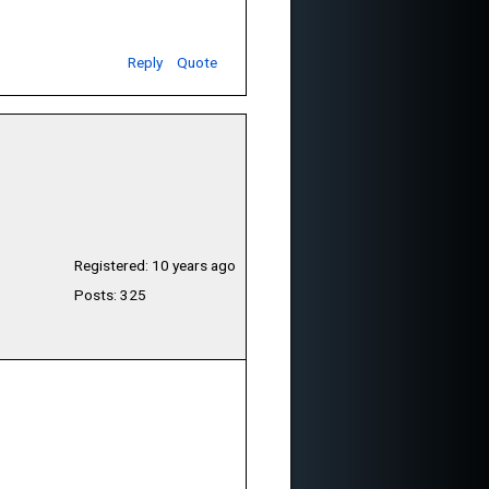
Reply
Quote
Registered: 10 years ago
Posts: 325