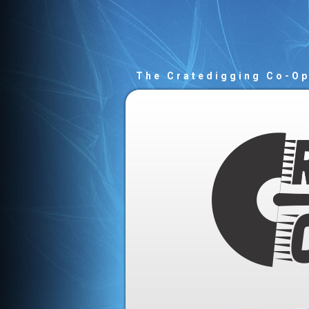
The Cratedigging Co-O