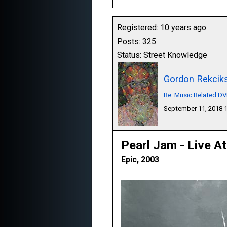
Registered: 10 years ago
Posts: 325
Status: Street Knowledge
Gordon Rekcik
Re: Music Related D
September 11, 2018 
Pearl Jam - Live A
Epic, 2003