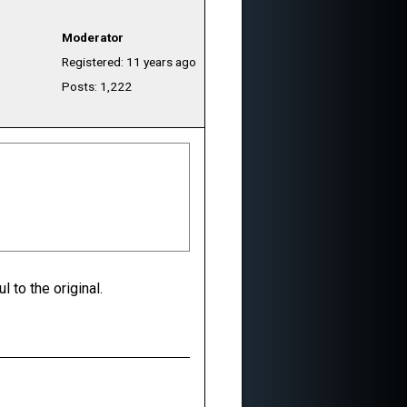
Moderator
Registered: 11 years ago
Posts: 1,222
l to the original.