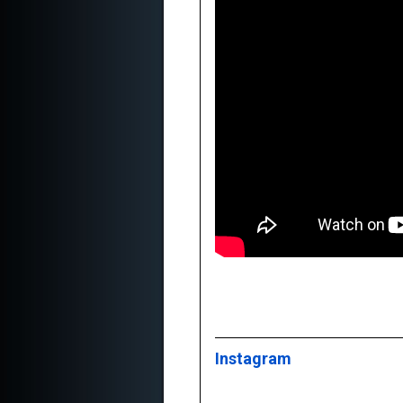
Instagram