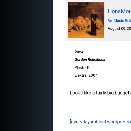
LionsMou
Re: Music Re
August 09, 2
Quote
Gordon Rekcikssa
Phish - It
Elektra, 2004
Looks like a fairly big budget p
[
everydayambient.wordpress