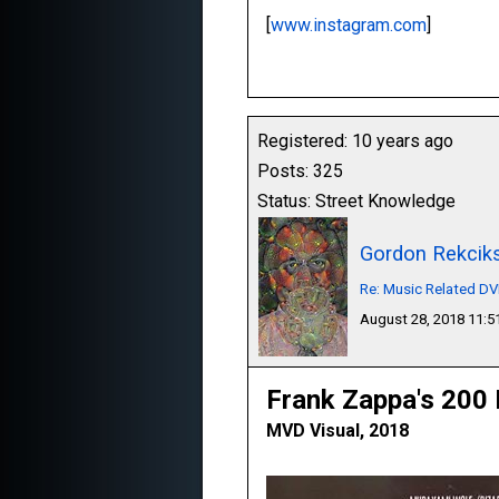
[
www.instagram.com
]
Registered: 10 years ago
Posts: 325
Status: Street Knowledge
Gordon Rekcik
Re: Music Related D
August 28, 2018 11:
Frank Zappa's 200
MVD Visual, 2018