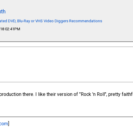
th
lated DVD, Blu-Ray or VHS Video Diggers Recommendations
018 02:41PM
roduction there. I like their version of "Rock 'n Roll", pretty faithfu
.com
]