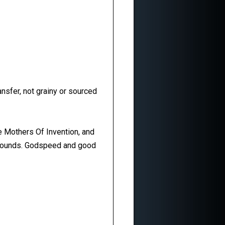
ansfer, not grainy or sourced
e Mothers Of Invention, and
 abounds. Godspeed and good