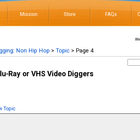
Mission
Store
FAQs
C
We
igging: Non Hip Hop
>
Topic
> Page 4
lu-Ray or VHS Video Diggers
 Topic