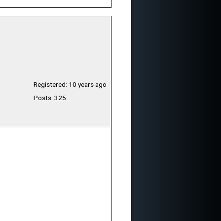
Registered: 10 years ago
Posts: 325