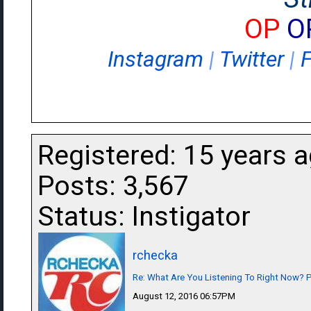
OP
O
Instagram
|
Twitter
|
Registered: 15 years 
Posts: 3,567
Status: Instigator
rchecka
Re: What Are You Listening To Right Now? Pa
August 12, 2016 06:57PM