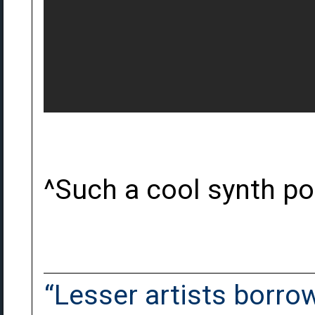
^Such a cool synth p
“Lesser artists borrow.