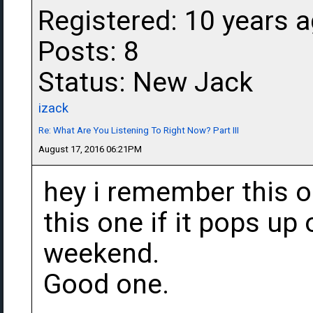
Registered: 10 years 
Posts: 8
Status: New Jack
izack
Re: What Are You Listening To Right Now? Part III
August 17, 2016 06:21PM
hey i remember this on
this one if it pops up
weekend.
Good one.