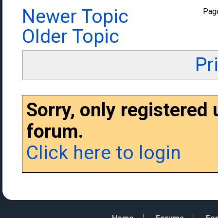
Newer Topic
Pag
Older Topic
Pr
Sorry, only registered
forum.
Click here to login