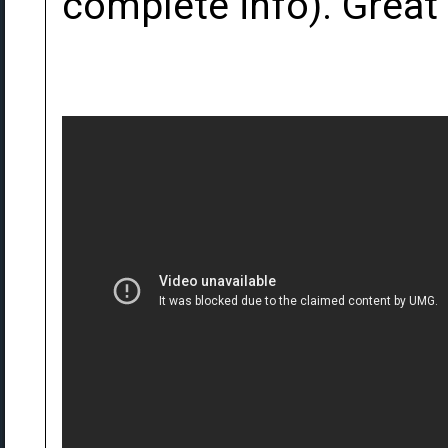
complete info). Great