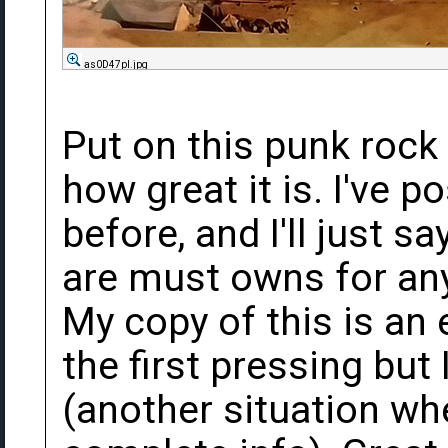
as0D47pl.jpg
Put on this punk rock
how great it is. I've 
before, and I'll just s
are must owns for any 
My copy of this is an 
the first pressing but
(another situation wh