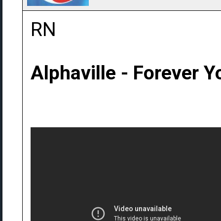
RN
Alphaville - Forever 