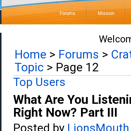
Forums
Mission
Welcom
Home
>
Forums
>
Cra
Topic
> Page 12
Top Users
What Are You Listeni
Right Now? Part III
Posted by
LionsMouth