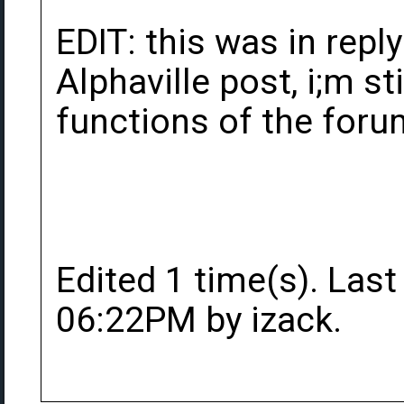
EDIT: this was in repl
Alphaville post, i;m sti
functions of the forum
Edited 1 time(s). Last
06:22PM by izack.