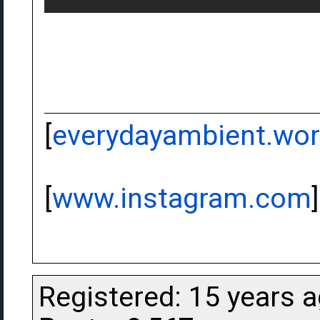
[
everydayambient.wo
[
www.instagram.com
]
Registered: 15 years 