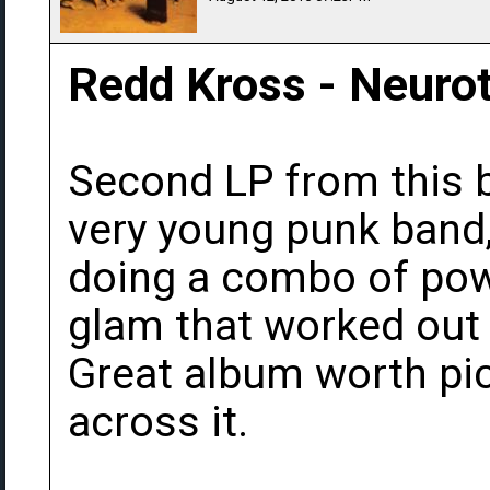
Redd Kross - Neurot
Second LP from this b
very young punk band,
doing a combo of pow
glam that worked out
Great album worth pi
across it.