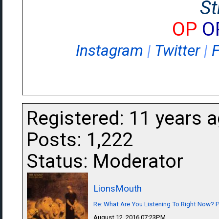
St
OP
O
Instagram
|
Twitter
|
Registered: 11 years 
Posts: 1,222
Status: Moderator
LionsMouth
Re: What Are You Listening To Right Now? Pa
August 12, 2016 07:23PM