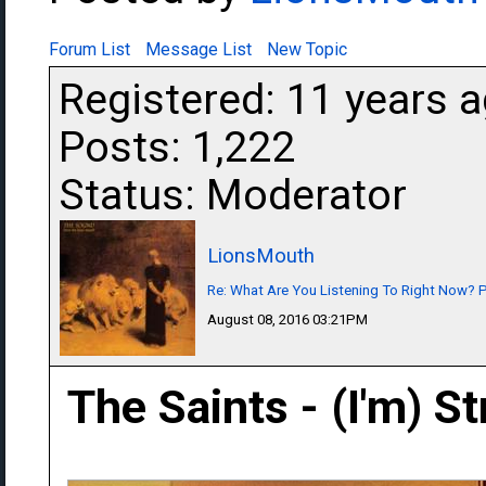
Forum List
Message List
New Topic
Registered: 11 years 
Posts: 1,222
Status: Moderator
LionsMouth
Re: What Are You Listening To Right Now? Pa
August 08, 2016 03:21PM
The Saints - (I'm) S