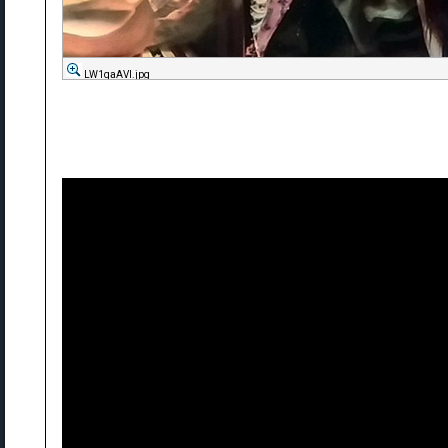
LW1qaAVl.jpg