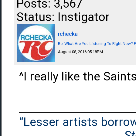
Posts: 3,567
Status: Instigator
rchecka
Re: What Are You Listening To Right Now? Pa
August 08, 2016 05:18PM
^I really like the Sain
“Lesser artists borrow.
St