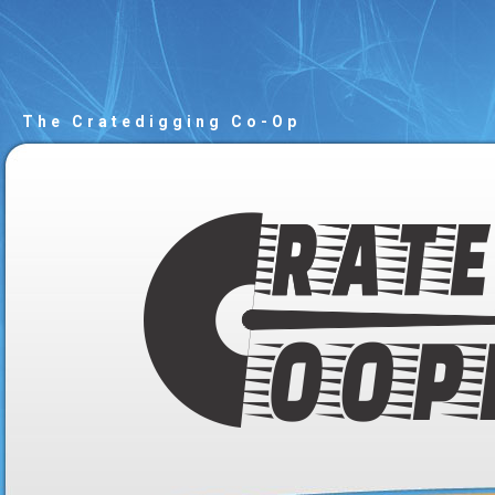
The Cratedigging Co-Op