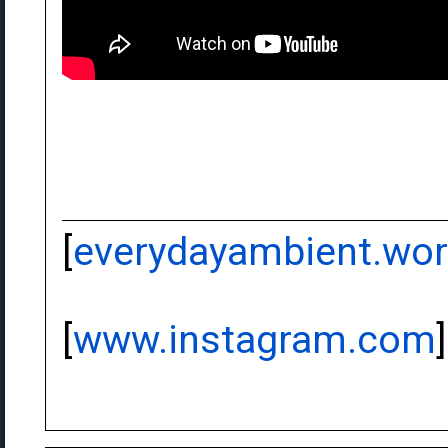
[
everydayambient.wo
[
www.instagram.com
]