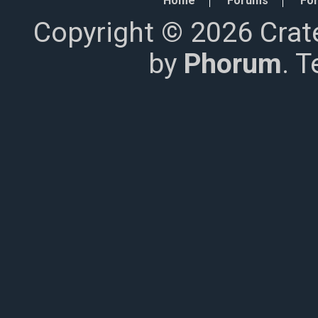
Home
Forums
For
Copyright © 2026 Crat
by
Phorum
. 