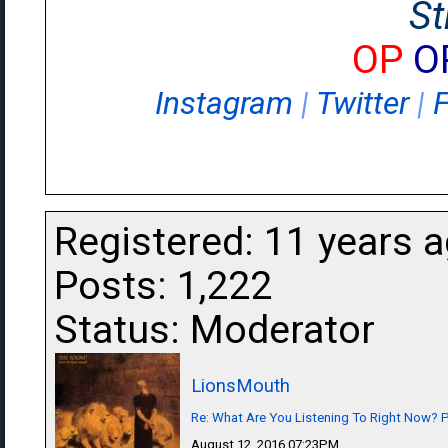
St
OP
O
Instagram
|
Twitter
|
Registered: 11 years 
Posts: 1,222
Status: Moderator
LionsMouth
Re: What Are You Listening To Right Now? Pa
August 12, 2016 07:23PM