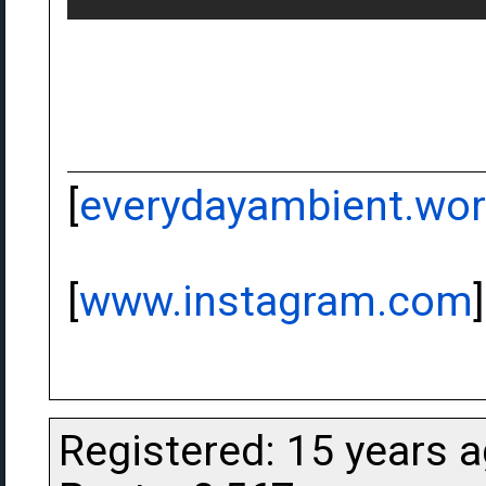
[
everydayambient.wo
[
www.instagram.com
]
Registered: 15 years 