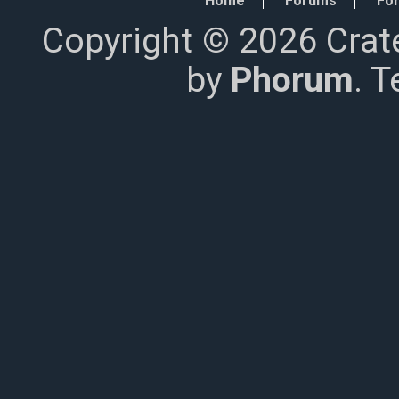
Home
Forums
For
Copyright © 2026 Crat
by
Phorum
. 