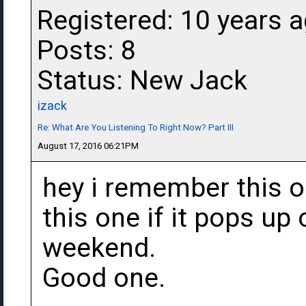
Registered: 10 years 
Posts: 8
Status: New Jack
izack
Re: What Are You Listening To Right Now? Part III
August 17, 2016 06:21PM
hey i remember this on
this one if it pops up
weekend.
Good one.