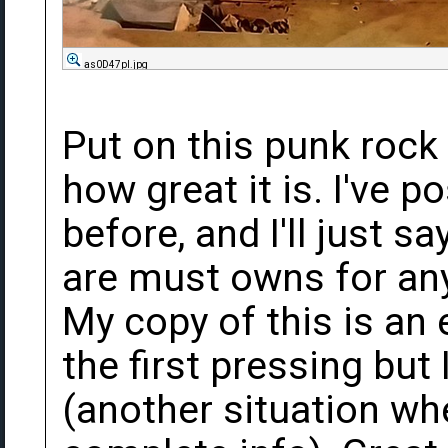
as0D47pl.jpg
Put on this punk rock
how great it is. I've 
before, and I'll just s
are must owns for any 
My copy of this is an 
the first pressing but
(another situation wh