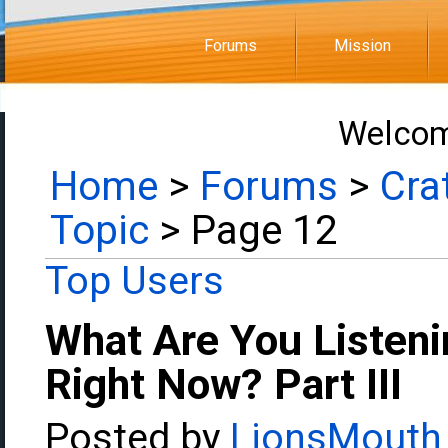
Forums
Mission
Welcom
Home
>
Forums
>
Cra
Topic
> Page 12
Top Users
What Are You Listeni
Right Now? Part III
Posted by
LionsMouth