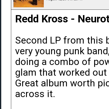
Redd Kross - Neurot
Second LP from this b
very young punk band,
doing a combo of pow
glam that worked out
Great album worth pi
across it.