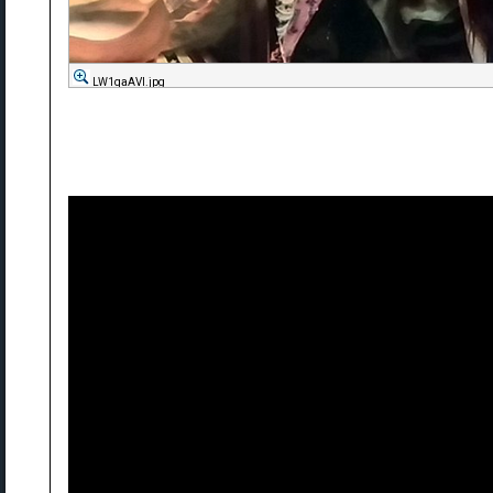
LW1qaAVl.jpg