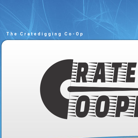
The Cratedigging Co-Op