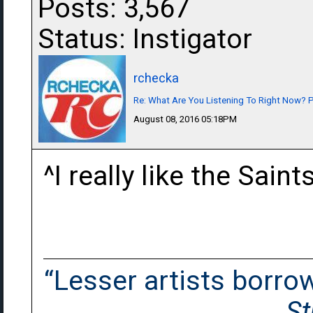
Posts: 3,567
Status: Instigator
rchecka
Re: What Are You Listening To Right Now? Pa
August 08, 2016 05:18PM
^I really like the Sain
“Lesser artists borrow.
St