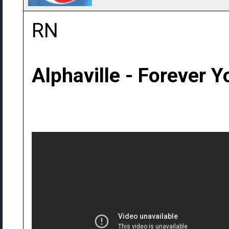
RN
Alphaville - Forever 