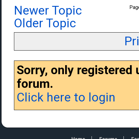
Newer Topic
Pag
Older Topic
Pr
Sorry, only registered
forum.
Click here to login