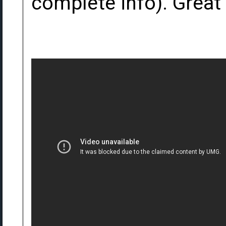
complete info). Great