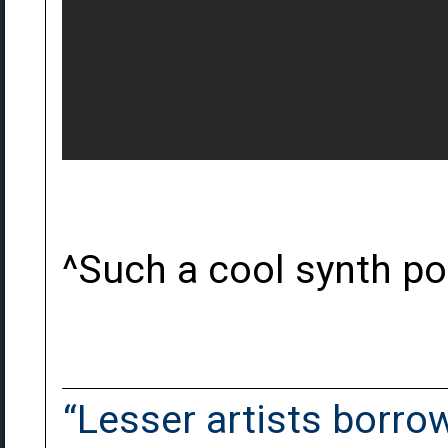
^Such a cool synth p
“Lesser artists borrow.