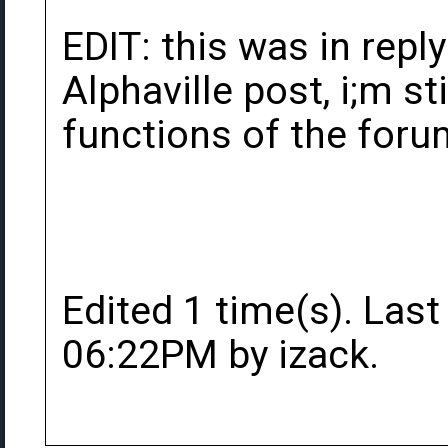
EDIT: this was in repl
Alphaville post, i;m sti
functions of the forum
Edited 1 time(s). Last
06:22PM by izack.