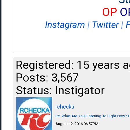
OP
O
Instagram
|
Twitter
|
Registered: 15 years 
Posts: 3,567
Status: Instigator
rchecka
Re: What Are You Listening To Right Now? Pa
August 12, 2016 06:57PM