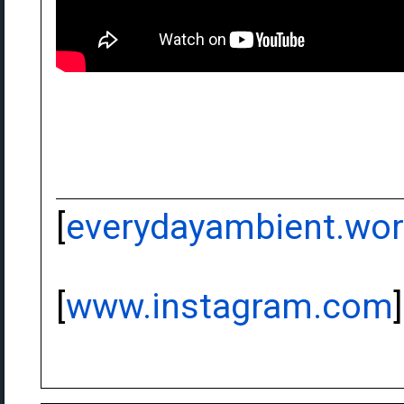
[
everydayambient.wo
[
www.instagram.com
]