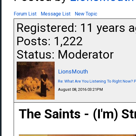
Forum List
Message List
New Topic
Registered: 11 years 
Posts: 1,222
Status: Moderator
LionsMouth
Re: What Are You Listening To Right Now? Pa
August 08, 2016 03:21PM
The Saints - (I'm) S