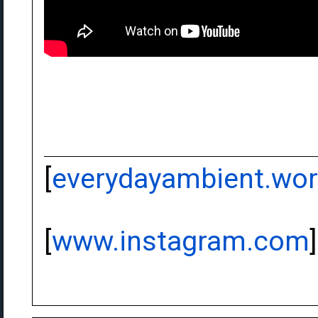
[
everydayambient.wo
[
www.instagram.com
]