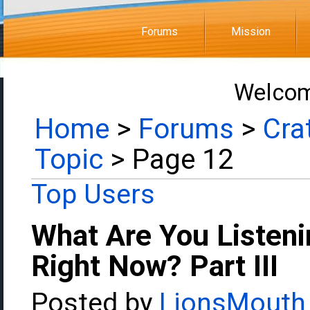
Forums
Mission
Welcom
Home
>
Forums
>
Cra
Topic
> Page 12
Top Users
What Are You Listeni
Right Now? Part III
Posted by
LionsMouth