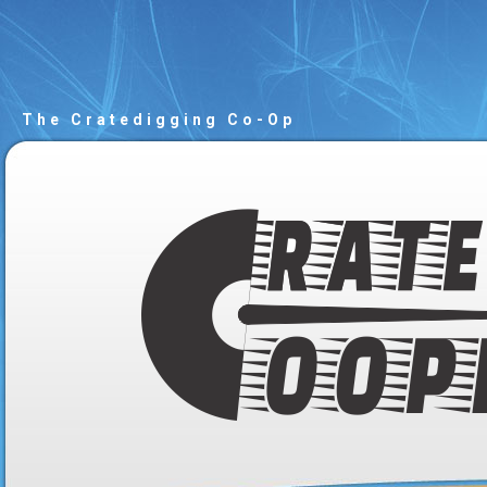
The Cratedigging Co-Op