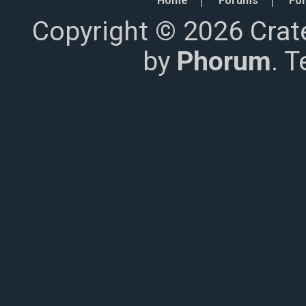
Home
Forums
For
Copyright © 2026 Crat
by
Phorum
. 