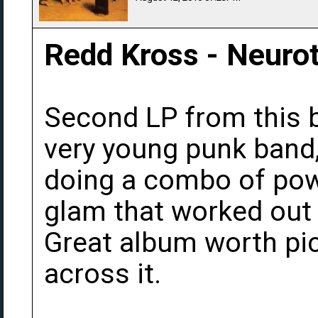
Redd Kross - Neurot
Second LP from this b
very young punk band,
doing a combo of pow
glam that worked out
Great album worth pi
across it.