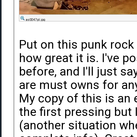
as0D47pl.jpg
Put on this punk rock
how great it is. I've 
before, and I'll just s
are must owns for any 
My copy of this is an 
the first pressing but
(another situation wh