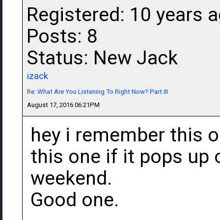
Registered: 10 years 
Posts: 8
Status: New Jack
izack
Re: What Are You Listening To Right Now? Part III
August 17, 2016 06:21PM
hey i remember this on
this one if it pops up
weekend.
Good one.