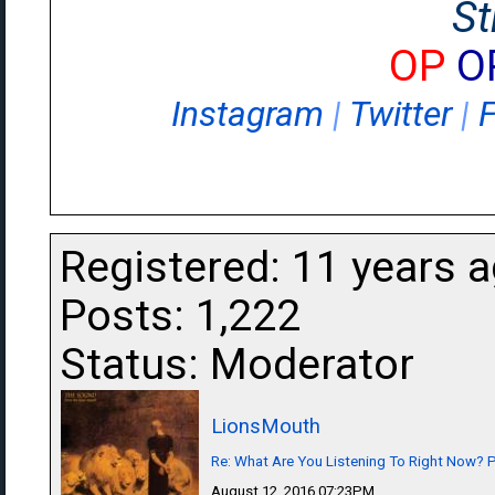
St
OP
O
Instagram
|
Twitter
|
Registered: 11 years 
Posts: 1,222
Status: Moderator
LionsMouth
Re: What Are You Listening To Right Now? Pa
August 12, 2016 07:23PM