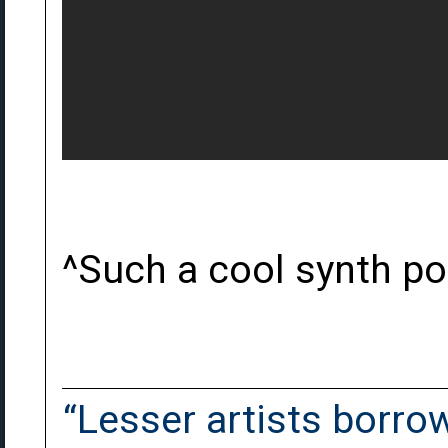
^Such a cool synth p
“Lesser artists borrow.