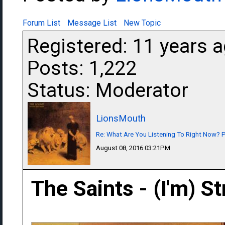
Forum List
Message List
New Topic
Registered: 11 years 
Posts: 1,222
Status: Moderator
LionsMouth
Re: What Are You Listening To Right Now? Pa
August 08, 2016 03:21PM
The Saints - (I'm) S