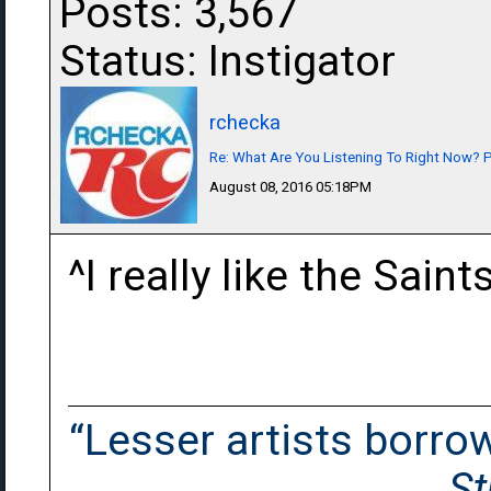
Posts: 3,567
Status: Instigator
rchecka
Re: What Are You Listening To Right Now? Pa
August 08, 2016 05:18PM
^I really like the Sain
“Lesser artists borrow.
St