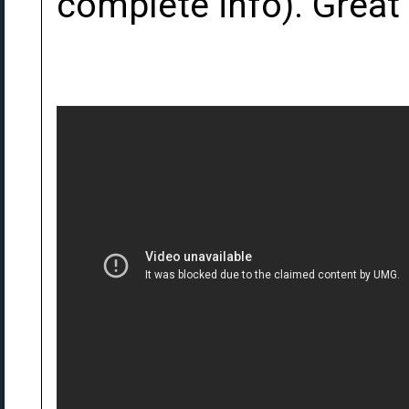
complete info). Great