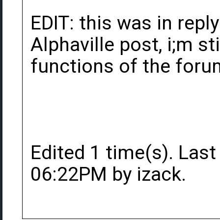
EDIT: this was in repl
Alphaville post, i;m sti
functions of the forum
Edited 1 time(s). Last
06:22PM by izack.