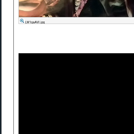
LW1qaAVl.jpg