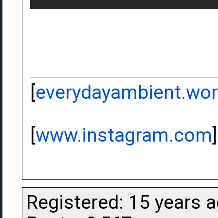
[
everydayambient.wo
[
www.instagram.com
]
Registered: 15 years 