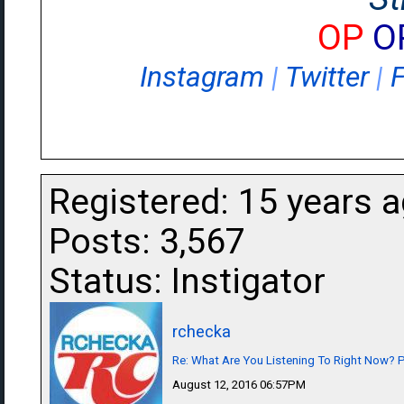
OP
O
Instagram
|
Twitter
|
Registered: 15 years 
Posts: 3,567
Status: Instigator
rchecka
Re: What Are You Listening To Right Now? Pa
August 12, 2016 06:57PM