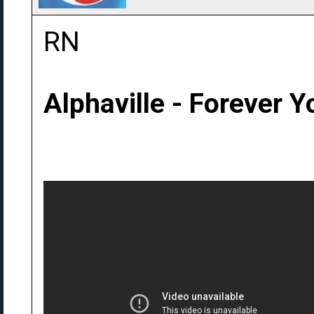
RN
Alphaville - Forever 