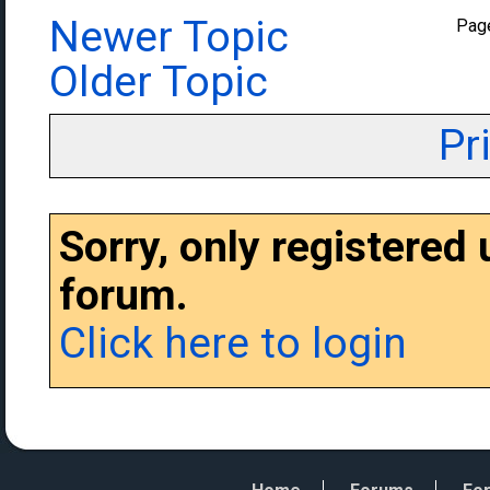
Newer Topic
Pag
Older Topic
Pr
Sorry, only registered
forum.
Click here to login