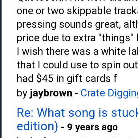
one or two skippable tracks
pressing sounds great, alt
price due to extra "things"
I wish there was a white la
that I could use to spin out
had $45 in gift cards f
by
jaybrown
-
Crate Diggin
Re: What song is stuck
edition)
- 9 years ago