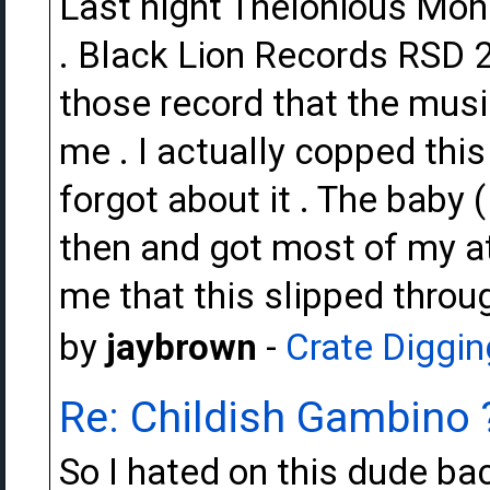
Last night Thelonious Monk
. Black Lion Records RSD 2
those record that the musi
me . I actually copped th
forgot about it . The baby 
then and got most of my att
me that this slipped throug
by
jaybrown
-
Crate Diggin
Re: Childish Gambino 
So I hated on this dude back