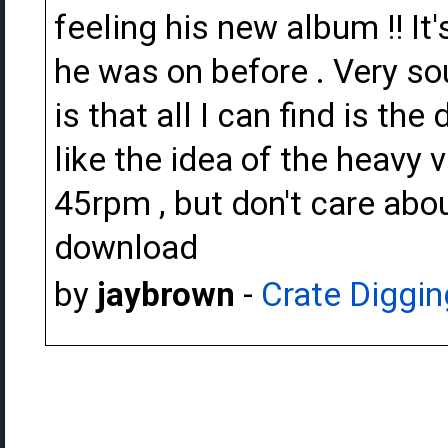
feeling his new album !! It
he was on before . Very so
is that all I can find is th
like the idea of the heavy v
45rpm , but don't care abou
download
by
jaybrown
-
Crate Diggin