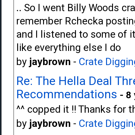
.. So I went Billy Woods cra
remember Rchecka posting 
and I listened to some of 
like everything else I do
by
jaybrown
-
Crate Diggin
Re: The Hella Deal Thr
Recommendations
- 8
^^ copped it !! Thanks for 
by
jaybrown
-
Crate Diggin