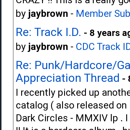
by
jaybrown
-
Member Sub
Re: Track I.D.
- 8 years a
by
jaybrown
-
CDC Track I
Re: Punk/Hardcore/Ga
Appreciation Thread
- 
I recently picked up anot
catalog ( also released on
Dark Circles - MMXIV lp . I