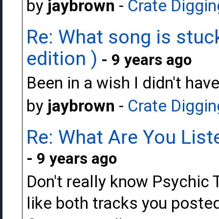
by
jaybrown
-
Crate Diggin
Re: What song is stuck
edition )
- 9 years ago
Been in a wish I didn't hav
by
jaybrown
-
Crate Diggin
Re: What Are You Liste
- 9 years ago
Don't really know Psychic T
like both tracks you posted 