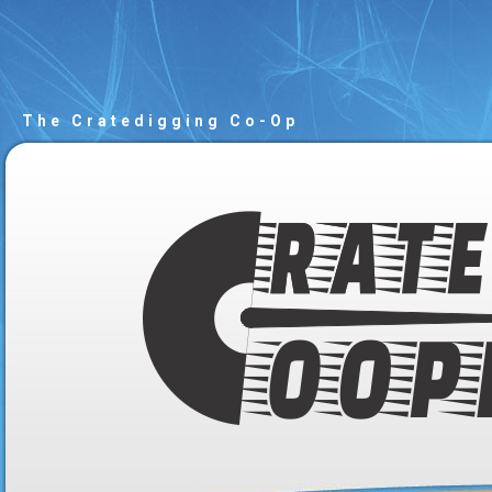
The Cratedigging Co-Op