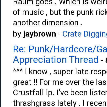
Raum goes . Which is weird 
of music , but the punk ric
another dimension .
by
jaybrown
-
Crate Diggin
Re: Punk/Hardcore/Ga
Appreciation Thread
- 
^^^ I know , super late res
great !! For me over the la
Crustfall lp. I’ve been liste
thrashgrass lately . I rece