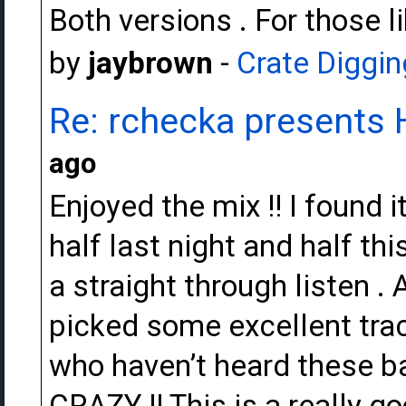
Both versions . For those l
by
jaybrown
-
Crate Diggin
Re: rchecka presents 
ago
Enjoyed the mix !! I found it
half last night and half this
a straight through listen .
picked some excellent track
who haven’t heard these ba
CRAZY !! This is a really go