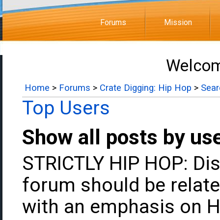
Forums
Mission
Welcom
Home
>
Forums
>
Crate Digging: Hip Hop
>
Sear
Top Users
Show all posts by us
STRICTLY HIP HOP: Dis
forum should be relate
with an emphasis on H