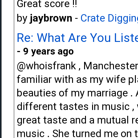
Great score !!
by
jaybrown
-
Crate Diggin
Re: What Are You Liste
- 9 years ago
@whoisfrank , Manchester 
familiar with as my wife pl
beauties of my marriage .
different tastes in music 
great taste and a mutual r
music . She turned me on 