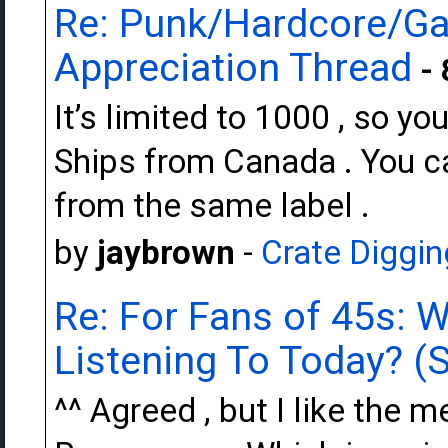
Re: Punk/Hardcore/Ga
Appreciation Thread
- 
It’s limited to 1000 , so y
Ships from Canada . You can
from the same label .
by
jaybrown
-
Crate Diggin
Re: For Fans of 45s: 
Listening To Today? (S
^^ Agreed , but I like the m