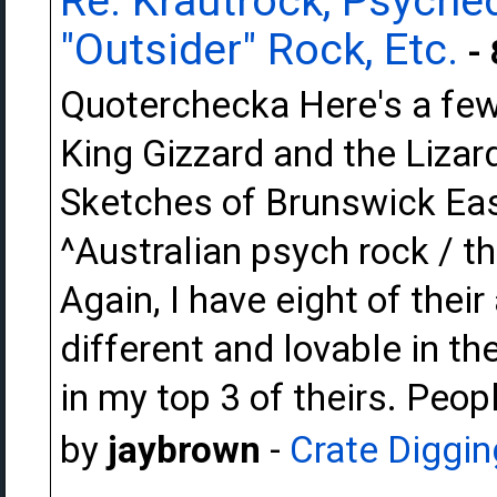
Re: Krautrock, Psyched
"Outsider" Rock, Etc.
- 
Quoterchecka Here's a few t
King Gizzard and the Lizar
Sketches of Brunswick Eas
^Australian psych rock / 
Again, I have eight of thei
different and lovable in th
in my top 3 of theirs. Peop
by
jaybrown
-
Crate Diggin