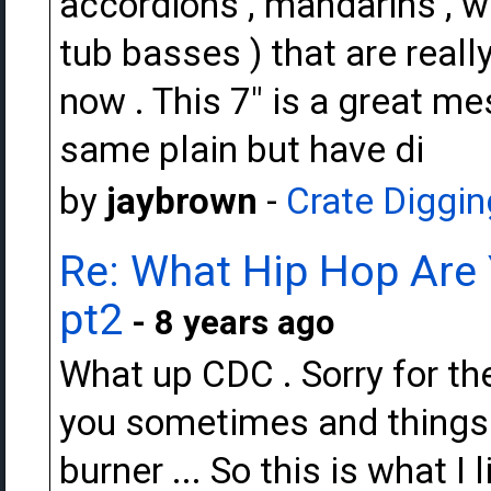
accordions , mandarins , w
tub basses ) that are reall
now . This 7" is a great m
same plain but have di
by
jaybrown
-
Crate Diggin
Re: What Hip Hop Are 
pt2
- 8 years ago
What up CDC . Sorry for the
you sometimes and things 
burner ... So this is what I