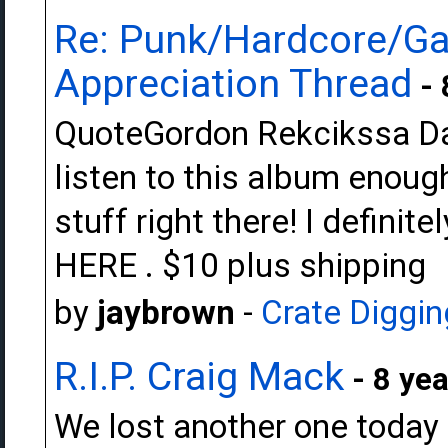
Re: Punk/Hardcore/Ga
Appreciation Thread
- 
QuoteGordon Rekcikssa Dark
listen to this album enough
stuff right there! I definite
HERE . $10 plus shipping
by
jaybrown
-
Crate Diggin
R.I.P. Craig Mack
- 8 yea
We lost another one today Ju