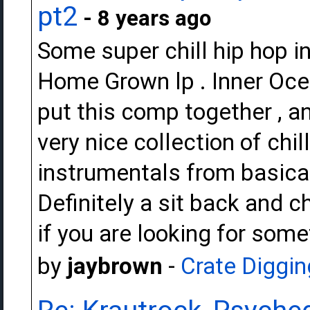
pt2
- 8 years ago
Some super chill hip hop i
Home Grown lp . Inner O
put this comp together , and
very nice collection of ch
instrumentals from basica
Definitely a sit back and c
if you are looking for some
by
jaybrown
-
Crate Diggin