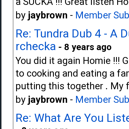
a SUCKA !!! Great listen Hom
by
jaybrown
-
Member Sub
Re: Tundra Dub 4 - A 
rchecka
- 8 years ago
You did it again Homie !!! 
to cooking and eating a fam
putting this together . My fa
by
jaybrown
-
Member Sub
Re: What Are You Liste