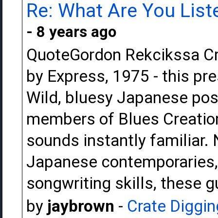
Re: What Are You Liste
- 8 years ago
QuoteGordon Rekcikssa Crea
by Express, 1975 - this pr
Wild, bluesy Japanese pos
members of Blues Creation.
sounds instantly familiar. 
Japanese contemporaries,
songwriting skills, these 
by
jaybrown
-
Crate Diggin