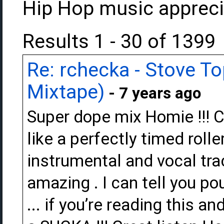
Hip Hop music appreci
Results 1 - 30 of 1399
Re: rchecka - Stove T
Mixtape)
- 7 years ago
Super dope mix Homie !!! Ch
like a perfectly timed rolle
instrumental and vocal tra
amazing . I can tell you po
... if you’re reading this an