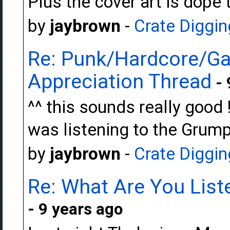
Plus the cover art is dope t
by
jaybrown
-
Crate Diggin
Re: Punk/Hardcore/Ga
Appreciation Thread
- 
^^ this sounds really good !
was listening to the Grump
by
jaybrown
-
Crate Diggin
Re: What Are You Liste
- 9 years ago