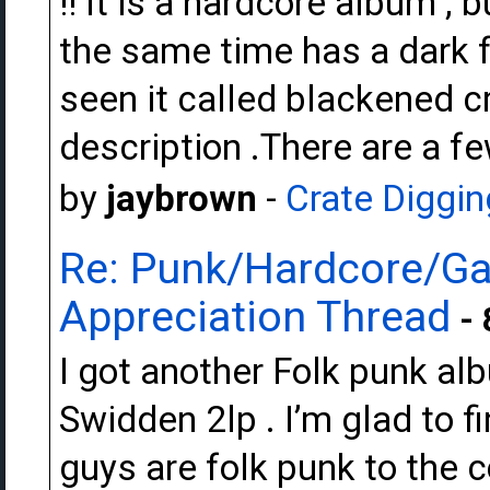
!! It is a hardcore album , b
the same time has a dark fe
seen it called blackened cr
description .There are a f
by
jaybrown
-
Crate Diggin
Re: Punk/Hardcore/Ga
Appreciation Thread
- 
I got another Folk punk al
Swidden 2lp . I’m glad to f
guys are folk punk to the c