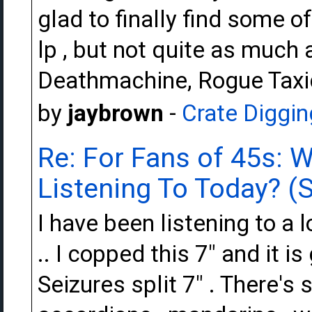
glad to finally find some of
lp , but not quite as much 
Deathmachine, Rogue Taxi
by
jaybrown
-
Crate Diggin
Re: For Fans of 45s: 
Listening To Today? (S
I have been listening to a l
.. I copped this 7" and it i
Seizures split 7" . There's