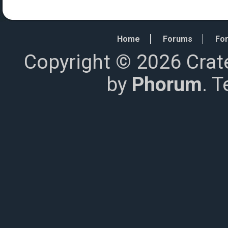
Home
Forums
For
Copyright © 2026 Crat
by
Phorum
. 