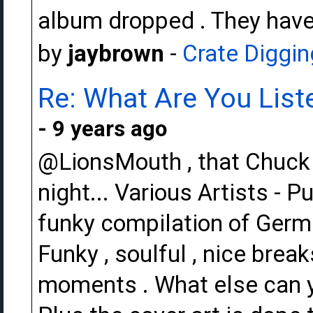
album dropped . They have
by
jaybrown
-
Crate Diggin
Re: What Are You Liste
- 9 years ago
@LionsMouth , that Chuck W
night... Various Artists - 
funky compilation of Germ
Funky , soulful , nice brea
moments . What else can yo