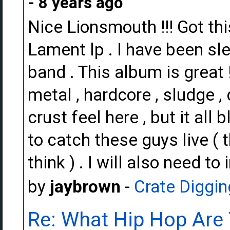
- 8 years ago
Nice Lionsmouth !!! Got thi
Lament lp . I have been sle
band . This album is great
metal , hardcore , sludge ,
crust feel here , but it all
to catch these guys live ( 
think ) . I will also need to
by
jaybrown
-
Crate Diggin
Re: What Hip Hop Are 