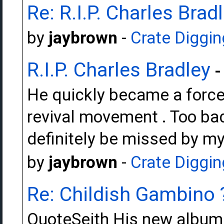
Re: R.I.P. Charles Brad
by
jaybrown
-
Crate Diggin
R.I.P. Charles Bradley
-
He quickly became a force 
revival movement . Too bad i
definitely be missed by mys
by
jaybrown
-
Crate Diggin
Re: Childish Gambino 
QuoteSeith His new album i