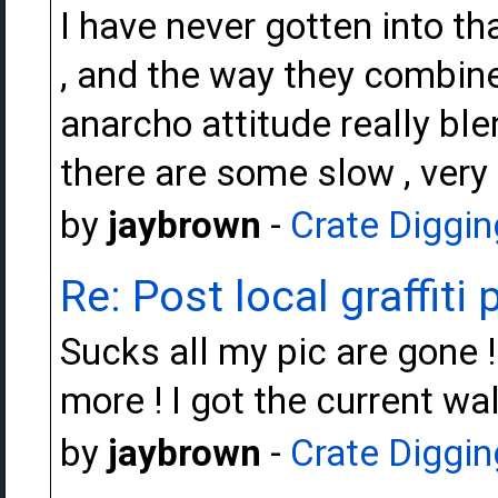
I have never gotten into th
, and the way they combine
anarcho attitude really blend
there are some slow , very
by
jaybrown
-
Crate Diggin
Re: Post local graffiti 
Sucks all my pic are gone !
more ! I got the current wa
by
jaybrown
-
Crate Diggin