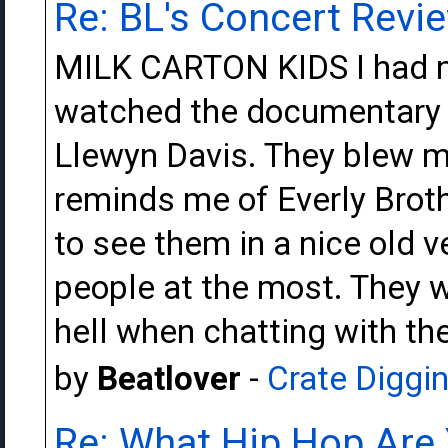
Re: BL's Concert Revi
MILK CARTON KIDS I had ne
watched the documentary o
Llewyn Davis. They blew m
reminds me of Everly Brot
to see them in a nice old 
people at the most. They 
hell when chatting with the
by
Beatlover
-
Crate Diggi
Re: What Hip Hop Are 