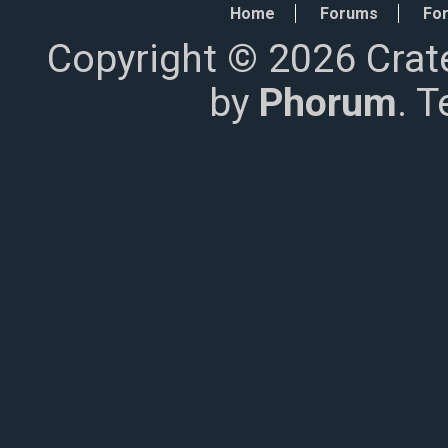
Home
Forums
For
Copyright © 2026 Crat
by
Phorum
. 