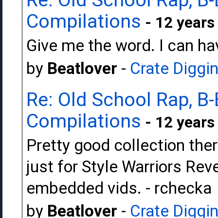
Compilations
- 12 years
Give me the word. I can hav
by
Beatlover
-
Crate Diggi
Re: Old School Rap, B-
Compilations
- 12 years
Pretty good collection ther
just for Style Warriors Rev
embedded vids. - rchecka
by
Beatlover
-
Crate Diggi