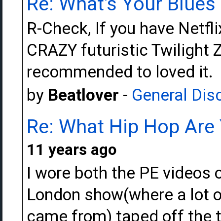
Re: What's Your Blue
R-Check, If you have Netfli
CRAZY futuristic Twilight 
recommended to loved it.
by
Beatlover
-
General Dis
Re: What Hip Hop Are 
11 years ago
I wore both the PE videos o
London show(where a lot of
came from) taped off the tv