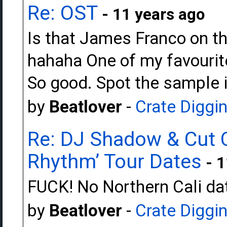
Re: OST
- 11 years ago
Is that James Franco on t
hahaha One of my favourit
So good. Spot the sample in
by
Beatlover
-
Crate Diggi
Re: DJ Shadow & Cut 
Rhythm’ Tour Dates
- 1
FUCK! No Northern Cali da
by
Beatlover
-
Crate Diggi