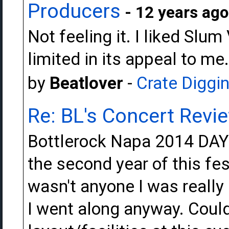
Producers
- 12 years ago
Not feeling it. I liked Slu
limited in its appeal to me.
by
Beatlover
-
Crate Diggi
Re: BL's Concert Revi
Bottlerock Napa 2014 DAY 
the second year of this fes
wasn't anyone I was really
I went along anyway. Could