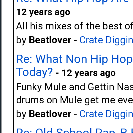
12 years ago
All his mixes of the best o
by
Beatlover
-
Crate Diggi
Re: What Non Hip Hop 
Today?
- 12 years ago
Funky Mule and Gettin Nas
drums on Mule get me eve
by
Beatlover
-
Crate Diggi
Re: Old School Rap, B-