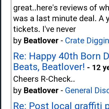
great..here's reviews of w
was a last minute deal. A 
tickets. I've never
by
Beatlover
-
Crate Diggi
Re: Happy 40th Born 
Beats, Beatlover!
- 12 y
Cheers R-Check..
by
Beatlover
-
General Dis
Re: Post local graffiti 