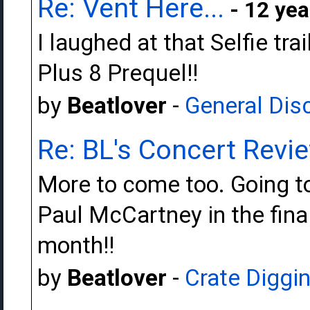
Re: Vent Here...
- 12 yea
I laughed at that Selfie trai
Plus 8 Prequel!!
by
Beatlover
-
General Dis
Re: BL's Concert Revi
More to come too. Going t
Paul McCartney in the fina
month!!
by
Beatlover
-
Crate Diggi