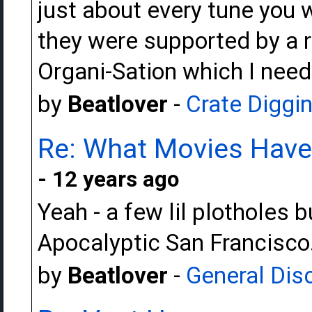
just about every tune you 
they were supported by a r
Organi-Sation which I need 
by
Beatlover
-
Crate Diggi
Re: What Movies Have
- 12 years ago
Yeah - a few lil plotholes b
Apocalyptic San Francisco
by
Beatlover
-
General Dis