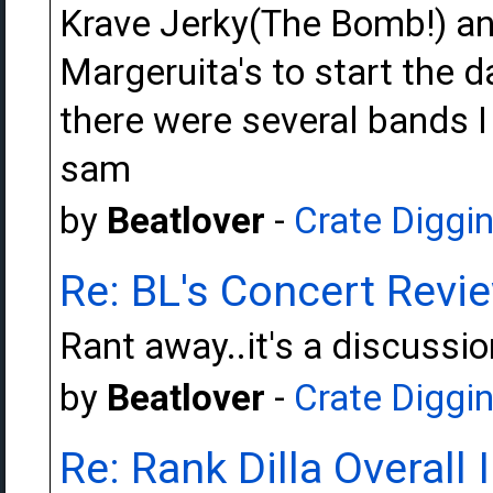
Krave Jerky(The Bomb!) a
Margeruita's to start the 
there were several bands I
sam
by
Beatlover
-
Crate Diggi
Re: BL's Concert Revi
Rant away..it's a discussi
by
Beatlover
-
Crate Diggi
Re: Rank Dilla Overall