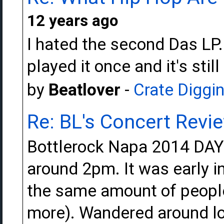
12 years ago
I hated the second Das LP..fi
played it once and it's still
by
Beatlover
-
Crate Diggi
Re: BL's Concert Revi
Bottlerock Napa 2014 DAY 
around 2pm. It was early i
the same amount of people
more). Wandered around lo