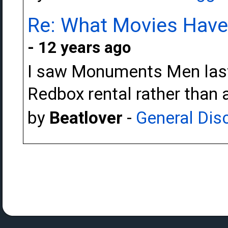
Re: What Movies Have
- 12 years ago
I saw Monuments Men last n
Redbox rental rather than a
by
Beatlover
-
General Dis