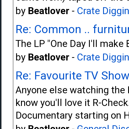
by
Beatlover
-
Crate Diggi
Re: Common .. furnitur
The LP "One Day I'll make 
by
Beatlover
-
Crate Diggi
Re: Favourite TV Sho
Anyone else watching the 
know you'll love it R-Chec
Documentary starting on H
by
Beatlover
-
General Dis