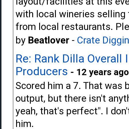
layout/facilities at this ev
with local wineries sellin
from local restaurants. Ple
by
Beatlover
-
Crate Diggi
Re: Rank Dilla Overall
Producers
- 12 years ago
Scored him a 7. That was be
output, but there isn't an
yeah, that's perfect". I don
him.