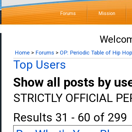
Forums
Mission
Welcom
Home
>
Forums
>
OP: Periodic Table of Hip Ho
Top Users
Show all posts by us
STRICTLY OFFICIAL P
Results 31 - 60 of 299