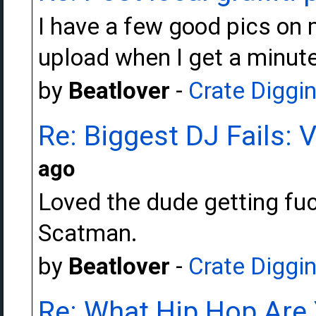
I have a few good pics on m
upload when I get a minute
by
Beatlover
-
Crate Diggi
Re: Biggest DJ Fails: 
ago
Loved the dude getting fuc
Scatman.
by
Beatlover
-
Crate Diggi
Re: What Hip Hop Are 