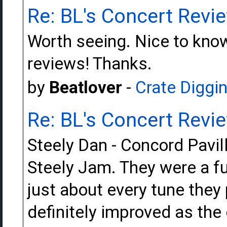
Re: BL's Concert Revi
Worth seeing. Nice to kno
reviews! Thanks.
by
Beatlover
-
Crate Diggi
Re: BL's Concert Revi
Steely Dan - Concord Pavi
Steely Jam. They were a f
just about every tune they
definitely improved as the