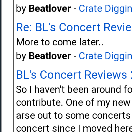
by
Beatlover
-
Crate Diggi
Re: BL's Concert Revi
More to come later..
by
Beatlover
-
Crate Diggi
BL's Concert Reviews
So I haven't been around fo
contribute. One of my new
arse out to some concerts t
concert since I moved here