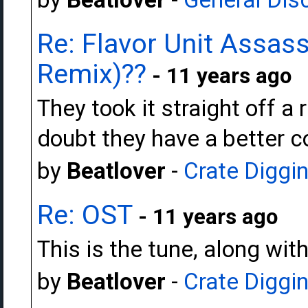
Re: Flavor Unit Assas
Remix)??
- 11 years ago
They took it straight off a
doubt they have a better c
by
Beatlover
-
Crate Diggi
Re: OST
- 11 years ago
This is the tune, along wi
by
Beatlover
-
Crate Diggi