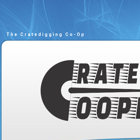
The Cratedigging Co-Op