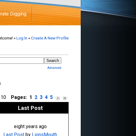
rate Digging
lcome! »
Log In
»
Create A New Profile
Advanced
m.
of 10
Pages:
1
2
3
4
5
Last Post
eight years ago
Last Post
by
LionsMouth