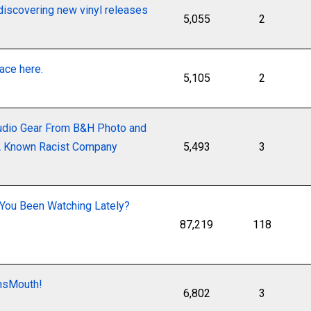
discovering new vinyl releases
5,055
2
lace here.
5,105
2
udio Gear From B&H Photo and
 A Known Racist Company
5,493
3
You Been Watching Lately?
87,219
118
onsMouth!
6,802
3