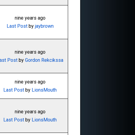
nine years ago
Last Post
by
jaybrown
nine years ago
ast Post
by
Gordon Rekcikssa
nine years ago
Last Post
by
LionsMouth
nine years ago
Last Post
by
LionsMouth