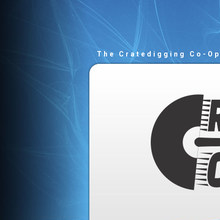
The Cratedigging Co-O