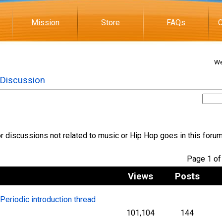
Mission
Store
FAQs
C
We
 Discussion
 discussions not related to music or Hip Hop goes in this foru
Page 1 
Views
Posts
l Periodic introduction thread
101,104
144