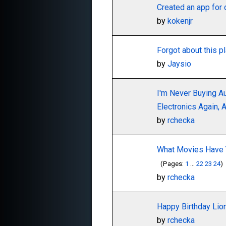
Created an app for 
by
kokenjr
Forgot about this p
by
Jaysio
I'm Never Buying A
Electronics Again,
by
rchecka
What Movies Have 
(Pages:
1
...
22
23
24
)
by
rchecka
Happy Birthday Li
by
rchecka