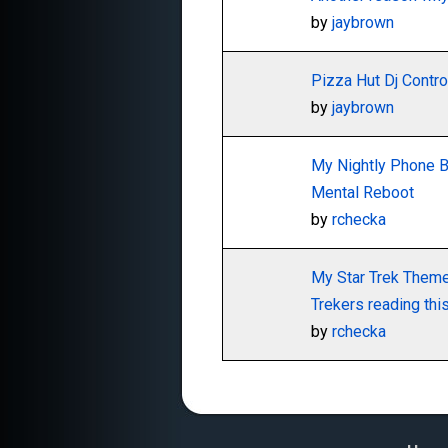
by
jaybrown
Pizza Hut Dj Contro
by
jaybrown
My Nightly Phone Bl
Mental Reboot
by
rchecka
My Star Trek Themed
Trekers reading thi
by
rchecka