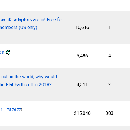
cial 45 adaptors are in! Free for
 members (US only)
10,616
1
nds
5,486
4
y cult in the world, why would
he Flat Earth cult in 2018?
4,511
2
:
1
...
75
76
77
)
215,040
383