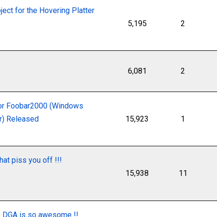
ject for the Hovering Platter
5,195
2
6,081
2
or Foobar2000 (Windows
er) Released
15,923
1
at piss you off !!!
15,938
11
y DGA is so awesome !!