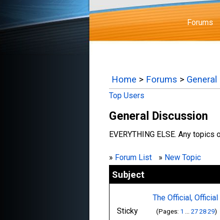
Forums
Home
>
Forums
>
General
Top Users
General Discussion
EVERYTHING ELSE. Any topics or
»
Forum List
»
New Topic
Subject
The Official, Officia
Sticky
(Pages:
1
...
27
28
29
)