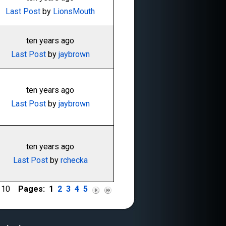
Last Post
by
LionsMouth
ten years ago
Last Post
by
jaybrown
ten years ago
Last Post
by
jaybrown
ten years ago
Last Post
by
rchecka
of 10
Pages:
1
2
3
4
5