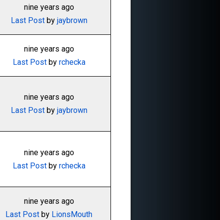
nine years ago
Last Post
by
jaybrown
nine years ago
Last Post
by
rchecka
nine years ago
Last Post
by
jaybrown
nine years ago
Last Post
by
rchecka
nine years ago
Last Post
by
LionsMouth