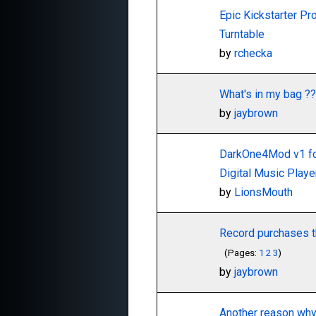
Epic Kickstarter Pro
Turntable
by
rchecka
What's in my bag ??
by
jaybrown
DarkOne4Mod v1 f
Digital Music Play
by
LionsMouth
Record purchases th
(Pages:
1
2
3
)
by
jaybrown
Another reason wh