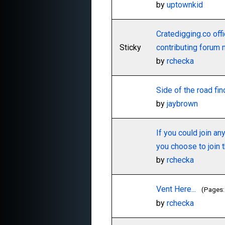
by
uptownkid
Cratedigging.co offi
Sticky
contributing forum
by
rchecka
Side of the road fi
by
jaybrown
If you could join an
you choose to join t
by
rchecka
Vent Here...
(Pages
by
rchecka