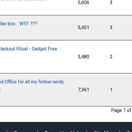
5,606
3
ller box .. WTF ???
5,451
3
ackout Ritual - Gadget Free
5,480
2
 Office for all my fellow nerdy
s
7,361
1
Page 1 