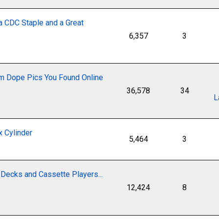
a CDC Staple and a Great
6,357
3
 Dope Pics You Found Online
36,578
34
L
 Cylinder
5,464
3
Decks and Cassette Players...
12,424
8