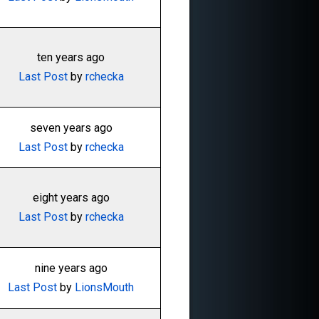
ten years ago
Last Post
by
rchecka
seven years ago
Last Post
by
rchecka
eight years ago
Last Post
by
rchecka
nine years ago
Last Post
by
LionsMouth