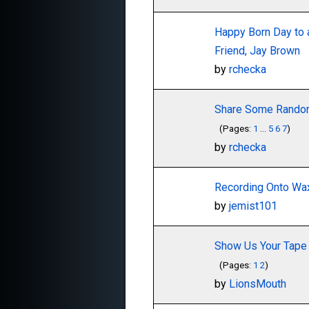
Happy Born Day to 
Friend, Jay Brown
by
rchecka
Share Some Random
(Pages:
1
...
5
6
7
)
by
rchecka
Recording Onto Wax
by
jemist101
Show Us Your Tape 
(Pages:
1
2
)
by
LionsMouth