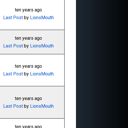
ten years ago
Last Post
by
LionsMouth
ten years ago
Last Post
by
LionsMouth
ten years ago
Last Post
by
LionsMouth
ten years ago
Last Post
by
LionsMouth
ten years ago