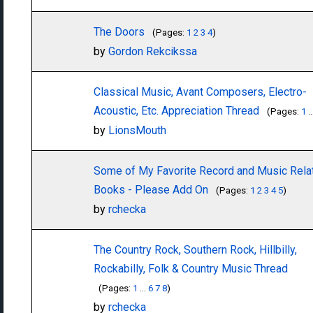
The Doors
(Pages:
1
2
3
4
)
by
Gordon Rekcikssa
Classical Music, Avant Composers, Electro-
Acoustic, Etc. Appreciation Thread
(Pages:
1
..
by
LionsMouth
Some of My Favorite Record and Music Rela
Books - Please Add On
(Pages:
1
2
3
4
5
)
by
rchecka
The Country Rock, Southern Rock, Hillbilly,
Rockabilly, Folk & Country Music Thread
(Pages:
1
...
6
7
8
)
by
rchecka