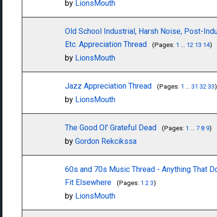
by
LionsMouth
Old School Industrial, Harsh Noise, Post-Indus
Etc. Appreciation Thread
(Pages:
1
...
12
13
14
)
by
LionsMouth
Jazz Appreciation Thread
(Pages:
1
...
31
32
33
)
by
LionsMouth
The Good Ol' Grateful Dead
(Pages:
1
...
7
8
9
)
by
Gordon Rekcikssa
60s and 70s Music Thread - Anything That D
Fit Elsewhere
(Pages:
1
2
3
)
by
LionsMouth