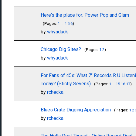
Here's the place for: Power Pop and Glam
(Pages:
1
...
4
5
6
)
by
whyaduck
Chicago Dig Sites?
(Pages:
1
2
)
by
whyaduck
For Fans of 45s: What 7" Records R U Listen
Today? (Stictly Sevens)
(Pages:
1
...
15
16
17
)
by
rchecka
Blues Crate Digging Appreciation
(Pages:
1
2
by
rchecka
The Hella Deal Thread - Online Record Deal