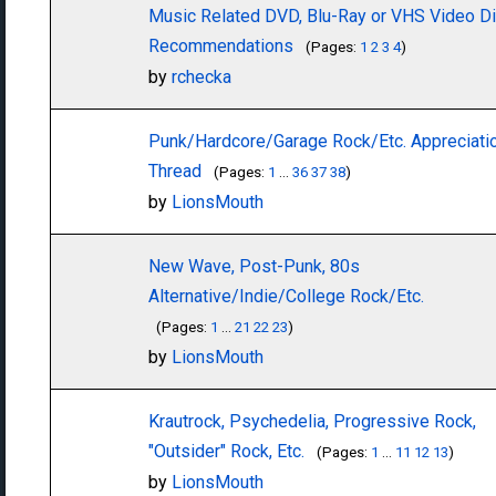
Music Related DVD, Blu-Ray or VHS Video D
Recommendations
(Pages:
1
2
3
4
)
by
rchecka
Punk/Hardcore/Garage Rock/Etc. Appreciati
Thread
(Pages:
1
...
36
37
38
)
by
LionsMouth
New Wave, Post-Punk, 80s
Alternative/Indie/College Rock/Etc.
(Pages:
1
...
21
22
23
)
by
LionsMouth
Krautrock, Psychedelia, Progressive Rock,
"Outsider" Rock, Etc.
(Pages:
1
...
11
12
13
)
by
LionsMouth