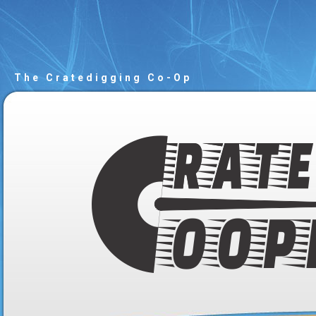
The Cratedigging Co-Op