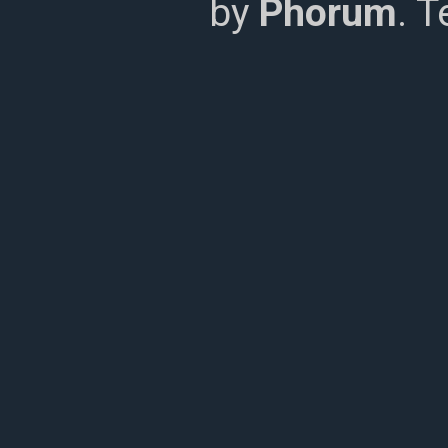
by
Phorum
. 