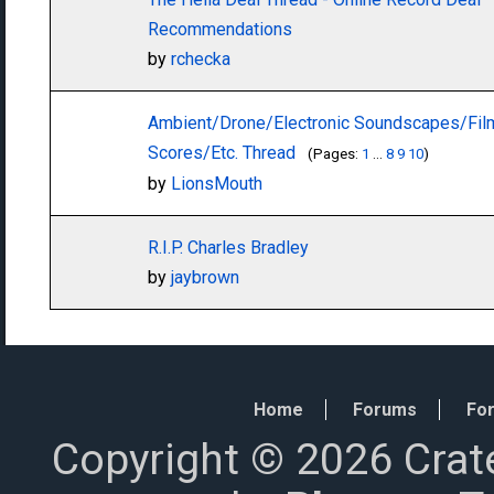
Recommendations
by
rchecka
Ambient/Drone/Electronic Soundscapes/Fil
Scores/Etc. Thread
(Pages:
1
...
8
9
10
)
by
LionsMouth
R.I.P. Charles Bradley
by
jaybrown
Home
Forums
For
Copyright © 2026 Crat