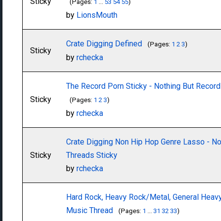
Sticky
(Pages:
1
...
53
54
55
)
by
LionsMouth
Crate Digging Defined
(Pages:
1
2
3
)
Sticky
by
rchecka
The Record Porn Sticky - Nothing But Record
Sticky
(Pages:
1
2
3
)
by
rchecka
Crate Digging Non Hip Hop Genre Lasso - No
Sticky
Threads Sticky
by
rchecka
Hard Rock, Heavy Rock/Metal, General Heav
Music Thread
(Pages:
1
...
31
32
33
)