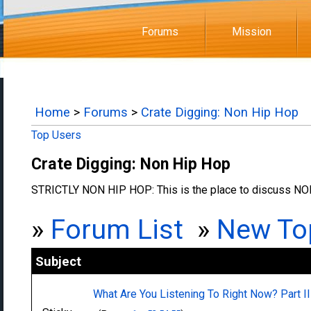
Forums
Mission
Home
>
Forums
>
Crate Digging: Non Hip Hop
Top Users
Crate Digging: Non Hip Hop
STRICTLY NON HIP HOP: This is the place to discuss NON
»
Forum List
»
New To
Subject
What Are You Listening To Right Now? Part II