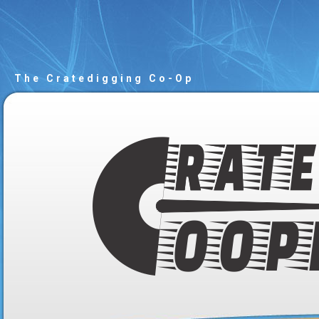
The Cratedigging Co-Op