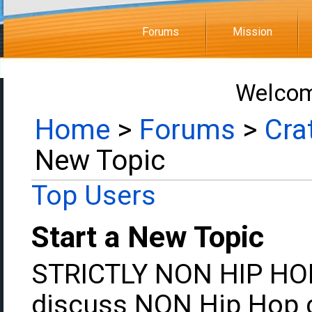
Forums
Mission
Welcom
Home
>
Forums
>
Cra
New Topic
Top Users
Start a New Topic
STRICTLY NON HIP HOP:
discuss NON Hip Hop c