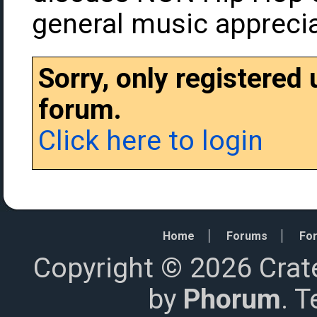
general music apprecia
Sorry, only registered
forum.
Click here to login
Home
Forums
For
Copyright © 2026 Crat
by
Phorum
. 