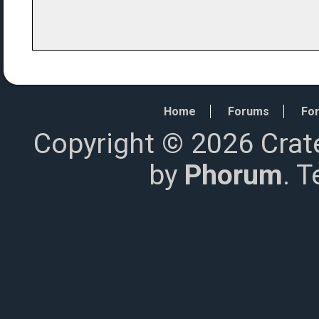
Home
Forums
For
Copyright © 2026 Crat
by
Phorum
. 