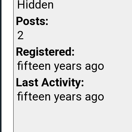
Hidden
Posts:
2
Registered:
fifteen years ago
Last Activity:
fifteen years ago