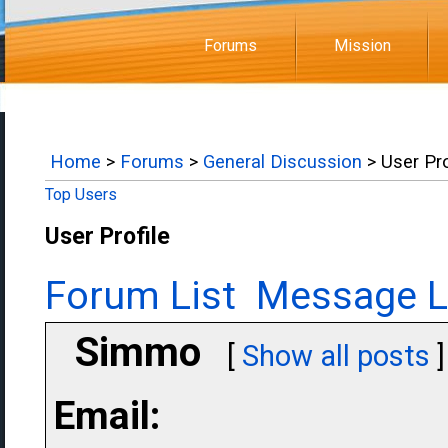
Forums
Mission
Home
>
Forums
>
General Discussion
> User Pro
Top Users
User Profile
Forum List
Message L
Simmo
[
Show all posts
]
Email: