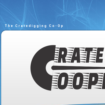
The Cratedigging Co-Op