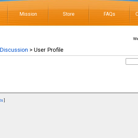
Mission
Store
FAQs
C
We
 Discussion
> User Profile
ts
]