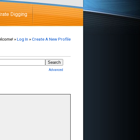
rate Digging
lcome! »
Log In
»
Create A New Profile
Advanced