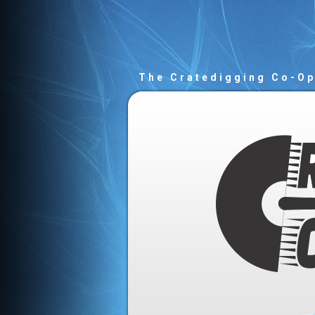
The Cratedigging Co-O