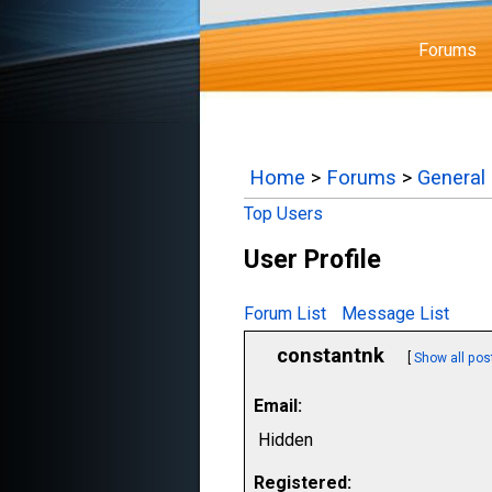
Forums
Home
>
Forums
>
General
Top Users
User Profile
Forum List
Message List
constantnk
[
Show all pos
Email:
Hidden
Registered: