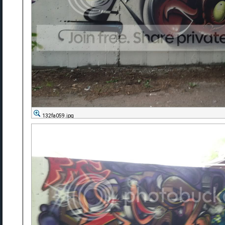
132fa059.jpg