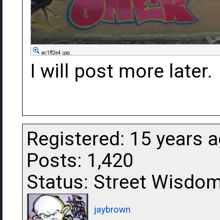
ac1ff2e4.jpg
I will post more later.
Registered: 15 years 
Posts: 1,420
Status: Street Wisdo
jaybrown