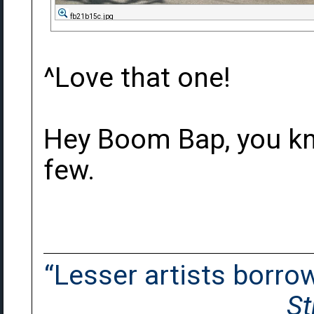
fb21b15c.jpg
^Love that one!
Hey Boom Bap, you kn
few.
“Lesser artists borrow.
St