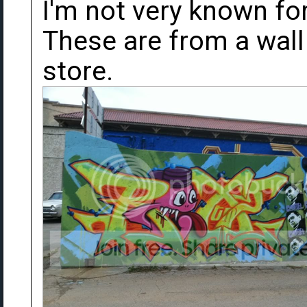
I'm not very known fo
These are from a wall
store.