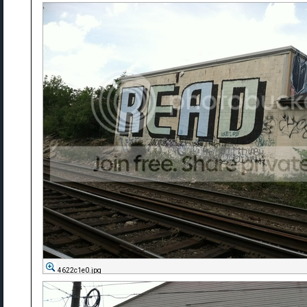
4622c1e0.jpg