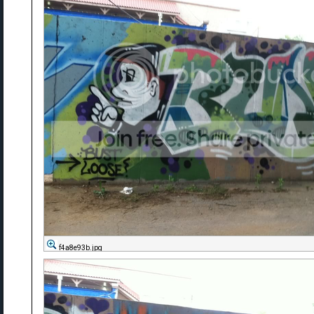
f4a8e93b.jpg