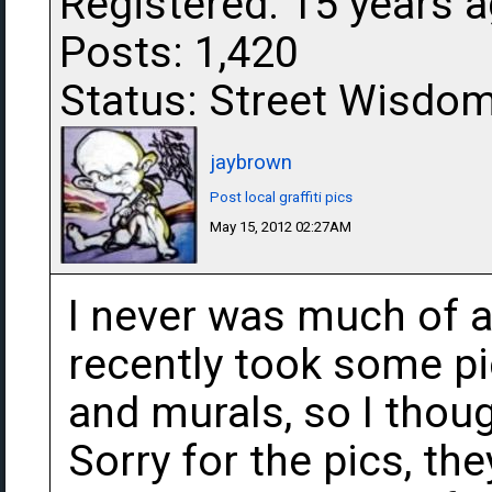
Registered: 15 years 
Posts: 1,420
Status: Street Wisdo
jaybrown
Post local graffiti pics
May 15, 2012 02:27AM
I never was much of an a
recently took some pi
and murals, so I thou
Sorry for the pics, th