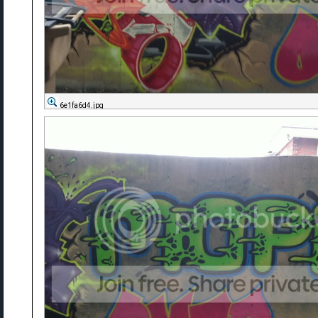
6e1fa6d4.jpg