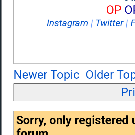
OP
O
Instagram
|
Twitter
|
Newer Topic
Older Top
Pr
Sorry, only registered
forum.