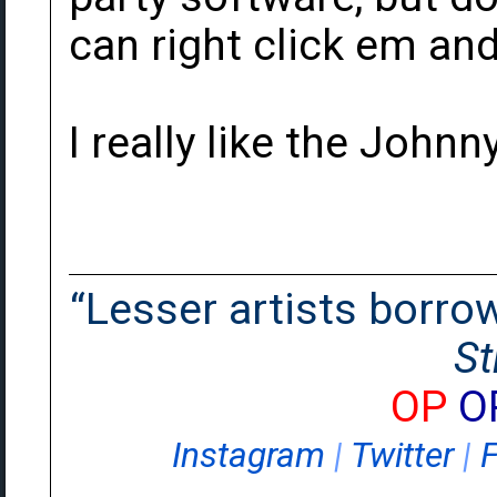
can right click em and
I really like the Johnn
“Lesser artists borrow.
St
OP
O
Instagram
|
Twitter
|