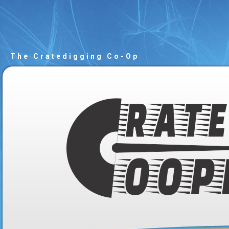
The Cratedigging Co-Op