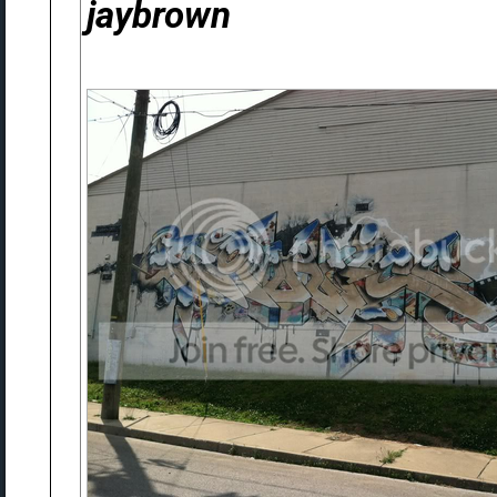
jaybrown