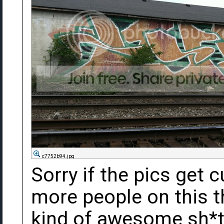
c7752b94.jpg
Sorry if the pics get c
more people on this t
kind of awesome sh*t