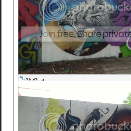
d9d9bd38.jpg