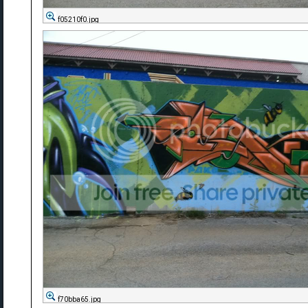
f05210f0.jpg
f70bba65.jpg