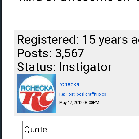
Registered: 15 years 
Posts: 3,567
Status: Instigator
rchecka
Re: Post local graffiti pics
May 17, 2012 03:08PM
Quote