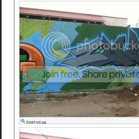
32d351e0.jpg