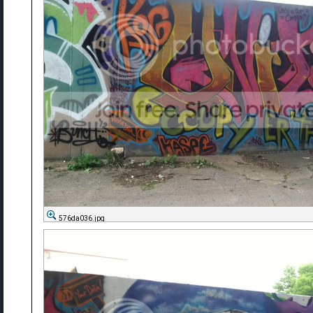
576da036.jpg