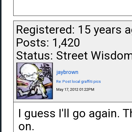
Registered: 15 years 
Posts: 1,420
Status: Street Wisdo
jaybrown
Re: Post local graffiti pics
May 17, 2012 01:22PM
I guess I'll go again. 
on.