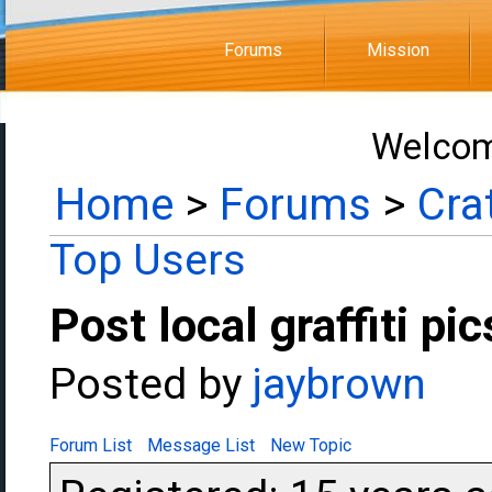
Forums
Mission
Welcom
Home
>
Forums
>
Cra
Top Users
Post local graffiti pic
Posted by
jaybrown
Forum List
Message List
New Topic