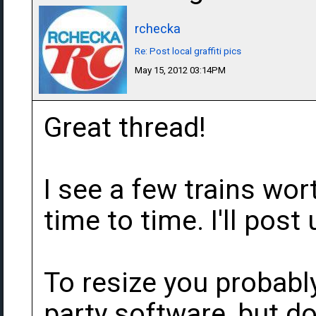
rchecka
Re: Post local graffiti pics
May 15, 2012 03:14PM
Great thread!
I see a few trains wo
time to time. I'll post
To resize you probabl
party software, but do