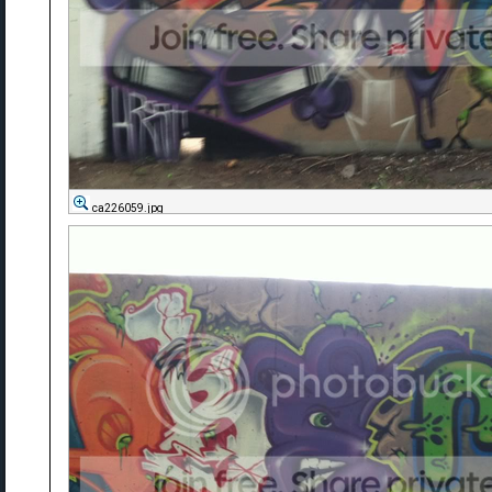
ca226059.jpg