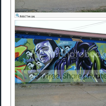
8ddc71ee.jpg