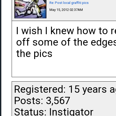
Re: Post local graffiti pics
May 15, 2012 02:37AM
I wish I knew how to r
off some of the edges
the pics
Registered: 15 years 
Posts: 3,567
Status: Instigator