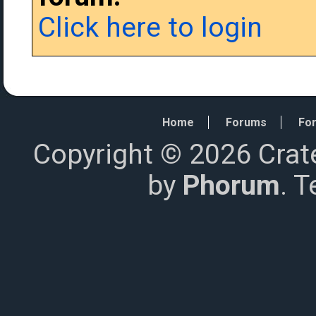
Click here to login
Home
Forums
For
Copyright © 2026 Crat
by
Phorum
. 