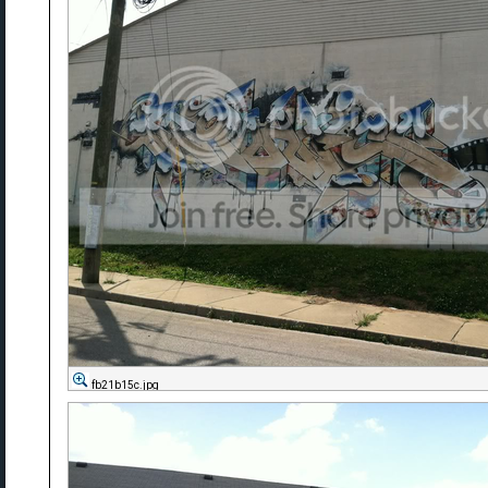
fb21b15c.jpg