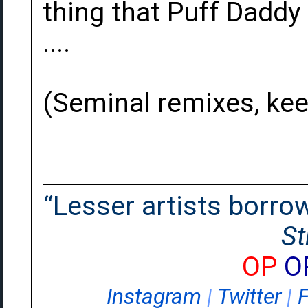
thing that Puff Daddy 
....
(Seminal remixes, keep
“Lesser artists borrow.
St
OP
O
Instagram
|
Twitter
|