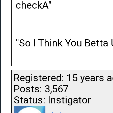
checkA"
"So I Think You Betta 
Registered: 15 years 
Posts: 3,567
Status: Instigator