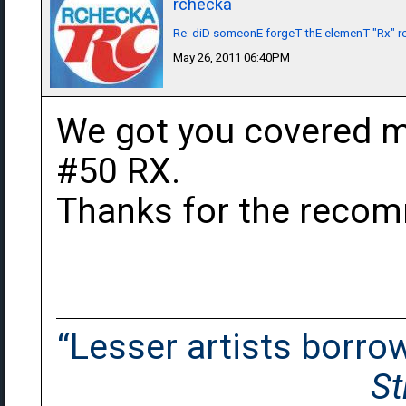
rchecka
Re: diD someonE forgeT thE elemenT "Rx" r
May 26, 2011 06:40PM
We got you covered m
#50 RX.
Thanks for the reco
“Lesser artists borrow.
St