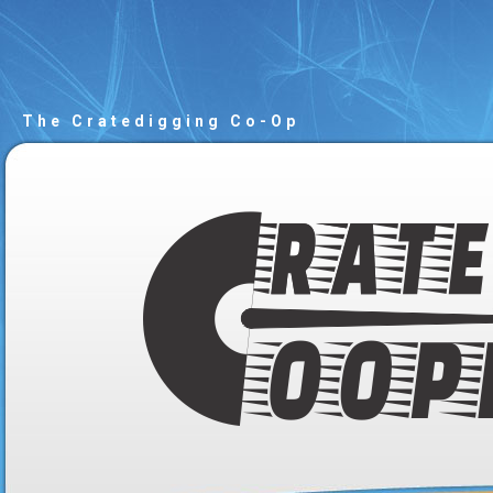
The Cratedigging Co-Op