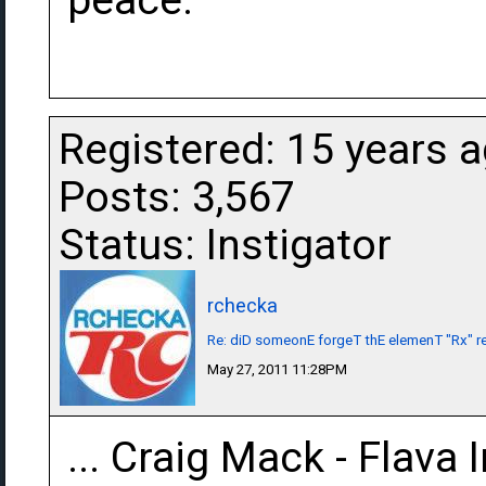
peace.
Registered: 15 years 
Posts: 3,567
Status: Instigator
rchecka
Re: diD someonE forgeT thE elemenT "Rx" r
May 27, 2011 11:28PM
... Craig Mack - Flava