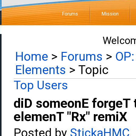
Forums
Mission
Welcom
Home
>
Forums
>
OP:
Elements
> Topic
Top Users
diD someonE forgeT 
elemenT "Rx" remiX
Posted by
StickaHMC