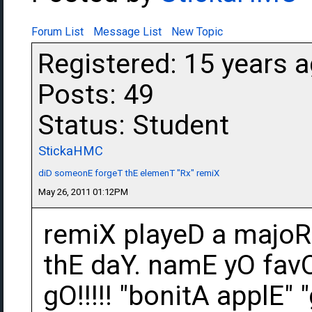
Forum List
Message List
New Topic
Registered: 15 years 
Posts: 49
Status: Student
StickaHMC
diD someonE forgeT thE elemenT "Rx" remiX
May 26, 2011 01:12PM
remiX playeD a majoR 
thE daY. namE yO fav
gO!!!!! "bonitA applE"