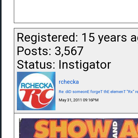
Registered: 15 years 
Posts: 3,567
Status: Instigator
rchecka
Re: diD someonE forgeT thE elemenT "Rx" r
May 31, 2011 09:16PM