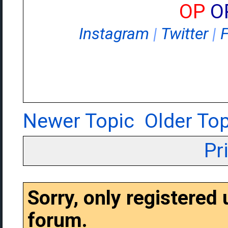
OP
O
Instagram
|
Twitter
|
Newer Topic
Older Top
Pr
Sorry, only registered
forum.