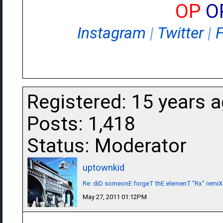
OP
O
Instagram
|
Twitter
|
Registered: 15 years 
Posts: 1,418
Status: Moderator
uptownkid
Re: diD someonE forgeT thE elemenT "Rx" remiX
May 27, 2011 01:12PM