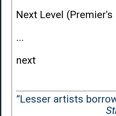
Next Level (Premier's
...
next
“Lesser artists borrow.
St