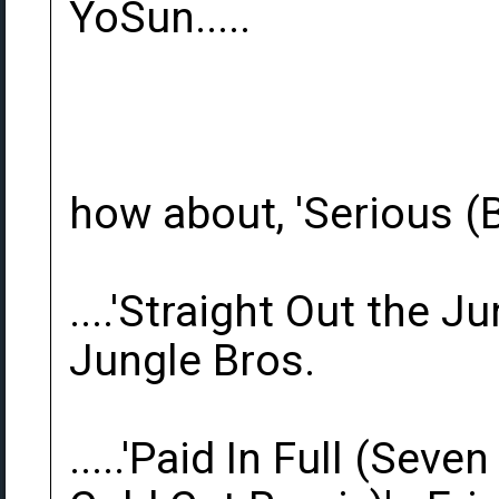
YoSun.....
how about, 'Serious (B
....'Straight Out the J
Jungle Bros.
.....'Paid In Full (Sev