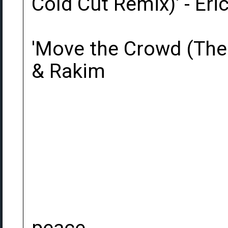
Cold Cut Remix)' - Eri
'Move the Crowd (The 
& Rakim