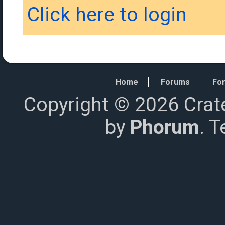
Click here to login
Home
Forums
For
Copyright © 2026 Crat
by
Phorum
. 