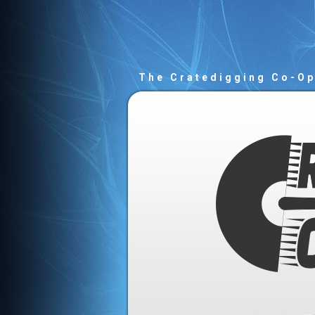
The Cratedigging Co-O