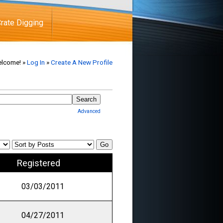
rate Digging
lcome! »
Log In
»
Create A New Profile
Advanced
Registered
03/03/2011
04/27/2011