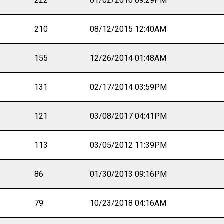
222
01/02/2016 09:29PM
210
08/12/2015 12:40AM
155
12/26/2014 01:48AM
131
02/17/2014 03:59PM
121
03/08/2017 04:41PM
113
03/05/2012 11:39PM
86
01/30/2013 09:16PM
79
10/23/2018 04:16AM