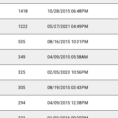
1418
10/28/2015 06:48PM
1222
05/27/2021 04:49PM
535
08/16/2015 10:31PM
349
04/09/2015 05:58AM
325
02/05/2023 10:56PM
305
08/19/2015 03:43PM
294
04/09/2015 12:38PM