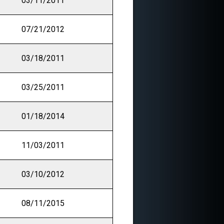
03/11/2011
07/21/2012
03/18/2011
03/25/2011
01/18/2014
11/03/2011
03/10/2012
08/11/2015