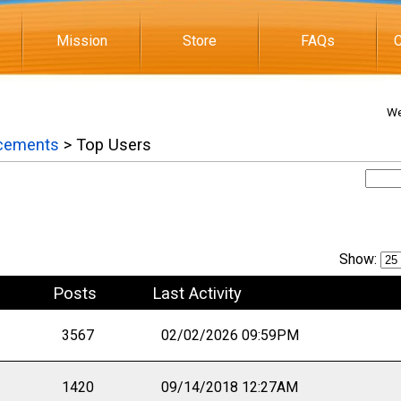
Mission
Store
FAQs
C
We
cements
> Top Users
Show:
Posts
Last Activity
3567
02/02/2026 09:59PM
1420
09/14/2018 12:27AM