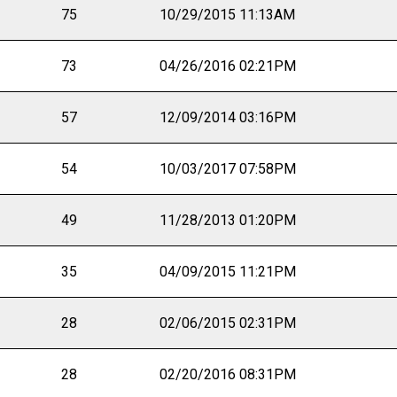
75
10/29/2015 11:13AM
73
04/26/2016 02:21PM
57
12/09/2014 03:16PM
54
10/03/2017 07:58PM
49
11/28/2013 01:20PM
35
04/09/2015 11:21PM
28
02/06/2015 02:31PM
28
02/20/2016 08:31PM