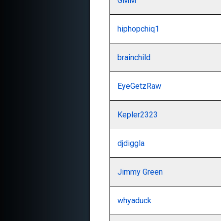
GMM
hiphopchiq1
brainchild
EyeGetzRaw
Kepler2323
djdiggla
Jimmy Green
whyaduck