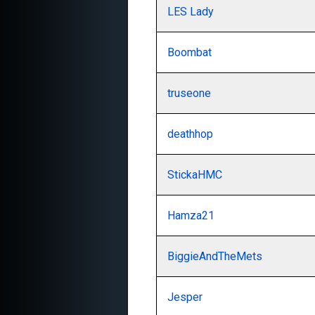
LES Lady
Boombat
truseone
deathhop
StickaHMC
Hamza21
BiggieAndTheMets
Jesper