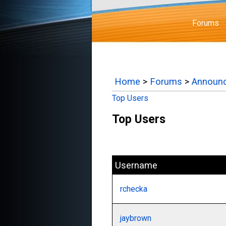
Forums
Home
>
Forums
>
Announ
Top Users
Top Users
Username
rchecka
jaybrown