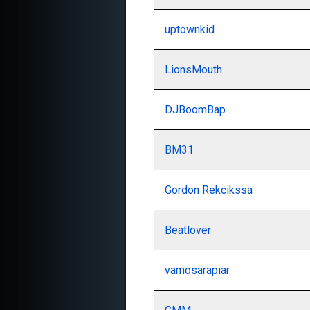
uptownkid
LionsMouth
DJBoomBap
BM31
Gordon Rekcikssa
Beatlover
vamosarapiar