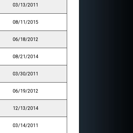
03/13/2011
08/11/2015
06/18/2012
08/21/2014
03/30/2011
06/19/2012
12/13/2014
03/14/2011