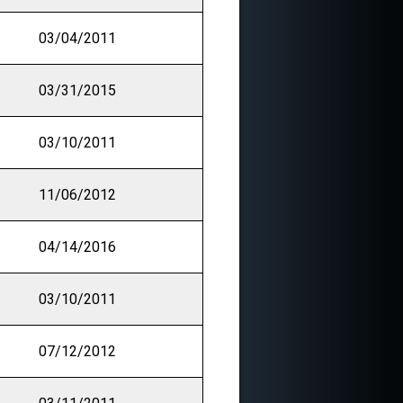
03/04/2011
03/31/2015
03/10/2011
11/06/2012
04/14/2016
03/10/2011
07/12/2012