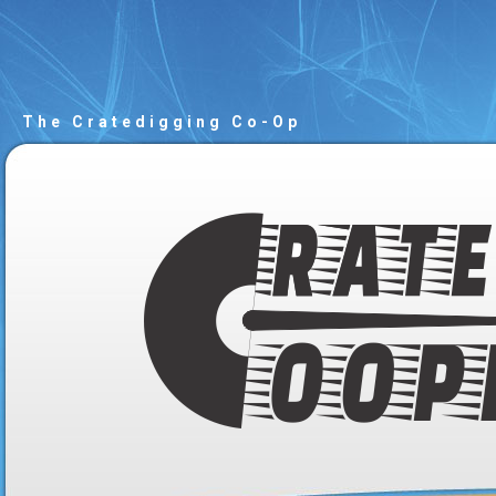
The Cratedigging Co-Op