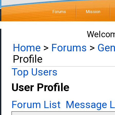
Forums
Mission
Welcom
Home
>
Forums
>
Gen
Profile
Top Users
User Profile
Forum List
Message L