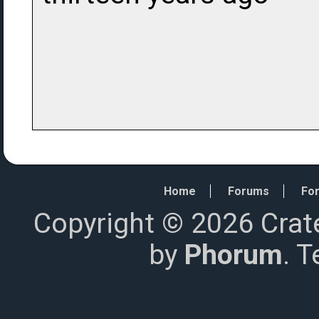
Home
Forums
For
Copyright © 2026 Crat
by
Phorum
. 