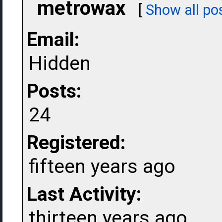
metrowax
[
Show all po
Email:
Hidden
Posts:
24
Registered:
fifteen years ago
Last Activity:
thirteen years ago