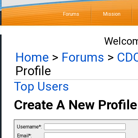
Forums
Mission
Welcom
Home
>
Forums
>
CDC
Profile
Top Users
Create A New Profile
Username*:
Email*: