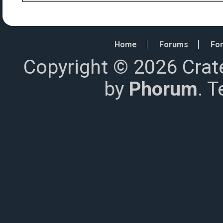
Home
Forums
For
Copyright © 2026 Crat
by
Phorum
. 