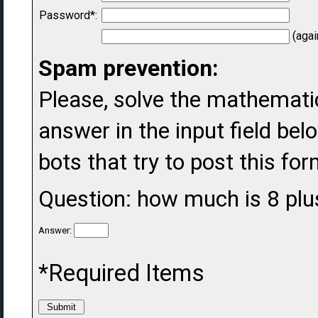
Password*:
(agai
Spam prevention:
Please, solve the mathematic
answer in the input field belo
bots that try to post this fo
Question: how much is 8 plu
Answer:
*Required Items