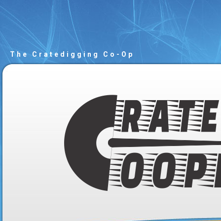
The Cratedigging Co-Op