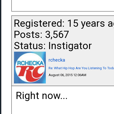
Registered: 15 years 
Posts: 3,567
Status: Instigator
rchecka
Re: What Hip Hop Are You Listening To Tod
August 06, 2015 12:06AM
Right now...