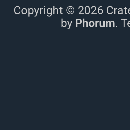
Copyright © 2026 Crat
by
Phorum
. 