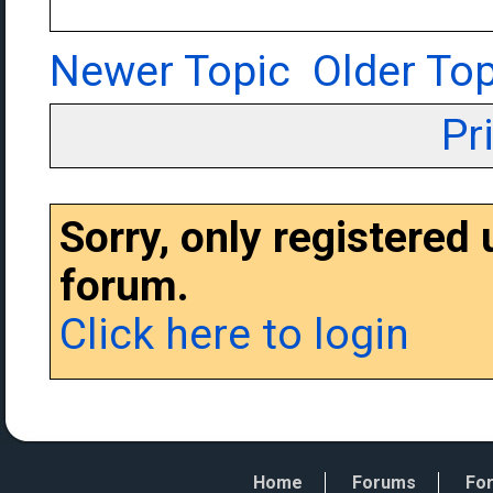
Newer Topic
Older Top
Pr
Sorry, only registered
forum.
Click here to login
Home
Forums
For