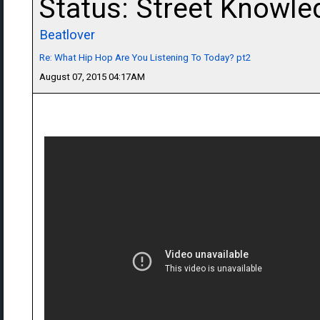
Status: Street Knowle
Beatlover
Re: What Hip Hop Are You Listening To Today? pt2
August 07, 2015 04:17AM