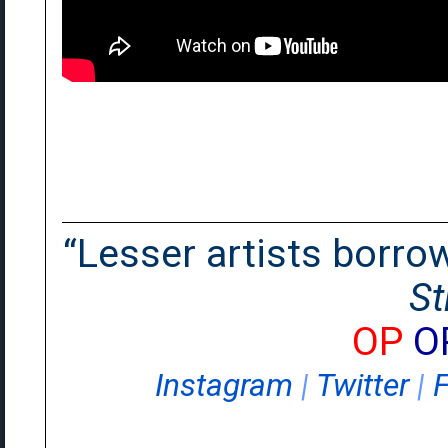
“Lesser artists borrow.
St
OP
O
Instagram
|
Twitter
|