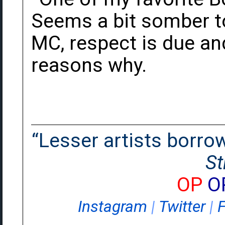
Seems a bit somber to
MC, respect is due an
reasons why.
“Lesser artists borrow.
St
OP
O
Instagram
|
Twitter
|