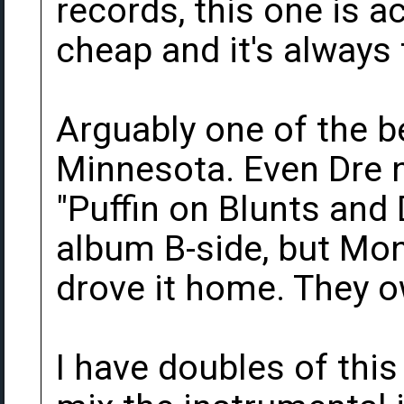
records, this one is a
cheap and it's always 
Arguably one of the b
Minnesota. Even Dre no
"Puffin on Blunts and
album B-side, but Mo
drove it home. They o
I have doubles of this