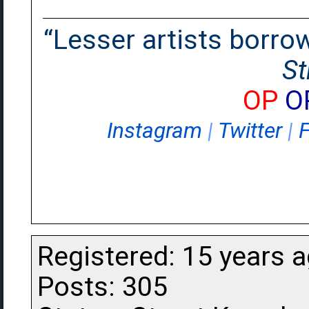
“Lesser artists borrow.
St
OP
O
Instagram
|
Twitter
|
Registered: 15 years 
Posts: 305