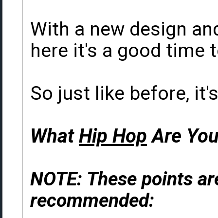
With a new design an
here it's a good time t
So just like before, it
What
Hip Hop
Are You
NOTE: These points are
recommended: