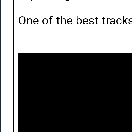
One of the best tracks