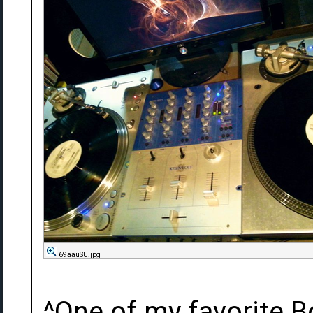
69aauSU.jpg
^One of my favorite 