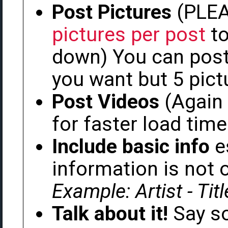
Post Pictures
(PLE
pictures per post
to
down) You can post
you want but 5 pict
Post Videos
(Again
for faster load time
Include basic info
es
information is not 
Example: Artist - Tit
Talk about it!
Say so