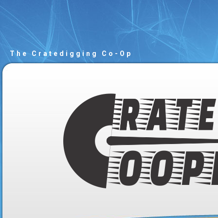
The Cratedigging Co-Op