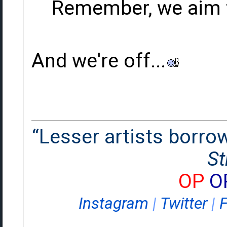
Remember, we aim t
And we're off...
“Lesser artists borrow.
St
OP
O
Instagram
|
Twitter
|