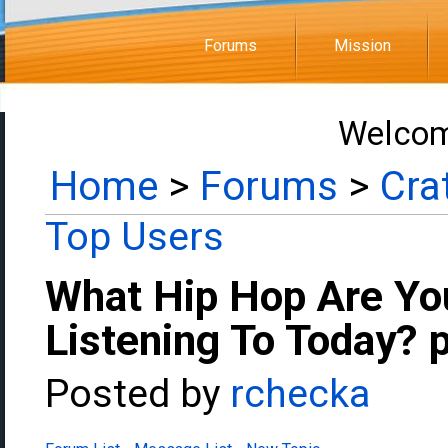
Forums
Mission
Welcom
Home
>
Forums
>
Cra
Top Users
What Hip Hop Are Yo
Listening To Today? 
Posted by
rchecka