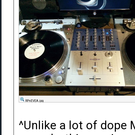
RPnEVEA.jpg
^Unlike a lot of dope