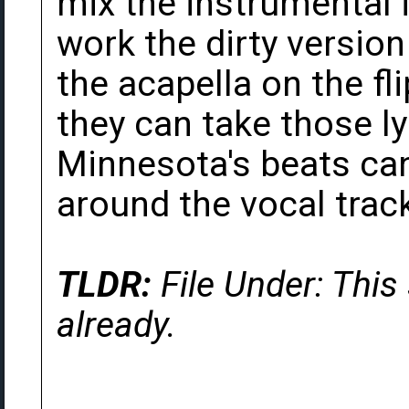
mix the instrumental 
work the dirty version 
the acapella on the fl
they can take those l
Minnesota's beats can
around the vocal trac
TLDR:
File Under: This
already.