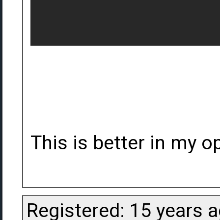
This is better in my op
Registered: 15 years 