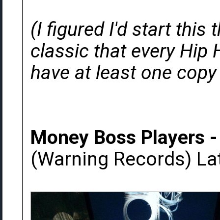
(I figured I'd start thi
classic that every Hip 
have at least one copy 
Money Boss Players -
(Warning Records) La