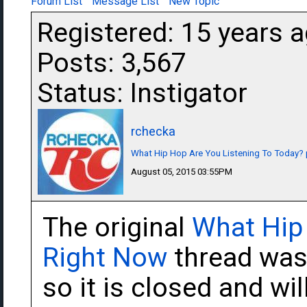
Forum List
Message List
New Topic
Registered: 15 years 
Posts: 3,567
Status: Instigator
rchecka
What Hip Hop Are You Listening To Today? 
August 05, 2015 03:55PM
The original
What Hip
Right Now
thread was 
so it is closed and wil