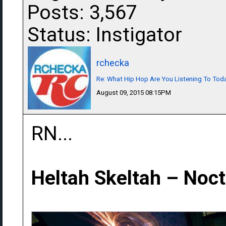
Posts: 3,567
Status: Instigator
rchecka
Re: What Hip Hop Are You Listening To Tod
August 09, 2015 08:15PM
RN...
Heltah Skeltah ‎– Noc