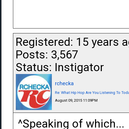
Registered: 15 years 
Posts: 3,567
Status: Instigator
rchecka
Re: What Hip Hop Are You Listening To Tod
August 09, 2015 11:09PM
^Speaking of which...