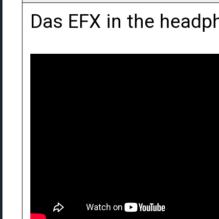
Das EFX in the headph