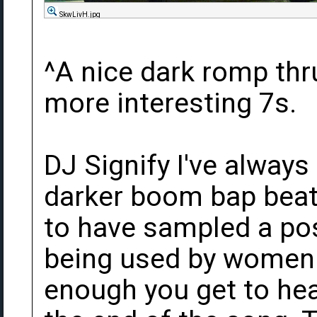
SkwLivH.jpg
^A nice dark romp thr
more interesting 7s.
DJ Signify I've always
darker boom bap beat
to have sampled a pos
being used by women 
enough you get to hear 