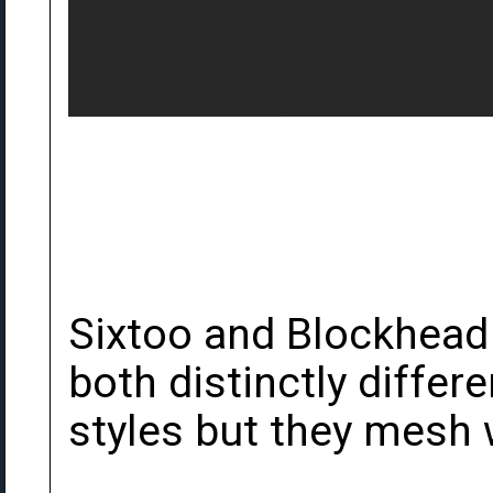
Sixtoo and Blockhead 
both distinctly differ
styles but they mesh w