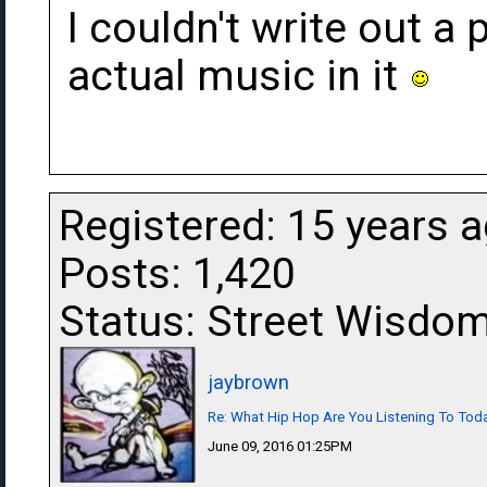
I couldn't write out a 
actual music in it
Registered: 15 years 
Posts: 1,420
Status: Street Wisdo
jaybrown
Re: What Hip Hop Are You Listening To Tod
June 09, 2016 01:25PM