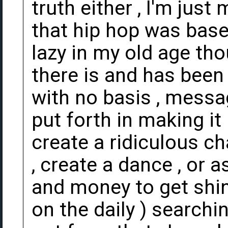
truth either , I'm just
that hip hop was based
lazy in my old age tho
there is and has been f
with no basis , messa
put forth in making it 
create a ridiculous ch
, create a dance , or 
and money to get shin
on the daily ) searchi