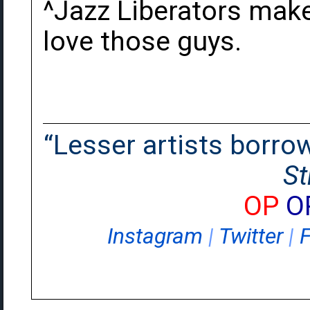
^Jazz Liberators make
love those guys.
“Lesser artists borrow.
St
OP
O
Instagram
|
Twitter
|