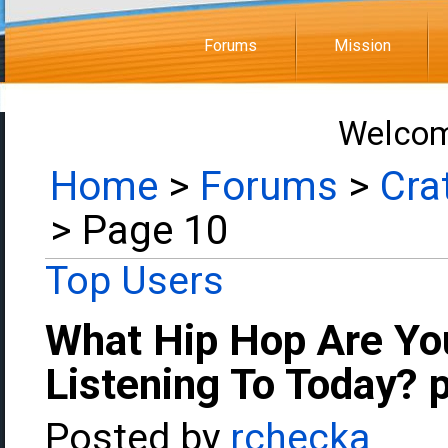
Forums
Mission
Welcom
Home
>
Forums
>
Cra
> Page 10
Top Users
What Hip Hop Are Yo
Listening To Today? 
Posted by
rchecka