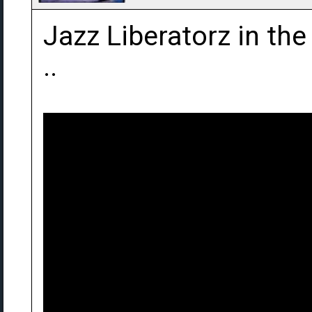
Jazz Liberatorz in th
..