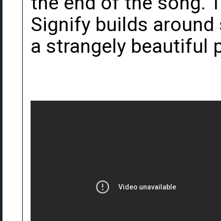
the end of the song.
Signify builds around 
a strangely beautiful 