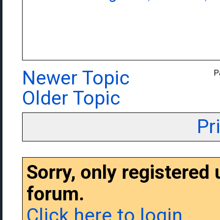
Newer Topic
P
Older Topic
Pr
Sorry, only registered
forum.
Click here to login