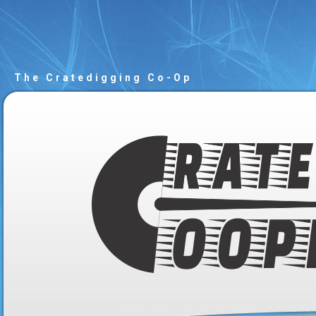
The Cratedigging Co-Op