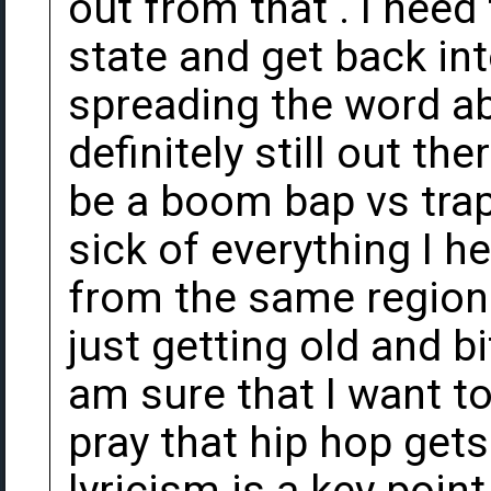
out from that . I need
state and get back in
spreading the word ab
definitely still out the
be a boom bap vs trap 
sick of everything I h
from the same region
just getting old and bit
am sure that I want to
pray that hip hop get