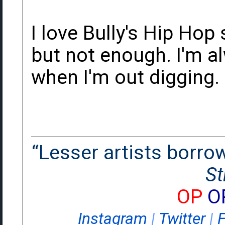
I love Bully's Hip Hop
but not enough. I'm a
when I'm out digging.
“Lesser artists borrow.
St
OP
O
Instagram
|
Twitter
|