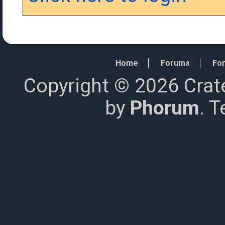
Home
Forums
For
Copyright © 2026 Crat
by
Phorum
. 