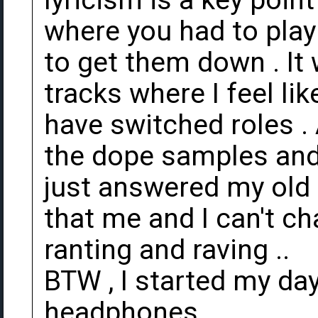
lyricism is a key point
where you had to play
to get them down . It
tracks where I feel li
have switched roles . 
the dope samples and 
just answered my old a
that me and I can't cha
ranting and raving ..
BTW , I started my day
headphones.