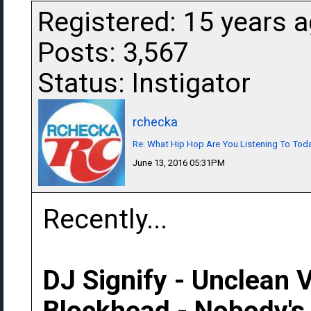
Registered: 15 years 
Posts: 3,567
Status: Instigator
rchecka
Re: What Hip Hop Are You Listening To Tod
June 13, 2016 05:31PM
Recently...
DJ Signify - Unclean V