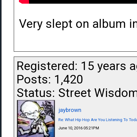
Very slept on album i
Registered: 15 years 
Posts: 1,420
Status: Street Wisdo
jaybrown
Re: What Hip Hop Are You Listening To Tod
June 10, 2016 05:21PM