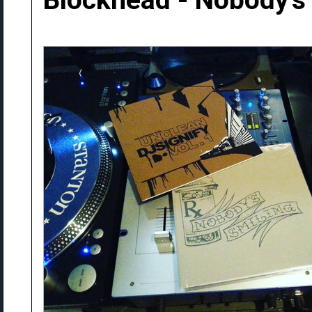
Blockhead - Nobody's 