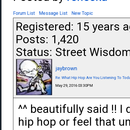
Forum List
Message List
New Topic
Registered: 15 years 
Posts: 1,420
Status: Street Wisdo
jaybrown
Re: What Hip Hop Are You Listening To Tod
May 29, 2016 03:30PM
^^ beautifully said !!
hip hop or feel that 