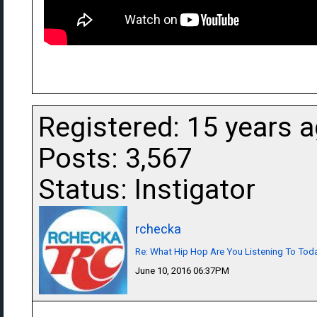
Registered: 15 years 
Posts: 3,567
Status: Instigator
rchecka
Re: What Hip Hop Are You Listening To Tod
June 10, 2016 06:37PM