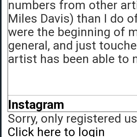
numbers from other arti
Miles Davis) than I do o
were the beginning of m
general, and just touch
artist has been able to
Instagram
Sorry, only registered u
Click here to login