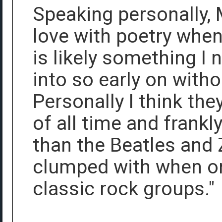
Speaking personally, 
love with poetry when
is likely something I
into so early on witho
Personally I think the
of all time and frank
than the Beatles and
clumped with when on
classic rock groups."