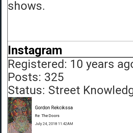
shows.
Instagram
Registered: 10 years ag
Posts: 325
Status: Street Knowled
Gordon Rekcikssa
Re: The Doors
July 24, 2018 11:42AM