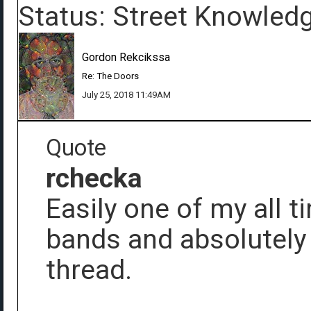
Status: Street Knowled
Gordon Rekcikssa
Re: The Doors
July 25, 2018 11:49AM
Quote
rchecka
Easily one of my all t
bands and absolutely
thread.