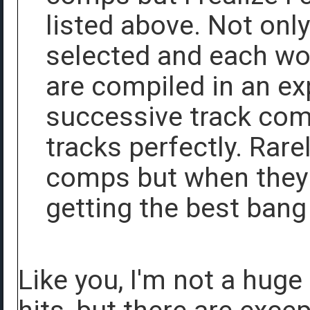
listed above. Not onl
selected and each wor
are compiled in an e
successive track co
tracks perfectly. Rare
comps but when they 
getting the best bang
Like you, I'm not a hug