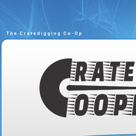
The Cratedigging Co-Op