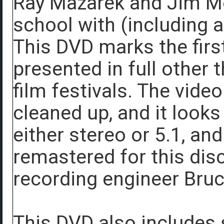
Ray Mazarek and Jim Mo
school with (including a
This DVD marks the first
presented in full other 
film festivals. The vide
cleaned up, and it looks
either stereo or 5.1, a
remastered for this dis
recording engineer Bruc
This DVD also includes