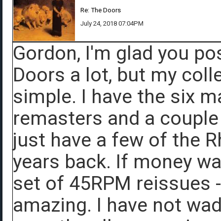
Re: The Doors
July 24, 2018 07:04PM
Gordon, I'm glad you post
Doors a lot, but my coll
simple. I have the six 
remasters and a couple o
just have a few of the 
years back. If money was
set of 45RPM reissues -
amazing. I have not wade