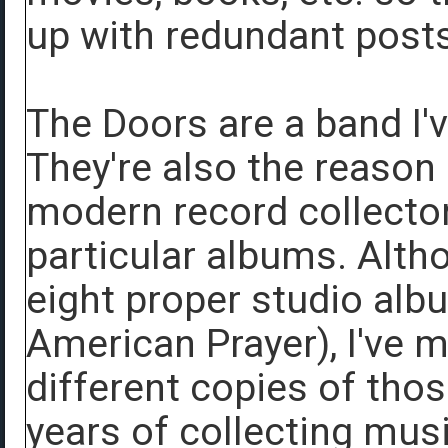
up with redundant posts
The Doors are a band I'v
They're also the reason
modern record collecto
particular albums. Alth
eight proper studio alb
American Prayer), I've 
different copies of tho
years of collecting mus