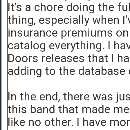
It's a chore doing the f
thing, especially when I
insurance premiums on t
catalog everything. I ha
Doors releases that I ha
adding to the database
In the end, there was j
this band that made me f
like no other. I have mo