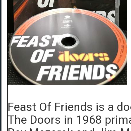
Feast Of Friends is a d
The Doors in 1968 prima