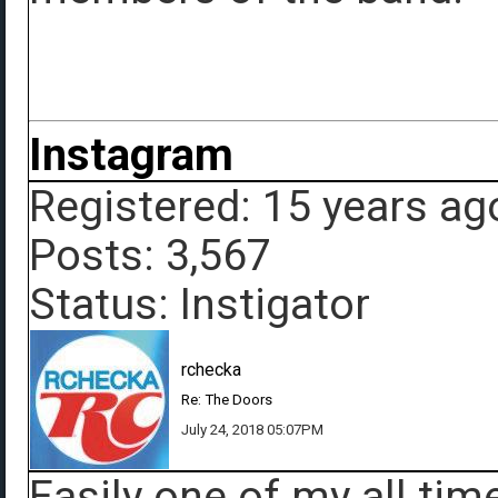
Instagram
Registered: 15 years ag
Posts: 3,567
Status: Instigator
rchecka
Re: The Doors
July 24, 2018 05:07PM
Easily one of my all tim