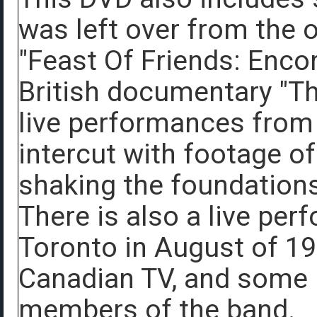
was left over from the o
"Feast Of Friends: Encor
British documentary "T
live performances from
intercut with footage of
shaking the foundations 
There is also a live per
Toronto in August of 1
Canadian TV, and some i
members of the band.