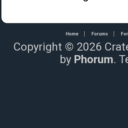
Home
Forums
For
Copyright © 2026 Crat
by
Phorum
. 