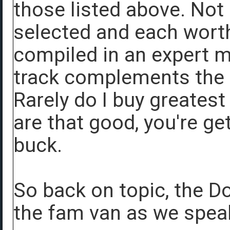
those listed above. Not 
selected and each worth
compiled in an expert 
track complements the s
Rarely do I buy greates
are that good, you're ge
buck.
So back on topic, the Do
the fam van as we spea