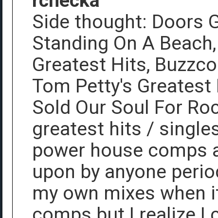
rchecka
Side thought: Doors G
Standing On A Beach, 
Greatest Hits, Buzzco
Tom Petty's Greatest 
Sold Our Soul For Roc
greatest hits / singl
power house comps a
upon by anyone period
my own mixes when it 
comps but I realize I