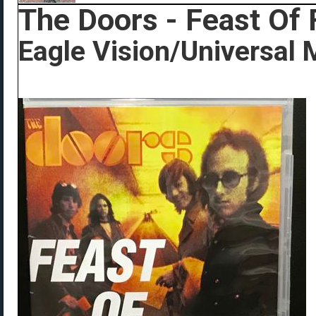
The Doors - Feast Of 
Eagle Vision/Universal 