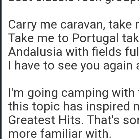
Carry me caravan, take
Take me to Portugal tak
Andalusia with fields ful
I have to see you again 
I'm going camping with 
this topic has inspired
Greatest Hits. That's s
more familiar with.