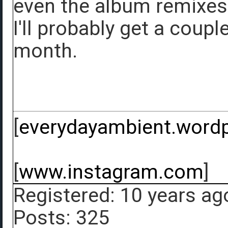
even the album remixes b
I'll probably get a coupl
month.
[
everydayambient.word
[
www.instagram.com
]
Registered: 10 years ag
Posts: 325