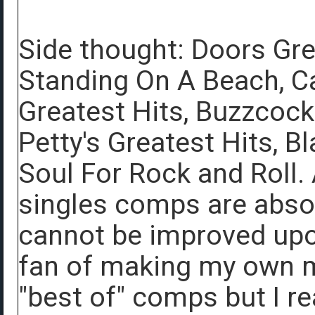
Side thought: Doors Gre
Standing On A Beach, Ca
Greatest Hits, Buzzcoc
Petty's Greatest Hits, B
Soul For Rock and Roll. 
singles comps are abs
cannot be improved upon
fan of making my own m
"best of" comps but I r