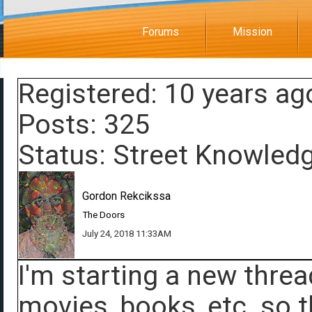
Forums
Mission
Registered: 10 years ag
Posts: 325
Status: Street Knowled
Gordon Rekcikssa
The Doors
July 24, 2018 11:33AM
I'm starting a new threa
movies, books, etc. so t