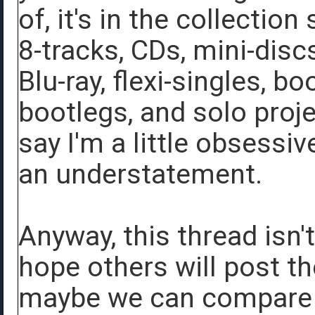
of, it's in the collecti
8-tracks, CDs, mini-disc
Blu-ray, flexi-singles, b
bootlegs, and solo projec
say I'm a little obsessi
an understatement.
Anyway, this thread isn'
hope others will post th
maybe we can compare d