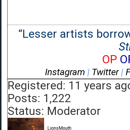
“Lesser artists borrow.
St
OP
O
Instagram
|
Twitter
|
Registered: 11 years ag
Posts: 1,222
Status: Moderator
LionsMouth