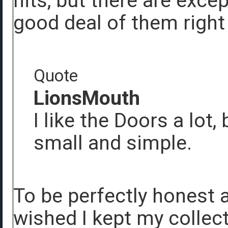
hits, but there are exce
good deal of them right
Quote
LionsMouth
I like the Doors a lot,
small and simple.
To be perfectly honest 
wished I kept my collec