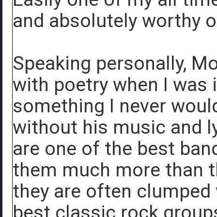
and absolutely worthy o
Speaking personally, Mo
with poetry when I was i
something I never would
without his music and ly
are one of the best bands
them much more than t
they are often clumped
best classic rock groups