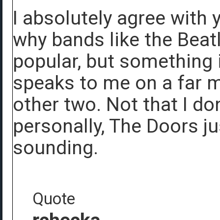
I absolutely agree with y
why bands like the Beat
popular, but something 
speaks to me on a far m
other two. Not that I do
personally, The Doors ju
sounding.
Quote