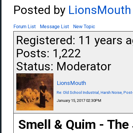
Posted by
LionsMouth
Forum List
Message List
New Topic
Registered: 11 years 
Posts: 1,222
Status: Moderator
LionsMouth
Re: Old School Industrial, Harsh Noise, Post
January 15, 2017 02:30PM
Smell & Quim - The 