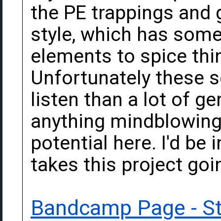
the PE trappings and 
style, which has some
elements to spice thin
Unfortunately these se
listen than a lot of ge
anything mindblowing e
potential here. I'd be
takes this project goi
Bandcamp Page - S