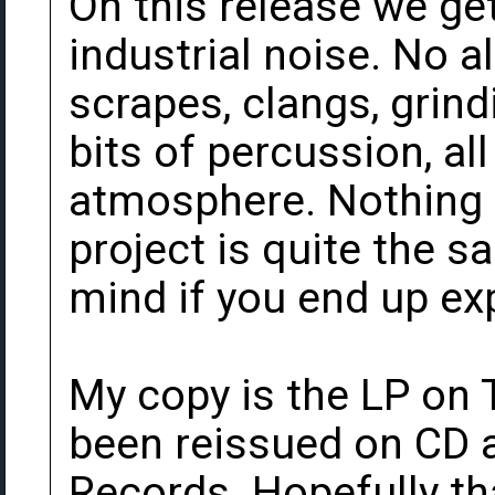
On this release we ge
industrial noise. No al
scrapes, clangs, grin
bits of percussion, al
atmosphere. Nothing e
project is quite the s
mind if you end up exp
My copy is the LP on T
been reissued on CD a
Records. Hopefully th