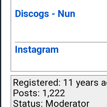
Discogs - Nun
Instagram
Registered: 11 years 
Posts: 1,222
Status: Moderator