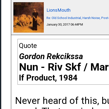
LionsMouth
Re: Old School Industrial, Harsh Noise, Post
January 30, 2017 06:44PM
Quote
Gordon Rekcikssa
Nun - Riv Skf / Ma
If Product, 1984
Never heard of this, b