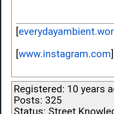
[
everydayambient.wo
[
www.instagram.com
]
Registered: 10 years 
Posts: 325
Status: Street Knowle