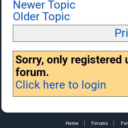
Newer Topic
Older Topic
Pr
Sorry, only registered
forum.
Click here to login
Home
Forums
For