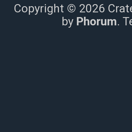
Copyright © 2026 Crat
by
Phorum
. 