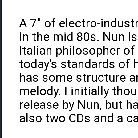
A 7" of electro-indust
in the mid 80s. Nun i
Italian philosopher of 
today's standards of h
has some structure an
melody. I initially tho
release by Nun, but h
also two CDs and a ca