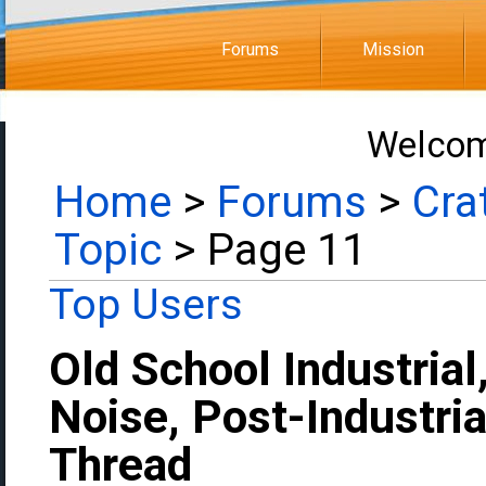
Forums
Mission
Welcom
Home
>
Forums
>
Cra
Topic
> Page 11
Top Users
Old School Industrial
Noise, Post-Industria
Thread