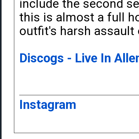
include the second set
this is almost a full h
outfit's harsh assault 
Discogs - Live In All
Instagram