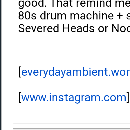
good. That remind me 
80s drum machine + s
Severed Heads or Noc
[
everydayambient.wo
[
www.instagram.com
]