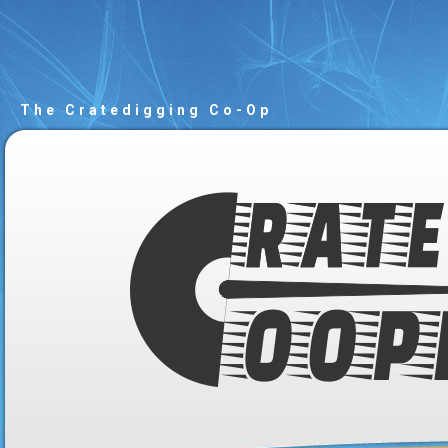
The Cratedigging Co-Op