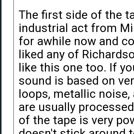
The first side of the 
industrial act from M
for awhile now and co
liked any of Richardso
like this one too. If 
sound is based on ver
loops, metallic noise,
are usually processed
of the tape is very po
doesn't stick around 