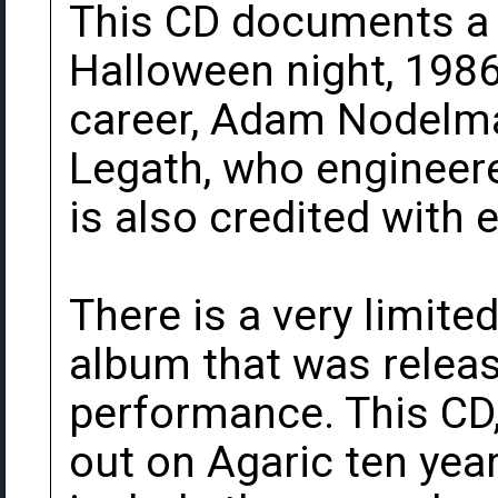
This CD documents a 
Halloween night, 1986.
career, Adam Nodelma
Legath, who engineere
is also credited with 
There is a very limite
album that was releas
performance. This CD
out on Agaric ten year