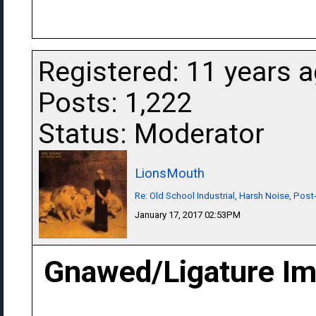
Registered: 11 years 
Posts: 1,222
Status: Moderator
LionsMouth
Re: Old School Industrial, Harsh Noise, Post
January 17, 2017 02:53PM
Gnawed/Ligature Imp