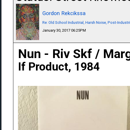
Gordon Rekcikssa
Re: Old School Industrial, Harsh Noise, Post-Industr
January 30, 2017 06:25PM
Nun - Riv Skf / Mar
If Product, 1984