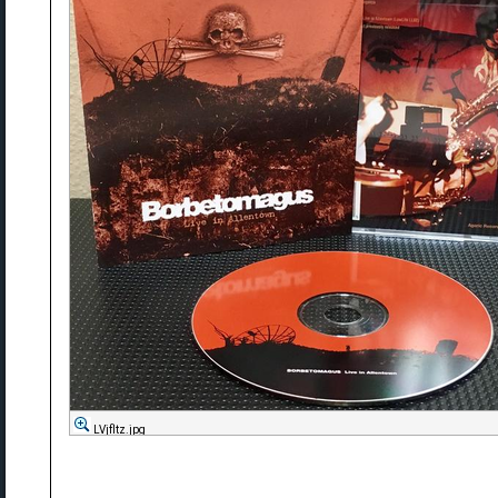
LVjfltz.jpg