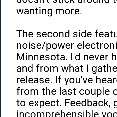
wanting more.
The second side featu
noise/power electroni
Minnesota. I'd never h
and from what I gather 
release. If you've hea
from the last couple
to expect. Feedback, 
incomprehensible voca