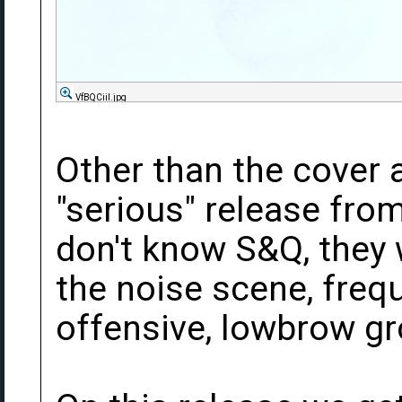
VfBQCiil.jpg
Other than the cover ar
"serious" release fro
don't know S&Q, they 
the noise scene, frequ
offensive, lowbrow g