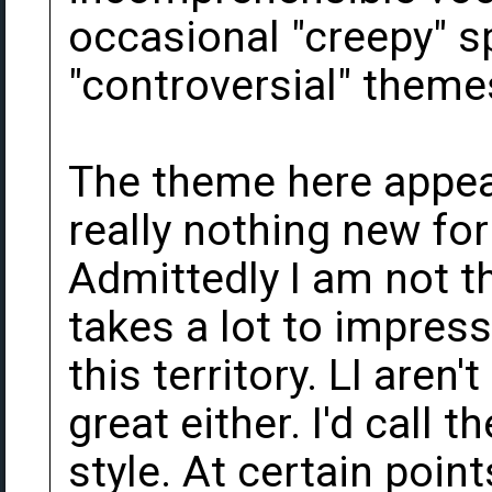
occasional "creepy" s
"controversial" theme
The theme here appea
really nothing new for
Admittedly I am not th
takes a lot to impres
this territory. LI aren'
great either. I'd call 
style. At certain point