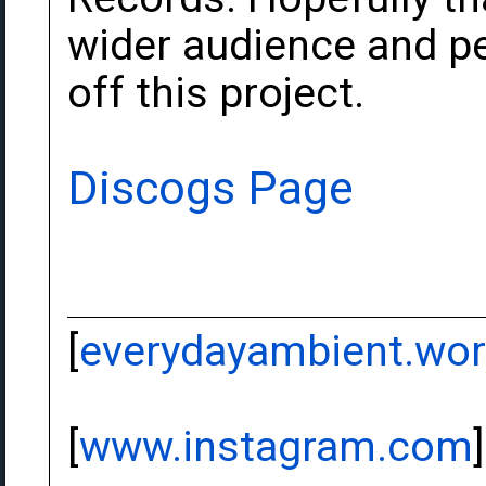
wider audience and pe
off this project.
Discogs Page
[
everydayambient.wo
[
www.instagram.com
]