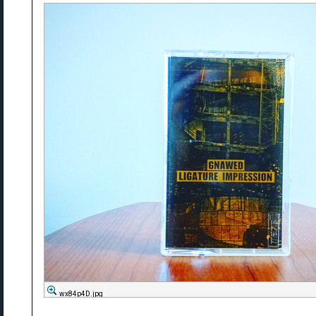
wx84p4D.jpg