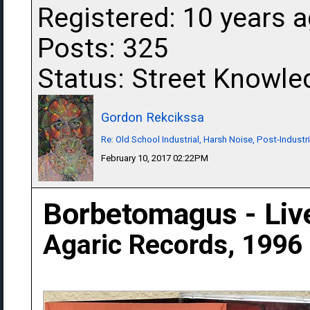
Registered: 10 years 
Posts: 325
Status: Street Knowle
Gordon Rekcikssa
Re: Old School Industrial, Harsh Noise, Post-Industr
February 10, 2017 02:22PM
Borbetomagus - Liv
Agaric Records, 1996