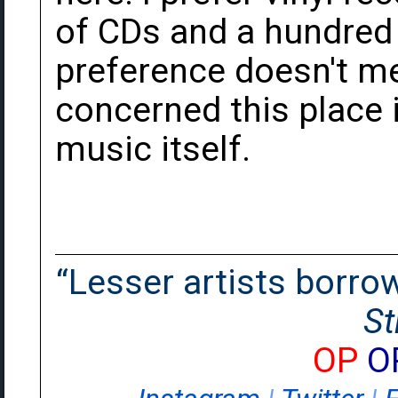
of CDs and a hundred 
preference doesn't mea
concerned this place is
music itself.
“Lesser artists borrow.
St
OP
O