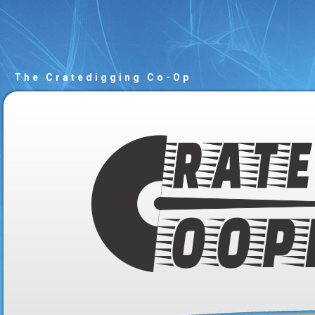
The Cratedigging Co-Op