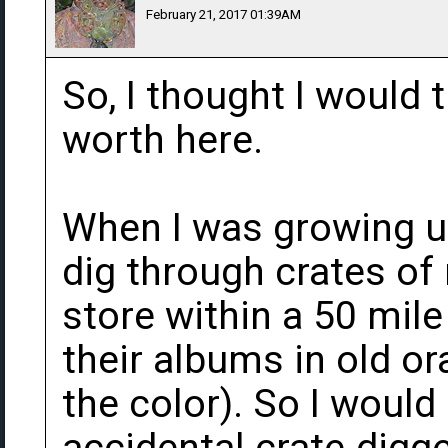
February 21, 2017 01:39AM
So, I thought I would
worth here.
When I was growing up 
dig through crates of
store within a 50 mile
their albums in old or
the color). So I would