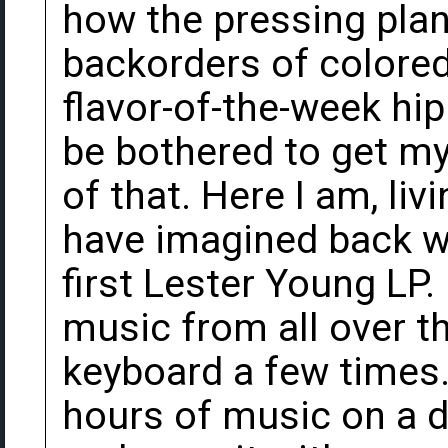
how the pressing plan
backorders of colored 
flavor-of-the-week hip 
be bothered to get m
of that. Here I am, liv
have imagined back w
first Lester Young LP.
music from all over t
keyboard a few times.
hours of music on a d