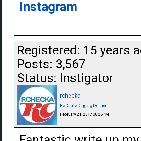
Instagram
Registered: 15 years 
Posts: 3,567
Status: Instigator
rchecka
Re: Crate Digging Defined
February 21, 2017 08:26PM
Fantastic write up my