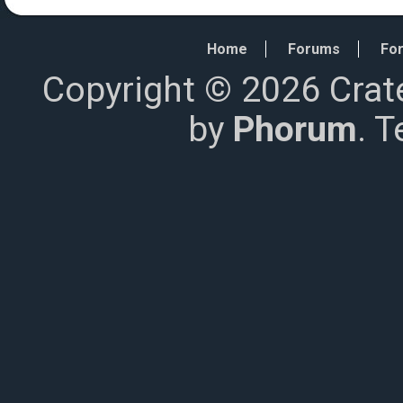
Home
Forums
For
Copyright © 2026 Crat
by
Phorum
. 