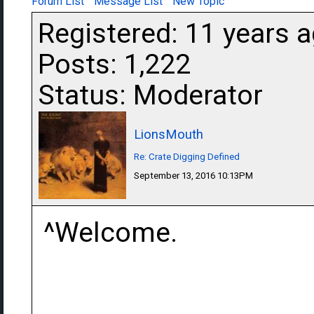
Forum List
Message List
New Topic
Registered: 11 years 
Posts: 1,222
Status: Moderator
LionsMouth
Re: Crate Digging Defined
September 13, 2016 10:13PM
^Welcome.