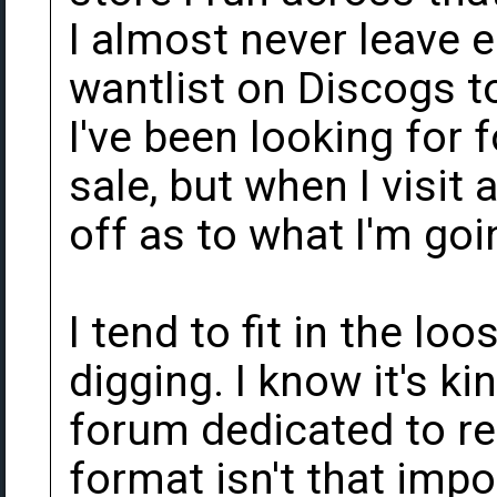
I almost never leave 
wantlist on Discogs t
I've been looking for 
sale, but when I visit 
off as to what I'm goi
I tend to fit in the loo
digging. I know it's ki
forum dedicated to re
format isn't that impor