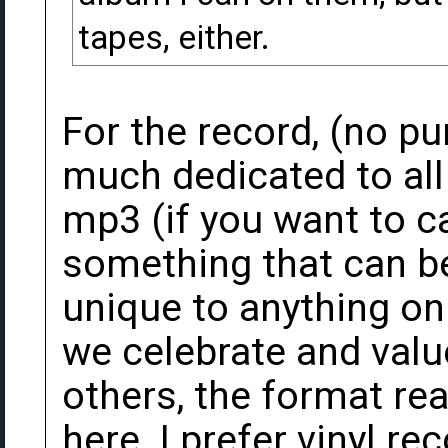
tapes, either.
For the record, (no p
much dedicated to all
mp3 (if you want to ca
something that can be
unique to anything on 
we celebrate and valu
others, the format rea
here. I prefer vinyl re