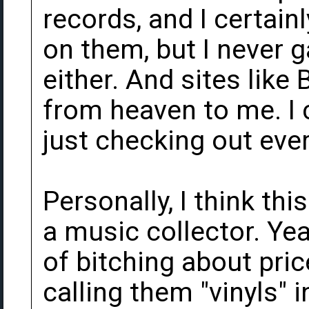
records, and I certainl
on them, but I never 
either. And sites lik
from heaven to me. I 
just checking out eve
Personally, I think thi
a music collector. Yea
of bitching about pric
calling them "vinyls" 