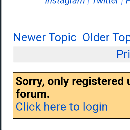
Instagram
|
Twitter
|
Newer Topic
Older Top
Pr
Sorry, only registered
forum.
Click here to login