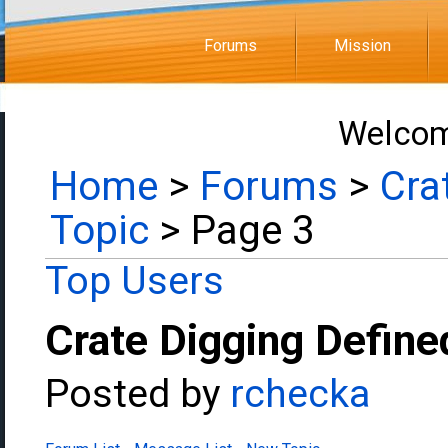
Forums
Mission
Welcom
Home
>
Forums
>
Cra
Topic
> Page 3
Top Users
Crate Digging Define
Posted by
rchecka