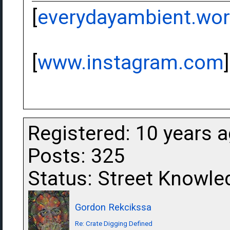
[
everydayambient.wo
[
www.instagram.com
]
Registered: 10 years 
Posts: 325
Status: Street Knowle
Gordon Rekcikssa
Re: Crate Digging Defined