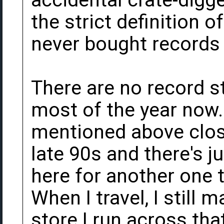
accidental crate-digge
the strict definition o
never bought records
There are no record s
most of the year now.
mentioned above close
late 90s and there's 
here for another one t
When I travel, I still m
store I run across tha