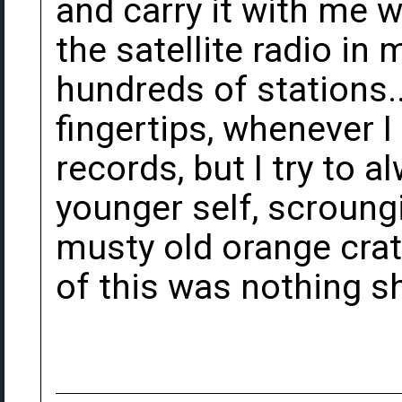
and carry it with me w
the satellite radio i
hundreds of stations..
fingertips, whenever I 
records, but I try to
younger self, scroung
musty old orange crat
of this was nothing s