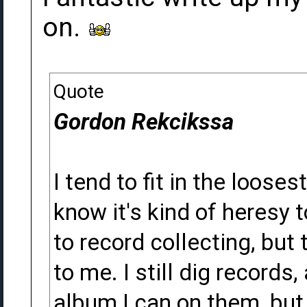
on.
Quote
Gordon Rekcikssa
I tend to fit in the looses
know it's kind of heresy 
to record collecting, but 
to me. I still dig records,
album I can on them, but