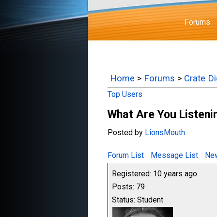
Forums
Home
>
Forums
>
Crate D
Top Users
What Are You Listenin
Posted by
LionsMouth
Forum List
Message List
New
Registered: 10 years ago
Posts: 79
Status: Student