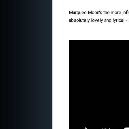
Marquee Moon's the more influe
absolutely lovely and lyrical -