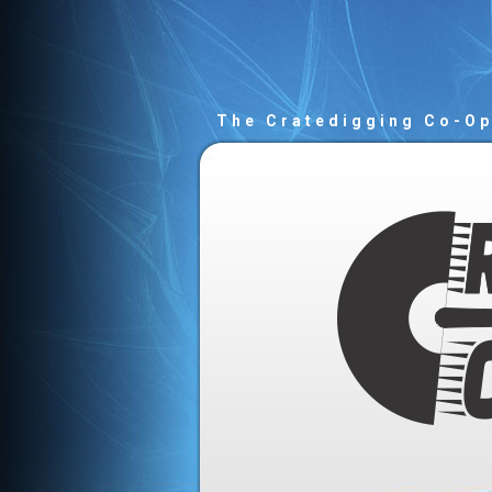
The Cratedigging Co-O