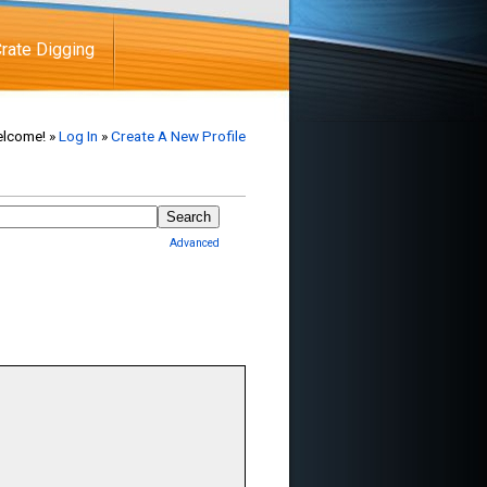
rate Digging
lcome! »
Log In
»
Create A New Profile
Advanced