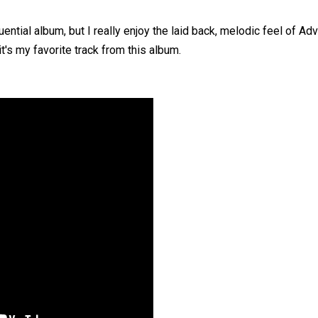
ntial album, but I really enjoy the laid back, melodic feel of Adv
 it's my favorite track from this album.