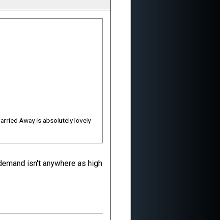
Carried Away is absolutely lovely
 demand isn't anywhere as high