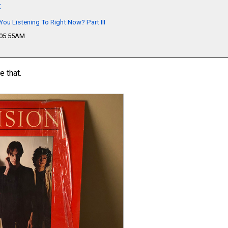
k
You Listening To Right Now? Part III
 05:55AM
e that.