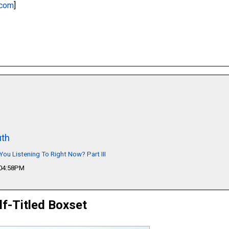
.com
]
th
You Listening To Right Now? Part III
 04:58PM
lf-Titled Boxset