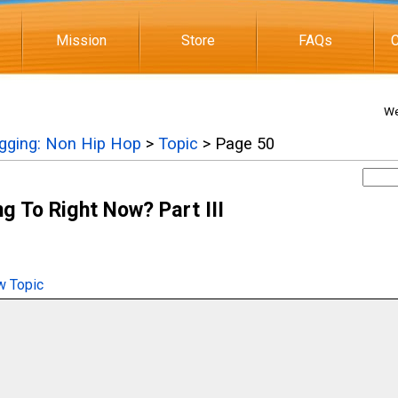
Mission
Store
FAQs
C
We
igging: Non Hip Hop
>
Topic
> Page 50
g To Right Now? Part III
 Topic