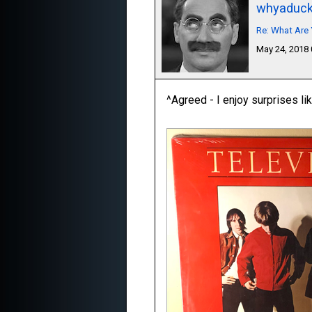
whyaduc
Re: What Are 
May 24, 2018
^Agreed - I enjoy surprises lik