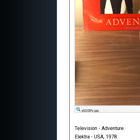
xSG0lPy.jpg
Television - Adventure
Elektra - USA, 1978