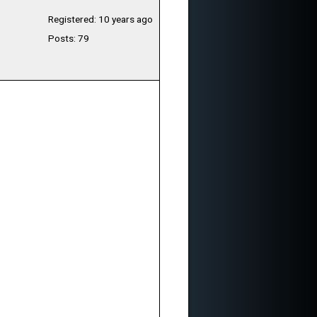
Registered: 10 years ago
Posts: 79