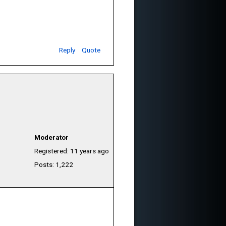
Reply
Quote
Moderator
Registered: 11 years ago
Posts: 1,222