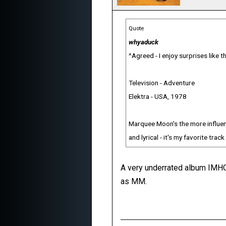
Quote
whyaduck
^Agreed - I enjoy surprises like th
Television - Adventure
Elektra - USA, 1978
Marquee Moon's the more influenti
and lyrical - it's my favorite trac
A very underrated album IMHO.
as MM.