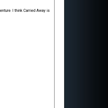
enture. I think Carried Away is