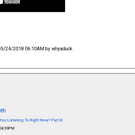
at 05/24/2018 06:10AM by whyaduck.
th
You Listening To Right Now? Part III
 04:39PM