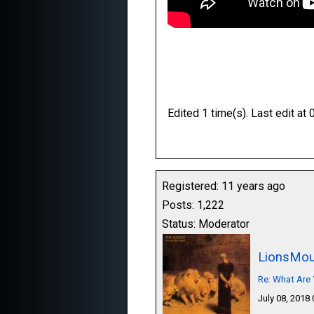
Edited 1 time(s). Last edit 
Registered: 11 years ago
Posts: 1,222
Status: Moderator
LionsMou
Re: What Are 
July 08, 2018