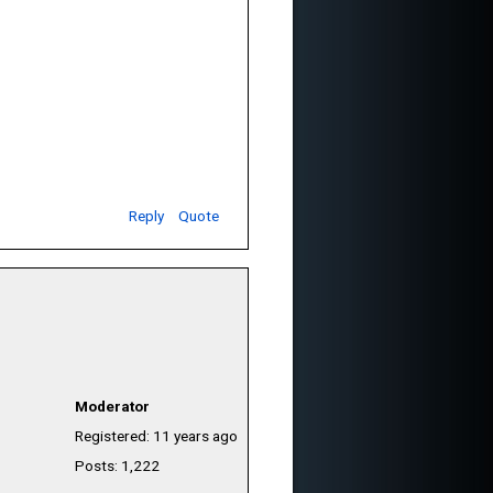
Reply
Quote
Moderator
Registered: 11 years ago
Posts: 1,222