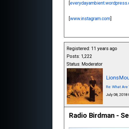
[
everydayambient.wordpress
[
www.instagram.com
]
Registered: 11 years ago
Posts: 1,222
Status: Moderator
LionsMou
Re: What Are 
July 08, 2018
Radio Birdman - Se