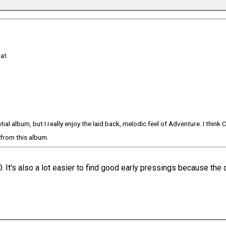
at.
al album, but I really enjoy the laid back, melodic feel of Adventure. I think 
k from this album.
 It's also a lot easier to find good early pressings because the