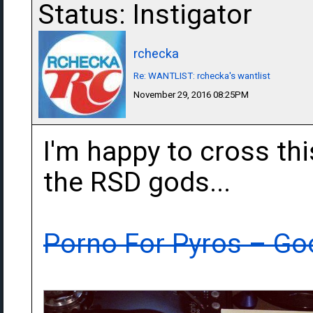
Status: Instigator
rchecka
Re: WANTLIST: rchecka's wantlist
November 29, 2016 08:25PM
I'm happy to cross thi
the RSD gods...
Porno For Pyros ‎– Go