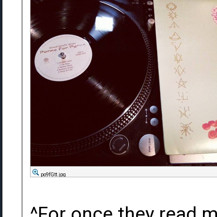
po9fGtt.jpg
^For once they read 