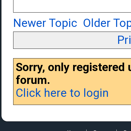
Newer Topic
Older Top
Pr
Sorry, only registered
forum.
Click here to login