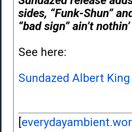
Sundazed release adds
sides, “Funk-Shun” and
“bad sign” ain’t nothin
See here:
Sundazed Albert King
[
everydayambient.wo