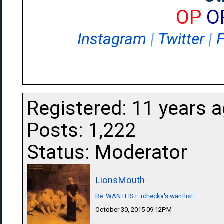
OP
O
Instagram
|
Twitter
|
Registered: 11 years 
Posts: 1,222
Status: Moderator
LionsMouth
Re: WANTLIST: rchecka's wantlist
October 30, 2015 09:12PM