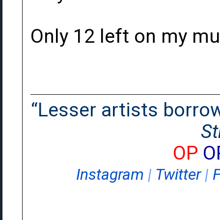
Only 12 left on my mu
“Lesser artists borrow.
St
OP
O
Instagram
|
Twitter
|