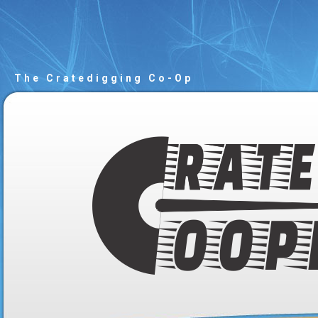
The Cratedigging Co-Op