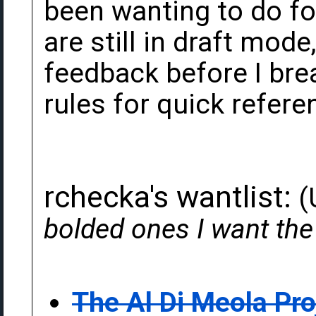
been wanting to do for
are still in draft mode
feedback before I bre
rules for quick refere
rchecka's wantlist:
(
bolded ones I want th
The Al Di Meola Pro