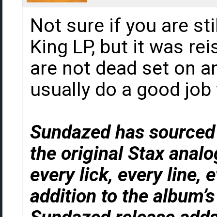
Not sure if you are sti
King LP, but it was re
are not dead set on a
usually do a good job 
Sundazed has sourced t
the original Stax anal
every lick, every line, 
addition to the album’s 