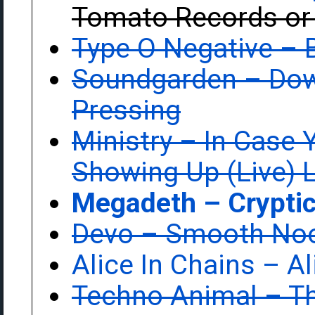
Tomato Records or
Type O Negative ‎–
Soundgarden ‎– Do
Pressing
Ministry ‎– In Case 
Showing Up (Live) 
Megadeth ‎– Cryptic
Devo ‎– Smooth No
Alice In Chains ‎– A
Techno Animal ‎– T