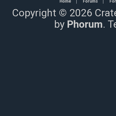
Home
Forums
For
Copyright © 2026 Crat
by
Phorum
. 