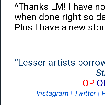
^Thanks LM! I have no
when done right so dam
Plus I have a new sto
“Lesser artists borrow.
St
OP
O
Instagram
|
Twitter
|