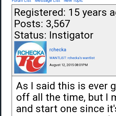
Forum List
Message List
New Topic
Registered: 15 years 
Posts: 3,567
Status: Instigator
rchecka
WANTLIST: rchecka's wantlist
August 12, 2015 08:01PM
As I said this is ever 
off all the time, but I
and start one since i