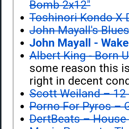
Bomb 2x12"
Toshinori Kondo X 
John Mayall's Blues
John Mayall - Wake
Albert King - Born 
some reason this is
right in decent cond
Scott Weiland ‎– 12
Porno For Pyros ‎–
DertBeats ‎– House