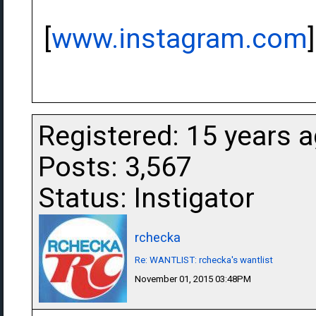
[
www.instagram.com
]
Registered: 15 years 
Posts: 3,567
Status: Instigator
rchecka
Re: WANTLIST: rchecka's wantlist
November 01, 2015 03:48PM