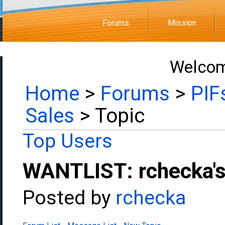
Forums
Mission
Welcom
Home
>
Forums
>
PIF
Sales
> Topic
Top Users
WANTLIST: rchecka's
Posted by
rchecka