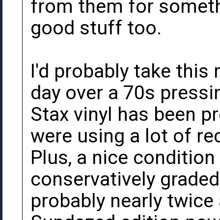
from them for somethi
good stuff too.
I'd probably take this
day over a 70s pressi
Stax vinyl has been pre
were using a lot of re
Plus, a nice condition
conservatively graded)
probably nearly twice