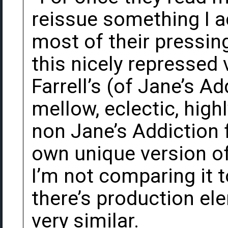
reissue something I a
most of their pressin
this nicely repressed 
Farrell’s (of Jane’s Ad
mellow, eclectic, hig
non Jane’s Addiction f
own unique version of
I’m not comparing it t
there’s production el
very similar.