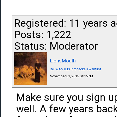
Registered: 11 years 
Posts: 1,222
Status: Moderator
LionsMouth
Re: WANTLIST: rchecka's wantlist
November 01, 2015 04:15PM
Make sure you sign up
well. A few years bac