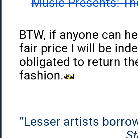
Music Presents: The
BTW, if anyone can he
fair price I will be in
obligated to return t
fashion.
“Lesser artists borrow.
St