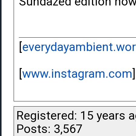
Sundazed edition no
[
everydayambient.wo
[
www.instagram.com
]
Registered: 15 years 
Posts: 3,567