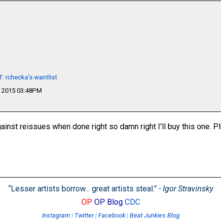
 rchecka's wantlist
 2015 03:48PM
inst reissues when done right so damn right I'll buy this one. P
“Lesser artists borrow... great artists steal.”
- Igor Stravinsky
OP
OP Blog
CDC
Instagram
|
Twitter
|
Facebook
|
Beat Junkies Blog