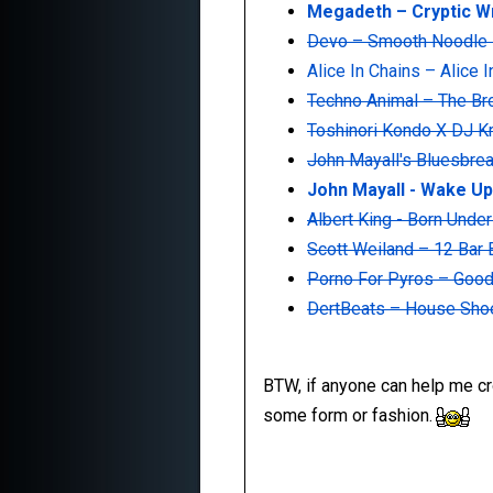
Megadeth ‎– Cryptic W
Devo ‎– Smooth Noodle
Alice In Chains ‎– Alice 
Techno Animal ‎– The B
Toshinori Kondo X DJ K
John Mayall's Bluesbrea
John Mayall - Wake Up
Albert King - Born Unde
Scott Weiland ‎– 12 Bar
Porno For Pyros ‎– Goo
DertBeats ‎– House Shoe
BTW, if anyone can help me cros
some form or fashion.