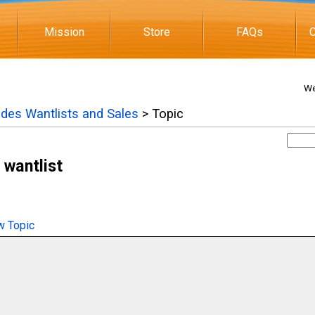
Mission
Store
FAQs
C
We
ades Wantlists and Sales
> Topic
wantlist
 Topic