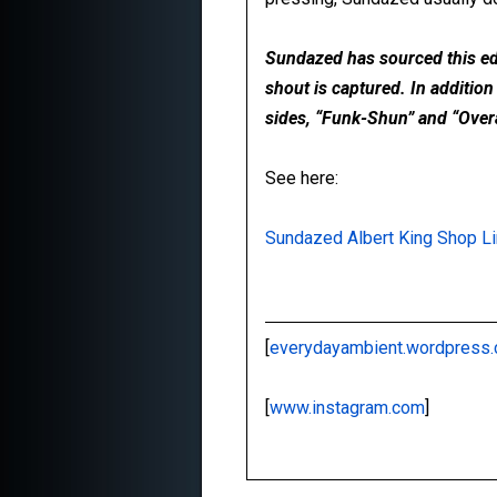
Sundazed has sourced this edit
shout is captured. In addition
sides, “Funk-Shun” and “Overal
See here:
Sundazed Albert King Shop L
[
everydayambient.wordpress
[
www.instagram.com
]