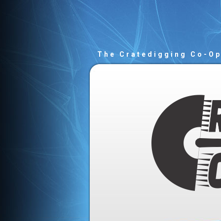
The Cratedigging Co-O