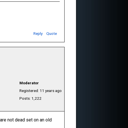
Reply
Quote
Moderator
Registered: 11 years ago
Posts: 1,222
 are not dead set on an old