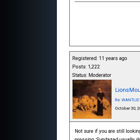
Registered: 11 years ago
Posts: 1,222
Status: Moderator
LionsMou
Re: WANTLIST:
October 30, 
Not sure if you are still looki
pressing, Sundazed usually do 