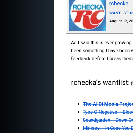
rchecka
WANTLIST: rc
August 12, 2
As I said this is ever growing a
been something I have been want
feedback before I break them u
rchecka's wantlist:
(
The Al Di Meola Projec
Type O Negative ‎– Blo
Soundgarden ‎– Down O
Ministry ‎– In Case You