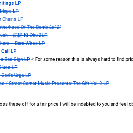
ritings LP
 Maps LP
In Chains LP
rotherhood Of The Bomb 2x12"
rush ‎– 記憶 Ki-Oku 2LP
kers ‎– Bare Wires LP
 Call LP
r a Bad Sign LP
< For some reason this is always hard to find pric
 Blues LP
d God's Urge LP
s / Street Corner Music Presents: The Gift Vol. 2 LP
s these off for a fair price I will be indebted to you and feel ob