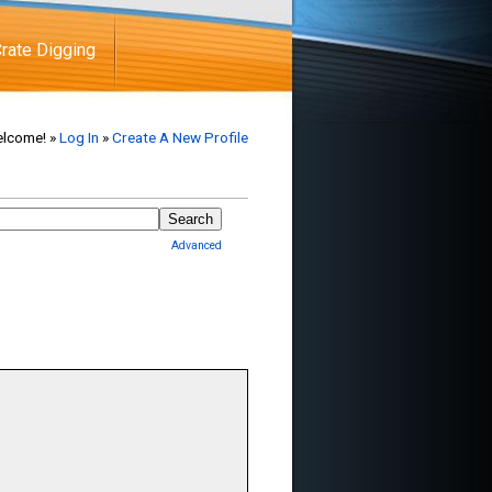
rate Digging
lcome! »
Log In
»
Create A New Profile
Advanced