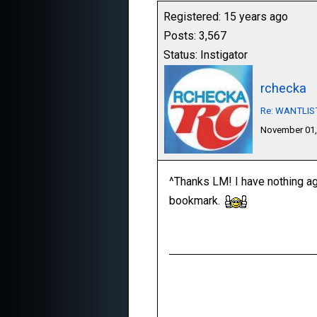
Registered: 15 years ago
Posts: 3,567
Status: Instigator
rchecka
Re: WANTLIST:
November 01,
^Thanks LM! I have nothing aga
bookmark.