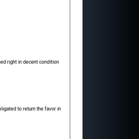
ed right in decent condition
ligated to return the favor in