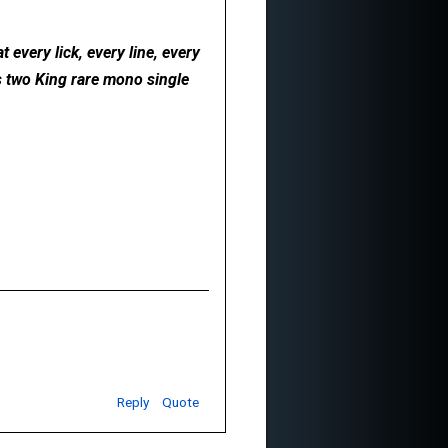
 every lick, every line, every
ds two King rare mono single
Reply
Quote