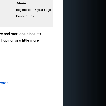
Admin
Registered: 15 years ago
Posts: 3,567
ce and start one since it's
 hoping for a little more
cords