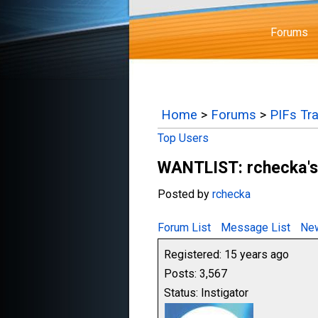
Forums
Home
>
Forums
>
PIFs Tr
Top Users
WANTLIST: rchecka's 
Posted by
rchecka
Forum List
Message List
New
Registered: 15 years ago
Posts: 3,567
Status: Instigator