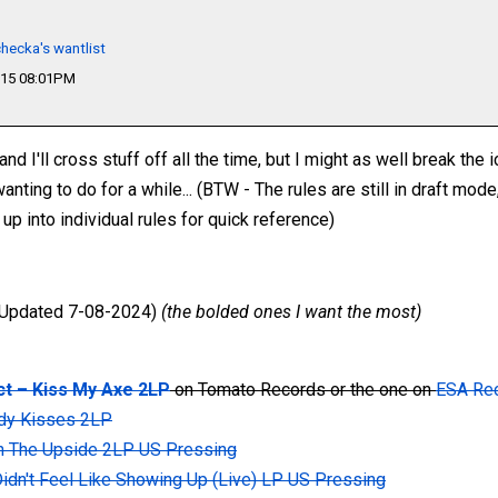
hecka's wantlist
015 08:01PM
nd I'll cross stuff off all the time, but I might as well break the i
ing to do for a while... (BTW - The rules are still in draft mode,
p into individual rules for quick reference)
Updated 7-08-2024)
(the bolded ones I want the most)
t ‎– Kiss My Axe 2LP
on Tomato Records or the one on
ESA Re
ody Kisses 2LP
n The Upside 2LP US Pressing
 Didn't Feel Like Showing Up (Live) LP US Pressing