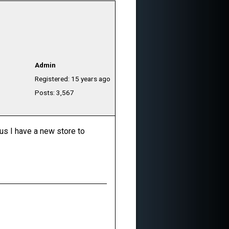
Admin
Registered: 15 years ago
Posts: 3,567
lus I have a new store to