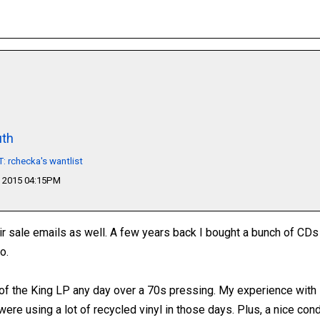
th
 rchecka's wantlist
 2015 04:15PM
ir sale emails as well. A few years back I bought a bunch of CD
o.
e of the King LP any day over a 70s pressing. My experience with
y were using a lot of recycled vinyl in those days. Plus, a nice cond