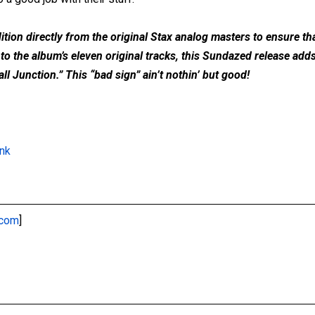
ion directly from the original Stax analog masters to ensure that
 to the album’s eleven original tracks, this Sundazed release ad
l Junction.” This “bad sign” ain’t nothin’ but good!
ink
.com
]