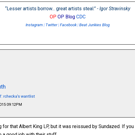
“Lesser artists borrow... great artists steal.”
- Igor Stravinsky
OP
OP Blog
CDC
Instagram
|
Twitter
|
Facebook
|
Beat Junkies Blog
th
 rchecka's wantlist
2015 09:12PM
ng for that Albert King LP, but it was reissued by Sundazed. If you
a good job with their stuff.