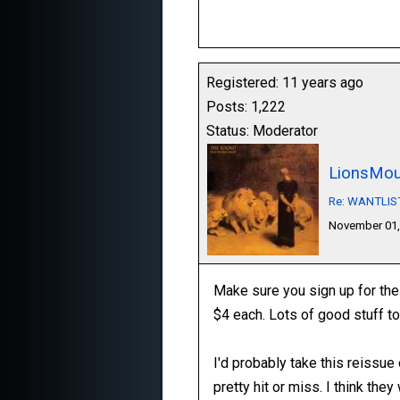
Registered: 11 years ago
Posts: 1,222
Status: Moderator
LionsMou
Re: WANTLIST:
November 01,
Make sure you sign up for the
$4 each. Lots of good stuff to
I'd probably take this reissu
pretty hit or miss. I think the