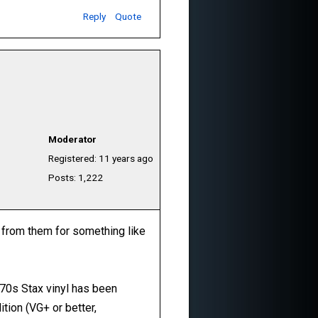
Reply
Quote
Moderator
Registered: 11 years ago
Posts: 1,222
s from them for something like
 70s Stax vinyl has been
ition (VG+ or better,