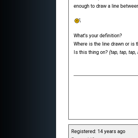
enough to draw a line betwee
What's your definition?
Where is the line drawn or is 
Is this thing on?
(tap, tap, tap
Registered: 14 years ago