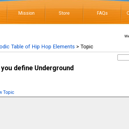
Mission
Store
FAQs
C
We
iodic Table of Hip Hop Elements
> Topic
 you define Underground
 Topic