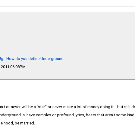
 Ug - How do you define Underground
 2011 06:08PM
t or never will be a "star" or never make a lot of money doing it... but still
nderground is: have complex or profound lyrics, beats that aren't some kinda
he hood, be married.