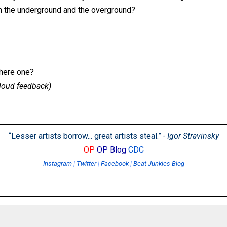
n the underground and the overground?
there one?
, loud feedback)
“Lesser artists borrow... great artists steal.”
- Igor Stravinsky
OP
OP Blog
CDC
Instagram
|
Twitter
|
Facebook
|
Beat Junkies Blog