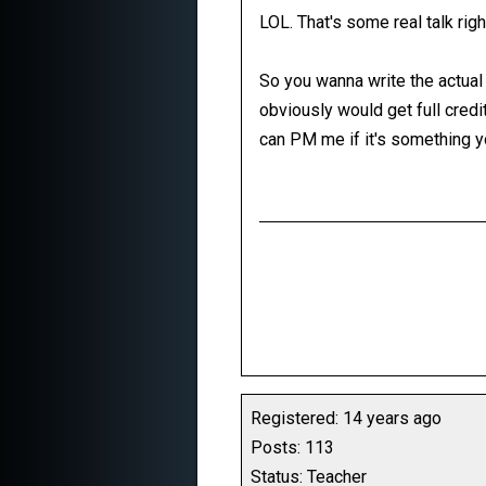
LOL. That's some real talk righ
So you wanna write the actual 
obviously would get full credit 
can PM me if it's something yo
Registered: 14 years ago
Posts: 113
Status: Teacher