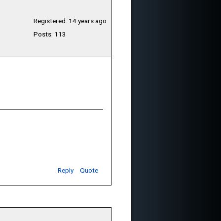
Registered: 14 years ago
Posts: 113
Reply
Quote