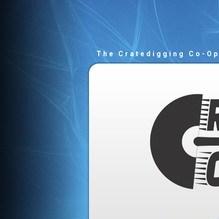
The Cratedigging Co-O