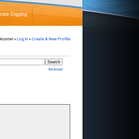
rate Digging
lcome! »
Log In
»
Create A New Profile
Advanced