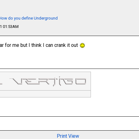
- How do you define Underground
11 01:53AM
 for me but I think I can crank it out
Print View