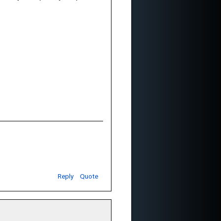
Reply
Quote