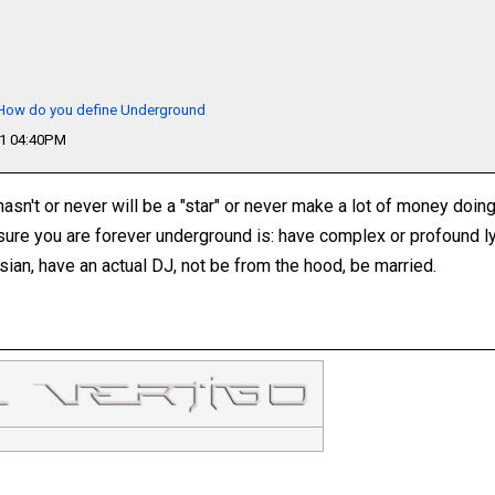
- How do you define Underground
11 04:40PM
sn't or never will be a "star" or never make a lot of money doing 
sure you are forever underground is: have complex or profound ly
sian, have an actual DJ, not be from the hood, be married.