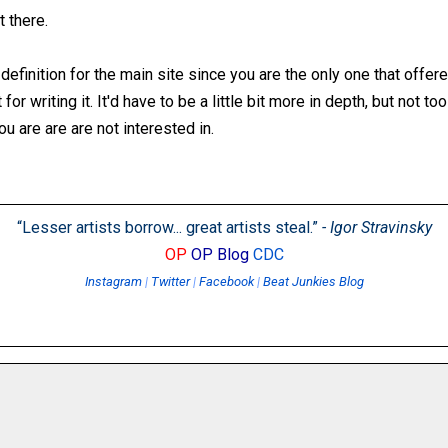
t there.
definition for the main site since you are the only one that offere
for writing it. It'd have to be a little bit more in depth, but not to
u are are are not interested in.
“Lesser artists borrow... great artists steal.”
- Igor Stravinsky
OP
OP Blog
CDC
Instagram
|
Twitter
|
Facebook
|
Beat Junkies Blog