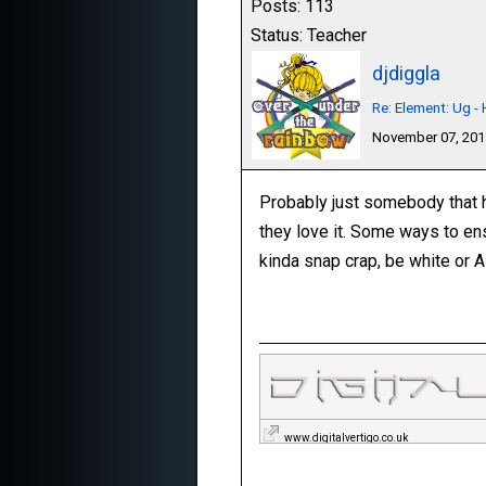
Posts: 113
Status: Teacher
djdiggla
Re: Element: Ug 
November 07, 20
Probably just somebody that ha
they love it. Some ways to en
kinda snap crap, be white or A
www.digitalvertigo.co.uk