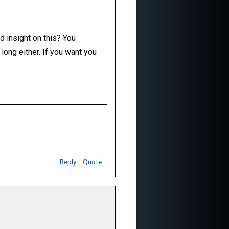
d insight on this? You
o long either. If you want you
Reply
Quote