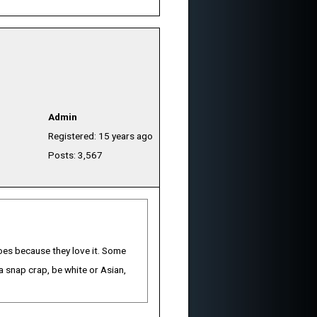
Admin
Registered: 15 years ago
Posts: 3,567
 does because they love it. Some
 snap crap, be white or Asian,