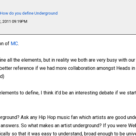
- How do you define Underground
, 2011 09:19PM
ion of
MC
.
ine all the elements, but in reality we both are very busy with our
h better reference if we had more collaboration amongst Heads in
d)
lements to define, I think it'd be an interesting debate if we star
ground? Ask any Hip Hop music fan which artists are good unde
ent answers. So what makes an artist underground? If you were We
cally so that it was easy to understand, broad enough to be univ