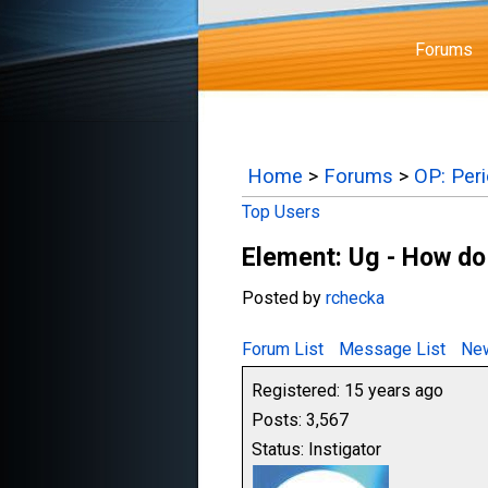
Forums
Home
>
Forums
>
OP: Per
Top Users
Element: Ug - How do
Posted by
rchecka
Forum List
Message List
New
Registered: 15 years ago
Posts: 3,567
Status: Instigator