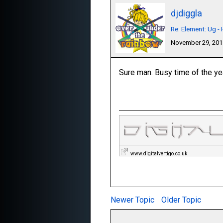
djdiggla
Re: Element: Ug 
November 29, 20
Sure man. Busy time of the year
www.digitalvertigo.co.uk
Newer Topic
Older Topic