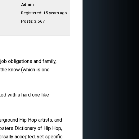
Admin
Registered: 15 years ago
Posts: 3,567
 job obligations and family,
 the know (which is one
ted with a hard one like
rground Hip Hop artists, and
bsters Dictionary of Hip Hop,
ersally accepted, yet specific