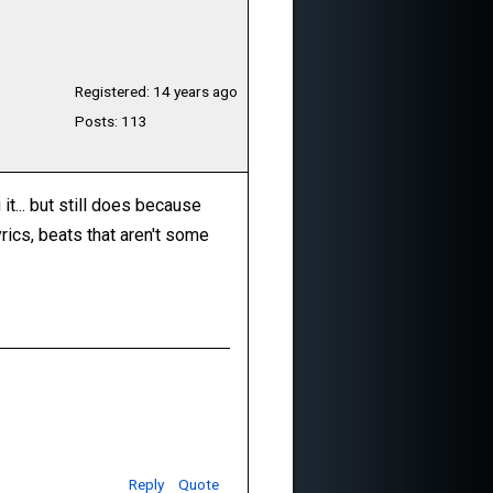
Registered: 14 years ago
Posts: 113
it... but still does because
rics, beats that aren't some
Reply
Quote