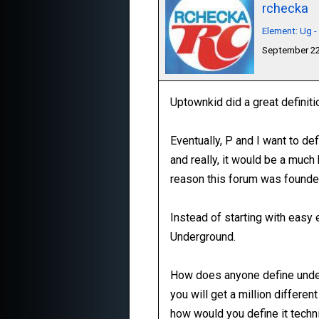
rchecka
Element: Ug 
September 22
Uptownkid did a great definit
Eventually, P and I want to def
and really, it would be a muc
reason this forum was founde
Instead of starting with easy e
Underground.
How does anyone define under
you will get a million differ
how would you define it techni