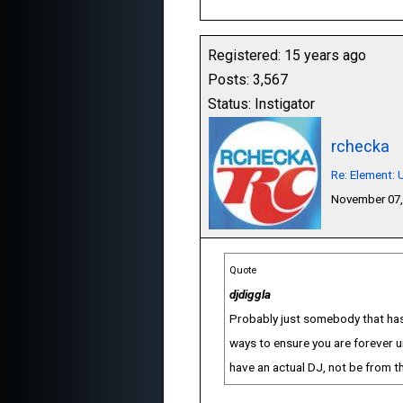
Registered: 15 years ago
Posts: 3,567
Status: Instigator
rchecka
Re: Element:
November 07,
Quote
djdiggla
Probably just somebody that hasn'
ways to ensure you are forever u
have an actual DJ, not be from t