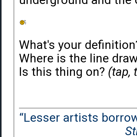
underground and the 
What's your definition
Where is the line draw
Is this thing on?
(tap,
“Lesser artists borrow.
St