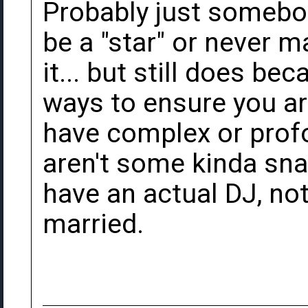
Probably just somebod
be a "star" or never 
it... but still does be
ways to ensure you ar
have complex or profo
aren't some kinda sna
have an actual DJ, no
married.