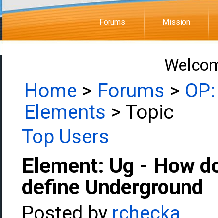
Forums
Mission
Welcom
Home
>
Forums
>
OP:
Elements
> Topic
Top Users
Element: Ug - How d
define Underground
Posted by
rchecka