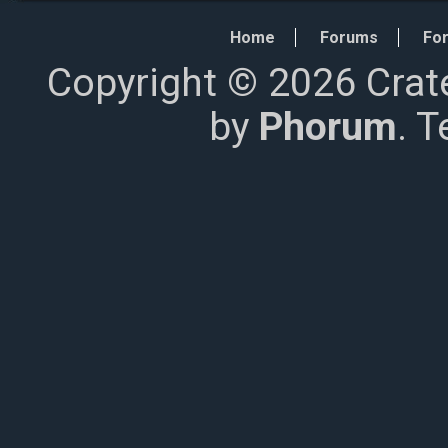
Home
Forums
For
Copyright © 2026 Crat
by
Phorum
. 