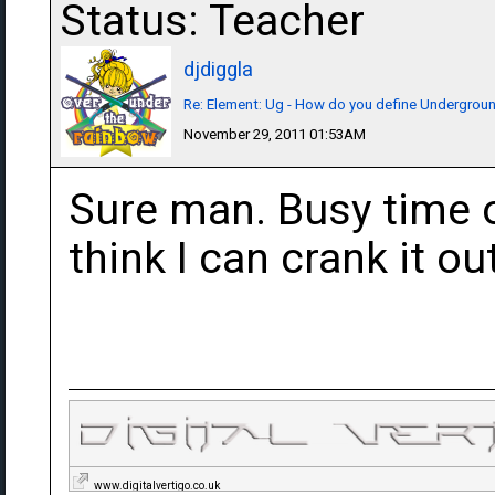
Status: Teacher
djdiggla
Re: Element: Ug - How do you define Undergrou
November 29, 2011 01:53AM
Sure man. Busy time o
think I can crank it ou
www.digitalvertigo.co.uk