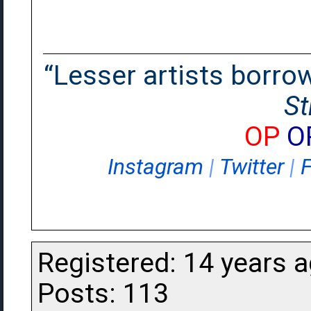
“Lesser artists borrow.
St
OP
O
Instagram
|
Twitter
|
Registered: 14 years 
Posts: 113