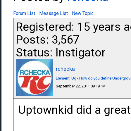
Forum List
Message List
New Topic
Registered: 15 years 
Posts: 3,567
Status: Instigator
rchecka
Element: Ug - How do you define Undergro
September 22, 2011 09:19PM
Uptownkid did a great