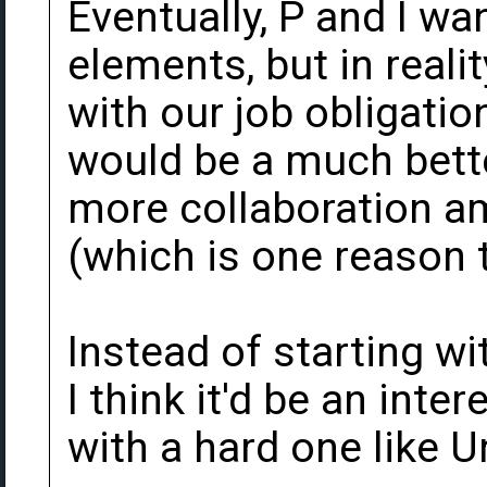
Eventually, P and I wan
elements, but in reali
with our job obligation
would be a much bette
more collaboration a
(which is one reason
Instead of starting wi
I think it'd be an inte
with a hard one like 