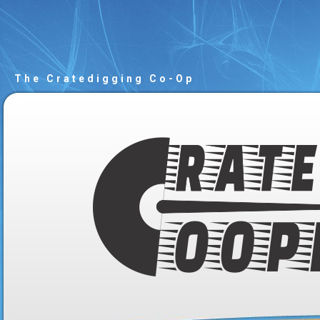
The Cratedigging Co-Op