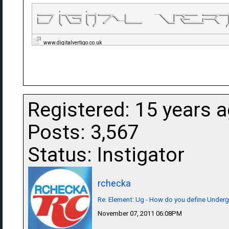
www.digitalvertigo.co.uk
Registered: 15 years 
Posts: 3,567
Status: Instigator
rchecka
Re: Element: Ug - How do you define Under
November 07, 2011 06:08PM