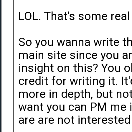
LOL. That's some real 
So you wanna write the
main site since you ar
insight on this? You o
credit for writing it. It
more in depth, but not
want you can PM me if
are are not interested 