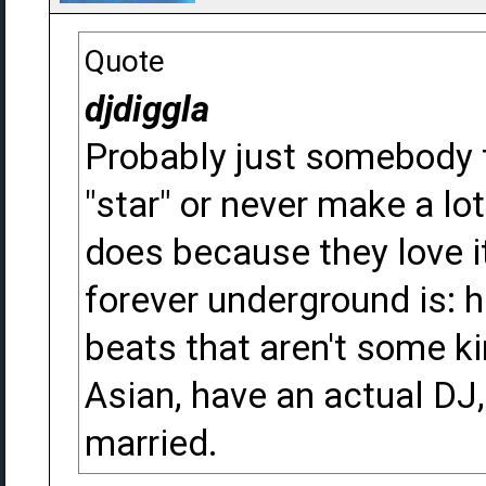
Quote
djdiggla
Probably just somebody th
"star" or never make a lot 
does because they love i
forever underground is: 
beats that aren't some ki
Asian, have an actual DJ,
married.