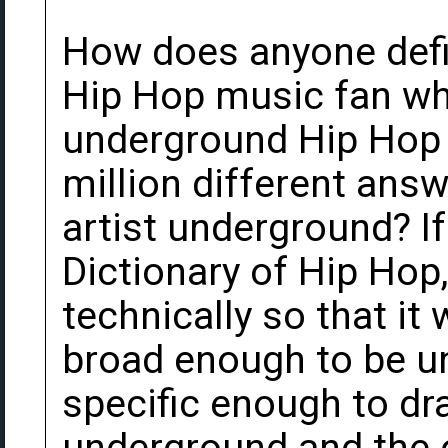
How does anyone def
Hip Hop music fan wh
underground Hip Hop a
million different ans
artist underground? I
Dictionary of Hip Hop
technically so that it
broad enough to be un
specific enough to dr