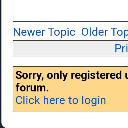
Newer Topic
Older Top
Pr
Sorry, only registered
forum.
Click here to login