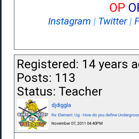
OP
O
Instagram
|
Twitter
|
Registered: 14 years 
Posts: 113
Status: Teacher
djdiggla
Re: Element: Ug - How do you define Undergrou
November 07, 2011 04:40PM