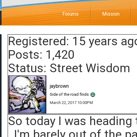
Forums
Mission
Registered: 15 years ag
Posts: 1,420
Status: Street Wisdom
jaybrown
Side of the road finds
March 22, 2017 10:00PM
So today I was heading 
. I'm barely out of the 