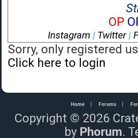
St
OP
O
Instagram
|
Twitter
|
Sorry, only registered u
Click here to login
Home
Forums
For
Copyright © 2026 Crat
by
Phorum
. 