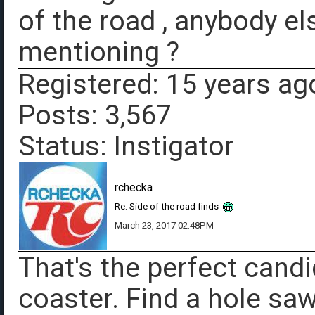
of the road , anybody el
mentioning ?
Registered: 15 years ag
Posts: 3,567
Status: Instigator
rchecka
Re: Side of the road finds
March 23, 2017 02:48PM
That's the perfect candi
coaster. Find a hole saw,