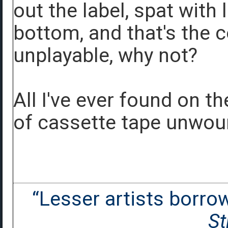
out the label, spat with 
bottom, and that's the co
unplayable, why not?
All I've ever found on th
of cassette tape unwou
“Lesser artists borrow.
St