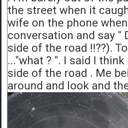
the street when it caugh
wife on the phone when 
conversation and say " D
side of the road !!??). 
..."what ? ". I said I thi
side of the road . Me be
around and look and ther