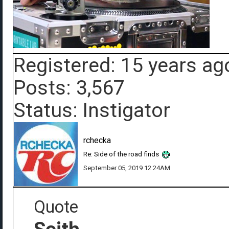
Registered: 15 years ag
Posts: 3,567
Status: Instigator
rchecka
Re: Side of the road finds
September 05, 2019 12:24AM
Quote