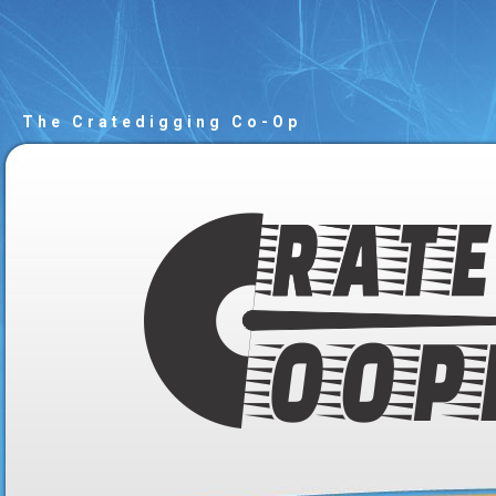
The Cratedigging Co-Op