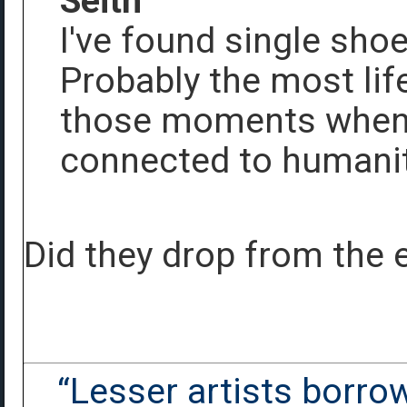
Seith
I've found single shoe
Probably the most life
those moments when y
connected to humani
Did they drop from the 
“Lesser artists borrow.