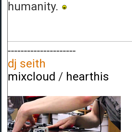
humanity.
---------------------
dj seith
mixcloud
/
hearthis