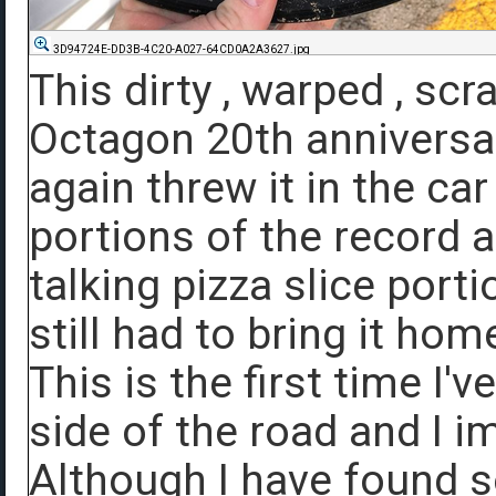
3D94724E-DD3B-4C20-A027-64CD0A2A3627.jpg
This dirty , warped , sc
Octagon 20th anniversa
again threw it in the ca
portions of the record ar
talking pizza slice porti
still had to bring it hom
This is the first time I'
side of the road and I i
Although I have found s