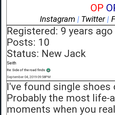
OP
O
Instagram
|
Twitter
|
Registered: 9 years ago
Posts: 10
Status: New Jack
Seith
Re: Side of the road finds
September 04, 2019 09:58PM
I've found single shoes 
Probably the most life-a
moments when you reall