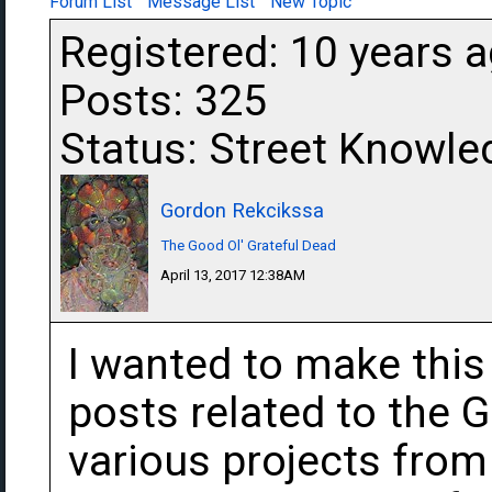
Forum List
Message List
New Topic
Registered: 10 years 
Posts: 325
Status: Street Knowle
Gordon Rekcikssa
The Good Ol' Grateful Dead
April 13, 2017 12:38AM
I wanted to make this 
posts related to the 
various projects fro