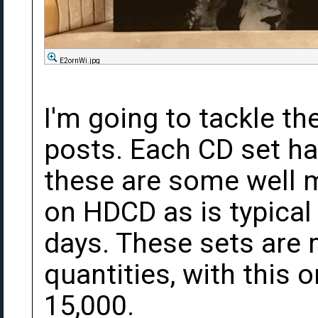
E2ornWi.jpg
I'm going to tackle th
posts. Each CD set ha
these are some well 
on HDCD as is typical
days. These sets are
quantities, with this
15,000.