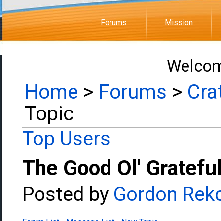
Forums
Mission
Welcom
Home
>
Forums
>
Cra
Topic
Top Users
The Good Ol' Gratefu
Posted by
Gordon Rek