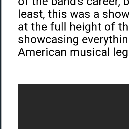
of the band's career,
least, this was a sho
at the full height of t
showcasing everythin
American musical leg