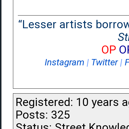
“Lesser artists borrow.
St
OP
O
Instagram
|
Twitter
|
Registered: 10 years 
Posts: 325
Status: Street Knowle