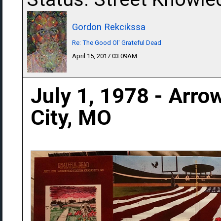
Gordon Rekcikssa
Re: The Good Ol' Grateful Dead
April 15, 2017 03:09AM
July 1, 1978 - Arr
City, MO