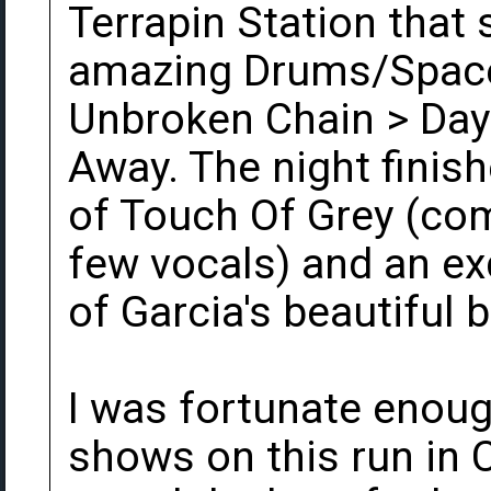
Terrapin Station that 
amazing Drums/Space
Unbroken Chain > Day
Away. The night finis
of Touch Of Grey (com
few vocals) and an exq
of Garcia's beautiful b
I was fortunate enough
shows on this run in 