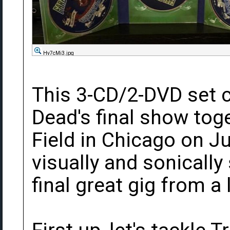
Hv7cMi3.jpg
This 3-CD/2-DVD set c
Dead's final show tog
Field in Chicago on Jul
visually and sonicall
final great gig from a