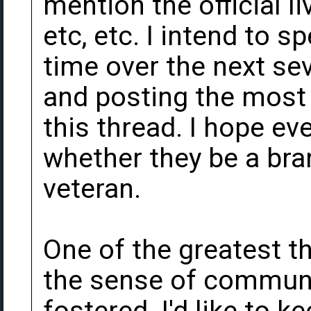
mention the official l
etc, etc. I intend to 
time over the next seve
and posting the most 
this thread. I hope e
whether they be a br
veteran.
One of the greatest t
the sense of communit