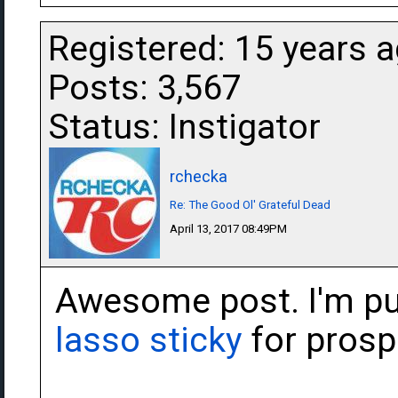
Registered: 15 years 
Posts: 3,567
Status: Instigator
rchecka
Re: The Good Ol' Grateful Dead
April 13, 2017 08:49PM
Awesome post. I'm put
lasso sticky
for prospe