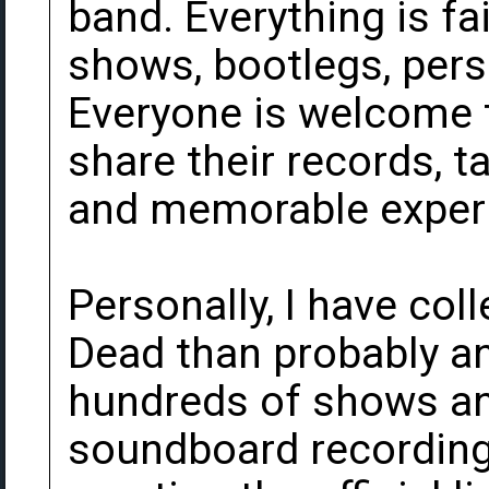
band. Everything is fa
shows, bootlegs, pers
Everyone is welcome t
share their records, t
and memorable exper
Personally, I have col
Dead than probably an
hundreds of shows an
soundboard recording