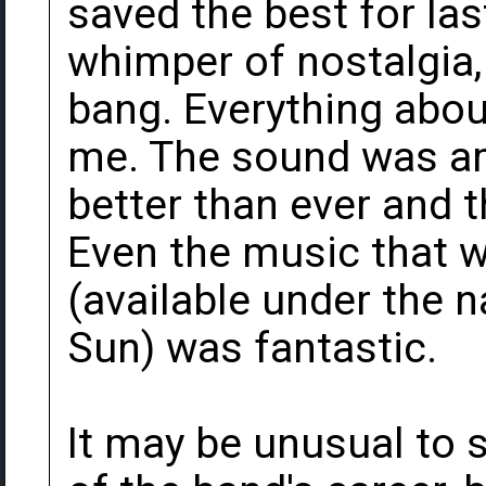
saved the best for las
whimper of nostalgia,
bang. Everything abou
me. The sound was am
better than ever and t
Even the music that 
(available under the 
Sun) was fantastic.
It may be unusual to s