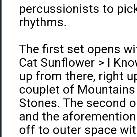
percussionists to pic
rhythms.
The first set opens wi
Cat Sunflower > I Kno
up from there, right u
couplet of Mountains
Stones. The second op
and the aforemention
off to outer space wi