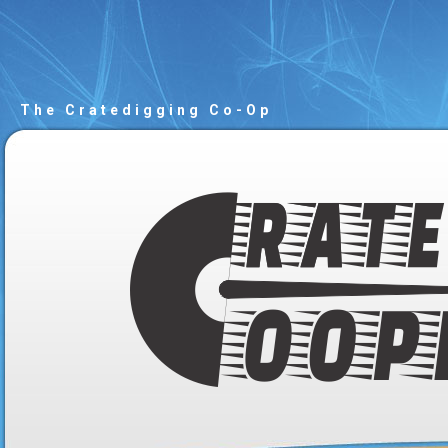
The Cratedigging Co-Op