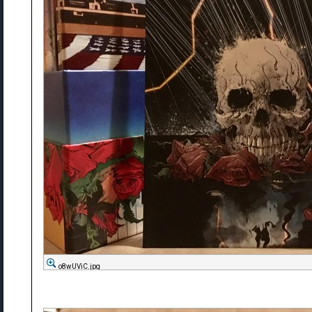
o8wUViC.jpg