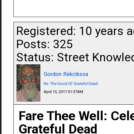
Registered: 10 years 
Posts: 325
Status: Street Knowle
Gordon Rekcikssa
Re: The Good Ol' Grateful Dead
April 13, 2017 01:37AM
Fare Thee Well: Cel
Grateful Dead