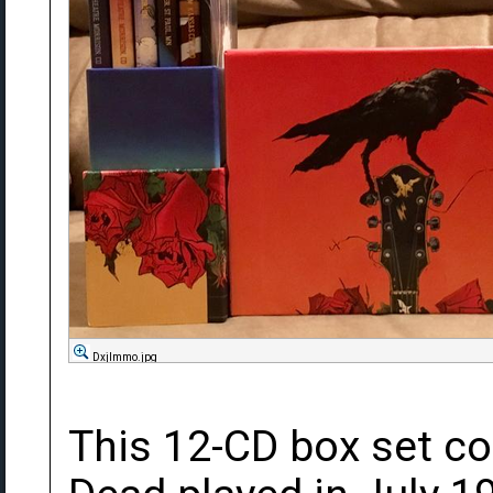
DxjImmo.jpg
This 12-CD box set co