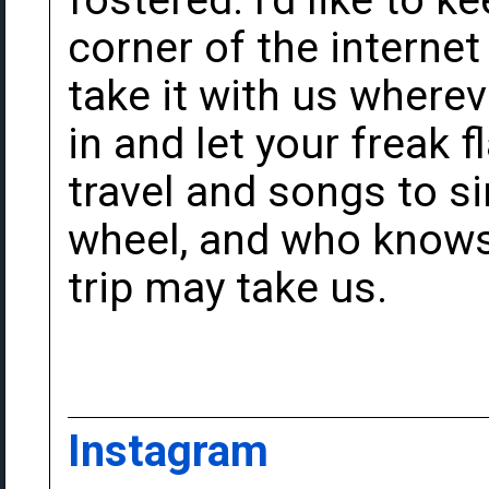
fostered. I'd like to ke
corner of the internet
take it with us wher
in and let your freak f
travel and songs to s
wheel, and who knows 
trip may take us.
Instagram