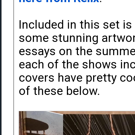
Included in this set i
some stunning artwor
essays on the summer
each of the shows inc
covers have pretty coo
of these below.