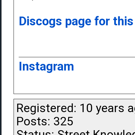
Discogs page for this
Instagram
Registered: 10 years 
Posts: 325
Status: Street Knowle