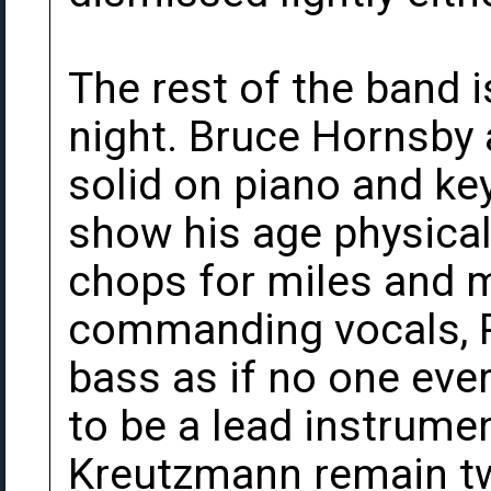
The rest of the band 
night. Bruce Hornsby 
solid on piano and k
show his age physically
chops for miles and m
commanding vocals, Phi
bass as if no one ever
to be a lead instrumen
Kreutzmann remain tw