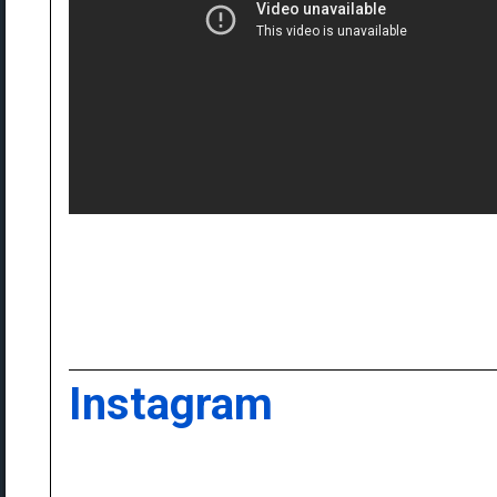
Instagram