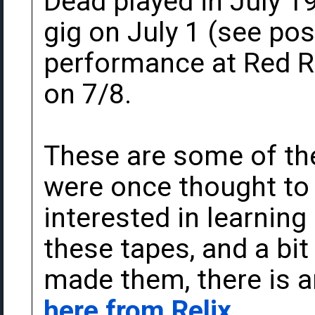
Dead played in July 1
gig on July 1 (see po
performance at Red R
on 7/8.
These are some of the
were once thought to b
interested in learning
these tapes, and a b
made them, there is a
here from Relix
.