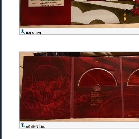
iKrj9vi.jpg
sGz8vN1.jpg