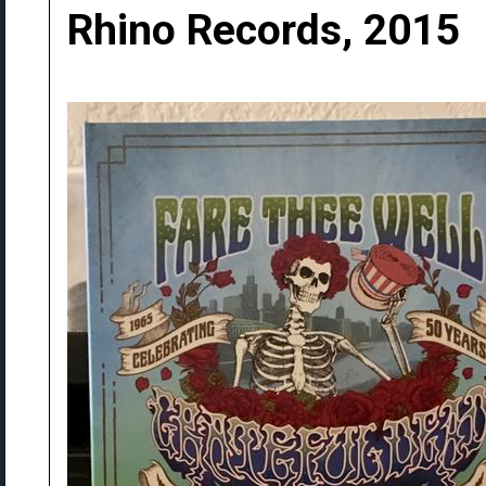
Rhino Records, 2015