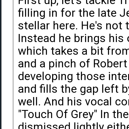
First up, let's tackle 
filling in for the late 
stellar here. He's not 
Instead he brings hi
which takes a bit from
and a pinch of Robert
developing those inte
and fills the gap left 
well. And his vocal co
"Touch Of Grey" In th
dismissed lightly eithe