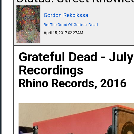
Gordon Rekcikssa
Re: The Good Ol' Grateful Dead
April 15, 2017 02:27AM
Grateful Dead - Jul
Recordings
Rhino Records, 2016