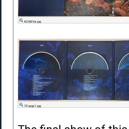
KCINFhk.jpg
7Frwge1.jpg