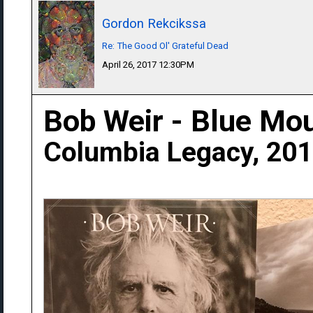
Gordon Rekcikssa
Re: The Good Ol' Grateful Dead
April 26, 2017 12:30PM
Bob Weir - Blue Mo
Columbia Legacy, 20