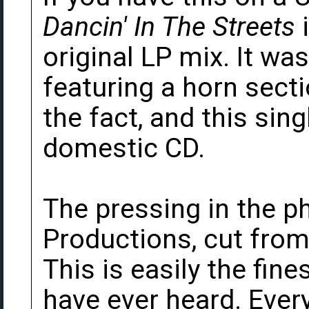
Dancin' In The Streets
i
original LP mix. It wa
featuring a horn sect
the fact, and this sin
domestic CD.
The pressing in the p
Productions, cut from
This is easily the fine
have ever heard. Every