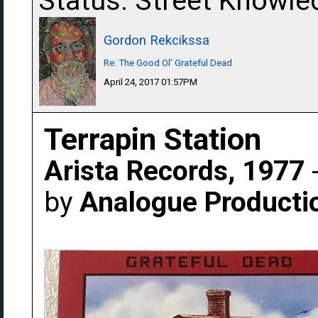
Status: Street Knowle
Gordon Rekcikssa
Re: The Good Ol' Grateful Dead
April 24, 2017 01:57PM
Terrapin Station
Arista Records, 1977
-
by
Analogue Producti