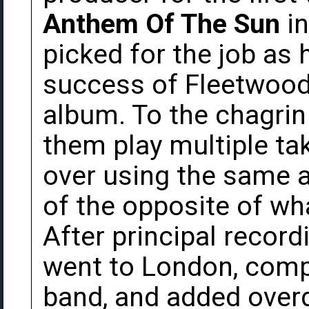
Anthem Of The Sun
in
picked for the job as h
success of Fleetwood 
album. To the chagrin
them play multiple ta
over using the same a
of the opposite of wh
After principal recor
went to London, comp
band, and added overd