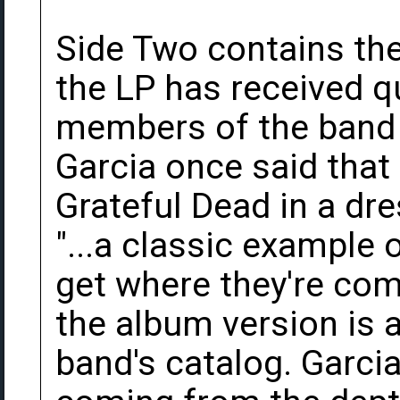
Side Two contains the 
the LP has received qu
members of the band o
Garcia once said that 
Grateful Dead in a dre
"...a classic example of
get where they're comi
the album version is 
band's catalog. Garcia'