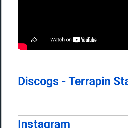
Discogs - Terrapin St
Instagram