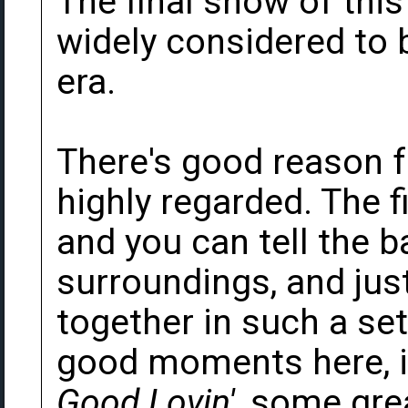
The final show of this
widely considered to b
era.
There's good reason f
highly regarded. The f
and you can tell the b
surroundings, and just
together in such a set
good moments here, in
Good Lovin'
, some gre