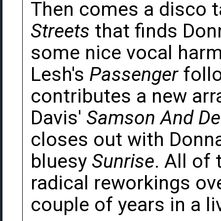
Then comes a disco 
Streets
that finds Don
some nice vocal harmo
Lesh's
Passenger
follo
contributes a new arr
Davis'
Samson And Del
closes out with Donn
bluesy
Sunrise
. All o
radical reworkings ov
couple of years in a li