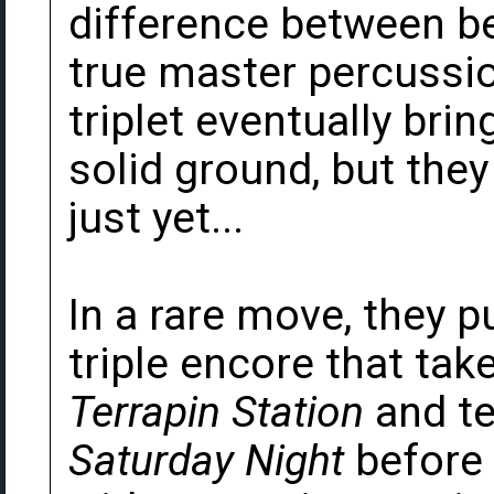
difference between 
true master percussio
triplet eventually bri
solid ground, but they
just yet...
In a rare move, they pu
triple encore that tak
Terrapin Station
and te
Saturday Night
before 