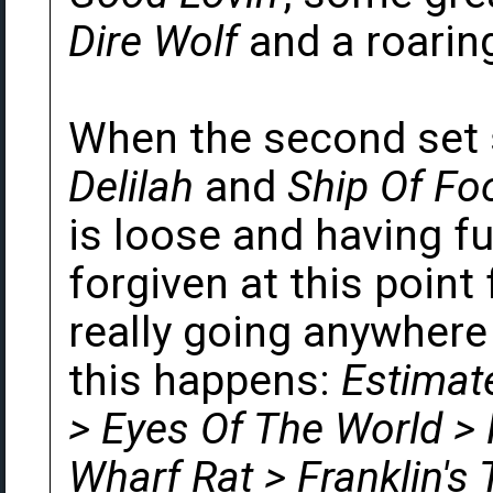
Dire Wolf
and a roaring
When the second set 
Delilah
and
Ship Of Fo
is loose and having fu
forgiven at this point 
really going anywhere
this happens:
Estimat
> Eyes Of The World >
Wharf Rat > Franklin's