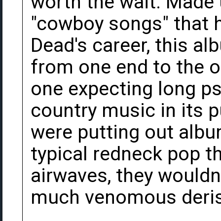
worth the wait. Made 
"cowboy songs" that h
Dead's career, this a
from one end to the o
one expecting long ps
country music in its p
were putting out album
typical redneck pop t
airwaves, they wouldn'
much venomous derisi