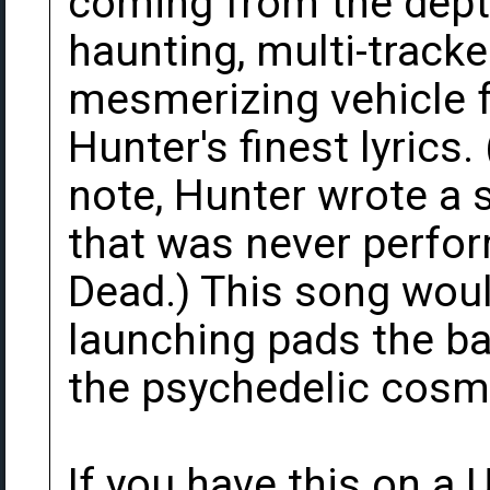
coming from the depth
haunting, multi-track
mesmerizing vehicle 
Hunter's finest lyrics.
note, Hunter wrote a 
that was never perfor
Dead.) This song wou
launching pads the b
the psychedelic cosmos
If you have this on a 