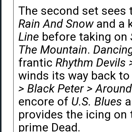
The second set sees 
Rain And Snow
and a k
Line
before taking on
The Mountain
.
Dancing
frantic
Rhythm Devils 
winds its way back to 
> Black Peter > Aroun
encore of
U.S. Blues
a
provides the icing on 
prime Dead.