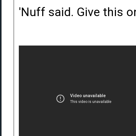
'Nuff said. Give this o