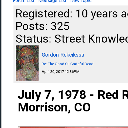
Forum List
Message List
New Topic
Registered: 10 years 
Posts: 325
Status: Street Knowle
Gordon Rekcikssa
Re: The Good Ol' Grateful Dead
April 20, 2017 12:36PM
July 7, 1978 - Red 
Morrison, CO