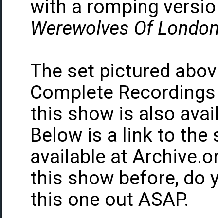
with a romping versio
Werewolves Of Londo
The set pictured abo
Complete Recordings b
this show is also avai
Below is a link to th
available at Archive.o
this show before, do 
this one out ASAP.