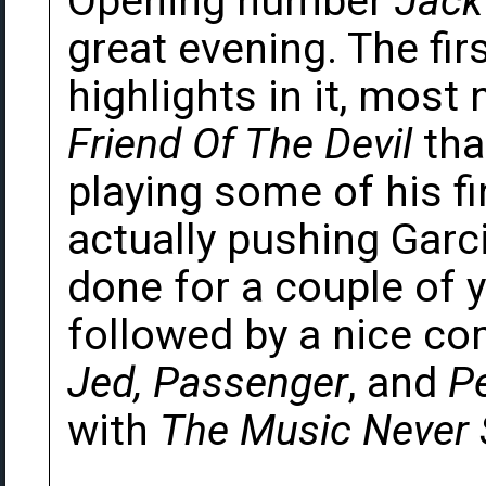
Opening number
Jack
great evening. The fir
highlights in it, most
Friend Of The Devil
tha
playing some of his fi
actually pushing Garci
done for a couple of ye
followed by a nice c
Jed, Passenger
, and
P
with
The Music Never