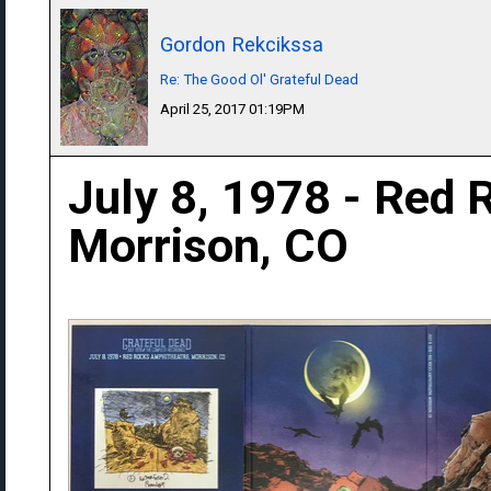
Gordon Rekcikssa
Re: The Good Ol' Grateful Dead
April 25, 2017 01:19PM
July 8, 1978 - Red 
Morrison, CO