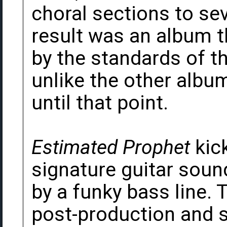
choral sections to se
result was an album 
by the standards of 
unlike the other albu
until that point.
Estimated Prophet
kick
signature guitar sound
by a funky bass line. 
post-production and 