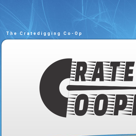
The Cratedigging Co-Op