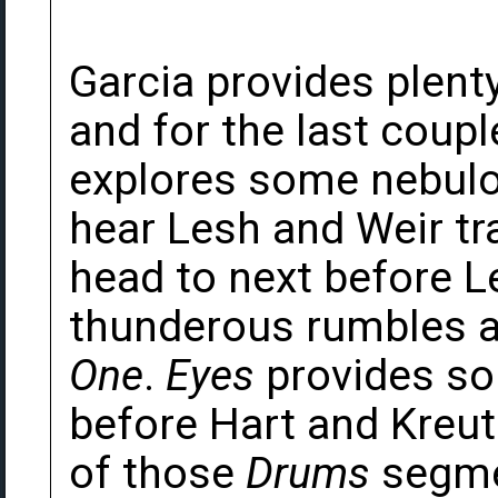
Garcia provides plenty
and for the last coupl
explores some nebulo
hear Lesh and Weir tr
head to next before L
thunderous rumbles a
One
.
Eyes
provides so
before Hart and Kreu
of those
Drums
segme