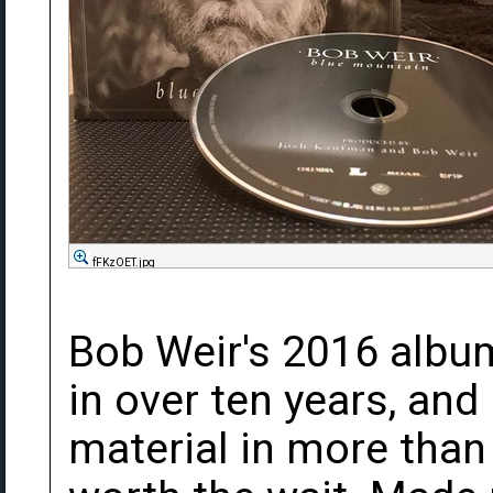
fFKzOET.jpg
Bob Weir's 2016 album
in over ten years, and h
material in more than