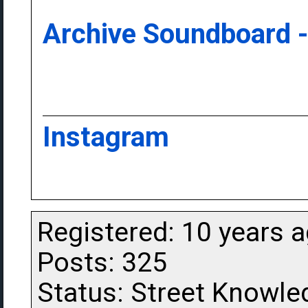
Archive Soundboard -
Instagram
Registered: 10 years 
Posts: 325
Status: Street Knowle