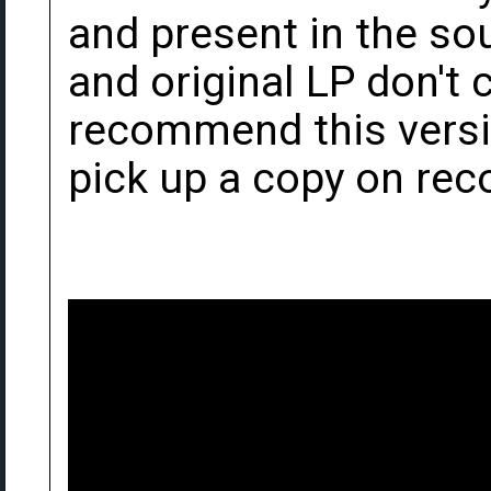
and present in the so
and original LP don't c
recommend this versio
pick up a copy on rec