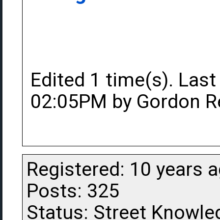
Edited 1 time(s). Last
02:05PM by Gordon R
Registered: 10 years 
Posts: 325
Status: Street Knowle