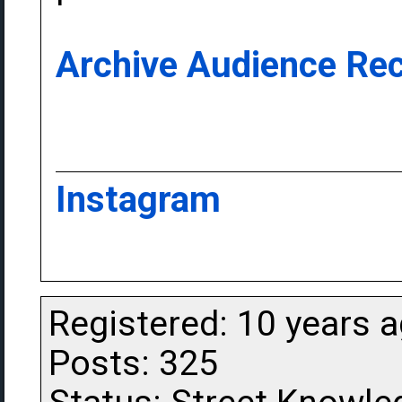
Archive Audience Rec
Instagram
Registered: 10 years 
Posts: 325