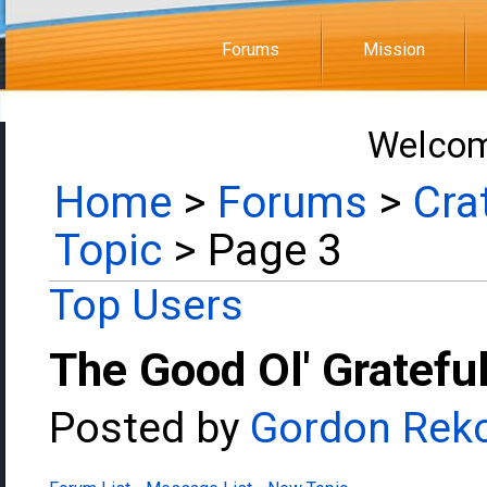
Forums
Mission
Welcom
Home
>
Forums
>
Cra
Topic
> Page 3
Top Users
The Good Ol' Gratefu
Posted by
Gordon Rek