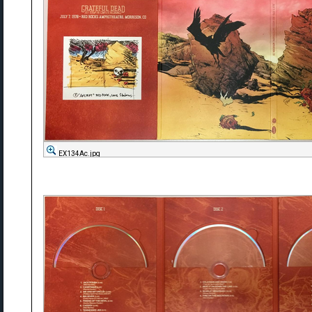
EX134Ac.jpg