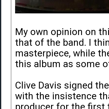
My own opinion on this
that of the band. I thi
masterpiece, while th
this album as some o
Clive Davis signed the
with the insistence th
producer for the first