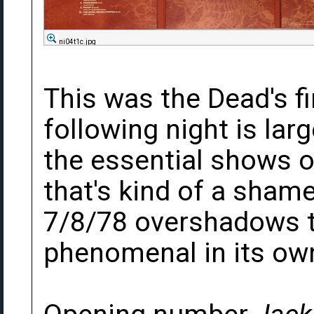
ni04t1c.jpg
This was the Dead's f
following night is lar
the essential shows of
that's kind of a sham
7/8/78 overshadows th
phenomenal in its own