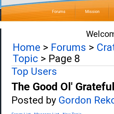
Forums
Mission
Welcom
Home
>
Forums
>
Cra
Topic
> Page 8
Top Users
The Good Ol' Gratefu
Posted by
Gordon Rek