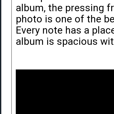
album, the pressing fr
photo is one of the b
Every note has a place
album is spacious wi