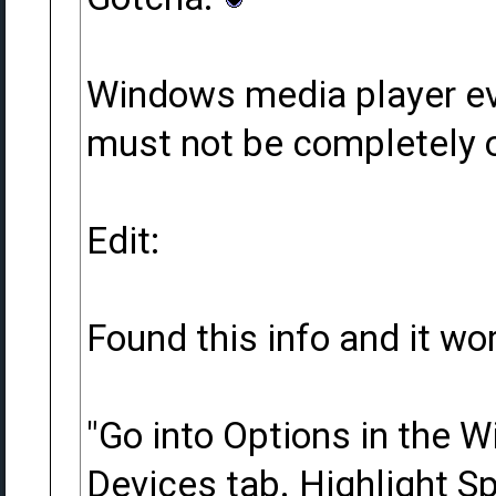
Windows media player evi
must not be completely o
Edit:
Found this info and it wo
"Go into Options in the 
Devices tab. Highlight Sp