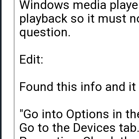
Windows media player
playback so it must n
question.
Edit:
Found this info and it
"Go into Options in t
Go to the Devices tab.