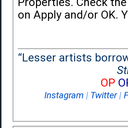
Properties. Check the 
on Apply and/or OK. Y
“Lesser artists borrow.
St
OP
O
Instagram
|
Twitter
|