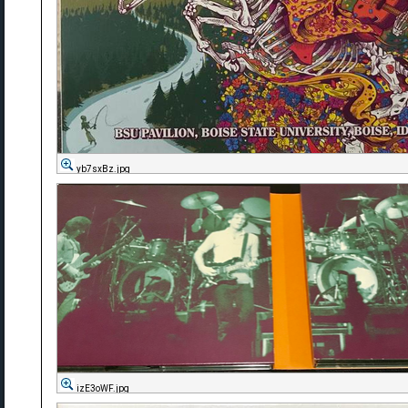
yb7sxBz.jpg
izE3oWF.jpg