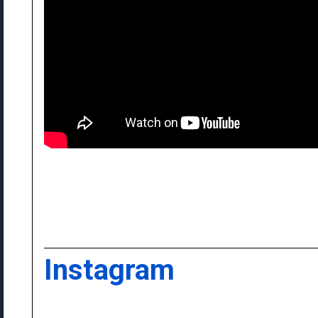
Instagram