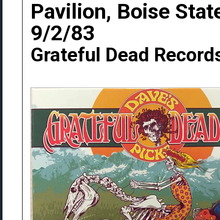
Pavilion, Boise Stat
9/2/83
Grateful Dead Record