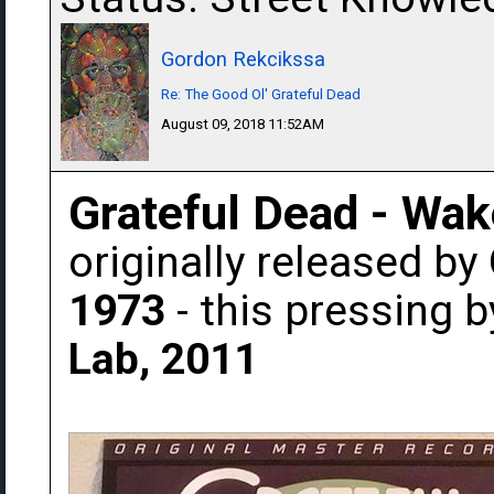
Gordon Rekcikssa
Re: The Good Ol' Grateful Dead
August 09, 2018 11:52AM
Grateful Dead - Wak
originally released by
1973
- this pressing 
Lab, 2011