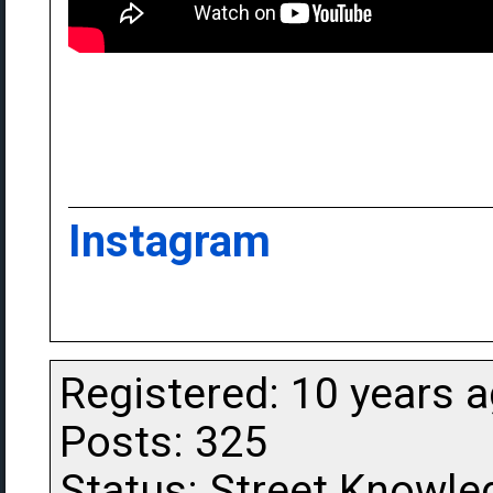
Instagram
Registered: 10 years 
Posts: 325
Status: Street Knowle