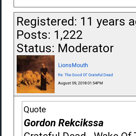
Registered: 11 years 
Posts: 1,222
Status: Moderator
LionsMouth
Re: The Good Ol' Grateful Dead
August 09, 2018 01:54PM
Quote
Gordon Rekcikssa