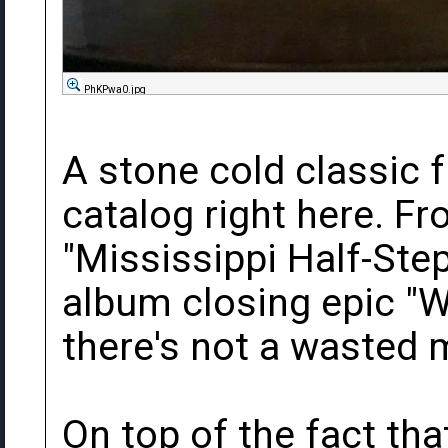
PhKPwa0.jpg
A stone cold classic 
catalog right here. F
"Mississippi Half-Ste
album closing epic "W
there's not a wasted
On top of the fact tha