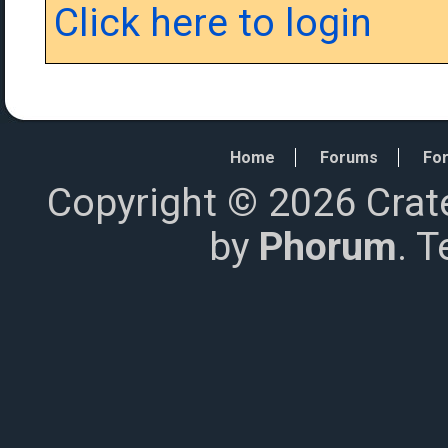
Click here to login
Home
Forums
For
Copyright © 2026 Crat
by
Phorum
. 