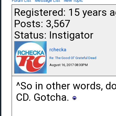
Forum List
Message List
New Topic
Registered: 15 years 
Posts: 3,567
Status: Instigator
rchecka
Re: The Good Ol' Grateful Dead
August 16, 2017 08:30PM
^So in other words, do
CD. Gotcha.