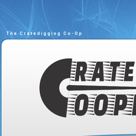
The Cratedigging Co-Op