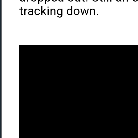
tracking down.