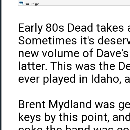
0u4llBf.jpg
Early 80s Dead takes a
Sometimes it's deser
new volume of Dave's 
latter. This was the 
ever played in Idaho, 
Brent Mydland was get
keys by this point, a