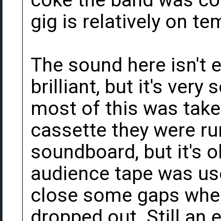
coke the band was con
gig is relatively on t
The sound here isn't e
brilliant, but it's very
most of this was take
cassette they were ru
soundboard, but it's o
audience tape was used
close some gaps wher
dropped out. Still an 