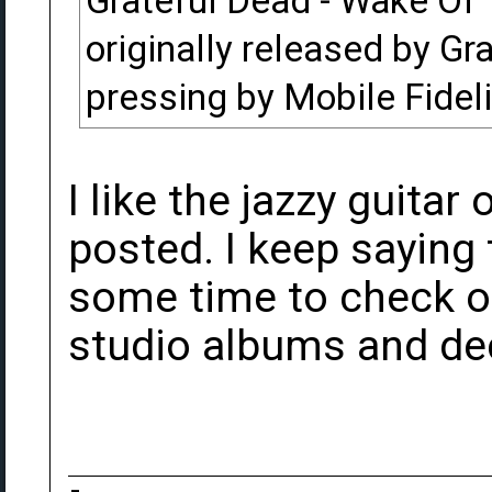
Grateful Dead - Wake Of 
originally released by Gr
pressing by Mobile Fidel
I like the jazzy guitar 
posted. I keep saying 
some time to check o
studio albums and dec