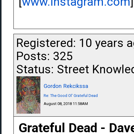
[
www.instagram.com
]
Registered: 10 years 
Posts: 325
Status: Street Knowle
Gordon Rekcikssa
Re: The Good Ol' Grateful Dead
August 08, 2018 11:58AM
Grateful Dead - Dav