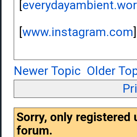
[
everydayambient.wo
[
www.instagram.com
]
Newer Topic
Older Top
Pr
Sorry, only registered
forum.