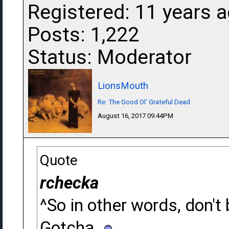
Registered: 11 years 
Posts: 1,222
Status: Moderator
LionsMouth
Re: The Good Ol' Grateful Dead
August 16, 2017 09:44PM
Quote
rchecka
^So in other words, don't
Gotcha.