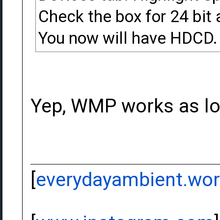
Check the box for 24 bit 
You now will have HDCD. 
Yep, WMP works as lo
[
everydayambient.wo