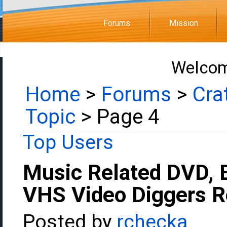
Forums
Mission
Welcom
Home
>
Forums
>
Cra
Topic
> Page 4
Top Users
Music Related DVD, 
VHS Video Diggers 
Posted by
rchecka