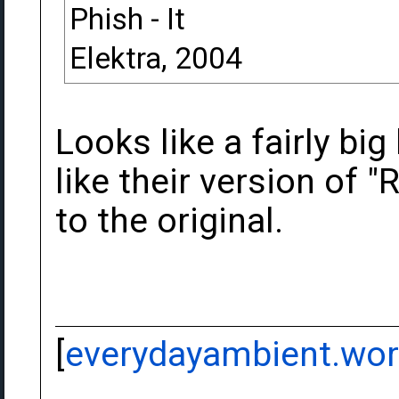
Phish - It
Elektra, 2004
Looks like a fairly bi
like their version of "R
to the original.
[
everydayambient.wo