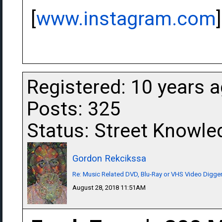
[
www.instagram.com
]
Registered: 10 years 
Posts: 325
Status: Street Knowle
Gordon Rekcikssa
Re: Music Related DVD, Blu-Ray or VHS Video Dig
August 28, 2018 11:51AM