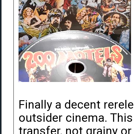
Finally a decent rerel
outsider cinema. This 
transfer, not grainy o