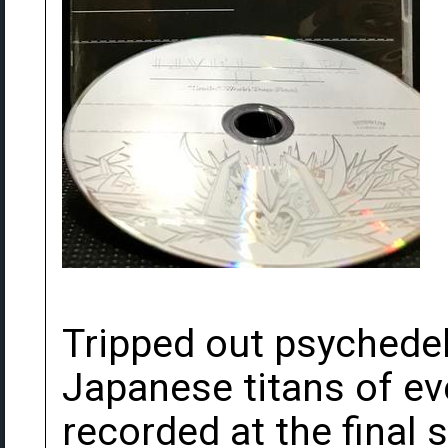
Tripped out psychedel
Japanese titans of ev
recorded at the final 