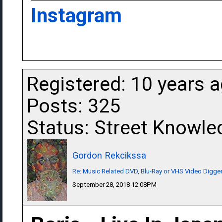
Instagram
Registered: 10 years 
Posts: 325
Status: Street Knowle
Gordon Rekcikssa
Re: Music Related DVD, Blu-Ray or VHS Video Dig
September 28, 2018 12:08PM