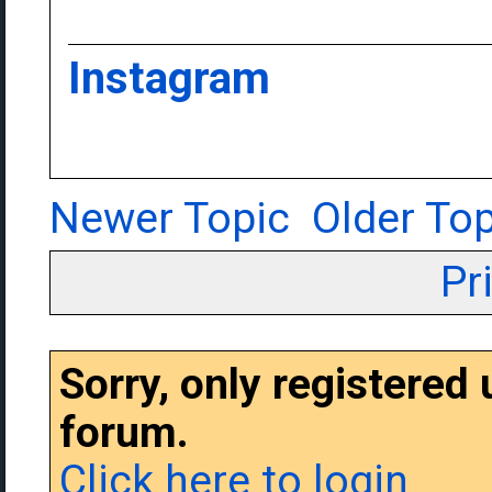
Instagram
Newer Topic
Older Top
Pr
Sorry, only registered
forum.
Click here to login