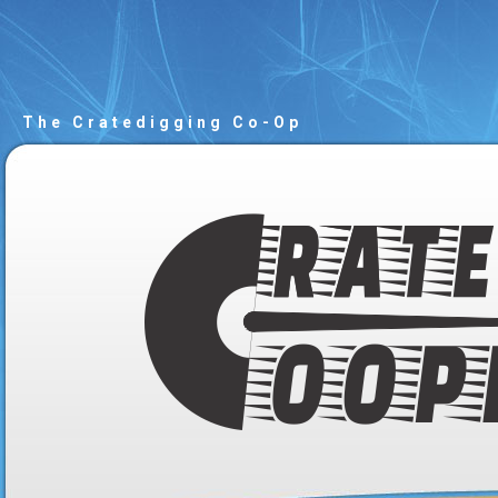
The Cratedigging Co-Op