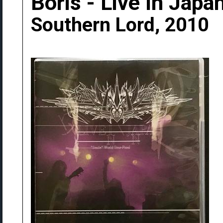
Boris - Live In Japa
Southern Lord, 2010