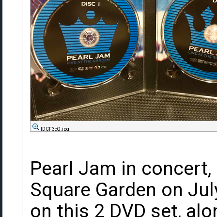
lDCF3cQ.jpg
Pearl Jam in concert,
Square Garden on July
on this 2 DVD set, al