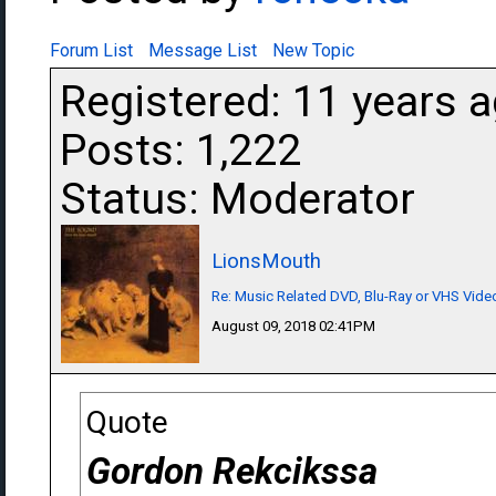
Forum List
Message List
New Topic
Registered: 11 years 
Posts: 1,222
Status: Moderator
LionsMouth
Re: Music Related DVD, Blu-Ray or VHS Vi
August 09, 2018 02:41PM
Quote
Gordon Rekcikssa