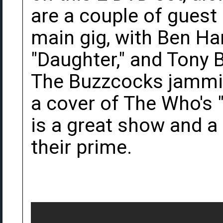
are a couple of guest
main gig, with Ben Ha
"Daughter," and Tony 
The Buzzcocks jammi
a cover of The Who's "Ba
is a great show and a 
their prime.