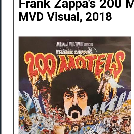
Frank Zappa's 200 
MVD Visual, 2018