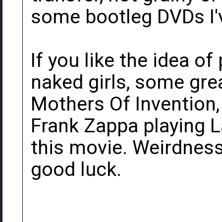
some bootleg DVDs I'v
If you like the idea of
naked girls, some gr
Mothers Of Invention,
Frank Zappa playing La
this movie. Weirdnes
good luck.