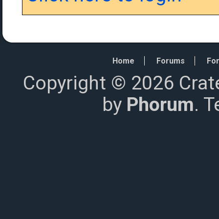
Home
Forums
For
Copyright © 2026 Crat
by
Phorum
. 