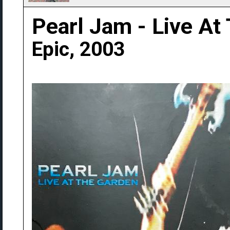
Pearl Jam - Live At
Epic, 2003