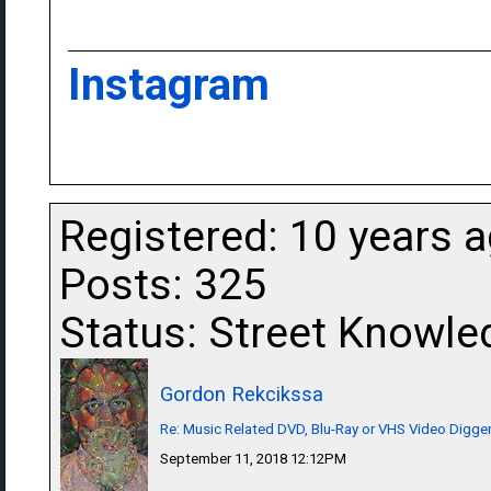
Instagram
Registered: 10 years 
Posts: 325
Status: Street Knowle
Gordon Rekcikssa
Re: Music Related DVD, Blu-Ray or VHS Video Dig
September 11, 2018 12:12PM