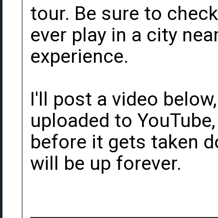
tour. Be sure to check 
ever play in a city nea
experience.
I'll post a video below
uploaded to YouTube, i
before it gets taken d
will be up forever.