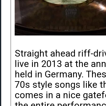
Straight ahead riff-dr
live in 2013 at the ann
held in Germany. The
70s style songs like 
comes in a nice gatef
the entire performance