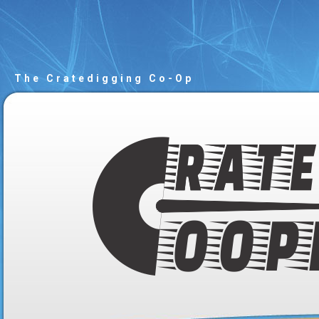
The Cratedigging Co-Op