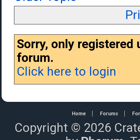
Pr
Sorry, only registered
forum.
Click here to login
Home
Forums
For
Copyright © 2026 Crat