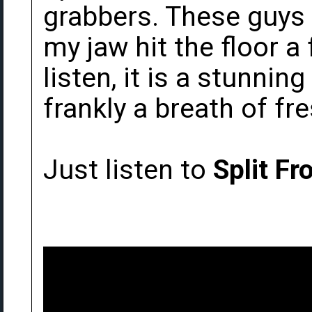
grabbers. These guys a
my jaw hit the floor a
listen, it is a stunn
frankly a breath of fres
Just listen to
Split Fr