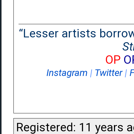
“Lesser artists borrow.
St
OP
O
Instagram
|
Twitter
|
Registered: 11 years 