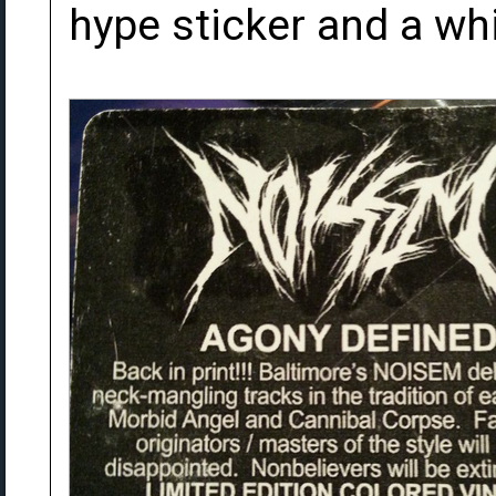
hype sticker and a wh