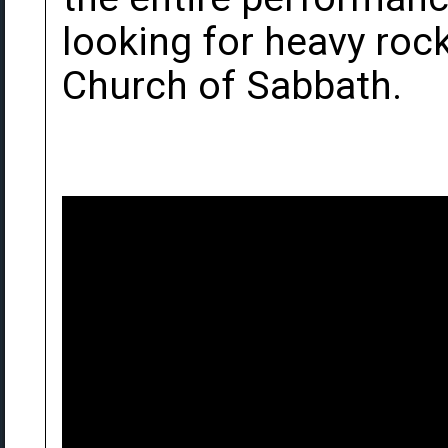
looking for heavy rock
Church of Sabbath.