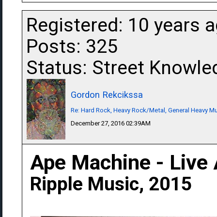
Registered: 10 years 
Posts: 325
Status: Street Knowle
Gordon Rekcikssa
Re: Hard Rock, Heavy Rock/Metal, General Heavy M
December 27, 2016 02:39AM
Ape Machine - Live 
Ripple Music, 2015