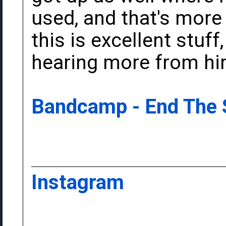
used, and that's more 
this is excellent stuff
hearing more from hi
Bandcamp - End The
Instagram