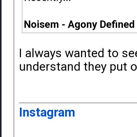
Noisem - Agony Defined
I always wanted to see
understand they put on
Instagram