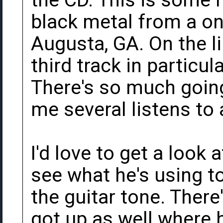
the CD. This is some 
black metal from a on
Augusta, GA. On the l
third track in particula
There's so much going 
me several listens to a
I'd love to get a look
see what he's using t
the guitar tone. There'
got up as well where 