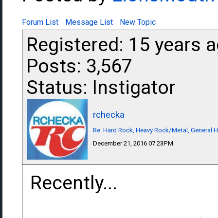
Forum List
Message List
New Topic
Registered: 15 years 
Posts: 3,567
Status: Instigator
rchecka
Re: Hard Rock, Heavy Rock/Metal, General 
December 21, 2016 07:23PM
Recently...