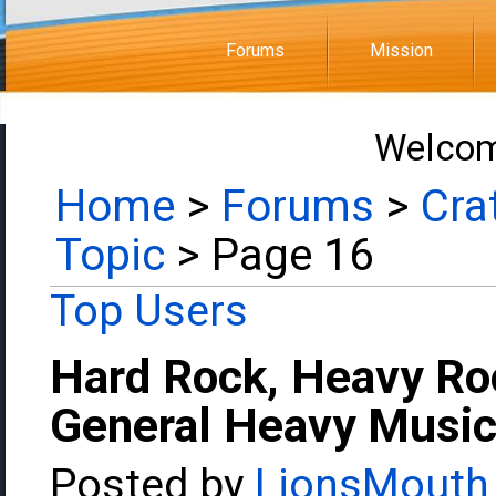
Forums
Mission
Welcom
Home
>
Forums
>
Cra
Topic
> Page 16
Top Users
Hard Rock, Heavy Ro
General Heavy Music
Posted by
LionsMouth