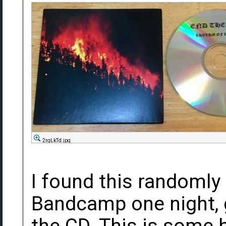
2rgLkTd.jpg
I found this randomly
Bandcamp one night, g