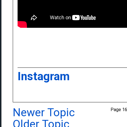
Instagram
Newer Topic
Page 1
Older Topic