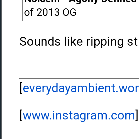
of 2013 OG
Sounds like ripping st
[
everydayambient.wo
[
www.instagram.com
]