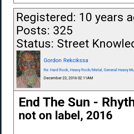
Registered: 10 years 
Posts: 325
Status: Street Knowle
Gordon Rekcikssa
Re: Hard Rock, Heavy Rock/Metal, General Heavy M
December 23, 2016 02:11AM
End The Sun - Rhyt
not on label, 2016