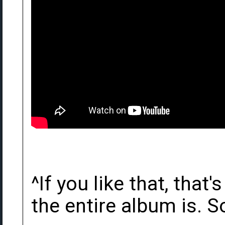
^If you like that, that
the entire album is. So