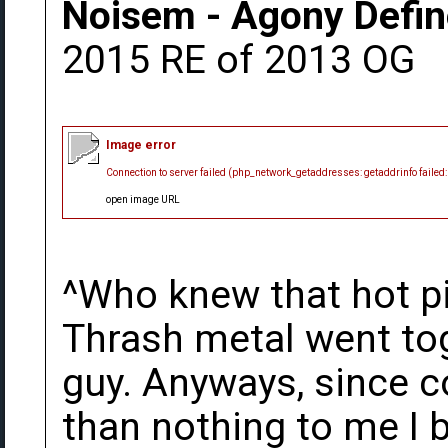
Noisem - Agony Defin
2015 RE of 2013 OG
Image error
Connection to server failed (php_network_getaddresses: getaddrinfo failed
open image URL
^Who knew that hot p
Thrash metal went tog
guy. Anyways, since c
than nothing to me I 