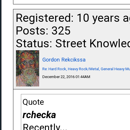
Registered: 10 years 
Posts: 325
Status: Street Knowle
Gordon Rekcikssa
Re: Hard Rock, Heavy Rock/Metal, General Heavy M
December 22, 2016 01:44AM
Quote
rchecka
Recently...