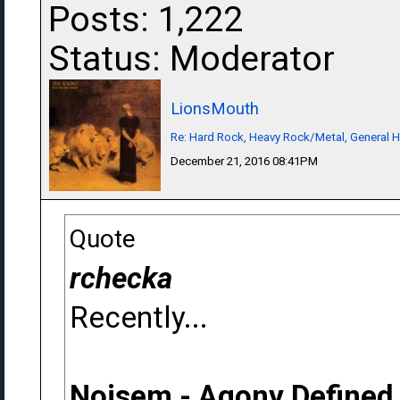
Posts: 1,222
Status: Moderator
LionsMouth
Re: Hard Rock, Heavy Rock/Metal, General 
December 21, 2016 08:41PM
Quote
rchecka
Recently...
Noisem - Agony Defined