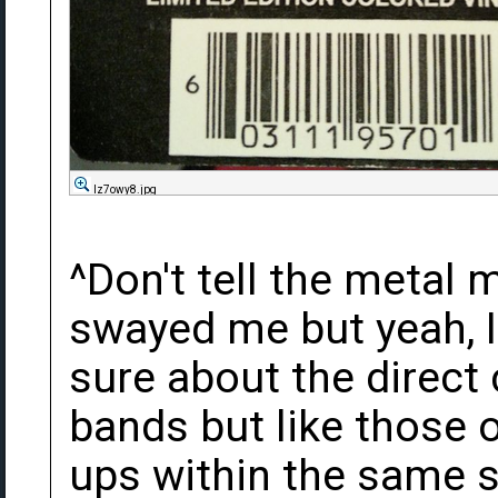
Iz7owy8.jpg
^Don't tell the metal 
swayed me but yeah, I
sure about the direct
bands but like those 
ups within the same s