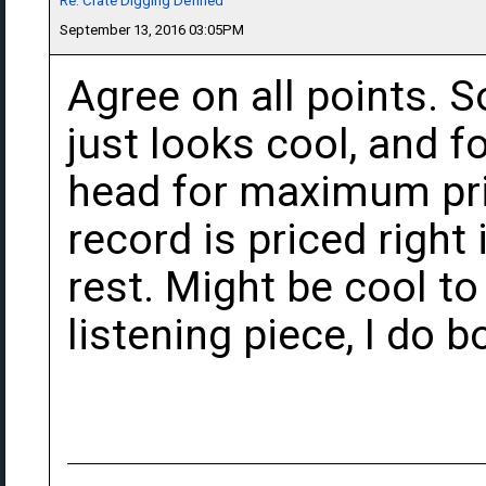
Re: Crate Digging Defined
September 13, 2016 03:05PM
Agree on all points. 
just looks cool, and f
head for maximum price
record is priced right 
rest. Might be cool to
listening piece, I do b