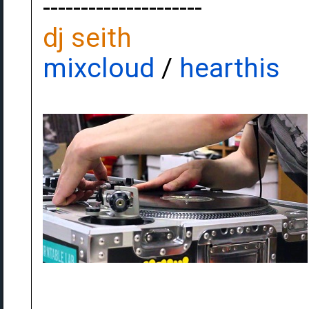
---------------------
dj seith
mixcloud
/
hearthis