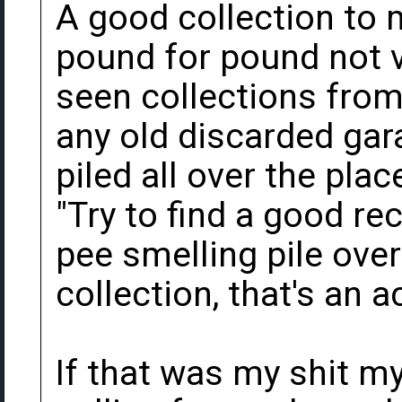
A good collection to 
pound for pound not v
seen collections from
any old discarded gara
piled all over the pla
"Try to find a good rec
pee smelling pile over
collection, that's an 
If that was my shit 