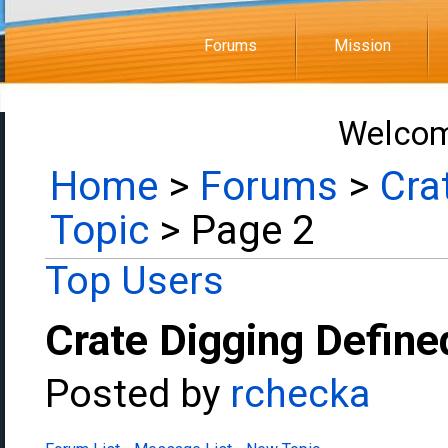
Forums
Mission
Welcom
Home
>
Forums
>
Cra
Topic
> Page 2
Top Users
Crate Digging Define
Posted by
rchecka