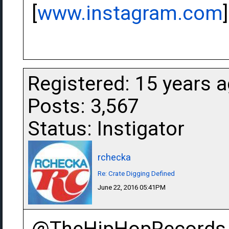
[
www.instagram.com
]
Registered: 15 years 
Posts: 3,567
Status: Instigator
rchecka
Re: Crate Digging Defined
June 22, 2016 05:41PM