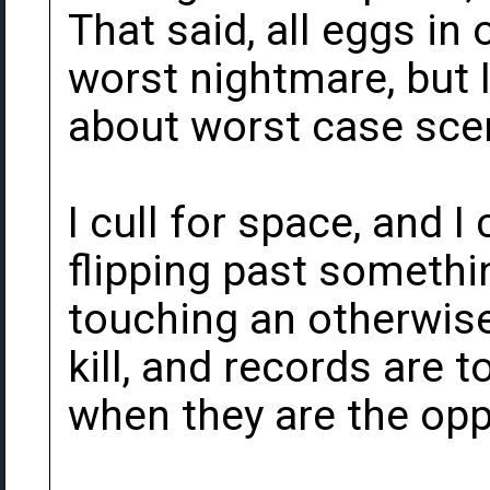
That said, all eggs in 
worst nightmare, but 
about worst case sce
I cull for space, and I 
flipping past somethi
touching an otherwise
kill, and records are
when they are the opp