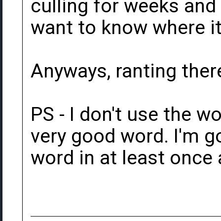
culling for weeks and o
want to know where it
Anyways, ranting there
PS - I don't use the wo
very good word. I'm go
word in at least once 