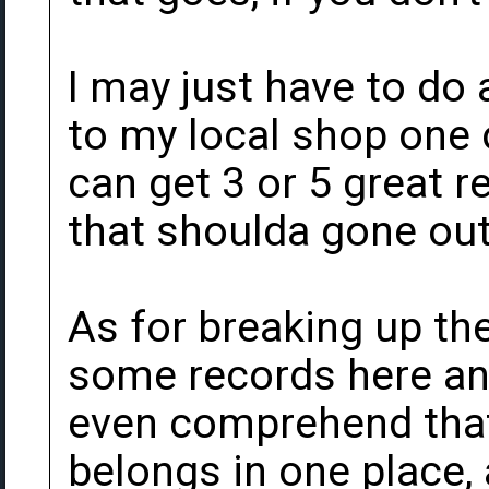
I may just have to do
to my local shop one 
can get 3 or 5 great r
that shoulda gone out
As for breaking up the
some records here and
even comprehend that
belongs in one place, 