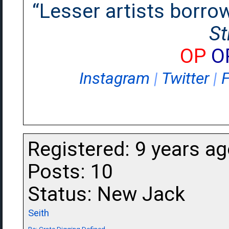
“Lesser artists borrow.
St
OP
O
Instagram
|
Twitter
|
Registered: 9 years a
Posts: 10
Status: New Jack
Seith