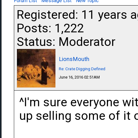
Forum List
Message List
New Topic
Registered: 11 years 
Posts: 1,222
Status: Moderator
LionsMouth
Re: Crate Digging Defined
June 16, 2016 02:51AM
^I'm sure everyone wit
up selling some of it 