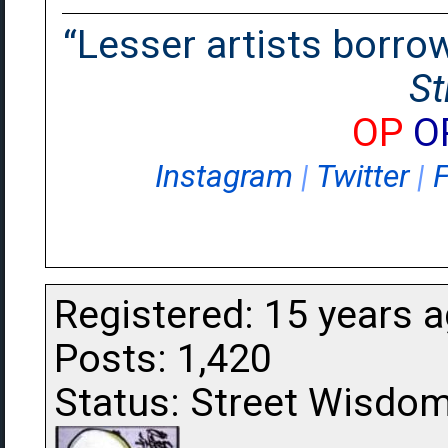
“Lesser artists borrow.
St
OP
O
Instagram
|
Twitter
|
Registered: 15 years 
Posts: 1,420
Status: Street Wisdo