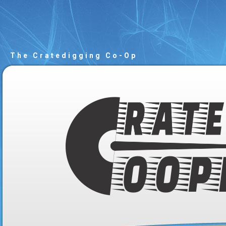
The Cratedigging Co-Op