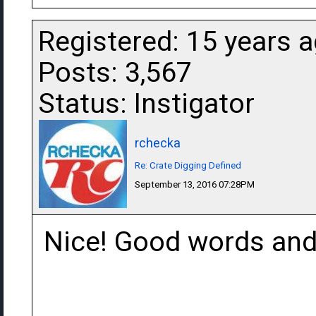
Registered: 15 years 
Posts: 3,567
Status: Instigator
rchecka
Re: Crate Digging Defined
September 13, 2016 07:28PM
Nice! Good words and