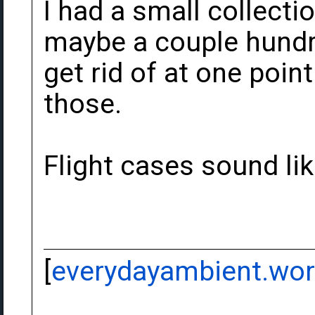
I had a small collecti
maybe a couple hundre
get rid of at one point
those.
Flight cases sound li
[
everydayambient.wo