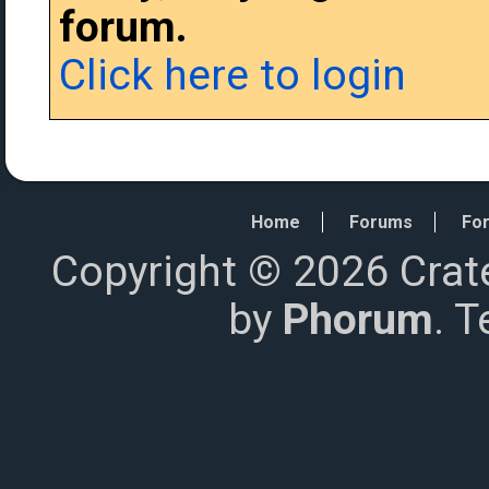
forum.
Click here to login
Home
Forums
For
Copyright © 2026 Crat
by
Phorum
. 