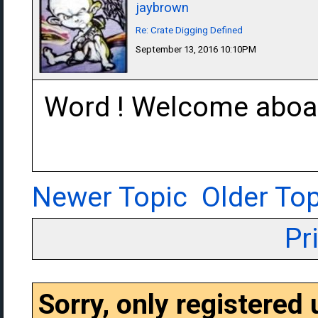
jaybrown
Re: Crate Digging Defined
September 13, 2016 10:10PM
Word ! Welcome aboar
Newer Topic
Older Top
Pr
Sorry, only registered