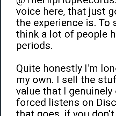
@TheHipHopRecords. 
voice here, that just
the experience is. To
think a lot of people 
periods.
Quite honestly I'm lon
my own. I sell the stu
value that I genuinely 
forced listens on Di
that goes, if you don't 