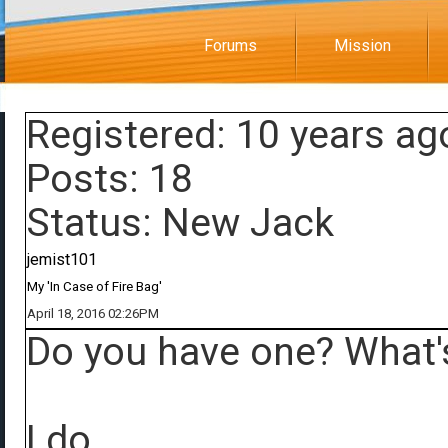
Forums
Mission
Registered: 10 years ag
Posts: 18
Status: New Jack
jemist101
My 'In Case of Fire Bag'
April 18, 2016 02:26PM
Do you have one? What's
I do.