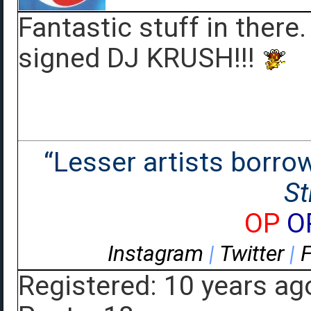
Fantastic stuff in there.
signed DJ KRUSH!!!
“Lesser artists borrow.
St
OP
O
Instagram
|
Twitter
|
Registered: 10 years ag