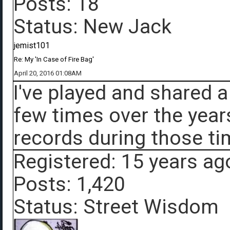
Posts: 18
Status: New Jack
jemist101
Re: My 'In Case of Fire Bag'
April 20, 2016 01:08AM
I've played and shared 
few times over the year
records during those ti
Registered: 15 years ag
Posts: 1,420
Status: Street Wisdom