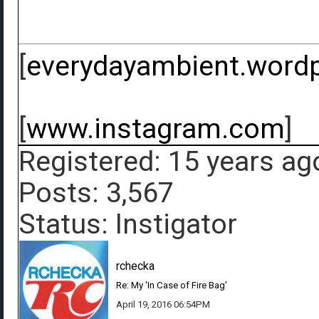
[
everydayambient.word
[
www.instagram.com
]
Registered: 15 years ag
Posts: 3,567
Status: Instigator
rchecka
Re: My 'In Case of Fire Bag'
April 19, 2016 06:54PM