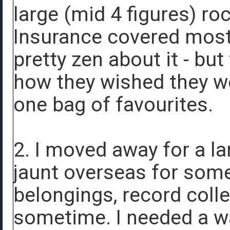
large (mid 4 figures) ro
Insurance covered most o
pretty zen about it - but
how they wished they we
one bag of favourites.
2. I moved away for a la
jaunt overseas for some
belongings, record collec
sometime. I needed a wa