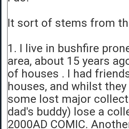
It sort of stems from t
1. I live in bushfire pro
area, about 15 years ag
of houses . I had friend
houses, and whilst they
some lost major collect
dad's buddy) lose a col
2000AD COMIC. Another f