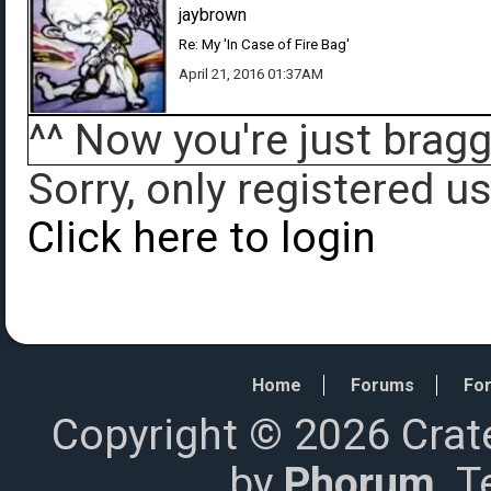
jaybrown
Re: My 'In Case of Fire Bag'
April 21, 2016 01:37AM
^^ Now you're just brag
Sorry, only registered u
Click here to login
Home
Forums
For
Copyright © 2026 Crat
by
Phorum
. 