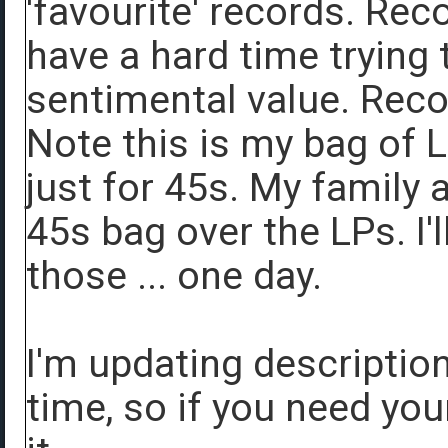
'favourite' records. Rec
have a hard time trying 
sentimental value. Rec
Note this is my bag of 
just for 45s. My family a
45s bag over the LPs. I'
those ... one day.
I'm updating descriptio
time, so if you need you