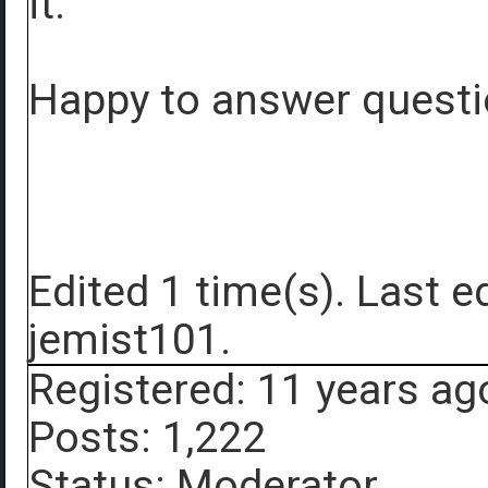
it.
Happy to answer questio
Edited 1 time(s). Last 
jemist101.
Registered: 11 years ag
Posts: 1,222
Status: Moderator