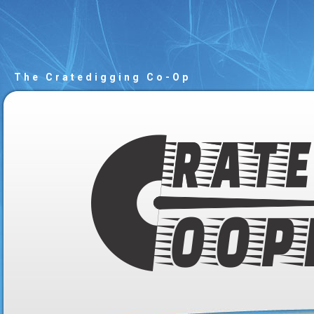
The Cratedigging Co-Op