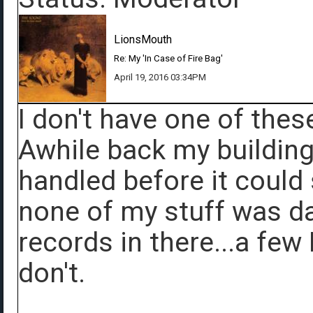
LionsMouth
Re: My 'In Case of Fire Bag'
April 19, 2016 03:34PM
I don't have one of thes
Awhile back my building 
handled before it could 
none of my stuff was d
records in there...a few
don't.