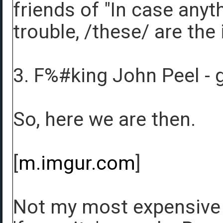
friends of "In case anyt
trouble, /these/ are the
3. F%#king John Peel - 
So, here we are then.
[
m.imgur.com
]
Not my most expensive r