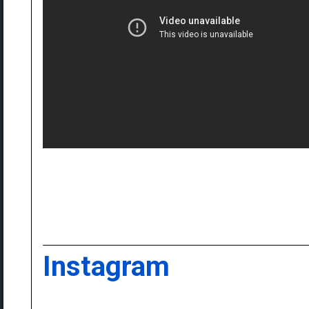
Instagram