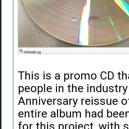
tXXNqRX.jpg
This is a promo CD th
people in the industry
Anniversary reissue o
entire album had bee
for this project, wit