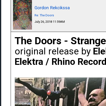
Gordon Rekcikssa
Re: The Doors
July 26, 2018 11:59AM
The Doors - Strang
original release by
Ele
Elektra / Rhino Recor