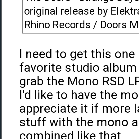
original release by Elektr
Rhino Records / Doors M
I need to get this one
favorite studio album
grab the Mono RSD LP
I'd like to have the mo
appreciate it if more 
stuff with the mono 
combined like that.