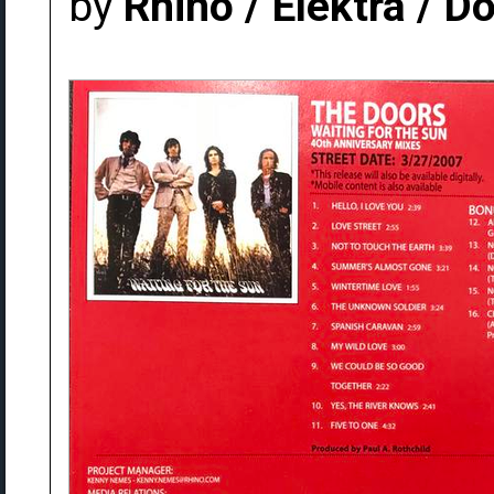
by
Rhino / Elektra / 