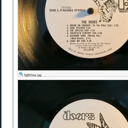
TgSYOmx.jpg