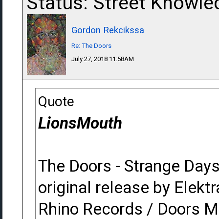
Status: Street Knowle
Gordon Rekcikssa
Re: The Doors
July 27, 2018 11:58AM
Quote
LionsMouth
The Doors - Strange Day
original release by Elektr
Rhino Records / Doors M