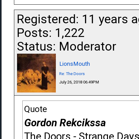
Registered: 11 years 
Posts: 1,222
Status: Moderator
LionsMouth
Re: The Doors
July 26, 2018 06:49PM
Quote
Gordon Rekcikssa
The Doors - Strange Day