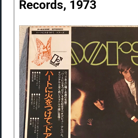
Records, 1973