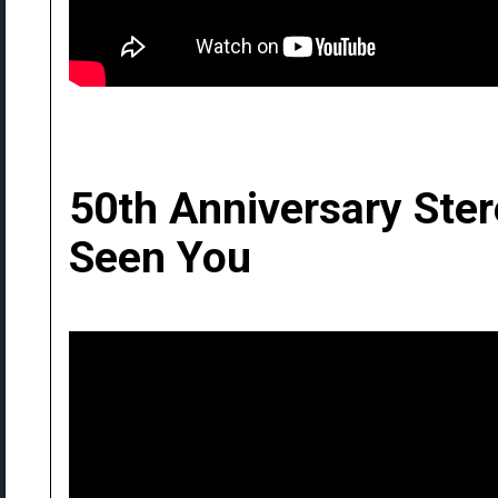
50th Anniversary Ste
Seen You