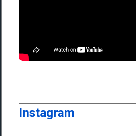
Instagram