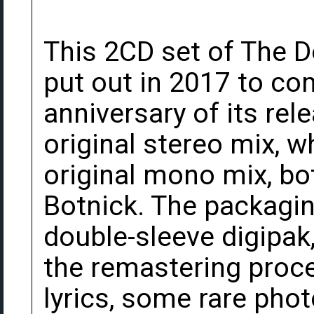
This 2CD set of The 
put out in 2017 to c
anniversary of its rele
original stereo mix, w
original mono mix, b
Botnick. The packaging
double-sleeve digipak
the remastering proce
lyrics, some rare pho