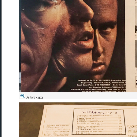
Dejk78R.jpg