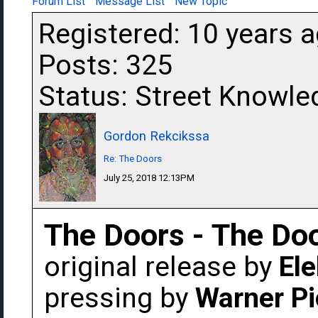
Forum List
Message List
New Topic
Registered: 10 years 
Posts: 325
Status: Street Knowle
Gordon Rekcikssa
Re: The Doors
July 25, 2018 12:13PM
The Doors - The Do
original release by
Ele
pressing by
Warner Pi