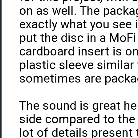
on as well. The packa
exactly what you see i
put the disc in a MoF
cardboard insert is o
plastic sleeve similar
sometimes are packag
The sound is great here
side compared to the 
lot of details present 