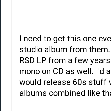
I need to get this one ev
studio album from them. 
RSD LP from a few years a
mono on CD as well. I'd a
would release 60s stuff 
albums combined like th