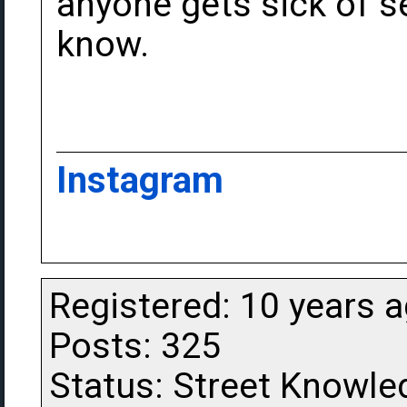
anyone gets sick of s
know.
Instagram
Registered: 10 years 
Posts: 325
Status: Street Knowle