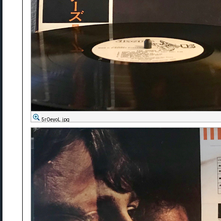
5rOeyoL.jpg