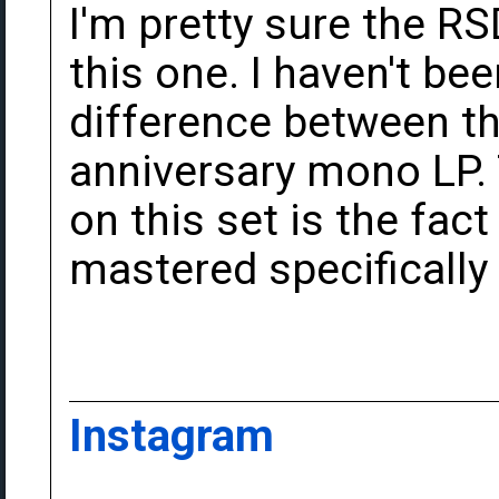
I'm pretty sure the R
this one. I haven't bee
difference between th
anniversary mono LP. 
on this set is the fac
mastered specifically 
Instagram