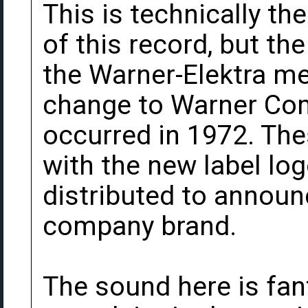
This is technically th
of this record, but the
the Warner-Elektra m
change to Warner Co
occurred in 1972. Th
with the new label lo
distributed to announc
company brand.
The sound here is fan