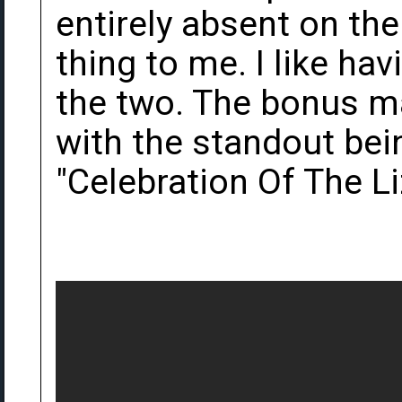
entirely absent on the
thing to me. I like ha
the two. The bonus mat
with the standout bei
"Celebration Of The Li