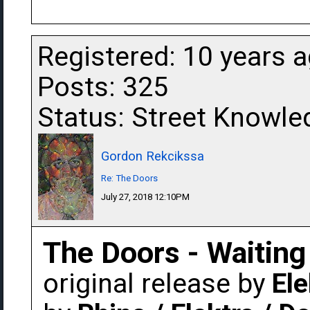
Registered: 10 years 
Posts: 325
Status: Street Knowle
Gordon Rekcikssa
Re: The Doors
July 27, 2018 12:10PM
The Doors - Waiting
original release by
Ele