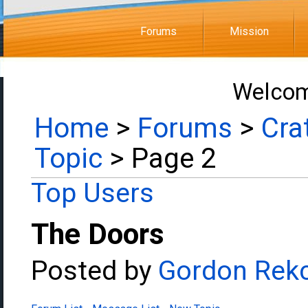
Forums
Mission
Welcom
Home
>
Forums
>
Cra
Topic
> Page 2
Top Users
The Doors
Posted by
Gordon Rek