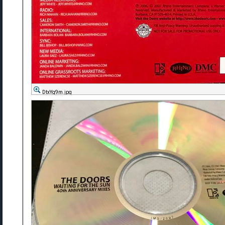
DtxYg9m.jpg