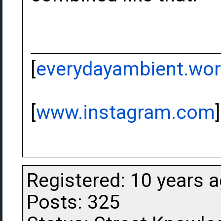
[
everydayambient.wo
[
www.instagram.com
]
Registered: 10 years 
Posts: 325