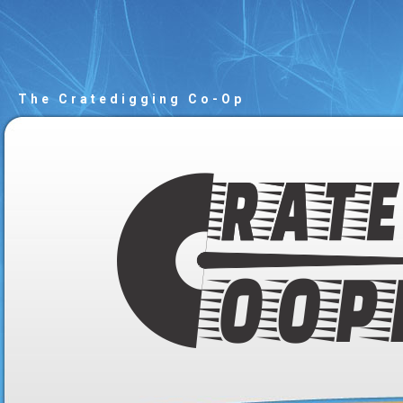
The Cratedigging Co-Op