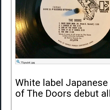
7Tqnxh4.jpg
White label Japanese
of The Doors debut a