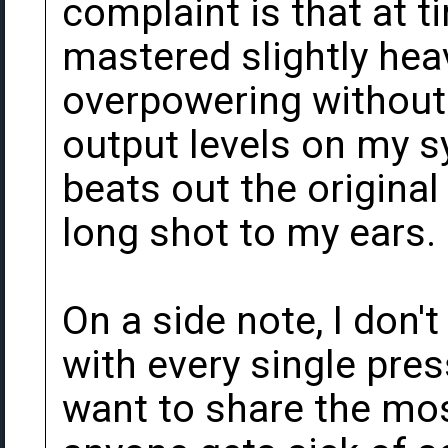
complaint is that at 
mastered slightly hea
overpowering without 
output levels on my sy
beats out the origina
long shot to my ears.
On a side note, I don'
with every single press
want to share the mos