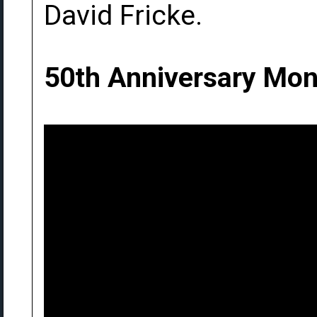
David Fricke.
50th Anniversary Mon