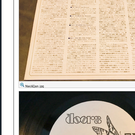
Nwj6Qan.jpg