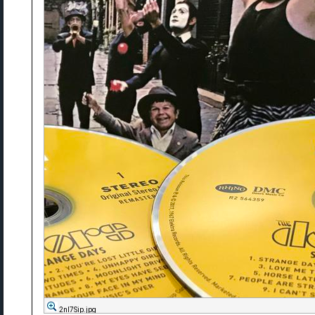
2nl7Sip.jpg