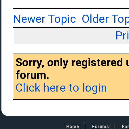
Newer Topic
Older Top
Pr
Sorry, only registered
forum.
Click here to login
Home
Forums
For