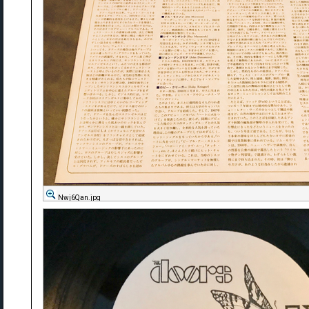
Nwj6Qan.jpg