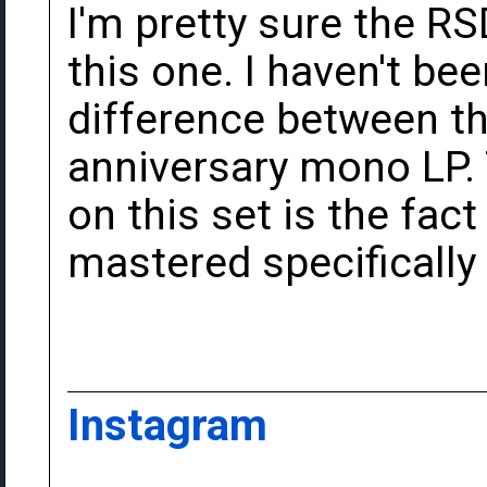
I'm pretty sure the R
this one. I haven't bee
difference between th
anniversary mono LP. 
on this set is the fac
mastered specifically 
Instagram