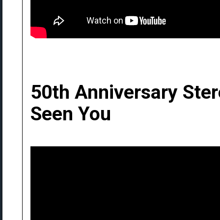
50th Anniversary Ste
Seen You