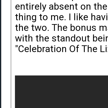
entirely absent on the
thing to me. I like ha
the two. The bonus mat
with the standout bei
"Celebration Of The Li