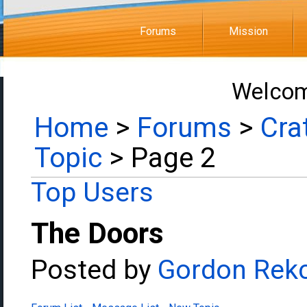
Forums
Mission
Welcom
Home
>
Forums
>
Cra
Topic
> Page 2
Top Users
The Doors
Posted by
Gordon Rek