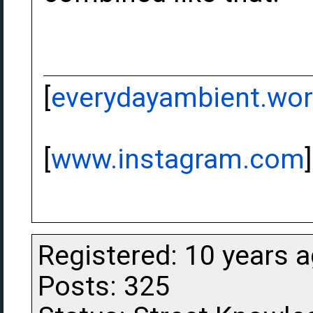
[
everydayambient.wo
[
www.instagram.com
]
Registered: 10 years 
Posts: 325