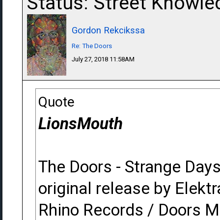
Status: Street Knowle
Gordon Rekcikssa
Re: The Doors
July 27, 2018 11:58AM
Quote
LionsMouth
The Doors - Strange Day
original release by Elektr
Rhino Records / Doors M