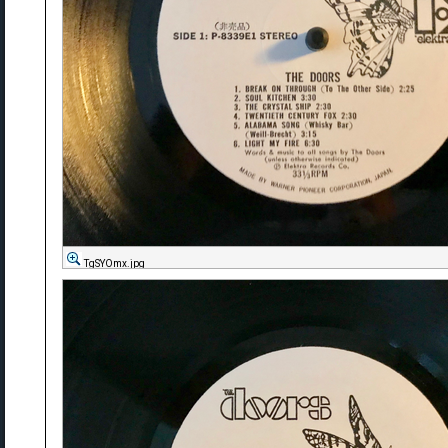
TgSYOmx.jpg