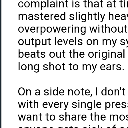
complaint is that at 
mastered slightly hea
overpowering without 
output levels on my sy
beats out the origina
long shot to my ears.
On a side note, I don'
with every single press
want to share the mos