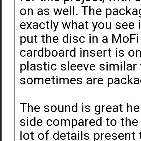
on as well. The packa
exactly what you see i
put the disc in a MoF
cardboard insert is o
plastic sleeve similar
sometimes are packag
The sound is great here
side compared to the 
lot of details present 