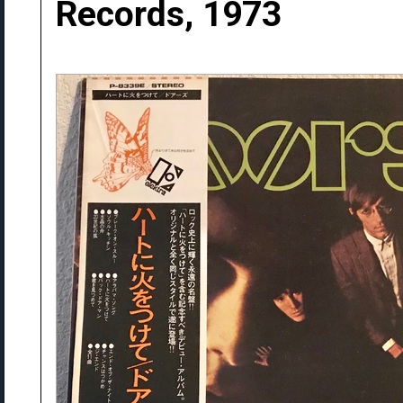
Records, 1973