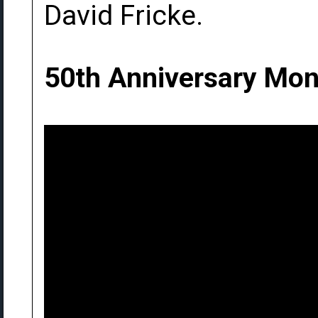
David Fricke.
50th Anniversary Mon