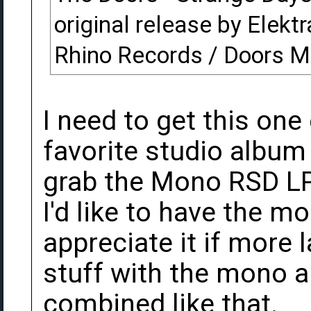
original release by Elektr
Rhino Records / Doors M
I need to get this one
favorite studio album
grab the Mono RSD LP
I'd like to have the mo
appreciate it if more 
stuff with the mono 
combined like that.