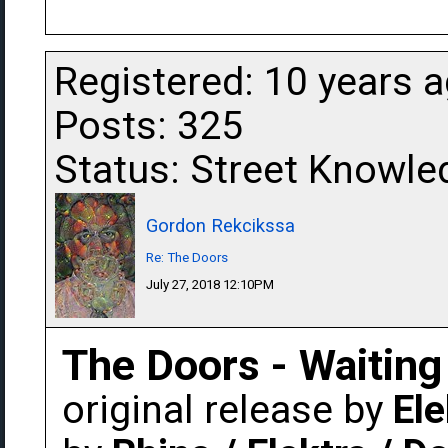
Registered: 10 years 
Posts: 325
Status: Street Knowle
Gordon Rekcikssa
Re: The Doors
July 27, 2018 12:10PM
The Doors - Waiting
original release by
Ele