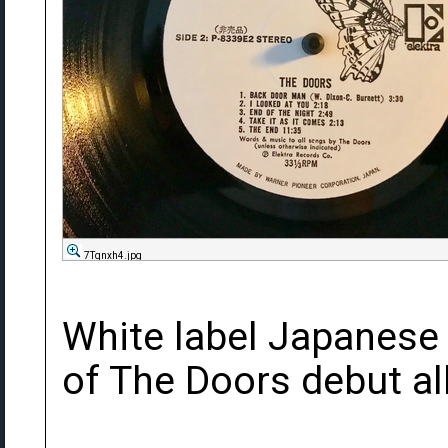
7Tqnxh4.jpg
White label Japanese
of The Doors debut a