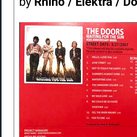
by
Rhino / Elektra / 