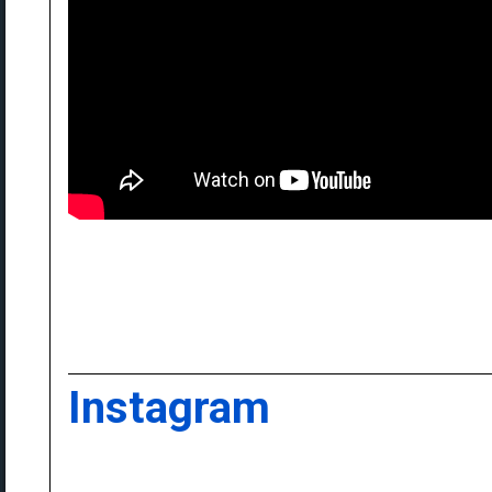
Instagram