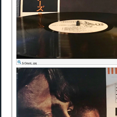
5rOeyoL.jpg