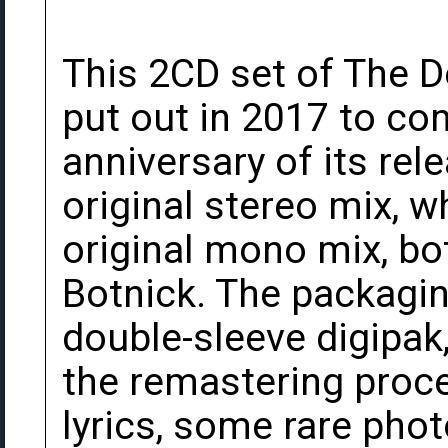
This 2CD set of The 
put out in 2017 to c
anniversary of its rele
original stereo mix, w
original mono mix, b
Botnick. The packaging
double-sleeve digipak
the remastering proce
lyrics, some rare pho