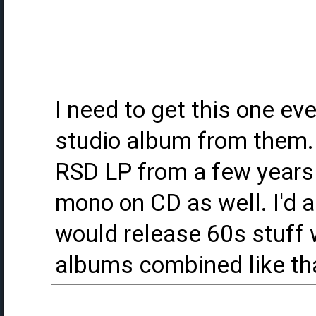
I need to get this one ev
studio album from them. 
RSD LP from a few years a
mono on CD as well. I'd a
would release 60s stuff 
albums combined like th