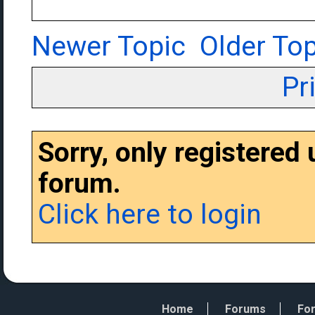
Newer Topic
Older Top
Pr
Sorry, only registered
forum.
Click here to login
Home
Forums
For