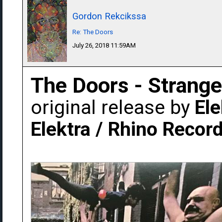
Gordon Rekcikssa
Re: The Doors
July 26, 2018 11:59AM
The Doors - Strang
original release by
Ele
Elektra / Rhino Recor