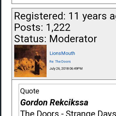
Registered: 11 years 
Posts: 1,222
Status: Moderator
LionsMouth
Re: The Doors
July 26, 2018 06:49PM
Quote
Gordon Rekcikssa
The Doors - Strange Day