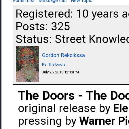
Forum List
Message List
New Topic
Registered: 10 years 
Posts: 325
Status: Street Knowle
Gordon Rekcikssa
Re: The Doors
July 25, 2018 12:13PM
The Doors - The Do
original release by
Ele
pressing by
Warner Pi