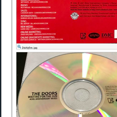
DtxYg9m.jpg