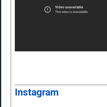
Instagram