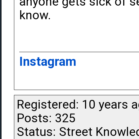
anyone gets sick of s
know.
Instagram
Registered: 10 years 
Posts: 325
Status: Street Knowle