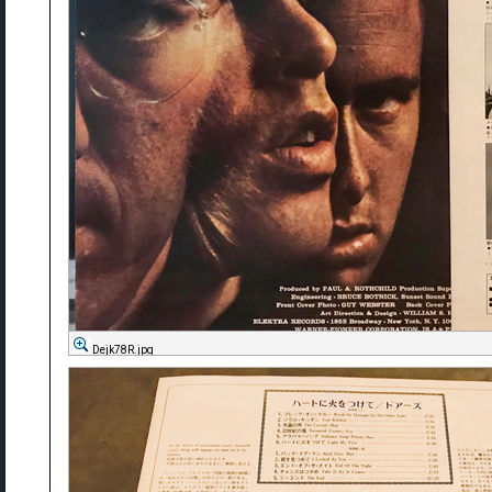
Dejk78R.jpg