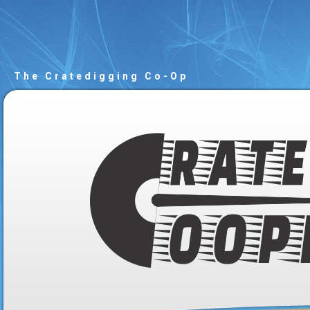
The Cratedigging Co-Op