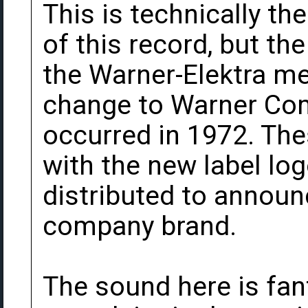
This is technically th
of this record, but the
the Warner-Elektra m
change to Warner Co
occurred in 1972. Th
with the new label lo
distributed to announc
company brand.
The sound here is fan