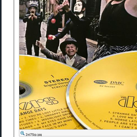
2nl7Sip.jpg