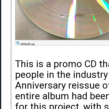
tXXNqRX.jpg
This is a promo CD th
people in the industry
Anniversary reissue o
entire album had bee
for this project, wit