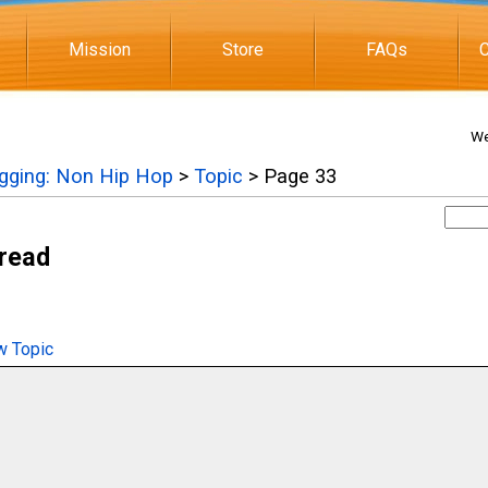
Mission
Store
FAQs
C
We
igging: Non Hip Hop
>
Topic
> Page 33
hread
 Topic