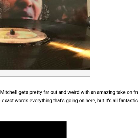
Mitchell gets pretty far out and weird with an amazing take on fr
to exact words everything that's going on here, but it's all fantastic