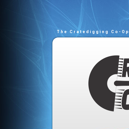
The Cratedigging Co-O