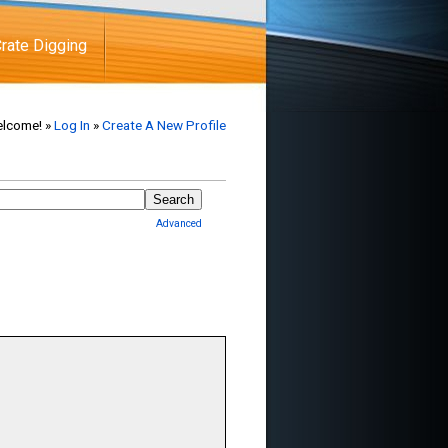
rate Digging
lcome! »
Log In
»
Create A New Profile
Advanced