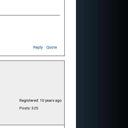
Reply
Quote
Registered: 10 years ago
Posts: 325