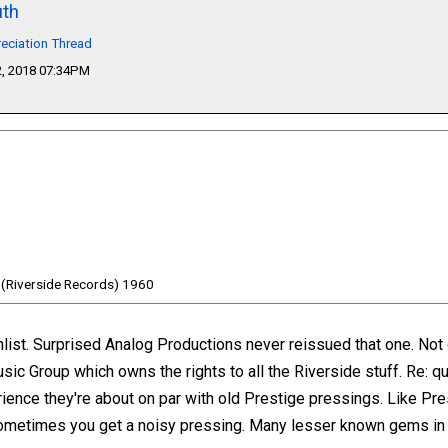
th
eciation Thread
, 2018 07:34PM
 (Riverside Records) 1960
hlist. Surprised Analog Productions never reissued that one. No
c Group which owns the rights to all the Riverside stuff. Re: qu
rience they're about on par with old Prestige pressings. Like Pr
ometimes you get a noisy pressing. Many lesser known gems in t