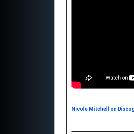
Nicole Mitchell on Disco