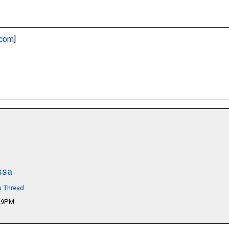
.com
]
ssa
n Thread
:29PM