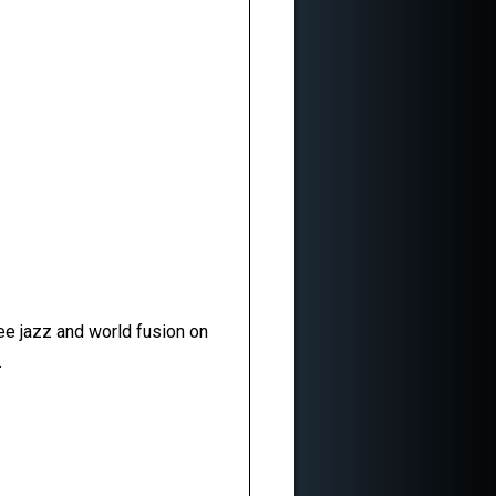
ee jazz and world fusion on
.