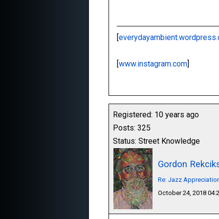
[
everydayambient.wordpress
[
www.instagram.com
]
Registered: 10 years ago
Posts: 325
Status: Street Knowledge
Gordon Rekcik
Re: Jazz Appreciatio
October 24, 2018 04