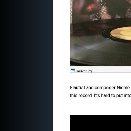
mil4edt.jpg
Flautist and composer Nicole 
this record. It's hard to put in