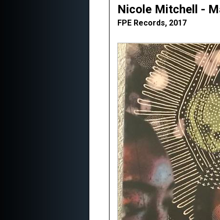
Nicole Mitchell - 
FPE Records, 2017