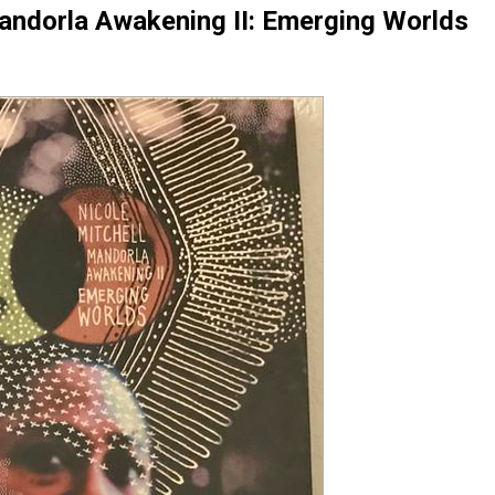
Mandorla Awakening II: Emerging Worlds