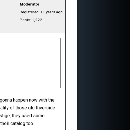
Moderator
Registered: 11 years ago
Posts: 1,222
t gonna happen now with the
ality of those old Riverside
estige, they used some
heir catalog too.