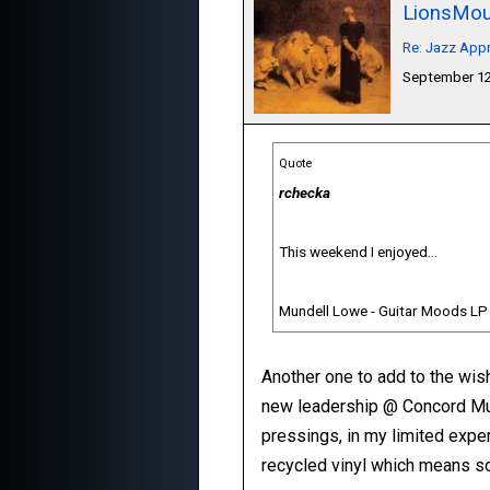
LionsMou
Re: Jazz Appr
September 12
Quote
rchecka
This weekend I enjoyed...
Mundell Lowe - Guitar Moods LP
Another one to add to the wis
new leadership @ Concord Musi
pressings, in my limited expe
recycled vinyl which means s