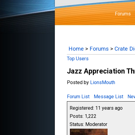
Forums
Home
>
Forums
>
Crate D
Top Users
Jazz Appreciation T
Posted by
LionsMouth
Forum List
Message List
New
Registered: 11 years ago
Posts: 1,222
Status: Moderator