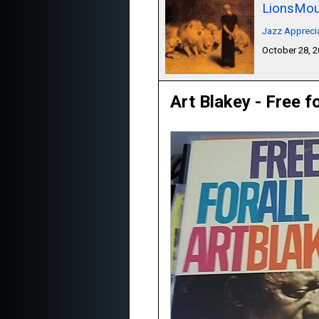
LionsMou
Jazz Appreci
October 28, 
Art Blakey - Free fo