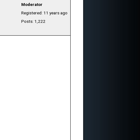
Moderator
Registered: 11 years ago
Posts: 1,222