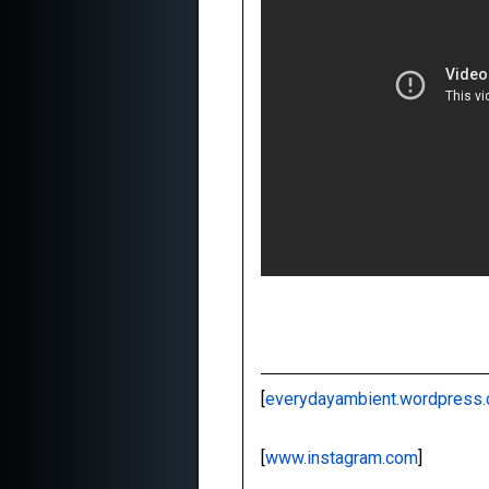
[
everydayambient.wordpress
[
www.instagram.com
]