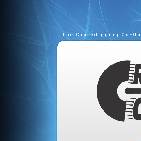
The Cratedigging Co-O