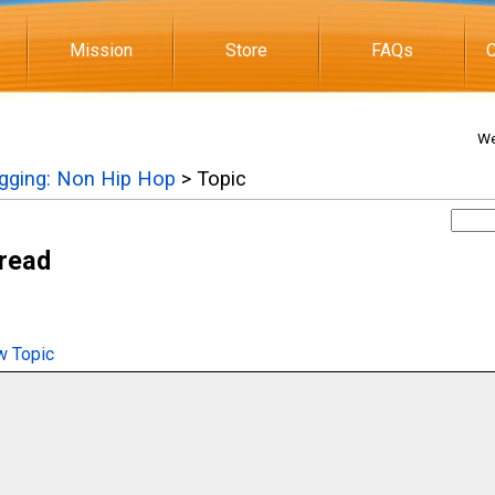
Mission
Store
FAQs
C
We
igging: Non Hip Hop
> Topic
hread
 Topic