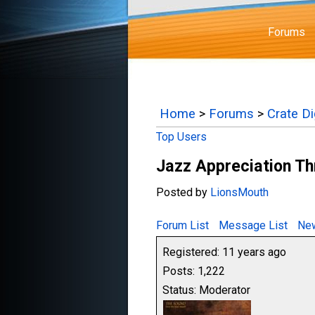
Forums
Home
>
Forums
>
Crate D
Top Users
Jazz Appreciation T
Posted by
LionsMouth
Forum List
Message List
New
Registered: 11 years ago
Posts: 1,222
Status: Moderator