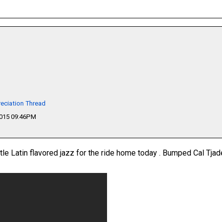
eciation Thread
2015 09:46PM
ittle Latin flavored jazz for the ride home today . Bumped Cal Tjad