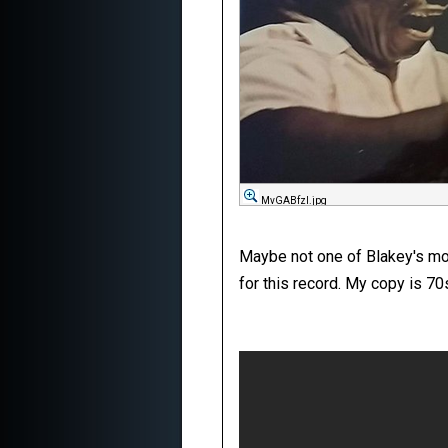
MvGABfzl.jpg
Maybe not one of Blakey's more
for this record. My copy is 7