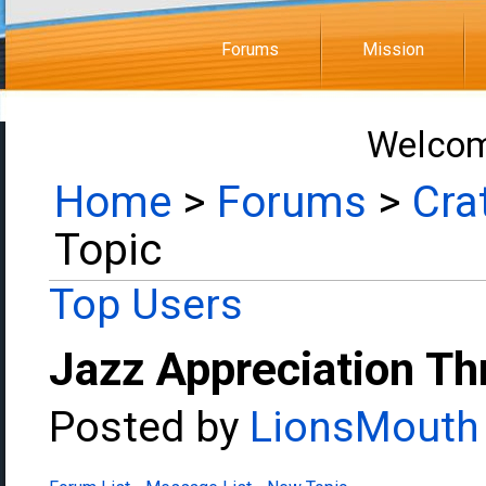
Forums
Mission
Welcom
Home
>
Forums
>
Cra
Topic
Top Users
Jazz Appreciation Th
Posted by
LionsMouth