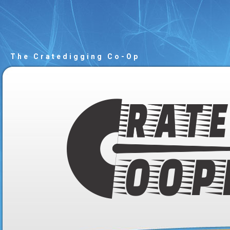
The Cratedigging Co-Op