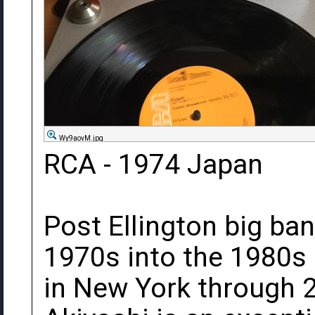
Wy9aovM.jpg
RCA - 1974 Japan
Post Ellington big ba
1970s into the 1980s
in New York through 2