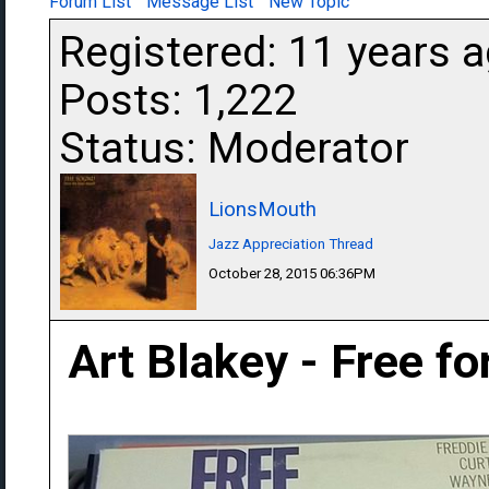
Forum List
Message List
New Topic
Registered: 11 years 
Posts: 1,222
Status: Moderator
LionsMouth
Jazz Appreciation Thread
October 28, 2015 06:36PM
Art Blakey - Free fo