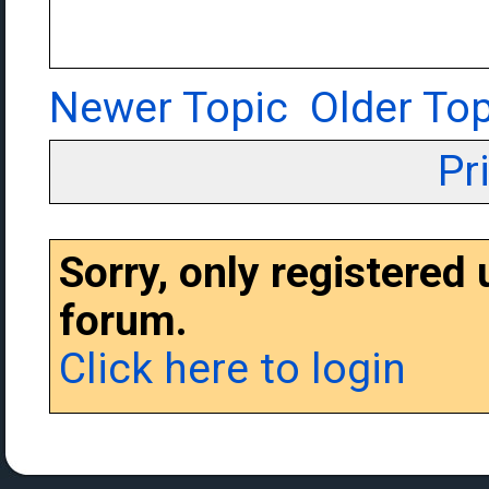
Newer Topic
Older Top
Pr
Sorry, only registered
forum.
Click here to login