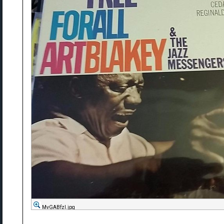
MvGABfzl.jpg