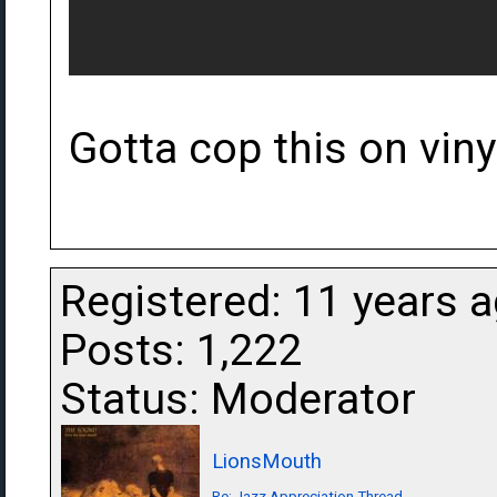
Gotta cop this on vinyl
Registered: 11 years 
Posts: 1,222
Status: Moderator
LionsMouth
Re: Jazz Appreciation Thread