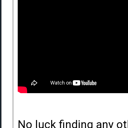
No luck finding any ot