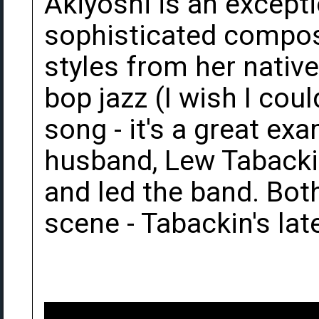
Akiyoshi is an excepti
sophisticated compose
styles from her nativ
bop jazz (I wish I coul
song - it's a great ex
husband, Lew Tabackin
and led the band. Both 
scene - Tabackin's late