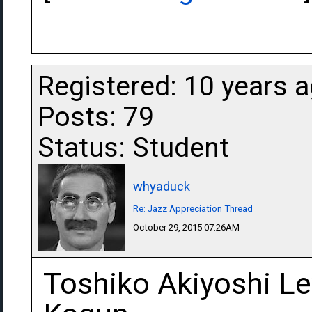
Registered: 10 years 
Posts: 79
Status: Student
whyaduck
Re: Jazz Appreciation Thread
October 29, 2015 07:26AM
Toshiko Akiyoshi Le