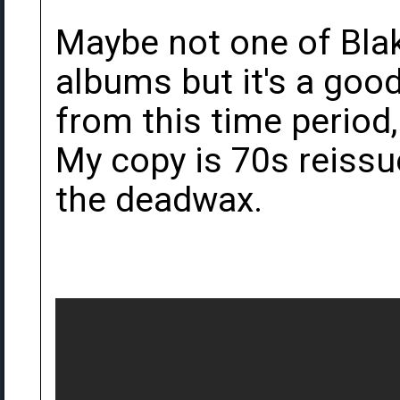
Maybe not one of Bla
albums but it's a good 
from this time period,
My copy is 70s reissu
the deadwax.