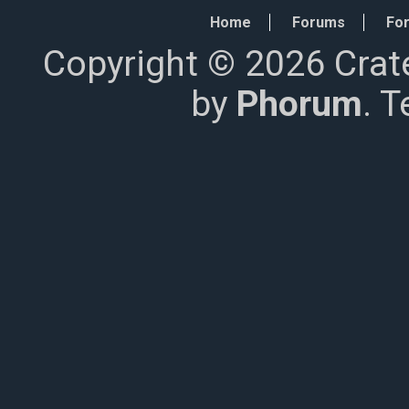
Home
Forums
For
Copyright © 2026 Crat
by
Phorum
. 