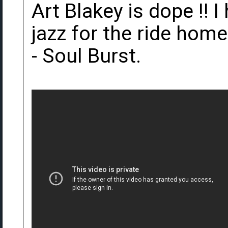
Art Blakey is dope !! I 
jazz for the ride hom
- Soul Burst.