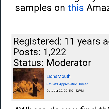
samples on
this
Amaz
Registered: 11 years 
Posts: 1,222
Status: Moderator
LionsMouth
Re: Jazz Appreciation Thread
October 29, 2015 01:52PM