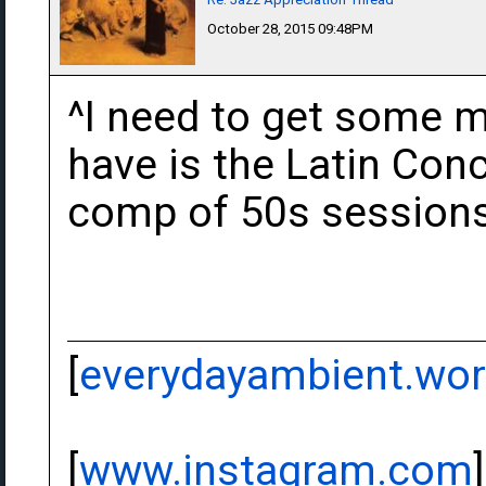
October 28, 2015 09:48PM
^I need to get some mo
have is the Latin Con
comp of 50s sessions 
[
everydayambient.wo
[
www.instagram.com
]