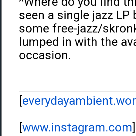
^Where do you find this
seen a single jazz LP 
some free-jazz/skronk
lumped in with the av
occasion.
[
everydayambient.wo
[
www.instagram.com
]