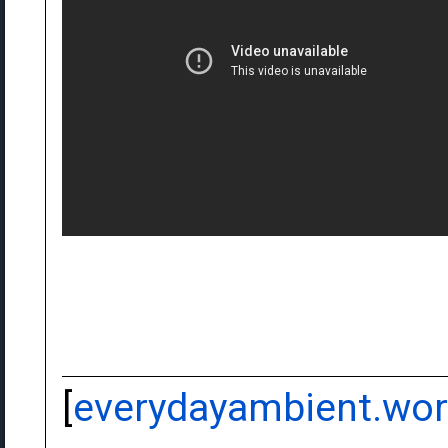
[
everydayambient.wo