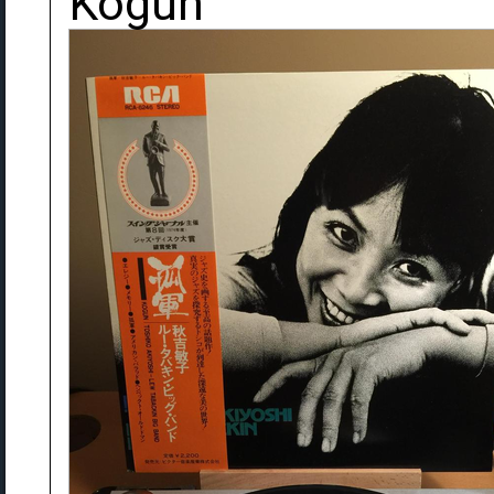
Kogun