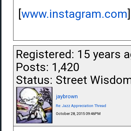
[
www.instagram.com
]
Registered: 15 years 
Posts: 1,420
Status: Street Wisdo
jaybrown
Re: Jazz Appreciation Thread
October 28, 2015 09:46PM