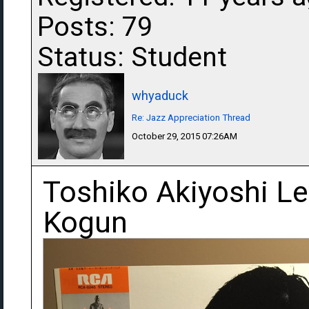
Posts: 79
Status: Student
whyaduck
Re: Jazz Appreciation Thread
October 29, 2015 07:26AM
Toshiko Akiyoshi Le
Kogun