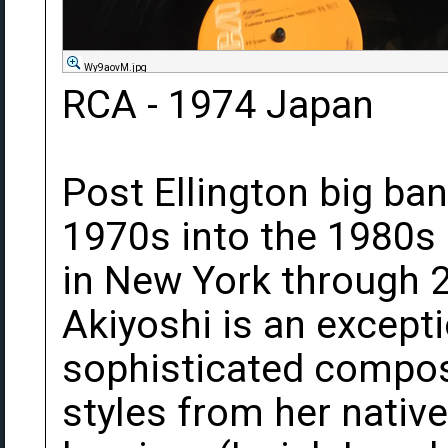
Wy9aovM.jpg
RCA - 1974 Japan
Post Ellington big ba
1970s into the 1980s
in New York through 2
Akiyoshi is an excepti
sophisticated compose
styles from her nativ