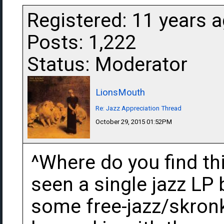
Registered: 11 years 
Posts: 1,222
Status: Moderator
LionsMouth
Re: Jazz Appreciation Thread
October 29, 2015 01:52PM
^Where do you find this
seen a single jazz LP 
some free-jazz/skronk