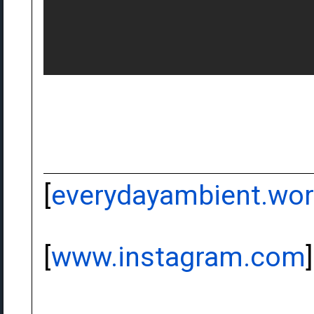
[
everydayambient.wo
[
www.instagram.com
]