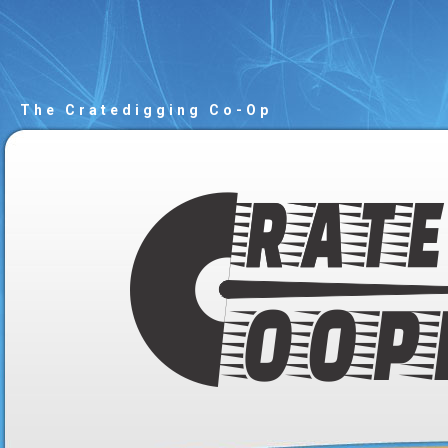
The Cratedigging Co-Op