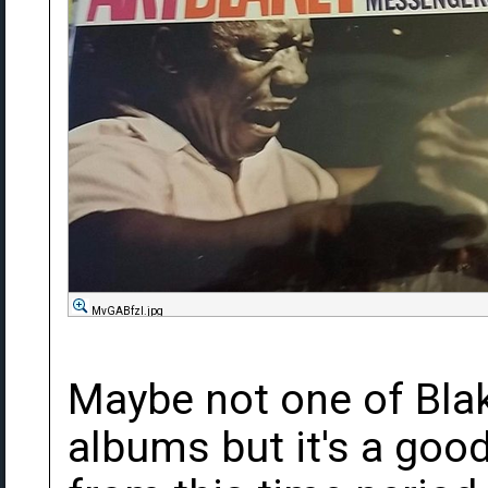
MvGABfzl.jpg
Maybe not one of Bla
albums but it's a good 