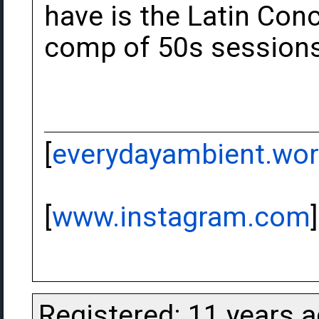
have is the Latin Con
comp of 50s sessions 
[
everydayambient.wo
[
www.instagram.com
]
Registered: 11 years 