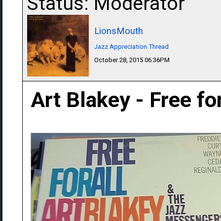
Status: Moderator
LionsMouth
Jazz Appreciation Thread
October 28, 2015 06:36PM
Art Blakey - Free fo