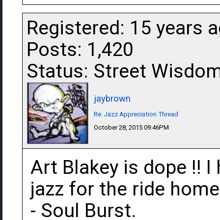
Registered: 15 years 
Posts: 1,420
Status: Street Wisdo
jaybrown
Re: Jazz Appreciation Thread
October 28, 2015 09:46PM
Art Blakey is dope !! I 
jazz for the ride hom
- Soul Burst.