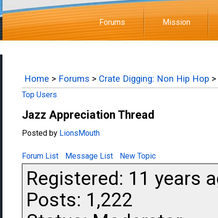
Forums
Mission
Home
>
Forums
>
Crate Digging: Non Hip Hop
>
Top Users
Jazz Appreciation Thread
Posted by
LionsMouth
Forum List
Message List
New Topic
Registered: 11 years 
Posts: 1,222