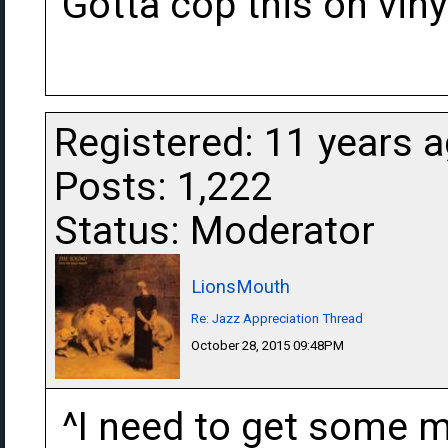
Gotta cop this on vinyl
Registered: 11 years 
Posts: 1,222
Status: Moderator
LionsMouth
Re: Jazz Appreciation Thread
October 28, 2015 09:48PM
^I need to get some mo