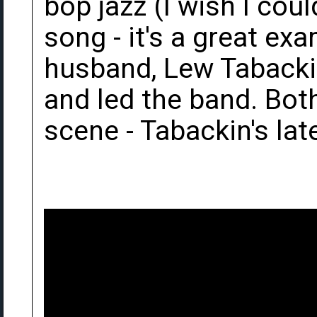
bop jazz (I wish I coul
song - it's a great ex
husband, Lew Tabackin
and led the band. Both 
scene - Tabackin's late