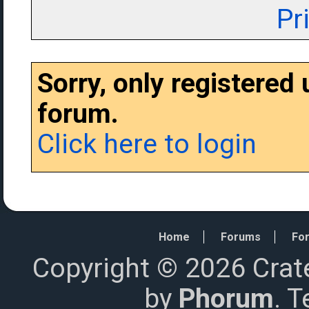
Pr
Sorry, only registered
forum.
Click here to login
Home
Forums
For
Copyright © 2026 Crat
by
Phorum
. 