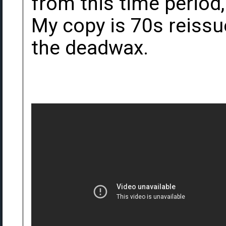
from this time period,
My copy is 70s reissu
the deadwax.