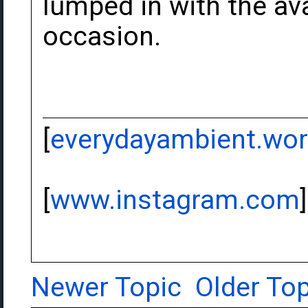
lumped in with the av
occasion.
[
everydayambient.wo
[
www.instagram.com
]
Newer Topic
Older Top