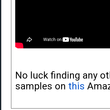
No luck finding any ot
samples on
this
Amaz