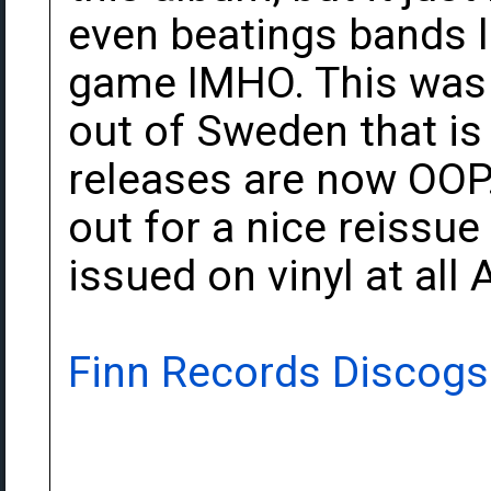
even beatings bands l
game IMHO. This was r
out of Sweden that is n
releases are now OOP. 
out for a nice reissue
issued on vinyl at all 
Finn Records Discogs