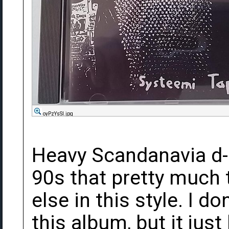
oyPzYsSl.jpg
Heavy Scandanavia d-
90s that pretty much 
else in this style. I d
this album, but it just 