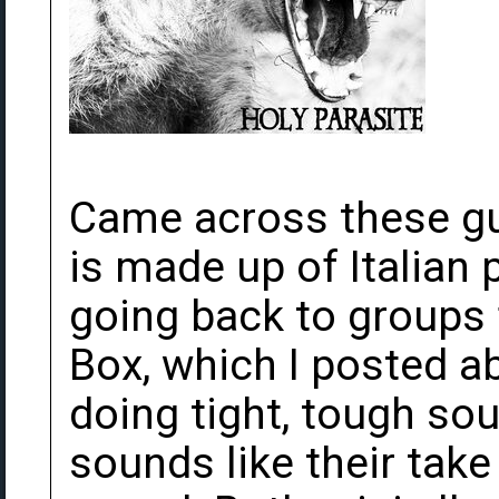
Came across these gu
is made up of Italian
going back to groups 
Box, which I posted a
doing tight, tough so
sounds like their tak