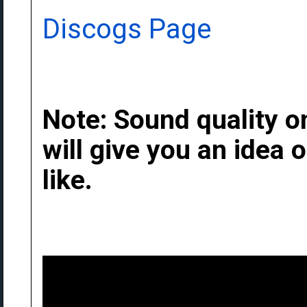
Discogs Page
Note: Sound quality on
will give you an idea
like.