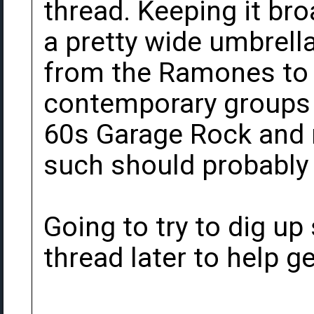
thread. Keeping it br
a pretty wide umbrella
from the Ramones to 
contemporary groups a
60s Garage Rock and 
such should probably 
Going to try to dig up
thread later to help ge