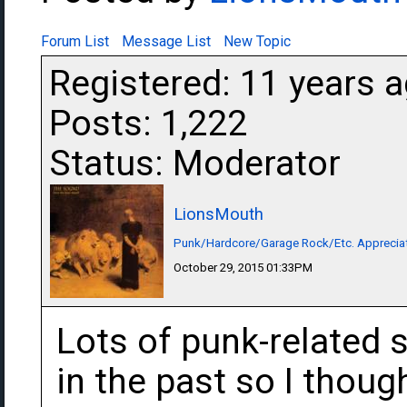
Forum List
Message List
New Topic
Registered: 11 years 
Posts: 1,222
Status: Moderator
LionsMouth
Punk/Hardcore/Garage Rock/Etc. Apprecia
October 29, 2015 01:33PM
Lots of punk-related 
in the past so I thou