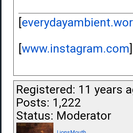
[
everydayambient.wo
[
www.instagram.com
]
Registered: 11 years 
Posts: 1,222
Status: Moderator
LionsMouth