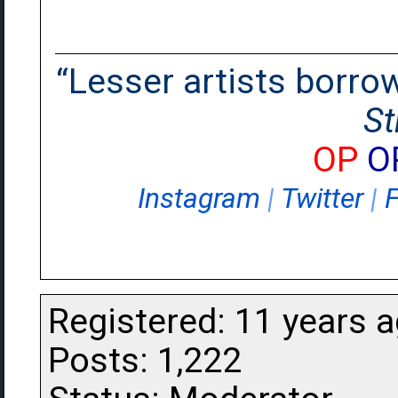
“Lesser artists borrow.
St
OP
O
Instagram
|
Twitter
|
Registered: 11 years 
Posts: 1,222