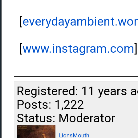
[
everydayambient.wo
[
www.instagram.com
]
Registered: 11 years 
Posts: 1,222
Status: Moderator
LionsMouth