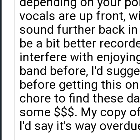
depending on your poi
vocals are up front, wi
sound further back in
be a bit better recorde
interfere with enjoying
band before, I'd sugges
before getting this on
chore to find these d
some $$$. My copy of 
I'd say it's way overdu