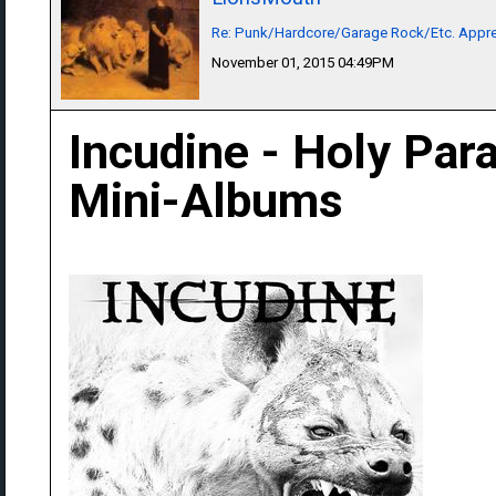
Re: Punk/Hardcore/Garage Rock/Etc. Appre
November 01, 2015 04:49PM
Incudine - Holy Para
Mini-Albums