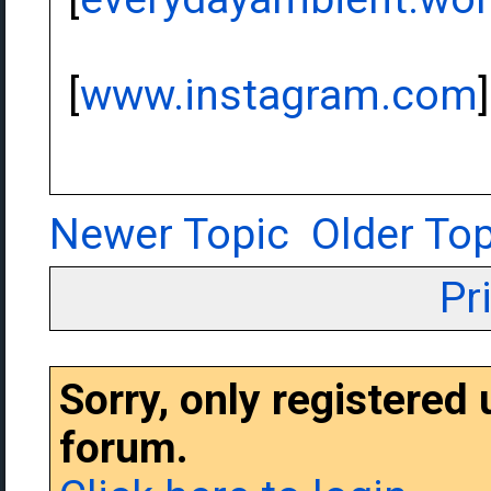
[
www.instagram.com
]
Newer Topic
Older Top
Pr
Sorry, only registered
forum.