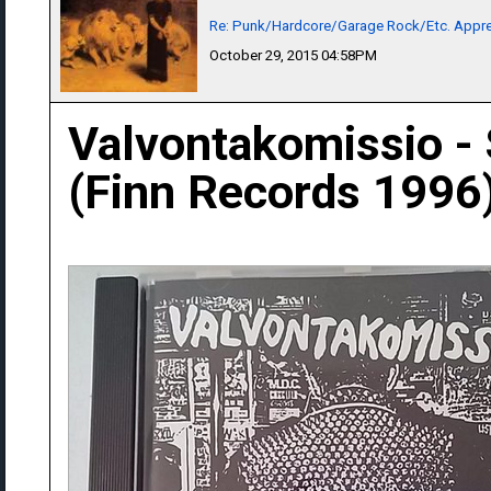
Re: Punk/Hardcore/Garage Rock/Etc. Appre
October 29, 2015 04:58PM
Valvontakomissio -
(Finn Records 1996