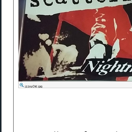
jzzxuOkl.jpg