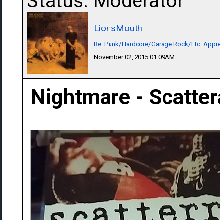
Status: Moderator
LionsMouth
Re: Punk/Hardcore/Garage Rock/Etc. Appre
November 02, 2015 01:09AM
Nightmare - Scatte