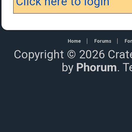
Click here to login
Home
Forums
For
Copyright © 2026 Crat
by
Phorum
. 