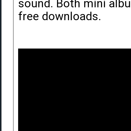
sound. Both mini al
free downloads.