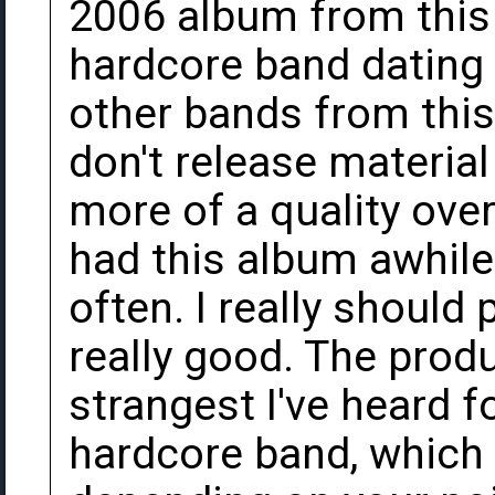
2006 album from this
hardcore band dating 
other bands from this 
don't release material 
more of a quality over
had this album awhile 
often. I really should 
really good. The prod
strangest I've heard 
hardcore band, which