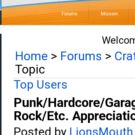
Forums
Mission
Welcom
Home
>
Forums
>
Cra
Topic
Top Users
Punk/Hardcore/Gara
Rock/Etc. Appreciati
Posted by
LionsMouth