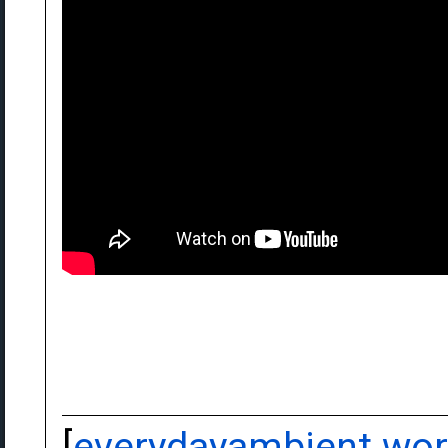
[
everydayambient.wo