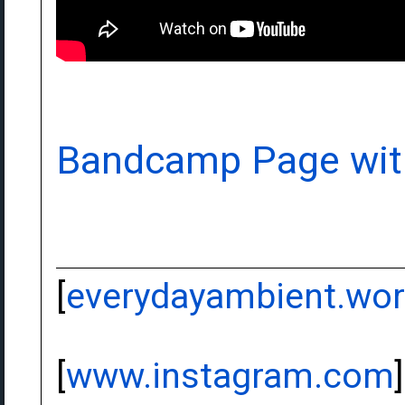
Bandcamp Page wit
[
everydayambient.wo
[
www.instagram.com
]