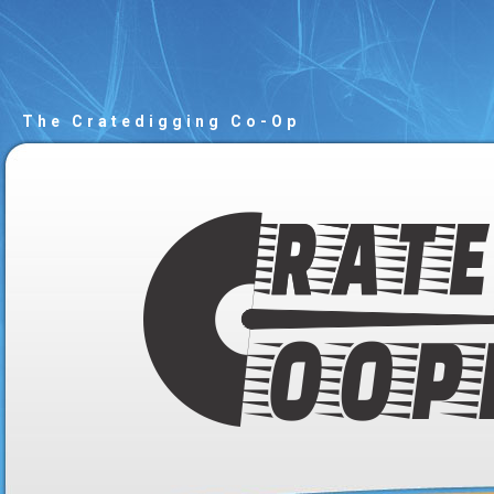
The Cratedigging Co-Op