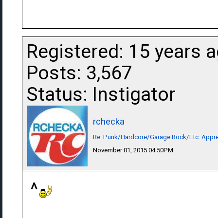
Registered: 15 years 
Posts: 3,567
Status: Instigator
rchecka
Re: Punk/Hardcore/Garage Rock/Etc. Appre
November 01, 2015 04:50PM
^