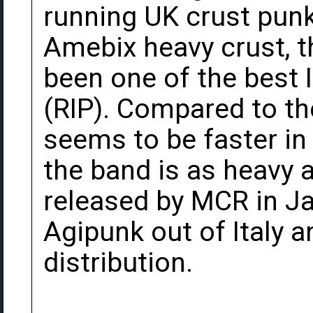
running UK crust punk
Amebix heavy crust, 
been one of the best
(RIP). Compared to th
seems to be faster i
the band is as heavy 
released by MCR in Ja
Agipunk out of Italy 
distribution.