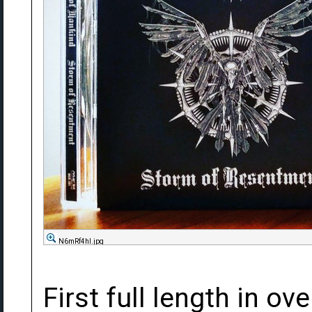
N6mRf4hl.jpg
First full length in ov