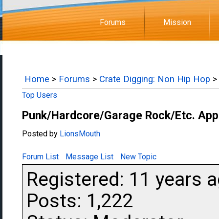
Forums
Mission
Home
>
Forums
>
Crate Digging: Non Hip Hop
Top Users
Punk/Hardcore/Garage Rock/Etc. App
Posted by
LionsMouth
Forum List
Message List
New Topic
Registered: 11 years 
Posts: 1,222