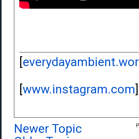
[
everydayambient.wo
[
www.instagram.com
]
Newer Topic
P