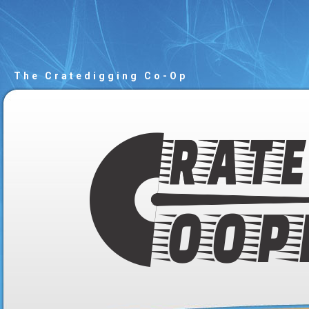
The Cratedigging Co-Op