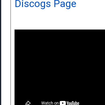
Discogs Page