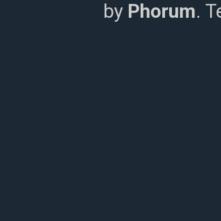
by
Phorum
. 