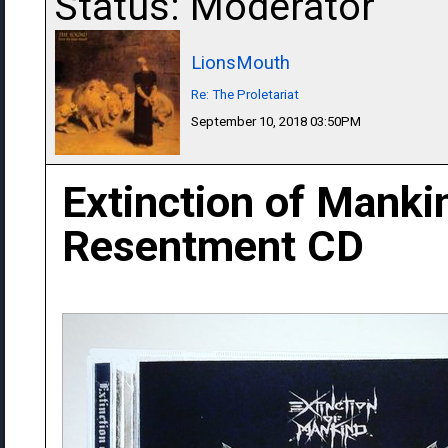
Status: Moderator
LionsMouth
Re: The Proletariat
September 10, 2018 03:50PM
Extinction of Manki
Resentment CD