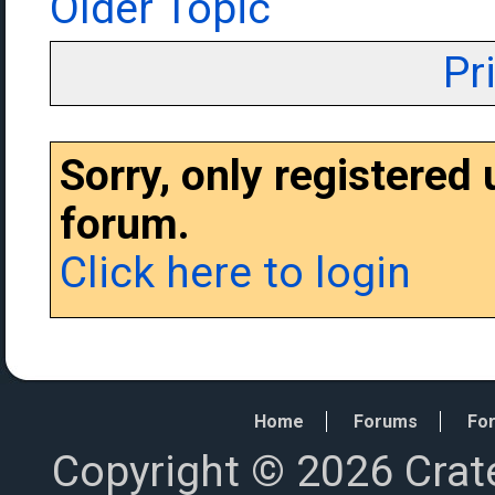
Older Topic
Pr
Sorry, only registered
forum.
Click here to login
Home
Forums
For
Copyright © 2026 Crat