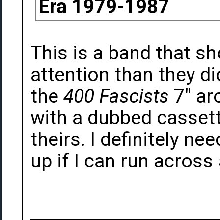
Era 1979-1987
This is a band that s
attention than they di
the
400 Fascists
7" ar
with a dubbed cassett
theirs. I definitely ne
up if I can run acros