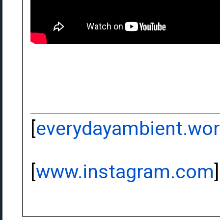
[
everydayambient.wo
[
www.instagram.com
]