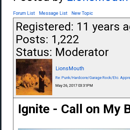
Forum List
Message List
New Topic
Registered: 11 years 
Posts: 1,222
Status: Moderator
LionsMouth
Re: Punk/Hardcore/Garage Rock/Etc. Appre
May 26, 2017 03:31PM
Ignite - Call on My 