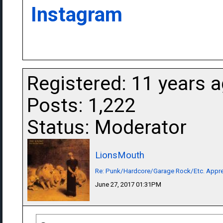
Instagram
Registered: 11 years 
Posts: 1,222
Status: Moderator
LionsMouth
Re: Punk/Hardcore/Garage Rock/Etc. Appre
June 27, 2017 01:31PM