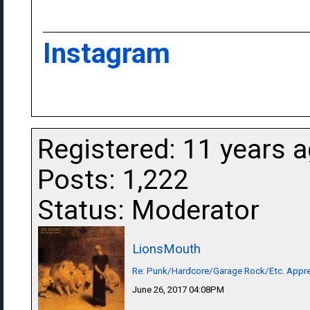
Instagram
Registered: 11 years 
Posts: 1,222
Status: Moderator
LionsMouth
Re: Punk/Hardcore/Garage Rock/Etc. Appre
June 26, 2017 04:08PM