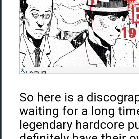
GG5JrVyl.jpg
So here is a discograp
waiting for a long ti
legendary hardcore pu
definitely have their 