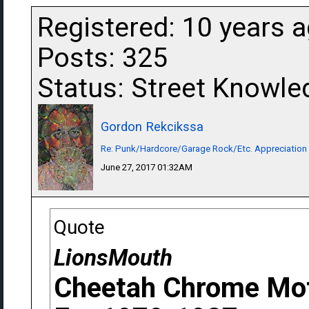
Registered: 10 years 
Posts: 325
Status: Street Knowle
Gordon Rekcikssa
Re: Punk/Hardcore/Garage Rock/Etc. Appreciation
June 27, 2017 01:32AM
Quote
LionsMouth
Cheetah Chrome Mot