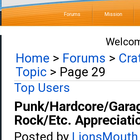
Forums
Mission
Welcom
Home
>
Forums
>
Cra
Topic
> Page 29
Top Users
Punk/Hardcore/Gara
Rock/Etc. Appreciati
Posted by
LionsMouth