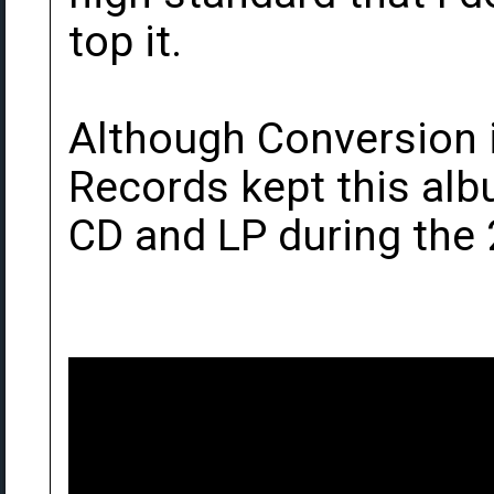
top it.
Although Conversion i
Records kept this albu
CD and LP during the