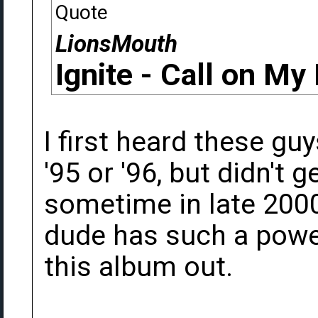
Quote
LionsMouth
Ignite - Call on My
I first heard these g
'95 or '96, but didn't 
sometime in late 2000
dude has such a power
this album out.