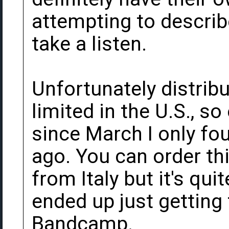
attempting to describe 
take a listen.
Unfortunately distribut
limited in the U.S., s
since March I only fo
ago. You can order th
from Italy but it's qui
ended up just getting
Bandcamp.