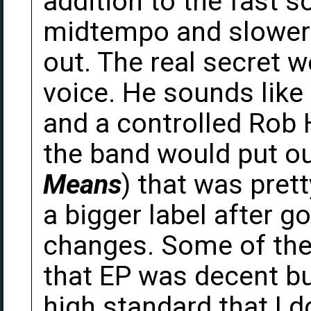
addition to the fast 
midtempo and slower 
out. The real secret w
voice. He sounds like
and a controlled Rob H
the band would put ou
Means
) that was pret
a bigger label after 
changes. Some of the l
that EP was decent bu
high standard that I d