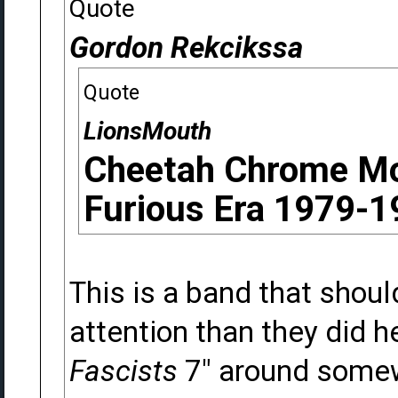
Quote
Gordon Rekcikssa
Quote
LionsMouth
Cheetah Chrome Mo
Furious Era 1979-1
This is a band that shou
attention than they did h
Fascists
7" around somew