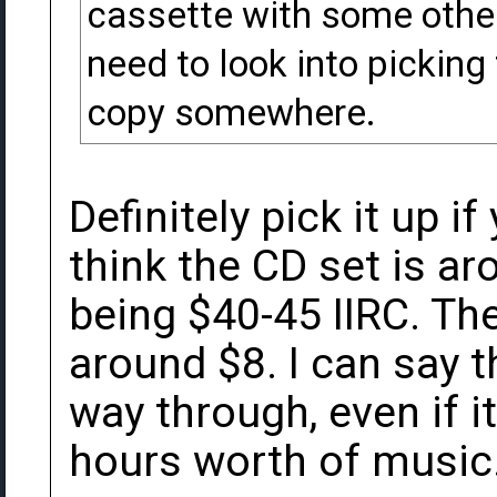
cassette with some other s
need to look into picking 
copy somewhere.
Definitely pick it up 
think the CD set is ar
being $40-45 IIRC. T
around $8. I can say tha
way through, even if it
hours worth of music