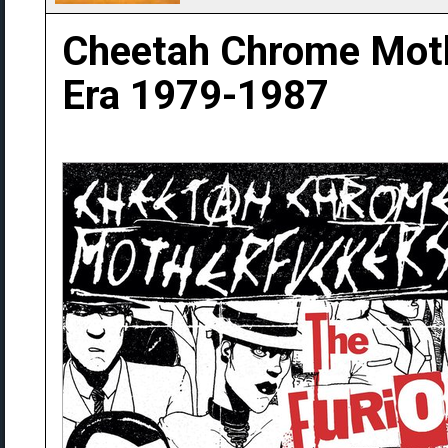
Cheetah Chrome Moth
Era 1979-1987