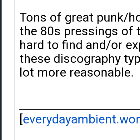
Tons of great punk/hc 
the 80s pressings of 
hard to find and/or ex
these discography typ
lot more reasonable.
[
everydayambient.wo