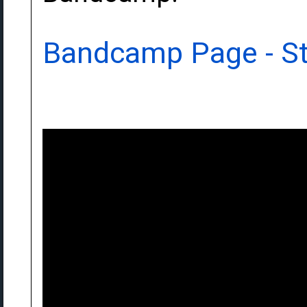
Bandcamp Page - S