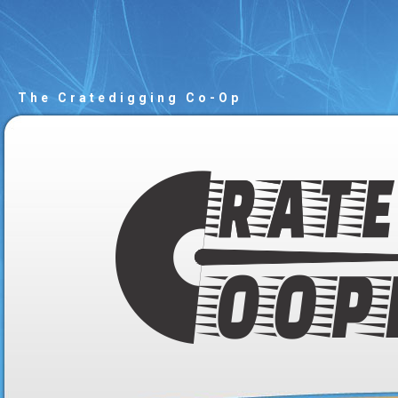
The Cratedigging Co-Op