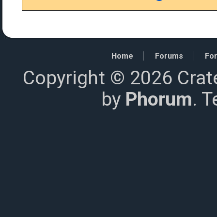
Home
Forums
For
Copyright © 2026 Crat
by
Phorum
. 