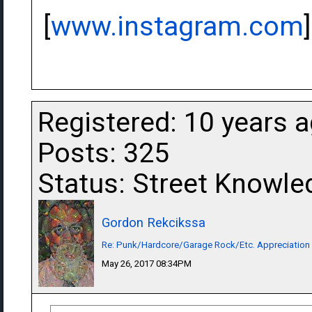
[
www.instagram.com
]
Registered: 10 years 
Posts: 325
Status: Street Knowle
Gordon Rekcikssa
Re: Punk/Hardcore/Garage Rock/Etc. Appreciation
May 26, 2017 08:34PM