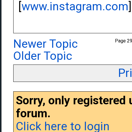
[
www.instagram.com
]
Newer Topic
Page 2
Older Topic
Pr
Sorry, only registered
forum.
Click here to login