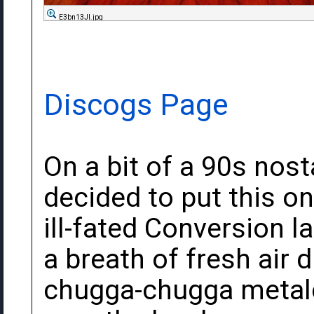
E3bn13Jl.jpg
Discogs Page
On a bit of a 90s nost
decided to put this on
ill-fated Conversion l
a breath of fresh air
chugga-chugga metal