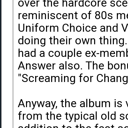
over the hardcore scen
reminiscent of 80s me
Uniform Choice and Ve
doing their own thing.
had a couple ex-memb
Answer also. The bonu
"Screaming for Change
Anyway, the album is 
from the typical old 