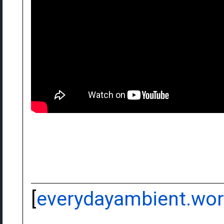
[
everydayambient.wo