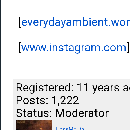
[
everydayambient.wo
[
www.instagram.com
]
Registered: 11 years 
Posts: 1,222
Status: Moderator
LionsMouth