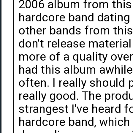
2006 album from this
hardcore band dating 
other bands from this 
don't release material 
more of a quality over
had this album awhile 
often. I really should 
really good. The prod
strangest I've heard 
hardcore band, which