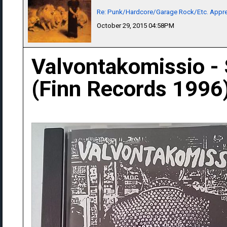
Re: Punk/Hardcore/Garage Rock/Etc. Appre
October 29, 2015 04:58PM
Valvontakomissio -
(Finn Records 1996