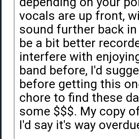
depending on your poi
vocals are up front, wi
sound further back in
be a bit better recorde
interfere with enjoying
band before, I'd sugges
before getting this on
chore to find these d
some $$$. My copy of 
I'd say it's way overdu