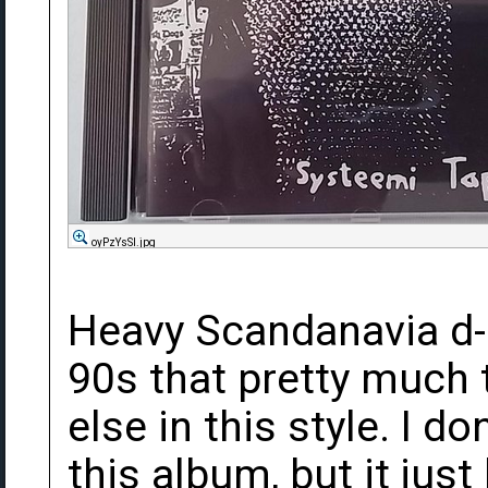
oyPzYsSl.jpg
Heavy Scandanavia d-
90s that pretty much 
else in this style. I d
this album, but it just 