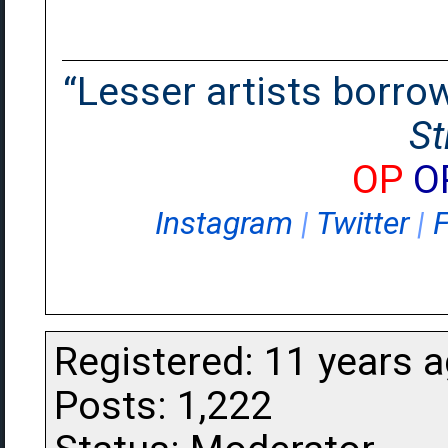
“Lesser artists borrow.
St
OP
O
Instagram
|
Twitter
|
Registered: 11 years 
Posts: 1,222