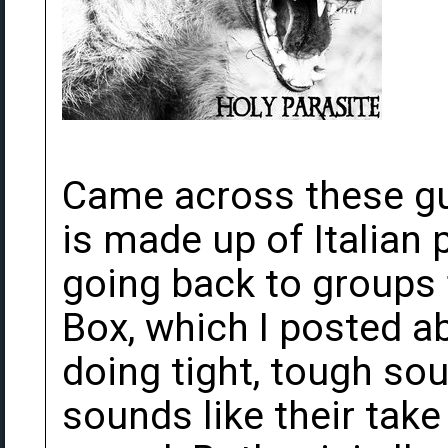
Came across these gu
is made up of Italian
going back to groups 
Box, which I posted a
doing tight, tough so
sounds like their tak