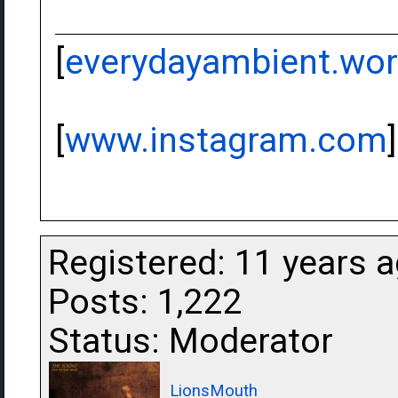
[
everydayambient.wo
[
www.instagram.com
]
Registered: 11 years 
Posts: 1,222
Status: Moderator
LionsMouth