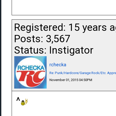
Registered: 15 years 
Posts: 3,567
Status: Instigator
rchecka
Re: Punk/Hardcore/Garage Rock/Etc. Appre
November 01, 2015 04:50PM
^