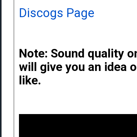
Discogs Page
Note: Sound quality on
will give you an idea
like.