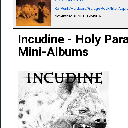
Re: Punk/Hardcore/Garage Rock/Etc. Appre
November 01, 2015 04:49PM
Incudine - Holy Para
Mini-Albums