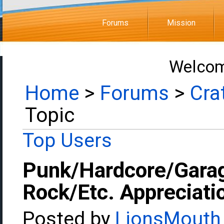
Forums
Mission
Welcom
Home
>
Forums
>
Cra
Topic
Top Users
Punk/Hardcore/Gara
Rock/Etc. Appreciati
Posted by
LionsMouth