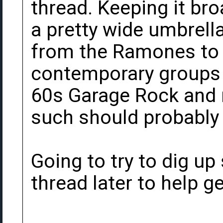
thread. Keeping it br
a pretty wide umbrella
from the Ramones to 
contemporary groups a
60s Garage Rock and 
such should probably 
Going to try to dig up
thread later to help ge