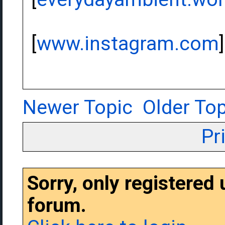
[
www.instagram.com
]
Newer Topic
Older Top
Pr
Sorry, only registered
forum.