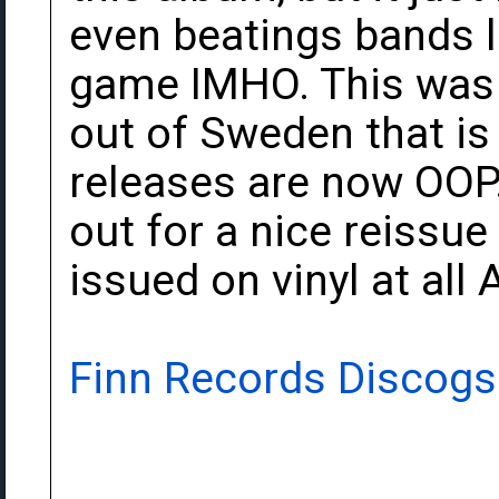
even beatings bands l
game IMHO. This was r
out of Sweden that is n
releases are now OOP. 
out for a nice reissue
issued on vinyl at all 
Finn Records Discogs