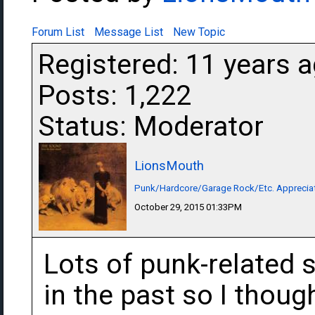
Forum List
Message List
New Topic
Registered: 11 years 
Posts: 1,222
Status: Moderator
LionsMouth
Punk/Hardcore/Garage Rock/Etc. Apprecia
October 29, 2015 01:33PM
Lots of punk-related 
in the past so I thou