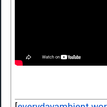
[
everydayambient.wo