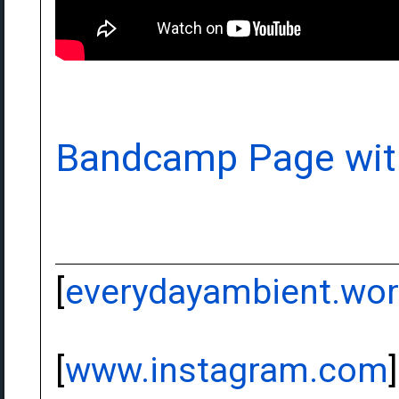
Bandcamp Page wit
[
everydayambient.wo
[
www.instagram.com
]