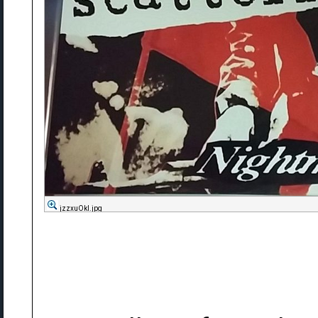
jzzxuOkl.jpg