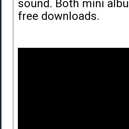
sound. Both mini al
free downloads.