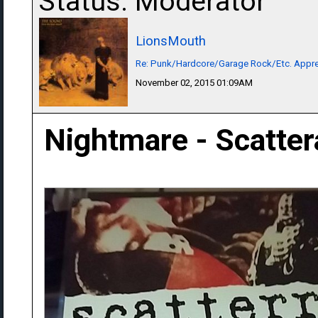
Status: Moderator
LionsMouth
Re: Punk/Hardcore/Garage Rock/Etc. Appre
November 02, 2015 01:09AM
Nightmare - Scatte