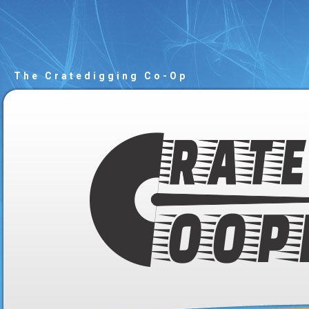
The Cratedigging Co-Op