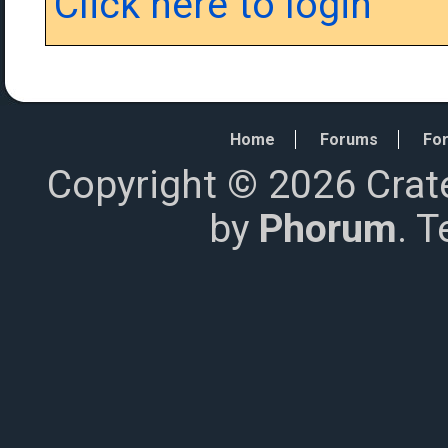
Click here to login
Home
Forums
For
Copyright © 2026 Crat
by
Phorum
. 