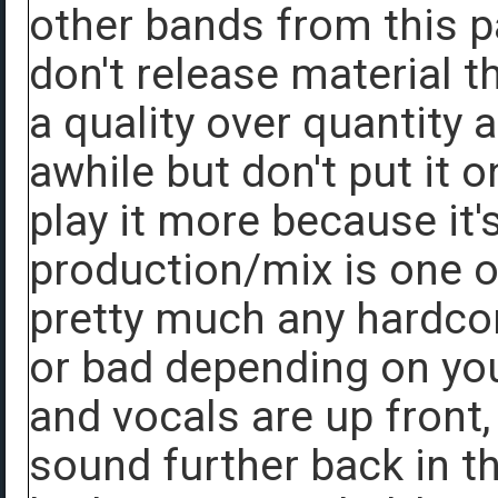
other bands from this pa
don't release material th
a quality over quantity 
awhile but don't put it o
play it more because it'
production/mix is one of
pretty much any hardco
or bad depending on you
and vocals are up front, 
sound further back in t