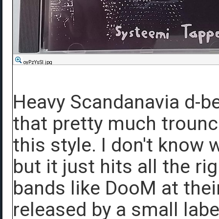
oyPzYsSl.jpg
Heavy Scandanavia d-be
that pretty much trounce
this style. I don't know 
but it just hits all the r
bands like DooM at the
released by a small labe