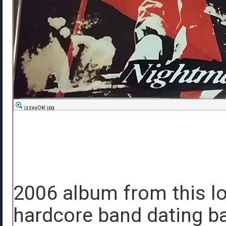
jzzxuOkl.jpg
2006 album from this l
hardcore band dating ba