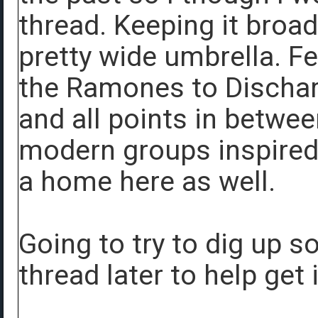
thread. Keeping it broa
pretty wide umbrella. Fe
the Ramones to Discha
and all points in betwe
modern groups inspired
a home here as well.
Going to try to dig up s
thread later to help get 