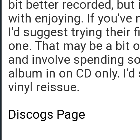
bit better recorded, but i
with enjoying. If you've
I'd suggest trying their 
one. That may be a bit o
and involve spending s
album in on CD only. I'd 
vinyl reissue.
Discogs Page