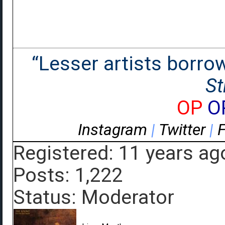
“Lesser artists borrow.
St
OP
O
Instagram
|
Twitter
|
Registered: 11 years ag
Posts: 1,222
Status: Moderator