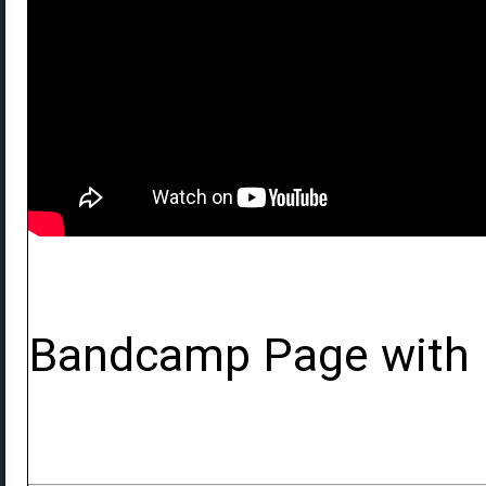
Bandcamp Page with 