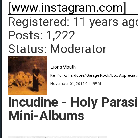
[
www.instagram.com
]
Registered: 11 years ag
Posts: 1,222
Status: Moderator
LionsMouth
Re: Punk/Hardcore/Garage Rock/Etc. Appreciat
November 01, 2015 04:49PM
Incudine - Holy Paras
Mini-Albums