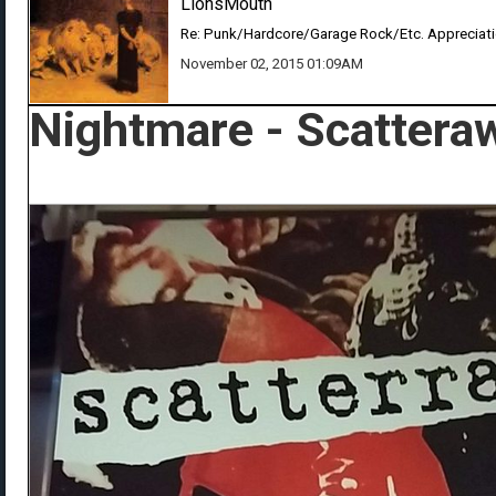
LionsMouth
Re: Punk/Hardcore/Garage Rock/Etc. Appreciat
November 02, 2015 01:09AM
Nightmare - Scattera