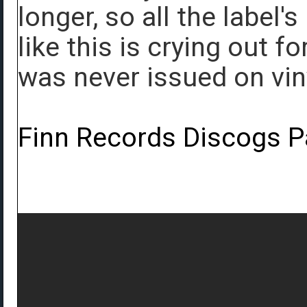
longer, so all the label'
like this is crying out f
was never issued on viny
Finn Records Discogs 