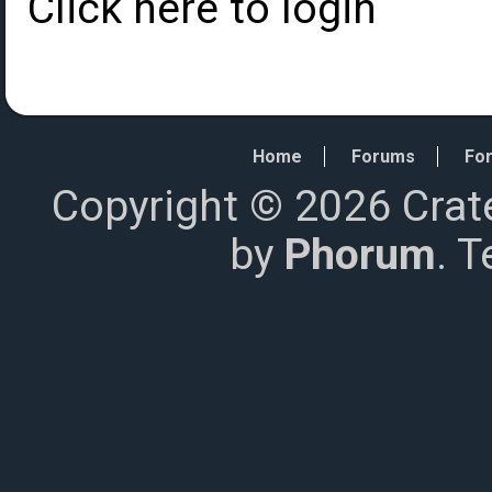
Click here to login
Home
Forums
For
Copyright © 2026 Crat
by
Phorum
. 