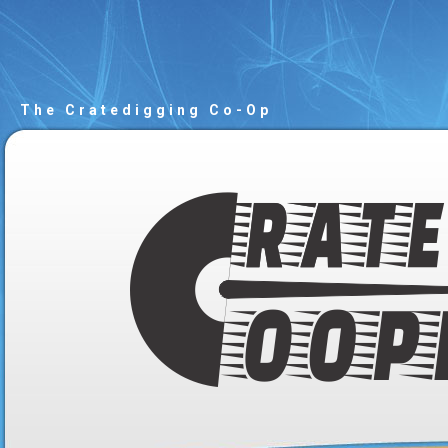
The Cratedigging Co-Op