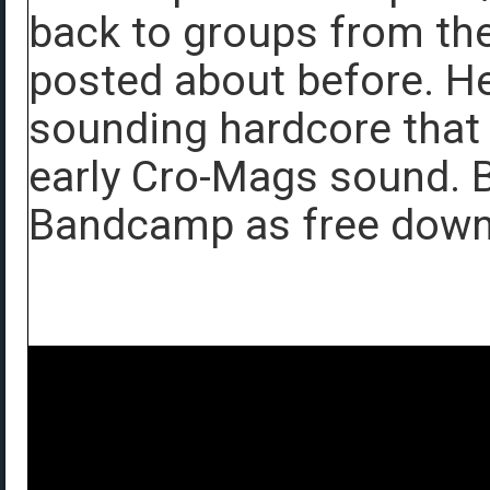
back to groups from the
posted about before. He
sounding hardcore that 
early Cro-Mags sound. 
Bandcamp as free down