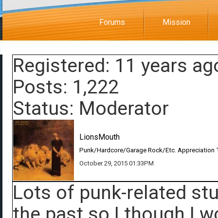
Forums
Mission
Registered: 11 years ag
Posts: 1,222
Status: Moderator
LionsMouth
Punk/Hardcore/Garage Rock/Etc. Appreciation 
October 29, 2015 01:33PM
Lots of punk-related st
the past so I though I 