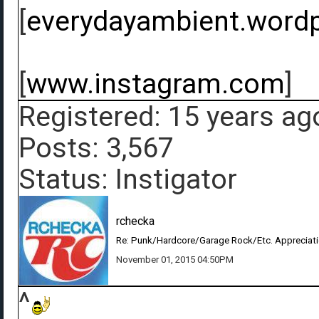
[
everydayambient.word
[
www.instagram.com
]
Registered: 15 years ag
Posts: 3,567
Status: Instigator
rchecka
Re: Punk/Hardcore/Garage Rock/Etc. Appreciat
November 01, 2015 04:50PM
^