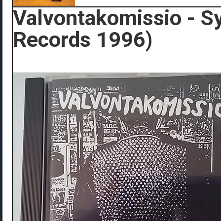
Valvontakomissio - S
Records 1996)