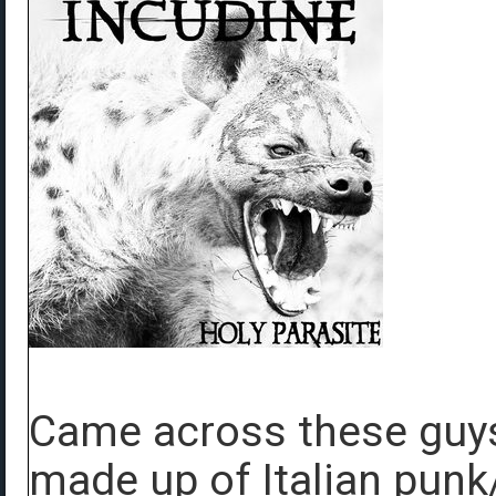
Came across these guys 
made up of Italian punk