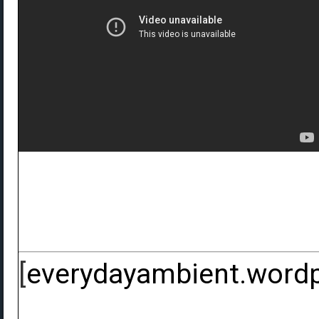
[
everydayambient.word