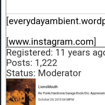
[
everydayambient.word
[
www.instagram.com
]
Registered: 11 years ag
Posts: 1,222
Status: Moderator
LionsMouth
Re: Punk/Hardcore/Garage Rock/Etc. Appreciat
October 29, 2015 04:58PM