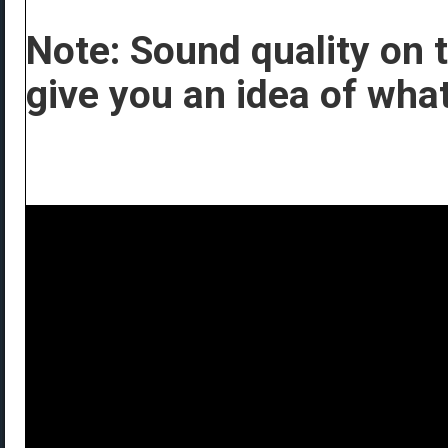
Note: Sound quality on th
give you an idea of what