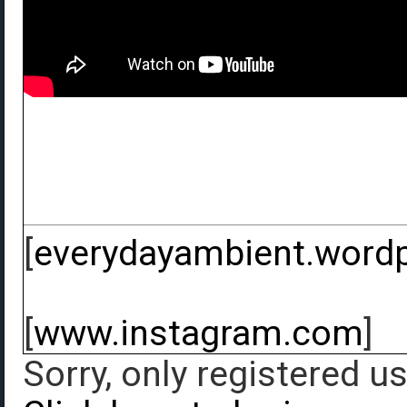
[
everydayambient.word
[
www.instagram.com
]
Sorry, only registered u